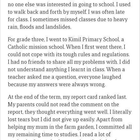
no one else was interested in going to school. I used
to walk back and forth by myself. I was often late
for class. I sometimes missed classes due to heavy
rain, floods and landslides.
For grade three, I went to Kimil Primary School, a
Catholic mission school. When I first went there, I
could not cope with its tough rules and regulations.
I had no friends to share all my problems with. I did
not understand anything I learnt in class. When a
teacher asked me a question, everyone laughed
because my answers were always wrong.
At the end of the term, my report card ranked last.
My parents could not read the comment on the
report, they thought everything went well. I literally
lost tears but I did not give up easily. Apart from
helping my mum in the farm garden, I committed all
my remaining time to studies. I read a lot of