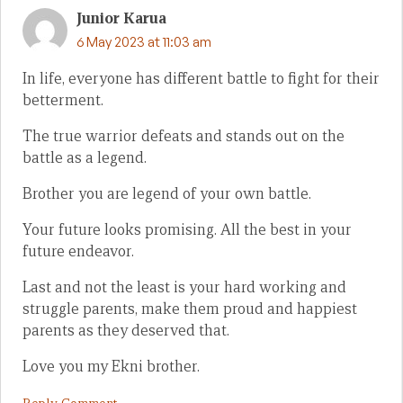
Junior Karua
6 May 2023 at 11:03 am
In life, everyone has different battle to fight for their
betterment.
The true warrior defeats and stands out on the
battle as a legend.
Brother you are legend of your own battle.
Your future looks promising. All the best in your
future endeavor.
Last and not the least is your hard working and
struggle parents, make them proud and happiest
parents as they deserved that.
Love you my Ekni brother.
Reply Comment