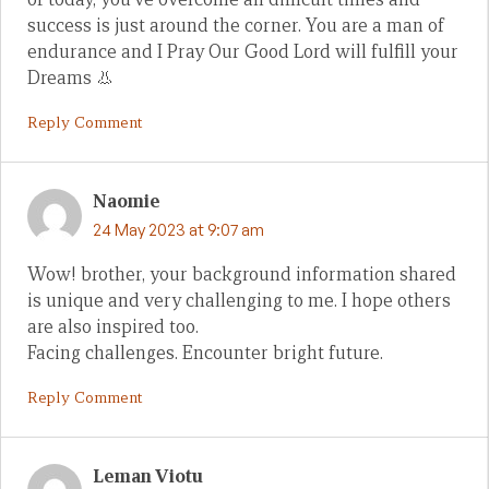
success is just around the corner. You are a man of
endurance and I Pray Our Good Lord will fulfill your
Dreams 👃
Reply Comment
Naomie
24 May 2023 at 9:07 am
Wow! brother, your background information shared
is unique and very challenging to me. I hope others
are also inspired too.
Facing challenges. Encounter bright future.
Reply Comment
Leman Viotu