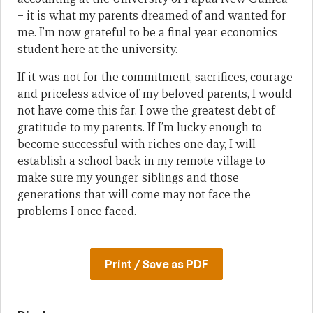
– it is what my parents dreamed of and wanted for
me. I’m now grateful to be a final year economics
student here at the university.
If it was not for the commitment, sacrifices, courage
and priceless advice of my beloved parents, I would
not have come this far. I owe the greatest debt of
gratitude to my parents. If I’m lucky enough to
become successful with riches one day, I will
establish a school back in my remote village to
make sure my younger siblings and those
generations that will come may not face the
problems I once faced.
Print / Save as PDF