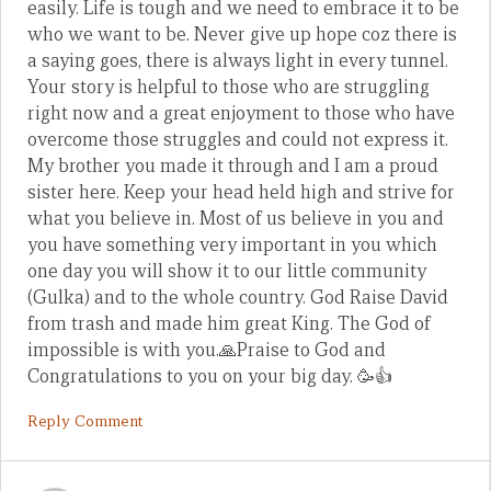
easily. Life is tough and we need to embrace it to be
who we want to be. Never give up hope coz there is
a saying goes, there is always light in every tunnel.
Your story is helpful to those who are struggling
right now and a great enjoyment to those who have
overcome those struggles and could not express it.
My brother you made it through and I am a proud
sister here. Keep your head held high and strive for
what you believe in. Most of us believe in you and
you have something very important in you which
one day you will show it to our little community
(Gulka) and to the whole country. God Raise David
from trash and made him great King. The God of
impossible is with you.🙏Praise to God and
Congratulations to you on your big day. 🥳👍
Reply Comment