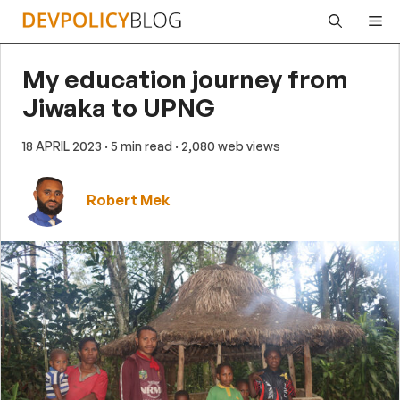
Skip
Me
to
content
My education journey from
Jiwaka to UPNG
18 APRIL 2023
· 5 min read
· 2,080 web views
Robert Mek