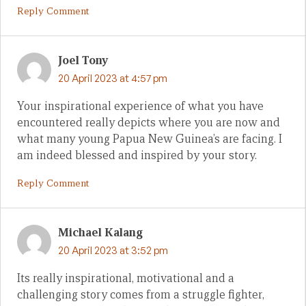
Reply Comment
Joel Tony
20 April 2023 at 4:57 pm
Your inspirational experience of what you have
encountered really depicts where you are now and
what many young Papua New Guinea’s are facing. I
am indeed blessed and inspired by your story.
Reply Comment
Michael Kalang
20 April 2023 at 3:52 pm
Its really inspirational, motivational and a
challenging story comes from a struggle fighter,