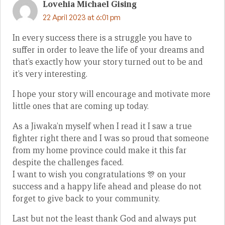
Lovehia Michael Gising
22 April 2023 at 6:01 pm
In every success there is a struggle you have to
suffer in order to leave the life of your dreams and
that’s exactly how your story turned out to be and
it’s very interesting.
I hope your story will encourage and motivate more
little ones that are coming up today.
As a Jiwaka’n myself when I read it I saw a true
fighter right there and I was so proud that someone
from my home province could make it this far
despite the challenges faced.
I want to wish you congratulations 🎊 on your
success and a happy life ahead and please do not
forget to give back to your community.
Last but not the least thank God and always put