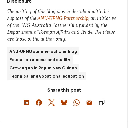
Disclosure
The writing of this blog was undertaken with the
support of the
ANU-UPNG Partnership
, an initiative
of the PNG-Australia Partnership, funded by the
Department of Foreign Affairs and Trade. The views
are those of the author only.
ANU-UPNG summer scholar blog
Education access and quality
Growing up in Papua New Guinea
Technical and vocational education
Share this post