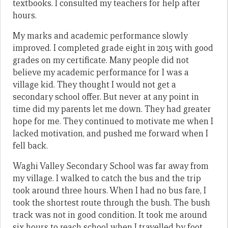
textbooks. I consulted my teachers for help after
hours.
My marks and academic performance slowly
improved. I completed grade eight in 2015 with good
grades on my certificate. Many people did not
believe my academic performance for I was a
village kid. They thought I would not get a
secondary school offer. But never at any point in
time did my parents let me down. They had greater
hope for me. They continued to motivate me when I
lacked motivation, and pushed me forward when I
fell back.
Waghi Valley Secondary School was far away from
my village. I walked to catch the bus and the trip
took around three hours. When I had no bus fare, I
took the shortest route through the bush. The bush
track was not in good condition. It took me around
six hours to reach school when I travelled by foot.