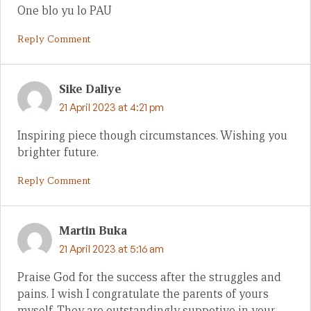
One blo yu lo PAU
Reply Comment
Sike Daliye
21 April 2023 at 4:21 pm
Inspiring piece though circumstances. Wishing you
brighter future.
Reply Comment
Martin Buka
21 April 2023 at 5:16 am
Praise God for the success after the struggles and
pains. I wish I congratulate the parents of yours
myself. They are outstandingly suppotive in your