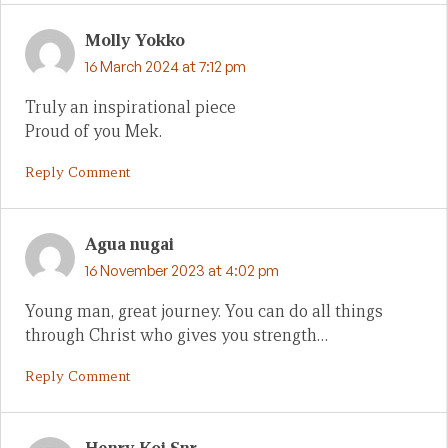
Molly Yokko
16 March 2024 at 7:12 pm
Truly an inspirational piece
Proud of you Mek.
Reply Comment
Agua nugai
16 November 2023 at 4:02 pm
Young man, great journey. You can do all things
through Christ who gives you strength…
Reply Comment