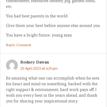
commitment, resources (money, pig, garden food),
etc.
You had best parents in the world.
Give them your best before anyone else around you.
You have a bright future, young man.
Reply Comment
Rodney Dawan
20 April 2023 at 6:01 pm
Its amazing what one can accomplish when he sets
his heart and mind on something, backed with the
right support & environment, hard work pays off. I
wish you every best in the years ahead, and thank
you for sharing your inspirational story.