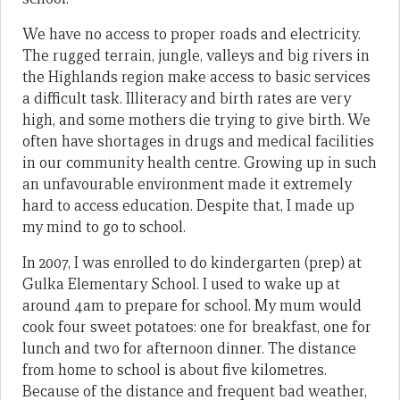
We have no access to proper roads and electricity.
The rugged terrain, jungle, valleys and big rivers in
the Highlands region make access to basic services
a difficult task. Illiteracy and birth rates are very
high, and some mothers die trying to give birth. We
often have shortages in drugs and medical facilities
in our community health centre. Growing up in such
an unfavourable environment made it extremely
hard to access education. Despite that, I made up
my mind to go to school.
In 2007, I was enrolled to do kindergarten (prep) at
Gulka Elementary School. I used to wake up at
around 4am to prepare for school. My mum would
cook four sweet potatoes: one for breakfast, one for
lunch and two for afternoon dinner. The distance
from home to school is about five kilometres.
Because of the distance and frequent bad weather,