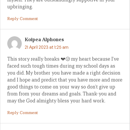
upbringing.
Reply Comment
Koipea Alphones
21 April 2023 at 1:25 am
This story really breaks 💔😢 my heart because I’ve
faced such tough times during my school days as
you did. My brother you have made a right decision
and I hope and predict that you have more and more
good things to come on your way so don’t give up
from from your dreams and goals. Thank-you and
may the God almighty bless your hard work.
Reply Comment