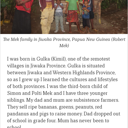
The Mek family in Jiwaka Province, Papua New Guinea
(Robert
Mek)
I was born in Gulka (Kimil), one of the remotest
villages in Jiwaka Province. Gulka is situated
between Jiwaka and Western Highlands Province,
so as I grew up I learned the cultures and lifestyles
of both provinces. I was the third-born child of
Simon and Polti Mek and I have three younger
siblings. My dad and mum are subsistence farmers.
They sell ripe bananas, greens, peanuts, red
pandanus and pigs to raise money. Dad dropped out
of school in grade four. Mum has never been to
school.