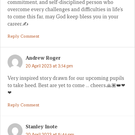
commitment, and self-disciplined person who
overcome every challenges and difficulties in life’s
to come this far, may God keep bless you in your
career.✍
Reply Comment
Andrew Roger
20 April 2023 at 3:14 pm
Very inspired story drawn for our upcoming pupils
to take heed. Best are yet to come … cheers.🙏🏽👑❤
❤
Reply Comment
Stanley Inote
20 April 2023 at 5:46 pm