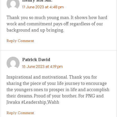
Henry Koi Snr.
17 June 2023 at 4:48 pm
Thank you so much young man. It shows how hard
work and commitment pays off regardless of our
background and up bringing.
Reply Comment
Patrick David
15 June 2023 at 4:19 pm
Inspirational and motivational. Thank you for
sharing the piece of your life journey to encourage
the youngers ones to prosper in life and accomplish
their dreams. Proud of your brother. For PNG and
Jiwaka #Leadership_Wahh
Reply Comment