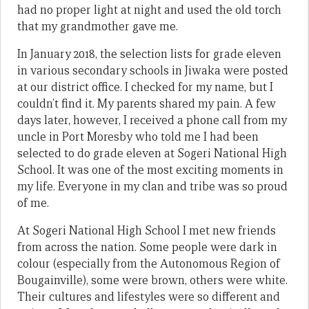
had no proper light at night and used the old torch
that my grandmother gave me.
In January 2018, the selection lists for grade eleven
in various secondary schools in Jiwaka were posted
at our district office. I checked for my name, but I
couldn’t find it. My parents shared my pain. A few
days later, however, I received a phone call from my
uncle in Port Moresby who told me I had been
selected to do grade eleven at Sogeri National High
School. It was one of the most exciting moments in
my life. Everyone in my clan and tribe was so proud
of me.
At Sogeri National High School I met new friends
from across the nation. Some people were dark in
colour (especially from the Autonomous Region of
Bougainville), some were brown, others were white.
Their cultures and lifestyles were so different and