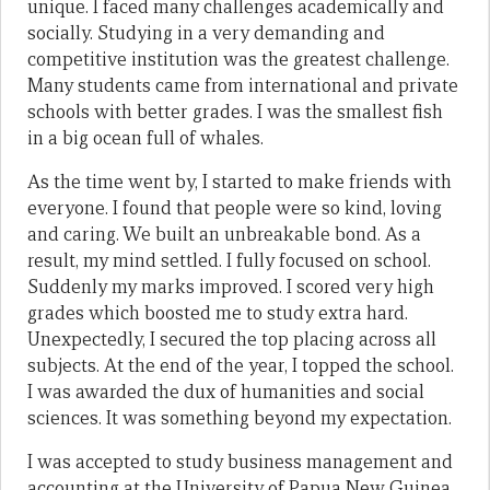
unique. I faced many challenges academically and
socially. Studying in a very demanding and
competitive institution was the greatest challenge.
Many students came from international and private
schools with better grades. I was the smallest fish
in a big ocean full of whales.
As the time went by, I started to make friends with
everyone. I found that people were so kind, loving
and caring. We built an unbreakable bond. As a
result, my mind settled. I fully focused on school.
Suddenly my marks improved. I scored very high
grades which boosted me to study extra hard.
Unexpectedly, I secured the top placing across all
subjects. At the end of the year, I topped the school.
I was awarded the dux of humanities and social
sciences. It was something beyond my expectation.
I was accepted to study business management and
accounting at the University of Papua New Guinea