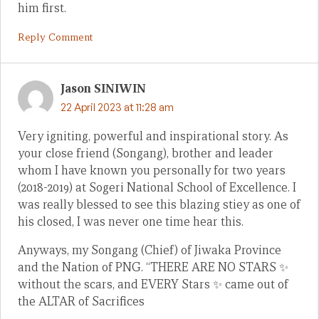
him first.
Reply Comment
Jason SINIWIN
22 April 2023 at 11:28 am
Very igniting, powerful and inspirational story. As
your close friend (Songang), brother and leader
whom I have known you personally for two years
(2018-2019) at Sogeri National School of Excellence. I
was really blessed to see this blazing stiey as one of
his closed, I was never one time hear this.
Anyways, my Songang (Chief) of Jiwaka Province
and the Nation of PNG. “THERE ARE NO STARS ✨
without the scars, and EVERY Stars ✨ came out of
the ALTAR of Sacrifices