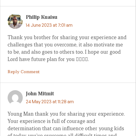
Philip Kuaisu
14 June 2023 at 7:01 am
Thank you brother for sharing your experience and
challenges that you overcome, it also motivate me
to be, and also goes to others too. I hope our good
Lord have future plan for you 👍🏼🙏🏼.
Reply Comment
John Mitmit
24 May 2023 at 11:28 am
Young Man thank you for sharing your experience.
Your experience is full of courage and
determination that can influence other young kids
of today, you’ve overcome all difficult times and