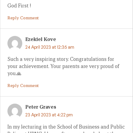
God First !
Reply Comment
Ezekiel Kove
24 April 2023 at 12:35 am
Such a very inspiring story. Congratulations for
your achievement. Your parents are very proud of
you.🙏
Reply Comment
Peter Graves
23 April 2023 at 4:22 pm
In my lecturing in the School of Business and Public