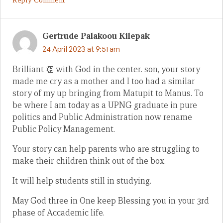
Gertrude Palakoou Kilepak
24 April 2023 at 9:51 am
Brilliant 👏 with God in the center. son, your story
made me cry as a mother and I too had a similar
story of my up bringing from Matupit to Manus. To
be where I am today as a UPNG graduate in pure
politics and Public Administration now rename
Public Policy Management.
Your story can help parents who are struggling to
make their children think out of the box.
It will help students still in studying.
May God three in One keep Blessing you in your 3rd
phase of Accademic life.