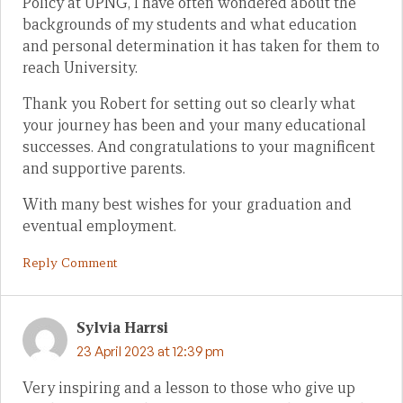
Policy at UPNG, I have often wondered about the
backgrounds of my students and what education
and personal determination it has taken for them to
reach University.
Thank you Robert for setting out so clearly what
your journey has been and your many educational
successes. And congratulations to your magnificent
and supportive parents.
With many best wishes for your graduation and
eventual employment.
Reply Comment
Sylvia Harrsi
23 April 2023 at 12:39 pm
Very inspiring and a lesson to those who give up