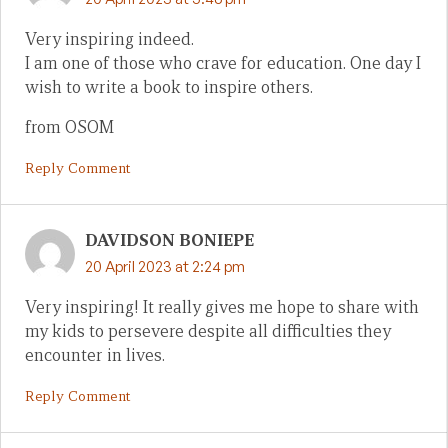
Very inspiring indeed.
I am one of those who crave for education. One day I
wish to write a book to inspire others.
from OSOM
Reply Comment
DAVIDSON BONIEPE
20 April 2023 at 2:24 pm
Very inspiring! It really gives me hope to share with
my kids to persevere despite all difficulties they
encounter in lives.
Reply Comment