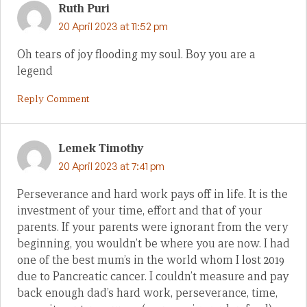
Ruth Puri
20 April 2023 at 11:52 pm
Oh tears of joy flooding my soul. Boy you are a
legend
Reply Comment
Lemek Timothy
20 April 2023 at 7:41 pm
Perseverance and hard work pays off in life. It is the
investment of your time, effort and that of your
parents. If your parents were ignorant from the very
beginning, you wouldn’t be where you are now. I had
one of the best mum’s in the world whom I lost 2019
due to Pancreatic cancer. I couldn’t measure and pay
back enough dad’s hard work, perseverance, time,