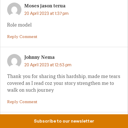
Moses jason terua
20 April 2023 at 1:37 pm
Role model
Reply Comment
Johnny Nema
20 April 2023 at 12:53 pm
Thank you for sharing this hardship, made me tears
covered as I read coz your story strengthen me to
walk on such journey
Reply Comment
Subscribe to our newsletter
Zechariah Suii