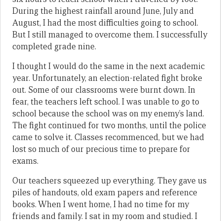
During the highest rainfall around June, July and
August, I had the most difficulties going to school.
But I still managed to overcome them. I successfully
completed grade nine.
I thought I would do the same in the next academic
year. Unfortunately, an election-related fight broke
out. Some of our classrooms were burnt down. In
fear, the teachers left school. I was unable to go to
school because the school was on my enemy’s land.
The fight continued for two months, until the police
came to solve it. Classes recommenced, but we had
lost so much of our precious time to prepare for
exams.
Our teachers squeezed up everything. They gave us
piles of handouts, old exam papers and reference
books. When I went home, I had no time for my
friends and family. I sat in my room and studied. I