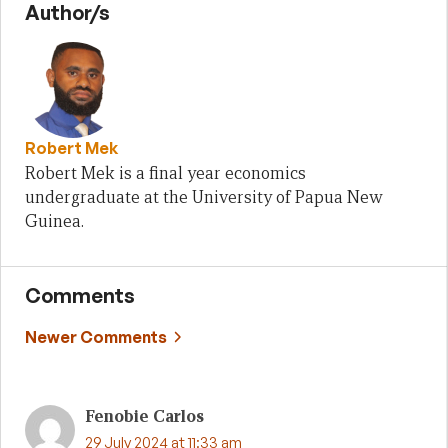
Author/s
Robert Mek
Robert Mek is a final year economics
undergraduate at the University of Papua New
Guinea.
Comments
Comment
Newer Comments
navigation
Fenobie Carlos
29 July 2024 at 11:33 am