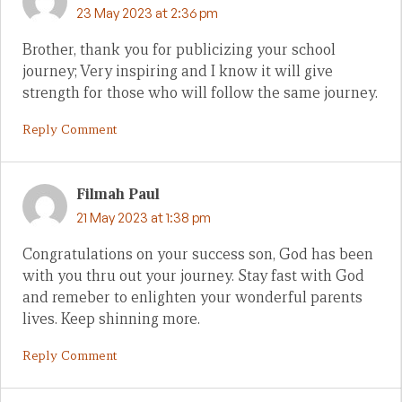
23 May 2023 at 2:36 pm
Brother, thank you for publicizing your school
journey; Very inspiring and I know it will give
strength for those who will follow the same journey.
Reply Comment
Filmah Paul
21 May 2023 at 1:38 pm
Congratulations on your success son, God has been
with you thru out your journey. Stay fast with God
and remeber to enlighten your wonderful parents
lives. Keep shinning more.
Reply Comment