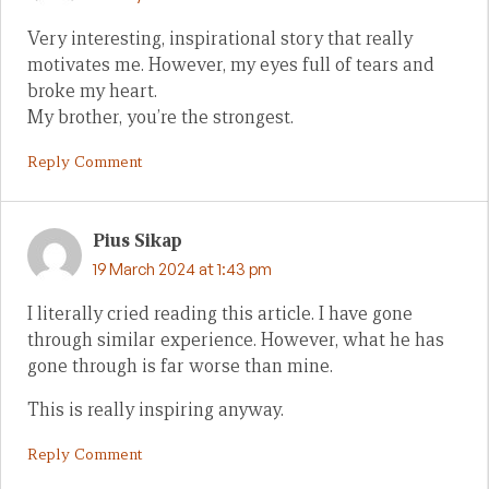
Very interesting, inspirational story that really
motivates me. However, my eyes full of tears and
broke my heart.
My brother, you’re the strongest.
Reply Comment
Pius Sikap
19 March 2024 at 1:43 pm
I literally cried reading this article. I have gone
through similar experience. However, what he has
gone through is far worse than mine.
This is really inspiring anyway.
Reply Comment