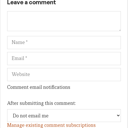
Leave a comment
Name
Em
We
Comment email notifications
After submitting this comment:
Manage existing comment subscriptions