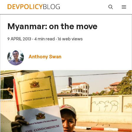
Skip
Me
to
content
Myanmar: on the move
9 APRIL 2013
· 4 min read
· 16 web views
Anthony Swan