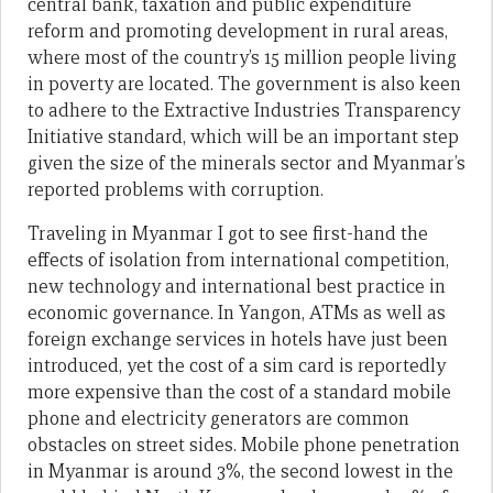
central bank, taxation and public expenditure
reform and promoting development in rural areas,
where most of the country’s 15 million people living
in poverty are located. The government is also keen
to adhere to the Extractive Industries Transparency
Initiative standard, which will be an important step
given the size of the minerals sector and Myanmar’s
reported problems with corruption.
Traveling in Myanmar I got to see first-hand the
effects of isolation from international competition,
new technology and international best practice in
economic governance. In Yangon, ATMs as well as
foreign exchange services in hotels have just been
introduced, yet the cost of a sim card is reportedly
more expensive than the cost of a standard mobile
phone and electricity generators are common
obstacles on street sides. Mobile phone penetration
in Myanmar is around 3%, the second lowest in the