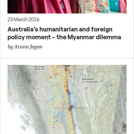
23 March 2026
Australia’s humanitarian and foreign
policy moment – the Myanmar dilemma
by Arunn Jegan