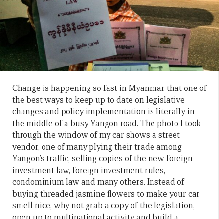
Change is happening so fast in Myanmar that one of
the best ways to keep up to date on legislative
changes and policy implementation is literally in
the middle of a busy Yangon road. The photo I took
through the window of my car shows a street
vendor, one of many plying their trade among
Yangon’s traffic, selling copies of the new foreign
investment law, foreign investment rules,
condominium law and many others. Instead of
buying threaded jasmine flowers to make your car
smell nice, why not grab a copy of the legislation,
open up to multinational activity and build a