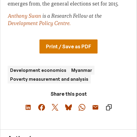
emerges from, the general elections set for 2015.
Anthony Swan
is a Research Fellow at the
Development Policy Centre.
Print / Save as PDF
Development economics
Myanmar
Poverty measurement and analysis
Share this post