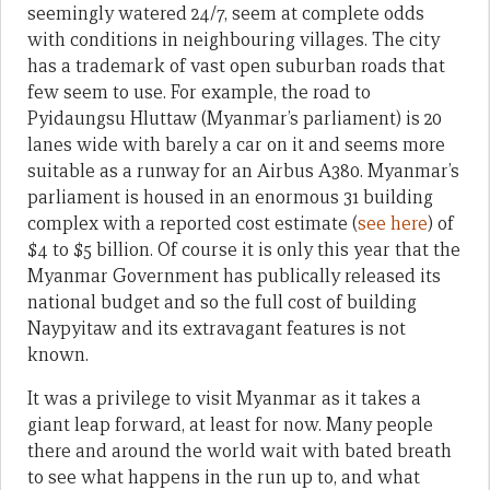
seemingly watered 24/7, seem at complete odds
with conditions in neighbouring villages. The city
has a trademark of vast open suburban roads that
few seem to use. For example, the road to
Pyidaungsu Hluttaw (Myanmar’s parliament) is 20
lanes wide with barely a car on it and seems more
suitable as a runway for an Airbus A380. Myanmar’s
parliament is housed in an enormous 31 building
complex with a reported cost estimate (
see here
) of
$4 to $5 billion. Of course it is only this year that the
Myanmar Government has publically released its
national budget and so the full cost of building
Naypyitaw and its extravagant features is not
known.
It was a privilege to visit Myanmar as it takes a
giant leap forward, at least for now. Many people
there and around the world wait with bated breath
to see what happens in the run up to, and what