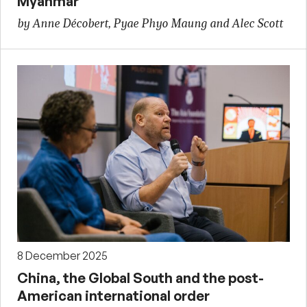
Myanmar
by Anne Décobert, Pyae Phyo Maung and Alec Scott
8 December 2025
China, the Global South and the post-
American international order