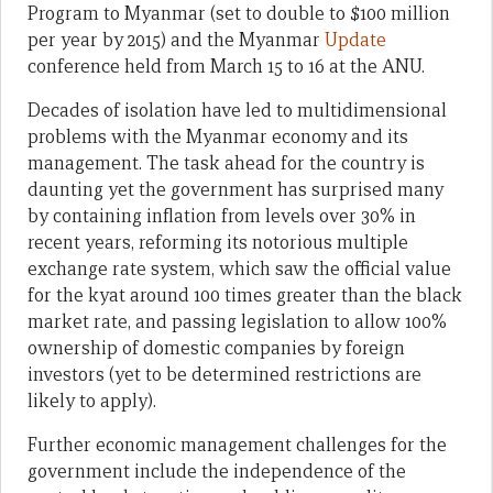
Program to Myanmar (set to double to $100 million
per year by 2015) and the Myanmar
Update
conference held from March 15 to 16 at the ANU.
Decades of isolation have led to multidimensional
problems with the Myanmar economy and its
management. The task ahead for the country is
daunting yet the government has surprised many
by containing inflation from levels over 30% in
recent years, reforming its notorious multiple
exchange rate system, which saw the official value
for the kyat around 100 times greater than the black
market rate, and passing legislation to allow 100%
ownership of domestic companies by foreign
investors (yet to be determined restrictions are
likely to apply).
Further economic management challenges for the
government include the independence of the