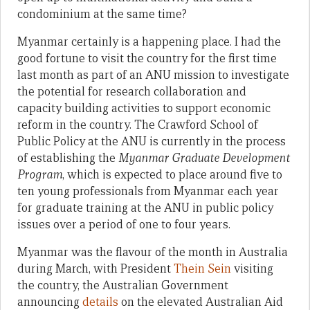
condominium at the same time?
Myanmar certainly is a happening place. I had the
good fortune to visit the country for the first time
last month as part of an ANU mission to investigate
the potential for research collaboration and
capacity building activities to support economic
reform in the country. The Crawford School of
Public Policy at the ANU is currently in the process
of establishing the
Myanmar Graduate Development
Program
, which is expected to place around five to
ten young professionals from Myanmar each year
for graduate training at the ANU in public policy
issues over a period of one to four years.
Myanmar was the flavour of the month in Australia
during March, with President
Thein Sein
visiting
the country, the Australian Government
announcing
details
on the elevated Australian Aid