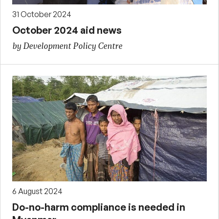
31 October 2024
October 2024 aid news
by Development Policy Centre
6 August 2024
Do-no-harm compliance is needed in