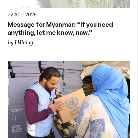
22 April 2025
Message for Myanmar: “If you need
anything, let me know, naw.”
by J Hlaing