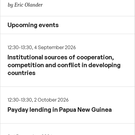
by Eric Olander
Upcoming events
12:30-13:30, 4 September 2026
Institutional sources of cooperation,
competition and conflict in developing
countries
12:30-13:30, 2 October 2026
Payday lending in Papua New Guinea