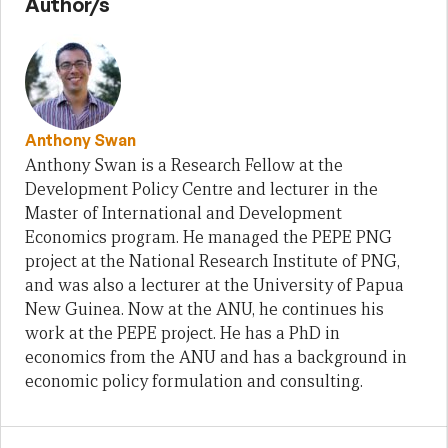
Author/s
Anthony Swan
Anthony Swan is a Research Fellow at the
Development Policy Centre and lecturer in the
Master of International and Development
Economics program. He managed the PEPE PNG
project at the National Research Institute of PNG,
and was also a lecturer at the University of Papua
New Guinea. Now at the ANU, he continues his
work at the PEPE project. He has a PhD in
economics from the ANU and has a background in
economic policy formulation and consulting.