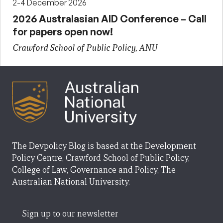
2-4 December 2026
2026 Australasian AID Conference – Call
for papers open now!
Crawford School of Public Policy, ANU
The Devpolicy Blog is based at the Development
Policy Centre, Crawford School of Public Policy,
College of Law, Governance and Policy, The
Australian National University.
Sign up to our newsletter