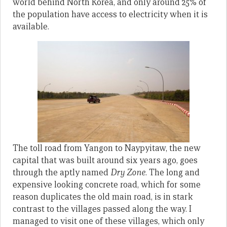
world behind North Korea, and only around 25% of
the population have access to electricity when it is
available.
The toll road from Yangon to Naypyitaw, the new
capital that was built around six years ago, goes
through the aptly named
Dry Zone
. The long and
expensive looking concrete road, which for some
reason duplicates the old main road, is in stark
contrast to the villages passed along the way. I
managed to visit one of these villages, which only