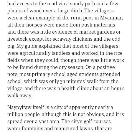
had access to the road via a sandy path and a few
planks of wood over a large ditch. The villagers
were a clear example of the rural poor in Myanmar;
all their houses were made from bush materials
and there was little evidence of market gardens or
livestock except for scrawny chickens and the odd
pig. My guide explained that most of the villagers
were agriculturally landless and worked in the rice
fields when they could, though there was little work
to be found during the dry season. On a positive
note, most primary school aged students attended
school, which was only 30 minutes’ walk from the
village, and there was a health clinic about an hour’s
walk away.
Naypyitaw itself is a city of apparently nearly a
million people, although this is not obvious, and it is
spread over a vast area. The city’s golf courses,
water fountains and manicured lawns, that are