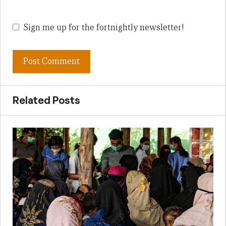
Sign me up for the fortnightly newsletter!
Related Posts