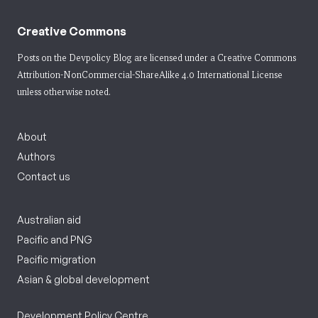
Creative Commons
Posts on the Devpolicy Blog are licensed under a
Creative Commons
Attribution-NonCommercial-ShareAlike 4.0 International License
unless otherwise noted.
About
Authors
Contact us
Australian aid
Pacific and PNG
Pacific migration
Asian & global development
Development Policy Centre