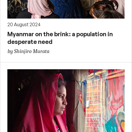
20 August 2024
Myanmar on the brink: a population in
desperate need
by Shinjiro Murata