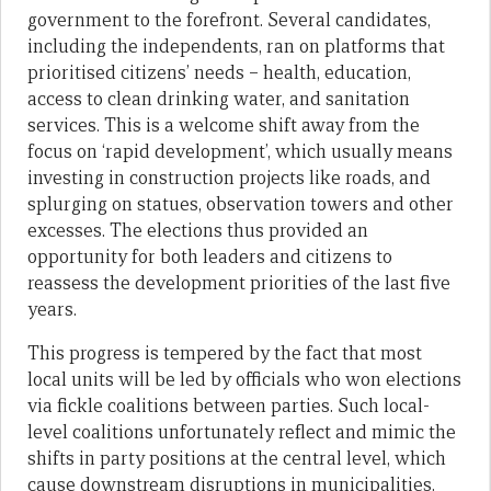
government to the forefront. Several candidates,
including the independents, ran on platforms that
prioritised citizens’ needs – health, education,
access to clean drinking water, and sanitation
services. This is a welcome shift away from the
focus on ‘rapid development’, which usually means
investing in construction projects like roads, and
splurging on statues, observation towers and other
excesses. The elections thus provided an
opportunity for both leaders and citizens to
reassess the development priorities of the last five
years.
This progress is tempered by the fact that most
local units will be led by officials who won elections
via fickle coalitions between parties. Such local-
level coalitions unfortunately reflect and mimic the
shifts in party positions at the central level, which
cause downstream disruptions in municipalities.