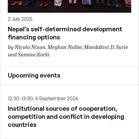
2 July 2025
Nepal’s self-determined development
financing options
by Nicola Nixon, Meghan Nalbo, Mandakini D. Surie
and Sumina Karki
Upcoming events
12:30-13:30, 4 September 2026
Institutional sources of cooperation,
competition and conflict in developing
countries