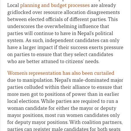
Local
planning and budget processes
are already
gridlocked over resource allocation disagreements
between elected officials of different parties. This
underscores the overwhelming influence that
parties will continue to have in Nepal’s political
system. As such, independent candidates can only
have a larger impact if their success exerts pressure
on parties to ensure that they select candidates
who are better attuned to citizens’ needs.
Women’s representation has also been curtailed
due to manipulation. Nepal’s male-dominated major
parties colluded within their alliance to ensure that
more men got to positions of power than in earlier
local elections. While parties are required to run a
woman candidate for either the mayor or deputy
mayor positions, most run women candidates only
for deputy mayor positions. With coalition partners,
parties can register male candidates for both seats