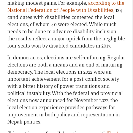
making modest gains. For example,
according to the
National Federation of People with Disabilities
, 124
candidates with disabilities contested the local
elections, of whom 40 were elected. While much
needs to be done to advance disability inclusion,
the results reflect a major uptick from the negligible
four seats won by disabled candidates in 2017.
In democracies, elections are self-enforcing. Regular
elections are both a means and an end of maturing
democracy. The local elections in 2022 were an
important achievement for a post-conflict society
with a bitter history of power transitions and
political instability. With the federal and provincial
elections now announced for November 2022, the
local election experience provides pathways for
improvement in both policy and representation in
Nepali politics.