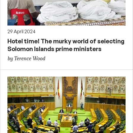
29 April 2024
Hotel time! The murky world of selecting
Solomon Islands prime ministers
by Terence Wood