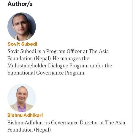
Author/s
Sovit Subedi
Sovit Subedi is a Program Officer at The Asia
Foundation (Nepal). He manages the
Multistakeholder Dialogue Program under the
Subnational Governance Program.
Bishnu Adhikari
Bishnu Adhikari is Governance Director at The Asia
Foundation (Nepal).