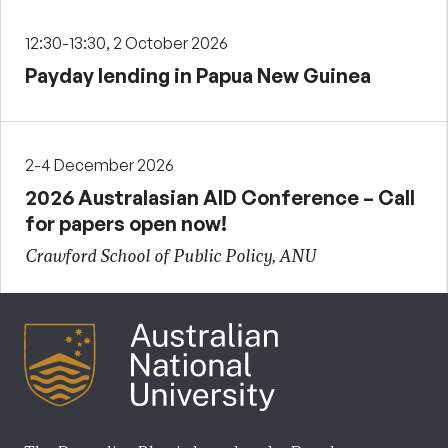
12:30-13:30, 2 October 2026
Payday lending in Papua New Guinea
2-4 December 2026
2026 Australasian AID Conference – Call
for papers open now!
Crawford School of Public Policy, ANU