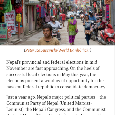
(
Peter Kapuscinski/World Bank/Flickr
)
Nepal’s provincial and federal elections in mid-
November are fast approaching. On the heels of
successful local elections in May this year, the
elections present a window of opportunity for the
nascent federal republic to consolidate democracy.
Just a year ago, Nepal’s major political parties – the
Communist Party of Nepal (United Marxist-
Leninist), the Nepali Congress, and the Communist