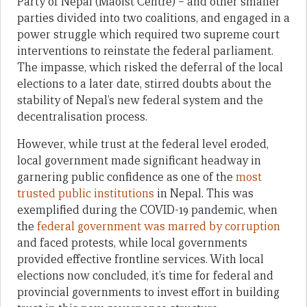
Party of Nepal (Maoist Centre) – and other smaller
parties divided into two coalitions, and engaged in a
power struggle which required two supreme court
interventions to reinstate the federal parliament.
The impasse, which risked the deferral of the local
elections to a later date, stirred doubts about the
stability of Nepal’s new federal system and the
decentralisation process.
However, while trust at the federal level eroded,
local government made significant headway in
garnering public confidence as one of the
most
trusted public institutions
in Nepal. This was
exemplified during the COVID-19 pandemic, when
the
federal government was marred by corruption
and faced protests, while local governments
provided effective frontline services. With local
elections now concluded, it’s time for federal and
provincial governments to invest effort in building