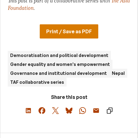
This post is part of a collaborative series with
The Asia
Foundation
.
Print / Save as PDF
Democratisation and political development
Gender equality and women's empowerment
Governance and institutional development
Nepal
TAF collaborative series
Share this post