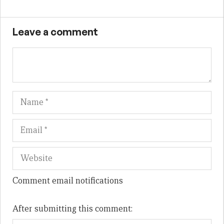
Leave a comment
Name
Em
We
Comment email notifications
After submitting this comment: