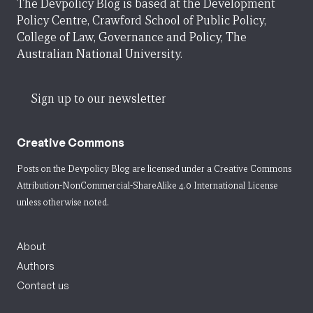
The Devpolicy Blog is based at the Development
Policy Centre, Crawford School of Public Policy,
College of Law, Governance and Policy, The
Australian National University.
Sign up to our newsletter
Creative Commons
Posts on the Devpolicy Blog are licensed under a
Creative Commons
Attribution-NonCommercial-ShareAlike 4.0 International License
unless otherwise noted.
About
Authors
Contact us