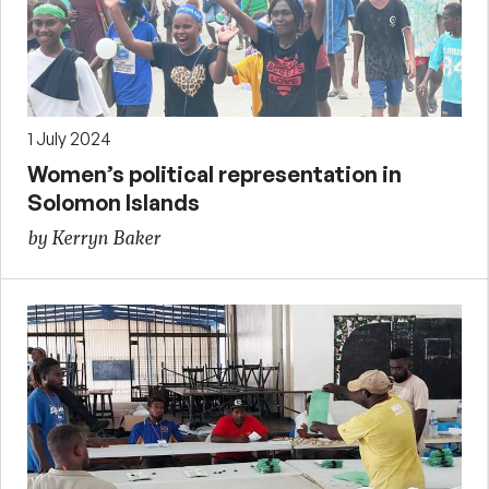
1 July 2024
Women’s political representation in
Solomon Islands
by Kerryn Baker