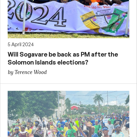
5 April 2024
Will Sogavare be back as PM after the
Solomon Islands elections?
by Terence Wood