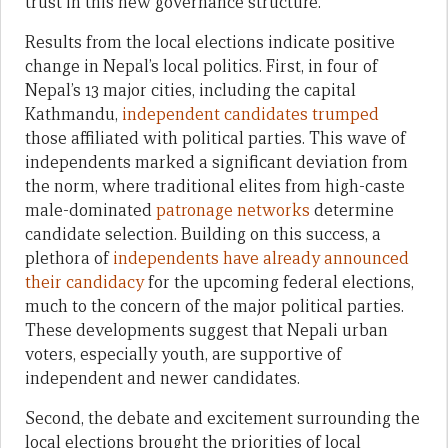
trust in this new governance structure.
Results from the local elections indicate positive
change in Nepal’s local politics. First, in four of
Nepal’s 13 major cities, including the capital
Kathmandu,
independent candidates trumped
those affiliated with political parties. This wave of
independents marked a significant deviation from
the norm, where traditional elites from high-caste
male-dominated
patronage networks
determine
candidate selection. Building on this success, a
plethora of
independents have already announced
their candidacy
for the upcoming federal elections,
much to the concern of the major political parties.
These developments suggest that Nepali urban
voters, especially youth, are supportive of
independent and newer candidates.
Second, the debate and excitement surrounding the
local elections brought the priorities of local