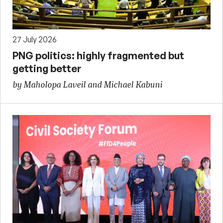
27 July 2026
PNG politics: highly fragmented but
getting better
by Maholopa Laveil and Michael Kabuni