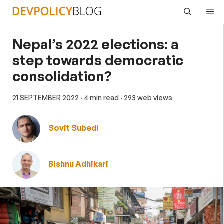
Skip
Me
to
content
Nepal’s 2022 elections: a
step towards democratic
consolidation?
21 SEPTEMBER 2022
· 4 min read
· 293 web views
Sovit Subedi
Bishnu Adhikari