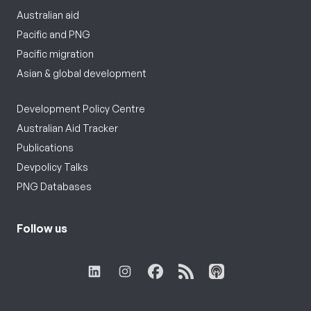
Australian aid
Pacific and PNG
Pacific migration
Asian & global development
Development Policy Centre
Australian Aid Tracker
Publications
Devpolicy Talks
PNG Databases
Follow us