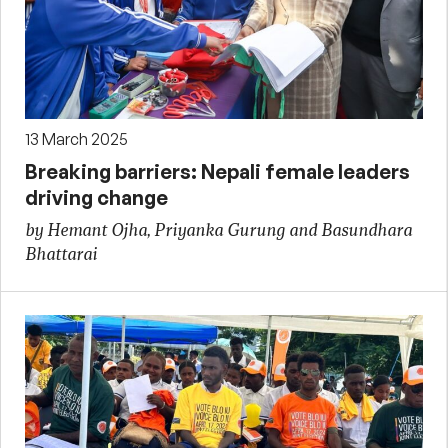
13 March 2025
Breaking barriers: Nepali female leaders
driving change
by Hemant Ojha, Priyanka Gurung and Basundhara
Bhattarai