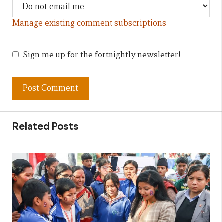
Manage existing comment subscriptions
Sign me up for the fortnightly newsletter!
Related Posts