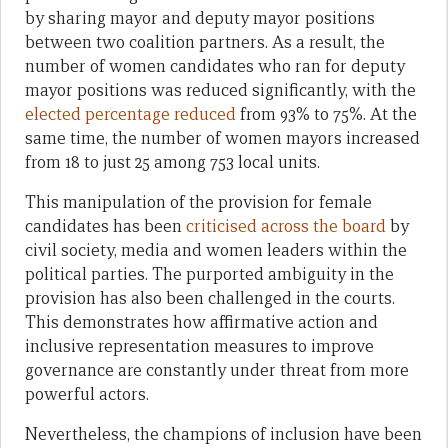
by sharing mayor and deputy mayor positions
between two coalition partners. As a result, the
number of women candidates who ran for deputy
mayor positions was reduced significantly, with the
elected percentage reduced
from 93% to 75%. At the
same time, the number of women mayors increased
from 18 to just 25 among 753 local units.
This manipulation of the provision for female
candidates has been
criticised across the board
by
civil society, media and women leaders within the
political parties. The purported ambiguity in the
provision has also been challenged in the courts.
This demonstrates how affirmative action and
inclusive representation measures to improve
governance are constantly under threat from more
powerful actors.
Nevertheless, the champions of inclusion have been