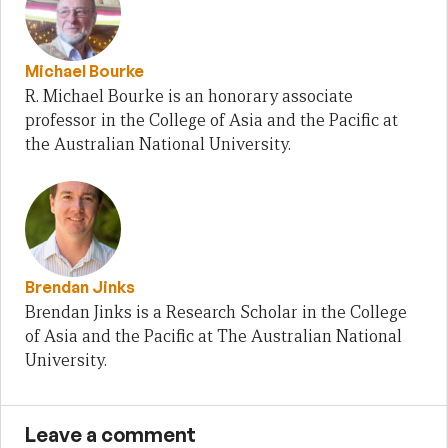
Michael Bourke
R. Michael Bourke is an honorary associate
professor in the College of Asia and the Pacific at
the Australian National University.
Brendan Jinks
Brendan Jinks is a Research Scholar in the College
of Asia and the Pacific at The Australian National
University.
Leave a comment