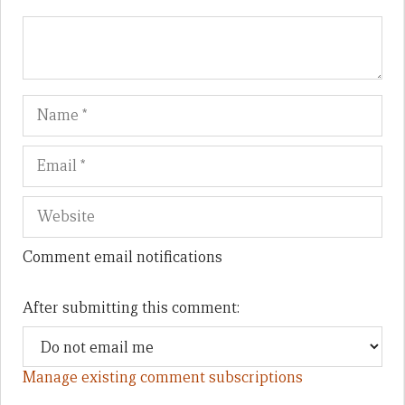
Name
Em
We
Comment email notifications
After submitting this comment:
Manage existing comment subscriptions