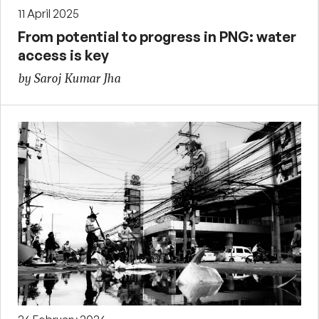
11 April 2025
From potential to progress in PNG: water
access is key
by Saroj Kumar Jha