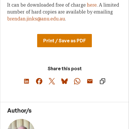
It can be downloaded free of charge
here
. A limited
number of hard copies are available by emailing
brendan.jinks@anu.edu.au
.
Print / Save as PDF
Share this post
Author/s