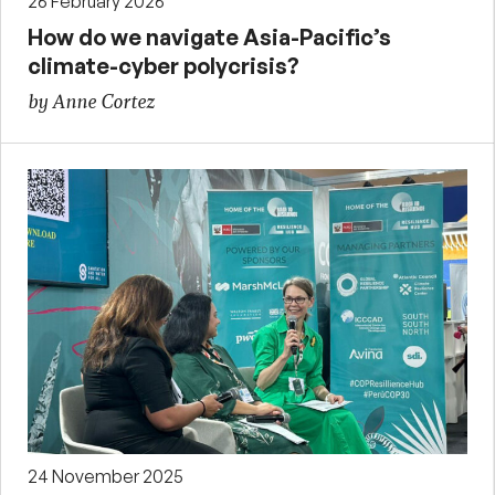
26 February 2026
How do we navigate Asia-Pacific’s
climate-cyber polycrisis?
by Anne Cortez
24 November 2025