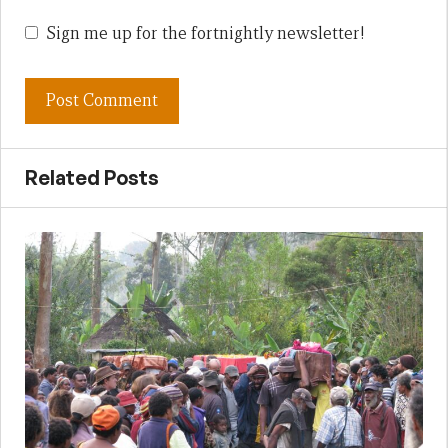
Sign me up for the fortnightly newsletter!
Related Posts