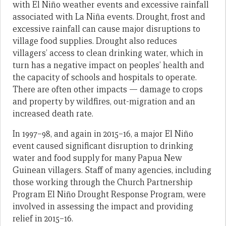
with El Niño weather events and excessive rainfall
associated with La Niña events. Drought, frost and
excessive rainfall can cause major disruptions to
village food supplies. Drought also reduces
villagers’ access to clean drinking water, which in
turn has a negative impact on peoples’ health and
the capacity of schools and hospitals to operate.
There are often other impacts — damage to crops
and property by wildfires, out-migration and an
increased death rate.
In 1997–98, and again in 2015–16, a major El Niño
event caused significant disruption to drinking
water and food supply for many Papua New
Guinean villagers. Staff of many agencies, including
those working through the Church Partnership
Program El Niño Drought Response Program, were
involved in assessing the impact and providing
relief in 2015–16.