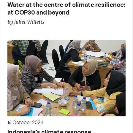
Water at the centre of climate resilience:
at COP30 and beyond
by Juliet Willetts
16 October 2024
Indonesia’s climate response