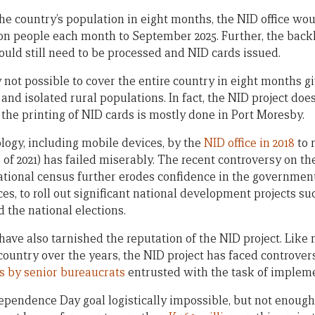
 the country’s population in eight months, the NID office wo
lion people each month to September 2025. Further, the backl
ould still need to be processed and NID cards issued.
ply not possible to cover the entire country in eight months g
nd isolated rural populations. In fact, the NID project doe
the printing of NID cards is mostly done in Port Moresby.
logy, including mobile devices, by the
NID office in 2018
to 
e of 2021) has failed miserably. The recent controversy on th
tional census further erodes confidence in the government’
es, to roll out significant national development projects su
 the national elections.
ve also tarnished the reputation of the NID project. Like 
country over the years, the NID project has faced controvers
s by senior bureaucrats
entrusted with the task of impleme
pendence Day goal logistically impossible, but not enoug