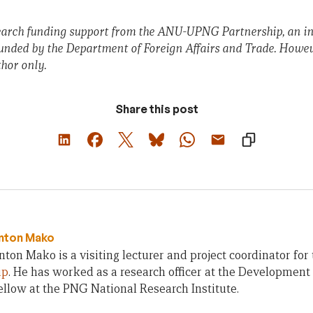
earch funding support from the ANU-UPNG Partnership, an ini
funded by the Department of Foreign Affairs and Trade. Howev
thor only.
Share this post
nton Mako
on Mako is a visiting lecturer and project coordinator for
ip
. He has worked as a research officer at the Development 
ellow at the PNG National Research Institute.