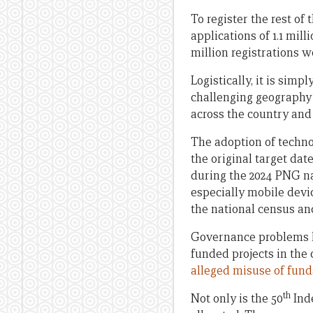
To register the rest of
applications of 1.1 mil
million registrations w
Logistically, it is sim
challenging geography a
across the country and 
The adoption of techno
the original target dat
during the 2024 PNG na
especially mobile devic
the national census and
Governance problems ha
funded projects in the 
alleged misuse of fund
th
Not only is the 50
Inde