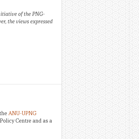
tiative of the PNG-
er, the views expressed
 the
ANU-UPNG
Policy Centre and as a