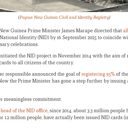
(
Papua New Guinea Civil and Identity Registry
)
a New Guinea Prime Minister James Marape directed that
al
ational Identity (NID) by 16 September 2025 to coincide wi
ary celebrations.
tiated the NID project in November 2014 with the aim of r
cards to all citizens of the country.
ster responsible announced the goal of
registering 95%
of th
ow the Prime Minister has gone a step further by issuing a 
her meaningless commitment.
e
head of the NID office
, since 2014, about 3.3 million people
or 1.2 million people, have actually been issued NID cards (