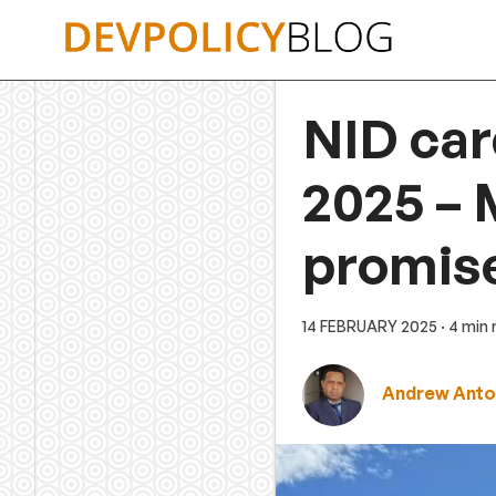
Skip
to
content
NID car
2025 – 
promis
14 FEBRUARY 2025
· 4 min
Andrew Anto