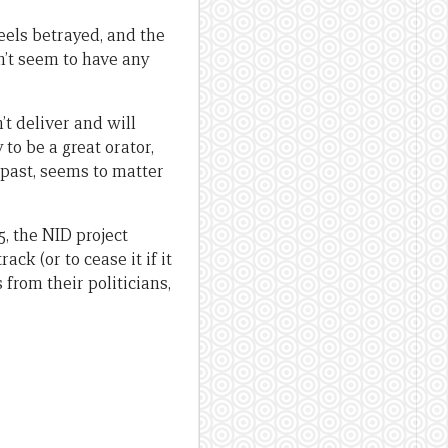
feels betrayed, and the
sn’t seem to have any
’t deliver and will
 to be a great orator,
 past, seems to matter
5, the NID project
ck (or to cease it if it
 from their politicians,