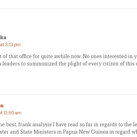
aka
at 3:13 pm
 of that office for quite awhile now. No ones interested in
leaders to summonized the plight of every citizen of this 
on
at 12:50 am
he best, frank analysis I have read so far in regards to the l
ster and State Ministers in Papua New Guinea in regard wh