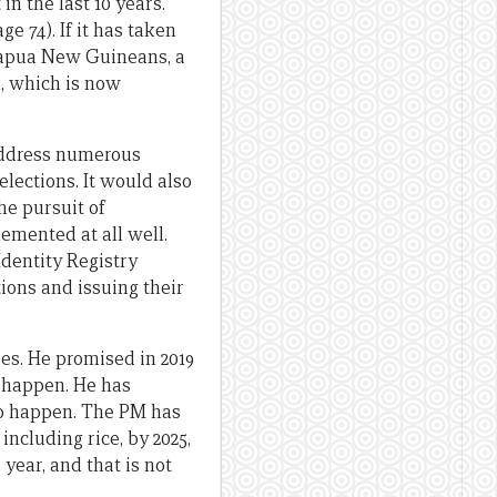
 in the last 10 years.
ge 74). If it has taken
 Papua New Guineans, a
n, which is now
 address numerous
lections. It would also
the pursuit of
emented at all well.
Identity Registry
ions and issuing their
es. He promised in 2019
o happen. He has
to happen. The PM has
including rice, by 2025,
year, and that is not