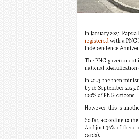
In January 2025, Papu
registered
with a PNG N
Independence Annivers
The PNG government ini
national identification 
In 2023, the then mini
by 16 September 2025. N
100% of PNG citizens.
However, this is anot
So far, according to th
And just 36% of these, 
cards).