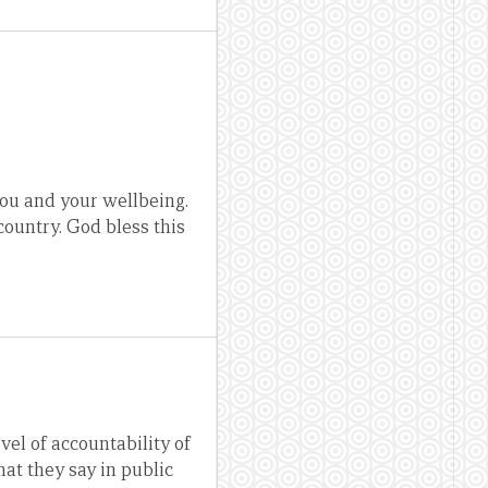
 you and your wellbeing.
country. God bless this
evel of accountability of
at they say in public