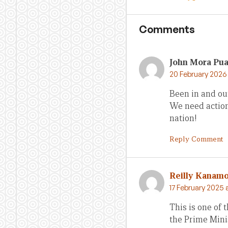
Comments
John Mora Pu
20 February 2026 
Been in and out
We need action 
nation!
Reply Comment
Reilly Kanam
17 February 2025 
This is one of t
the Prime Mini