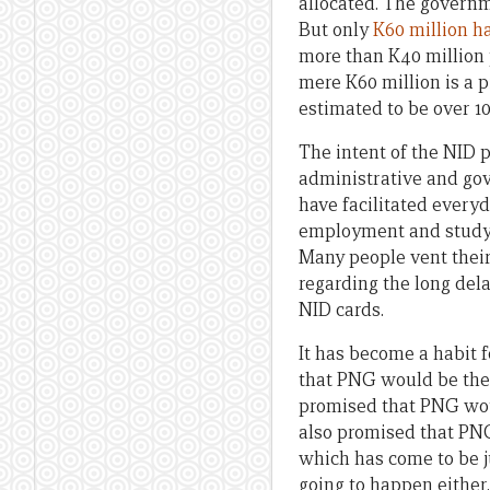
allocated. The govern
But only
K60 million ha
more than K40 million p
mere K60 million is a p
estimated to be over 10
The intent of the NID 
administrative and gov
have facilitated everyda
employment and study o
Many people vent thei
regarding the long del
NID cards.
It has become a habit 
that PNG would be th
promised that PNG woul
also promised that PN
which has come to be ju
going to happen either.