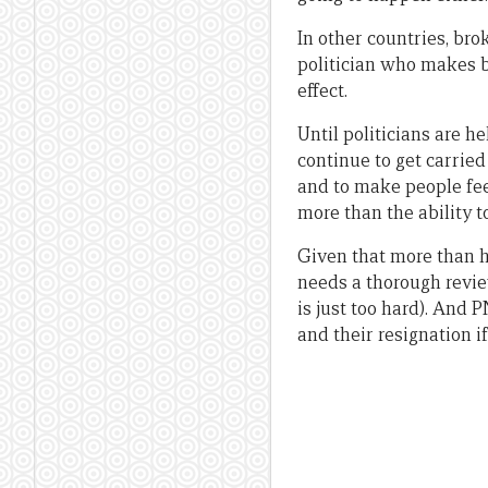
In other countries, bro
politician who makes bu
effect.
Until politicians are h
continue to get carried 
and to make people fee
more than the ability t
Given that more than ha
needs a thorough review 
is just too hard). And 
and their resignation 