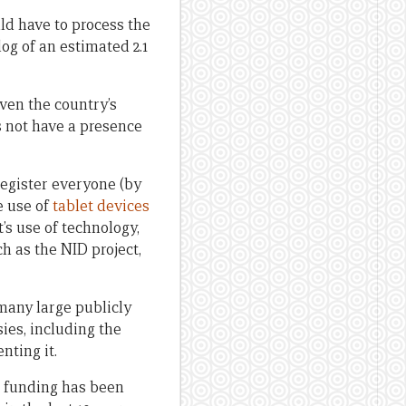
uld have to process the
og of an estimated 2.1
iven the country’s
s not have a presence
register everyone (by
e use of
tablet devices
s use of technology,
ch as the NID project,
many large publicly
ies, including the
nting it.
h funding has been