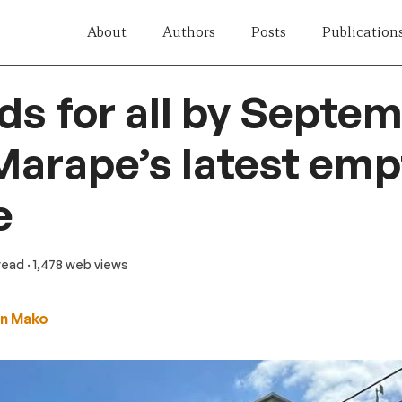
About
Authors
Posts
Publication
ds for all by Septe
Marape’s latest emp
e
 read
· 1,478 web views
n Mako