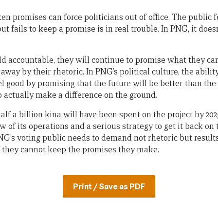
ken promises can force politicians out of office. The public 
t fails to keep a promise is in real trouble. In PNG, it doe
eld accountable, they will continue to promise what they can
away by their rhetoric. In PNG’s political culture, the ability
l good by promising that the future will be better than the
o actually make a difference on the ground.
lf a billion kina will have been spent on the project by 202
of its operations and a serious strategy to get it back on tra
PNG’s voting public needs to demand not rhetoric but results
if they cannot keep the promises they make.
Print / Save as PDF