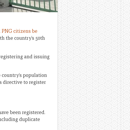
l PNG citizens be
th the country’s 50th
egistering and issuing
e country’s population
directive to register
 have been registered.
including duplicate