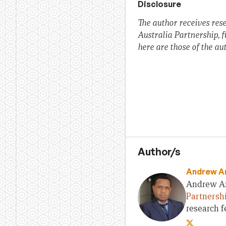
Disclosure
The author receives res
Australia Partnership, 
here are those of the au
Author/s
Andrew A
Andrew Ant
Partnersh
research f