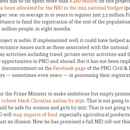
ment has so far spent more than
K460 million
on this project
s been allocated for the NID in the 2025 national budget
(pa
er year on average in 10 years to register just 3.3 million
ittance to fund the registration of the rest of the populatio
 million people, in eight months.
project is noble. If implemented well, it could have helped
ernance issues such as those associated with the national e
y activities including travel, private sector activities and 
pportunities in PNG and abroad. But it has not been impl
r discontentment on the
Facebook page
of the PNG Civil & 
ays — sometimes even years — in processing their registrat
for the Prime Minister to make ambitious but empty promis
e
richest black Christian nation by 2030
. That is not going t
d be safe for women and girls by 2027. That is not going 
G will
stop imports of food,
especially agricultural products 
st an illusion. Now he has promised a full NID roll-out this 