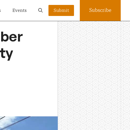
Subscribe
s
Events
Submit
mber
ty