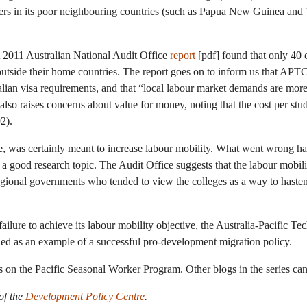
kers in its poor neighbouring countries (such as Papua New Guinea and 
 A 2011 Australian National Audit Office
report
[pdf] found that only 40
utside their home countries. The report goes on to inform us that APT
ian visa requirements, and that “local labour market demands are more 
 also raises concerns about value for money, noting that the cost per stud
2).
, was certainly meant to increase labour mobility. What went wrong ha
a good research topic. The Audit Office suggests that the labour mobi
gional governments who tended to view the colleges as a way to hasten
failure to achieve its labour mobility objective, the Australia-Pacific Te
led as an example of a successful pro-development migration policy.
ies on the Pacific Seasonal Worker Program. Other blogs in the series ca
of the
Development Policy Centre
.