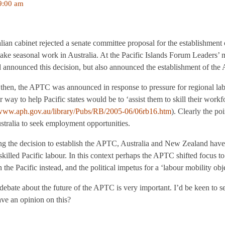
9:00 am
lian cabinet rejected a senate committee proposal for the establishment 
take seasonal work in Australia. At the Pacific Islands Forum Leaders’
announced this decision, but also announced the establishment of th
t then, the APTC was announced in response to pressure for regional l
r way to help Pacific states would be to ‘assist them to skill their workf
/www.aph.gov.au/library/Pubs/RB/2005-06/06rb16.htm
). Clearly the po
stralia to seek employment opportunities.
g the decision to establish the APTC, Australia and New Zealand have 
killed Pacific labour. In this context perhaps the APTC shifted focus to
the Pacific instead, and the political impetus for a ‘labour mobility obj
/debate about the future of the APTC is very important. I’d be keen to se
e an opinion on this?