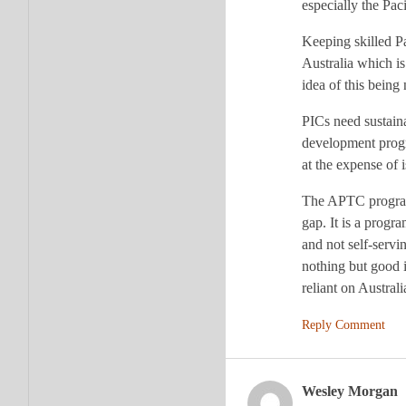
especially the Pac
Keeping skilled Pa
Australia which is
idea of this bein
PICs need sustaina
development progra
at the expense of 
The APTC program s
gap. It is a progr
and not self-servi
nothing but good i
reliant on Austra
Reply Comment
Wesley Morgan