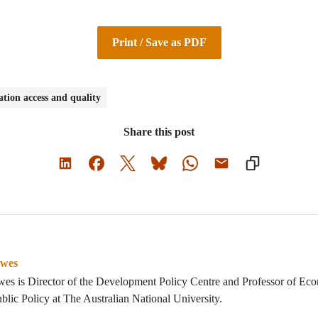
Print / Save as PDF
tion access and quality
Share this post
owes
es is Director of the Development Policy Centre and Professor of Eco
blic Policy at The Australian National University.