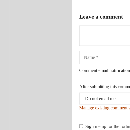
Leave a comment
Name
Comment email notification
After submitting this comm
Manage existing comment s
Sign me up for the fortn