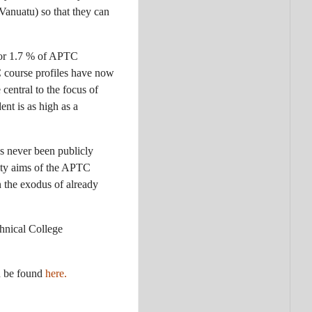
Vanuatu) so that they can
 or 1.7 % of APTC
C course profiles have now
central to the focus of
ent is as high as a
s never been publicly
lity aims of the APTC
 the exodus of already
chnical College
n be found
here.