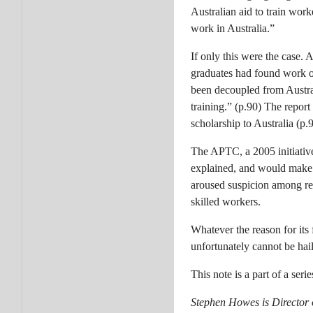
Australian aid to train wor
work in Australia.”
If only this were the case.
graduates had found work o
been decoupled from Austral
training.” (p.90) The report
scholarship to Australia (p.9
The APTC, a 2005 initiative
explained, and would make 
aroused suspicion among re
skilled workers.
Whatever the reason for its 
unfortunately cannot be hai
This note is a part of a ser
Stephen Howes is Director 