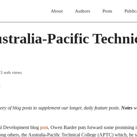
About
Authors
Posts
Public
stralia-Pacific Techni
33 web views
s
ory of blog posts to supplement our longer, daily feature posts.
Notes
wi
bal Development blog
post
, Owen Barder puts forward some promising 
among others, the Australia-Pacific Technical College (APTC) which, he s