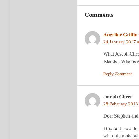
Comments
Angeline Griffin
24 January 2017 a
What Joseph Cheer
Islands ! What is
Reply Comment
Joseph Cheer
28 February 2013 
Dear Stephen and
I thought I would 
will only make g