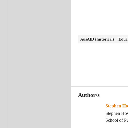
AusAID (historical)
Educa
Author/s
Stephen H
Stephen How
School of Pu