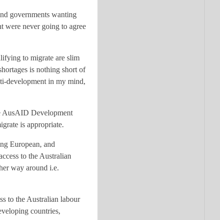
sland governments wanting
nt were never going to agree
lifying to migrate are slim
shortages is nothing short of
anti-development in my mind,
o the AusAID Development
igrate is appropriate.
oung European, and
ccess to the Australian
ther way around i.e.
ss to the Australian labour
eveloping countries,