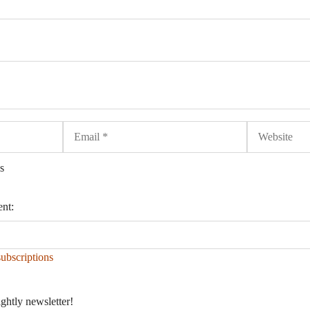
Email
Website
s
ent:
ubscriptions
ightly newsletter!