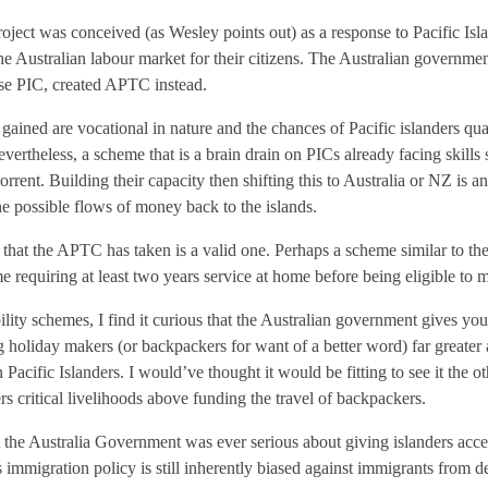
roject was conceived (as Wesley points out) as a response to Pacific I
the Australian labour market for their citizens. The Australian governme
ase PIC, created APTC instead.
 gained are vocational in nature and the chances of Pacific islanders qua
vertheless, a scheme that is a brain drain on PICs already facing skills 
rrent. Building their capacity then shifting this to Australia or NZ is 
e possible flows of money back to the islands.
ion that the APTC has taken is a valid one. Perhaps a scheme similar t
 requiring at least two years service at home before being eligible to m
lity schemes, I find it curious that the Australian government gives y
oliday makers (or backpackers for want of a better word) far greater a
 Pacific Islanders. I would’ve thought it would be fitting to see it the o
ers critical livelihoods above funding the travel of backpackers.
t the Australia Government was ever serious about giving islanders acce
s immigration policy is still inherently biased against immigrants from d