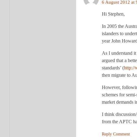
6 August 2012 at 
Hi Stephen,
In 2005 the Austra
islanders to under
year John Howard 
As I understand i
argued that a bette
standards’ (
http:/
then migrate to Au
However, followin
schemes for semi-s
market demands in 
I think discussion
from the APTC hav
Reply Comment