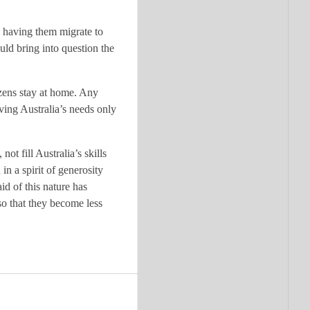
n having them migrate to
uld bring into question the
izens stay at home. Any
rving Australia’s needs only
t fill Australia’s skills
in a spirit of generosity
id of this nature has
so that they become less