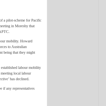
of a pilot-scheme for Pacific
 meeting in Moresby that
e APTC.
abour mobility. Howard
orces to Australian
int being that they might
established labour mobility
 meeting local labour
ective’ has declined.
e if any representatives