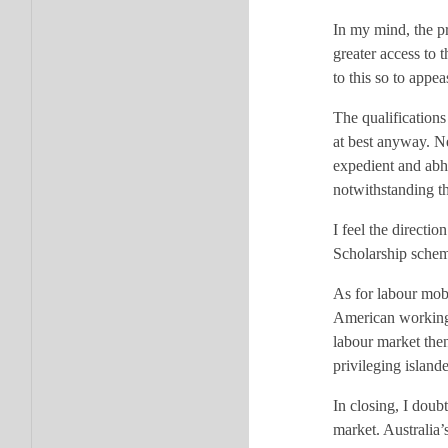
In my mind, the p
greater access to 
to this so to appe
The qualifications
at best anyway. Ne
expedient and abho
notwithstanding th
I feel the direct
Scholarship scheme
As for labour mobi
American working h
labour market then
privileging island
In closing, I doub
market. Australia’