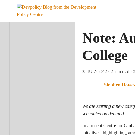
Skip
to
content
Note: Au
College
23 JULY 2012
· 2 min read
· 
Stephen Howe
We are starting a new categ
scheduled on demand.
In a recent Centre for Glo
initiatives, highlighting, 