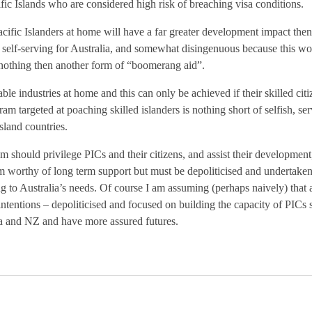
ific Islands who are considered high risk of breaching visa conditions.
cific Islanders at home will have a far greater development impact the
 self-serving for Australia, and somewhat disingenuous because this wo
g nothing then another form of “boomerang aid”.
ble industries at home and this can only be achieved if their skilled cit
m targeted at poaching skilled islanders is nothing short of selfish, se
island countries.
hould privilege PICs and their citizens, and assist their development, no
am worthy of long term support but must be depoliticised and undertaken 
ng to Australia’s needs. Of course I am assuming (perhaps naively) that a
ntentions – depoliticised and focused on building the capacity of PICs 
lia and NZ and have more assured futures.