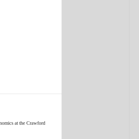
nomics at the Crawford