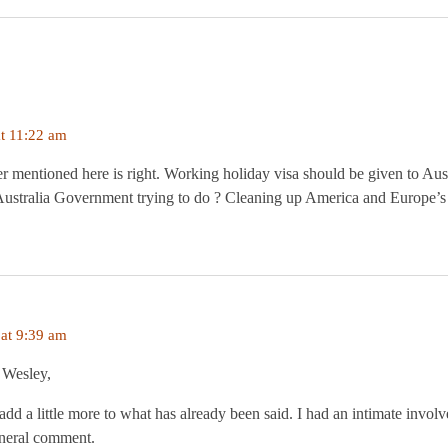
t 11:22 am
 mentioned here is right. Working holiday visa should be given to Aust
 Australia Government trying to do ? Cleaning up America and Europe’
at 9:39 am
 Wesley,
add a little more to what has already been said. I had an intimate invol
eneral comment.