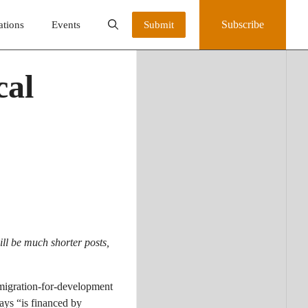
Subscribe
ations
Events
Submit
cal
ll be much shorter posts,
migration-for-development
ays “is financed by