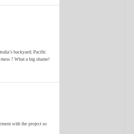
ralia’s backyard; Pacific
s mess ? What a big shame!
vement with the project so