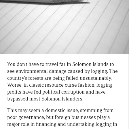
You don’t have to travel far in Solomon Islands to
see environmental damage caused by logging. The
country’s forests are being felled unsustainably.
Worse, in classic resource curse fashion, logging
profits have fed political corruption and have
bypassed most Solomon Islanders.
This may seem a domestic issue, stemming from
poor governance, but foreign businesses play a
major role in financing and undertaking logging in