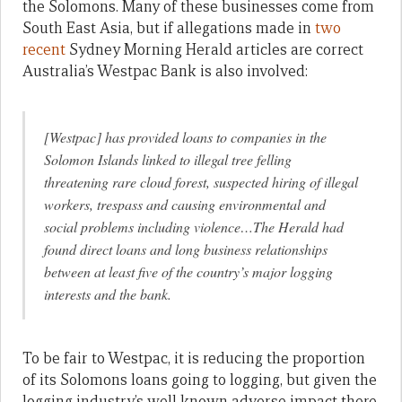
the Solomons. Many of these businesses come from
South East Asia, but if allegations made in
two
recent
Sydney Morning Herald articles are correct
Australia’s Westpac Bank is also involved:
[Westpac] has provided loans to companies in the
Solomon Islands linked to illegal tree felling
threatening rare cloud forest, suspected hiring of illegal
workers, trespass and causing environmental and
social problems including violence…The Herald had
found direct loans and long business relationships
between at least five of the country’s major logging
interests and the bank.
To be fair to Westpac, it is reducing the proportion
of its Solomons loans going to logging, but given the
logging industry’s well known adverse impact there,