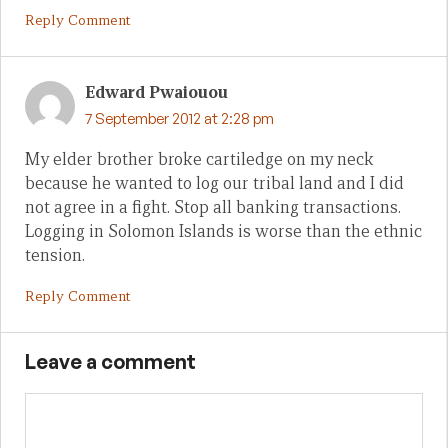
Reply Comment
Edward Pwaiouou
7 September 2012 at 2:28 pm
My elder brother broke cartiledge on my neck
because he wanted to log our tribal land and I did
not agree in a fight. Stop all banking transactions.
Logging in Solomon Islands is worse than the ethnic
tension.
Reply Comment
Leave a comment