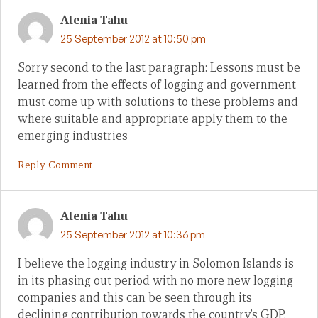
Atenia Tahu
25 September 2012 at 10:50 pm
Sorry second to the last paragraph: Lessons must be
learned from the effects of logging and government
must come up with solutions to these problems and
where suitable and appropriate apply them to the
emerging industries
Reply Comment
Atenia Tahu
25 September 2012 at 10:36 pm
I believe the logging industry in Solomon Islands is
in its phasing out period with no more new logging
companies and this can be seen through its
declining contribution towards the country’s GDP.