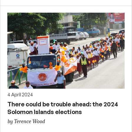
4 April 2024
There could be trouble ahead: the 2024
Solomon Islands elections
by Terence Wood