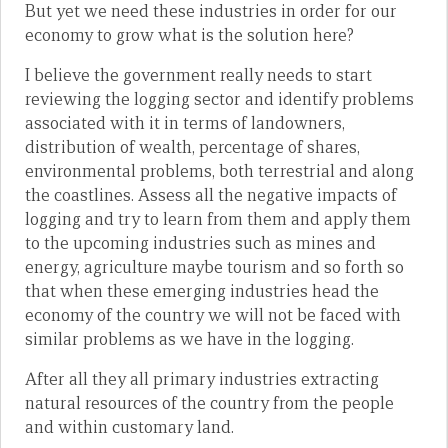
But yet we need these industries in order for our
economy to grow what is the solution here?
I believe the government really needs to start
reviewing the logging sector and identify problems
associated with it in terms of landowners,
distribution of wealth, percentage of shares,
environmental problems, both terrestrial and along
the coastlines. Assess all the negative impacts of
logging and try to learn from them and apply them
to the upcoming industries such as mines and
energy, agriculture maybe tourism and so forth so
that when these emerging industries head the
economy of the country we will not be faced with
similar problems as we have in the logging.
After all they all primary industries extracting
natural resources of the country from the people
and within customary land.