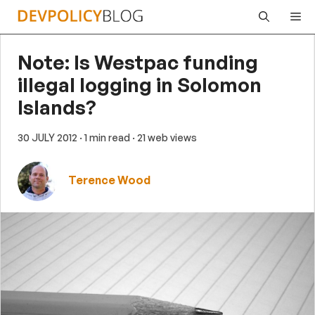
Skip
Me
to
content
Note: Is Westpac funding
illegal logging in Solomon
Islands?
30 JULY 2012
· 1 min read
· 21 web views
Terence Wood