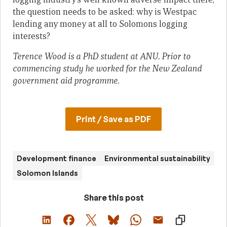
the question needs to be asked: why is Westpac
lending any money at all to Solomons logging
interests?
Terence Wood is a PhD student at ANU. Prior to
commencing study he worked for the New Zealand
government aid programme.
Print / Save as PDF
Development finance
Environmental sustainability
Solomon Islands
Share this post