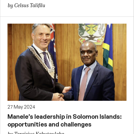
by Celsus Talifilu
27 May 2024
Manele’s leadership in Solomon Islands:
opportunities and challenges