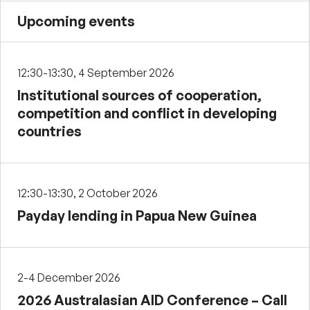
Upcoming events
12:30-13:30, 4 September 2026
Institutional sources of cooperation,
competition and conflict in developing
countries
12:30-13:30, 2 October 2026
Payday lending in Papua New Guinea
2-4 December 2026
2026 Australasian AID Conference – Call