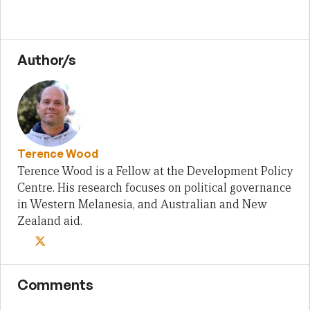
Author/s
Terence Wood
Terence Wood is a Fellow at the Development Policy
Centre. His research focuses on political governance
in Western Melanesia, and Australian and New
Zealand aid.
Comments