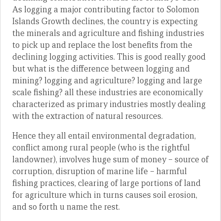
As logging a major contributing factor to Solomon
Islands Growth declines, the country is expecting
the minerals and agriculture and fishing industries
to pick up and replace the lost benefits from the
declining logging activities. This is good really good
but what is the difference between logging and
mining? logging and agriculture? logging and large
scale fishing? all these industries are economically
characterized as primary industries mostly dealing
with the extraction of natural resources.
Hence they all entail environmental degradation,
conflict among rural people (who is the rightful
landowner), involves huge sum of money – source of
corruption, disruption of marine life – harmful
fishing practices, clearing of large portions of land
for agriculture which in turns causes soil erosion,
and so forth u name the rest.