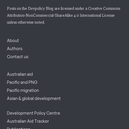
Posts on the Devpolicy Blog are licensed under a
Creative Commons
Attribution-NonCommercial-ShareAlike 4.0 International License
unless otherwise noted.
About
Authors
Contact us
Australian aid
Pacific and PNG
Pacific migration
Asian & global development
Development Policy Centre
Australian Aid Tracker