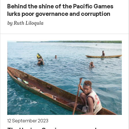
Behind the shine of the Pacific Games
lurks poor governance and corruption
by Ruth Liloqula
12 September 2023