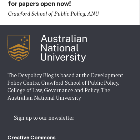
for papers open now!
Crawford School of Public Policy, ANU
The Devpolicy Blog is based at the Development
Policy Centre, Crawford School of Public Policy,
College of Law, Governance and Policy, The
Australian National University.
Sign up to our newsletter
Creative Commons