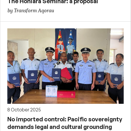
The Honiara Seminar: a proposal
by Transform Aqorau
8 October 2025
No imported control: Pacific sovereignty
demands legal and cultural grounding