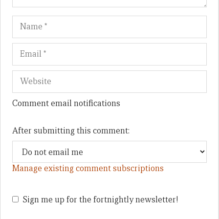
Name
Em
We
Comment email notifications
After submitting this comment:
Manage existing comment subscriptions
Sign me up for the fortnightly newsletter!