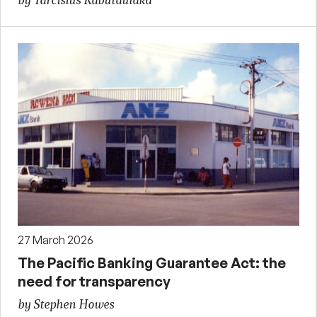
by Tarcisius Kabutaulaka
27 March 2026
The Pacific Banking Guarantee Act: the
need for transparency
by Stephen Howes