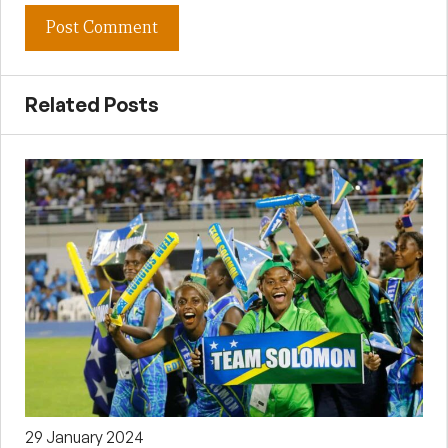
Related Posts
29 January 2024