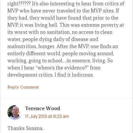
right?????? It’s also interesting to hear from critics of
MVP who have never traveled to the MVP sites. If
they had, they would have found that prior to the
MVP, it was living hell. This was extreme poverty at
its worst with no sanitation, no access to clean
water, people dying daily of disease and
malnutrition, hunger. After the MVP, one finds an
entirely different world, people moving around,
working, going to school….in essence, living. So
when I hear “where’s the evidence?” from
development critics, I find it ludicrous.
Reply Comment
Terence Wood
17 July 2013 at 8:23 am
Thanks Susana,