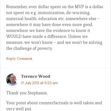
Remember, ever dollar spent on the MVP is a dollar
not spent on e.g. immunization, de-worming,
maternal health, education etc. somewhere else –
somewhere it may have done even more good,
somewhere we have the evidence to know it
WOULD have made a difference. Unless we
measure, we won’t know – and we won’t be solving
the challenge of poverty.
Reply Comment
Terence Wood
17 July 2013 at 11:33 am
Thank you Stephanie,
Your point about counterfactuals is well taken and
very well put.