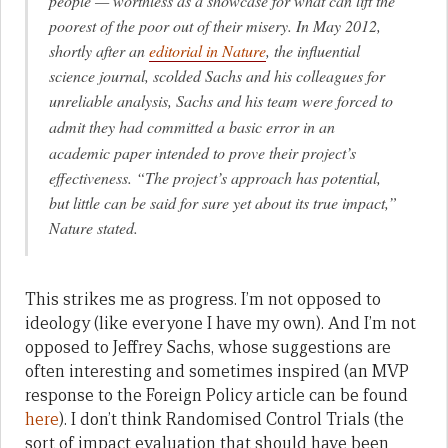
people — worthless as a showcase for what can lift the
poorest of the poor out of their misery. In May 2012,
shortly after an
editorial in
Nature
, the influential
science journal, scolded Sachs and his colleagues for
unreliable
analysis, Sachs and his team were forced to
admit they had committed a basic error
in an
academic paper intended to prove their project’s
effectiveness. “The project’s approach has potential,
but little can be said for sure yet about its true impact,”
Nature
stated.
This strikes me as progress. I’m not opposed to
ideology (like everyone I have my own). And I’m not
opposed to Jeffrey Sachs, whose suggestions are
often interesting and sometimes inspired (an MVP
response to the Foreign Policy article can be found
here
). I don’t think Randomised Control Trials (the
sort of impact evaluation that should have been