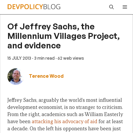
Skip
Me
to
content
Of Jeffrey Sachs, the
Millennium Villages Project,
and evidence
15 JULY 2013
· 3 min read
· 62 web views
Terence Wood
Jeffrey Sachs, arguably the world’s most influential
development economist, is no stranger to criticism.
From the right, academics such as William Easterly
have been
attacking his advocacy of aid
for at least
a decade. On the left his opponents have been just