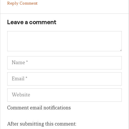
Reply Comment
Leave a comment
Name
Em
We
Comment email notifications
After submitting this comment: