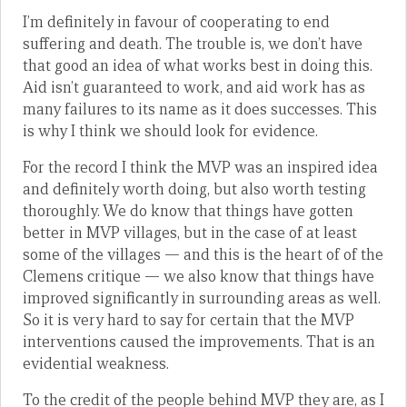
I’m definitely in favour of cooperating to end
suffering and death. The trouble is, we don’t have
that good an idea of what works best in doing this.
Aid isn’t guaranteed to work, and aid work has as
many failures to its name as it does successes. This
is why I think we should look for evidence.
For the record I think the MVP was an inspired idea
and definitely worth doing, but also worth testing
thoroughly. We do know that things have gotten
better in MVP villages, but in the case of at least
some of the villages — and this is the heart of of the
Clemens critique — we also know that things have
improved significantly in surrounding areas as well.
So it is very hard to say for certain that the MVP
interventions caused the improvements. That is an
evidential weakness.
To the credit of the people behind MVP they are, as I