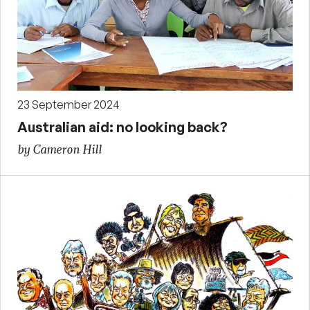
23 September 2024
Australian aid: no looking back?
by Cameron Hill