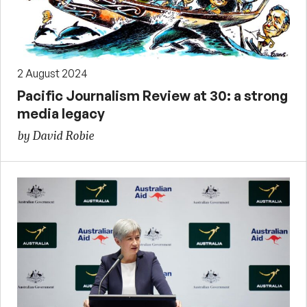
2 August 2024
Pacific Journalism Review at 30: a strong
media legacy
by David Robie