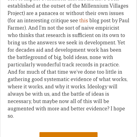
established at the outset of the Millennium Villages
Project) are a panacea or without their own issues
(for an interesting critique see
this
blog post by Paul
Farmer). And I’m not the sort of naive empiricist
who thinks that research is sufficient on its own to
bring us the answers we seek in development. Yet
for decades aid and development work has been
the battleground of big, bold ideas, none with
particularly wonderful track records in practice.
And for much of that time we’ve done too little in
gathering good systematic evidence of what works,
where it works, and why it works. Ideology will
always be with us, and the battle of ideas is
necessary, but maybe now all of this will be
augmented with more and better evidence? I hope
so.