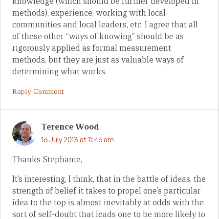
knowledge (which should be further developed in
methods), experience, working with local
communities and local leaders, etc. I agree that all
of these other “ways of knowing” should be as
rigorously applied as formal measurement
methods, but they are just as valuable ways of
determining what works.
Reply Comment
Terence Wood
16 July 2013 at 11:46 am
Thanks Stephanie,
It’s interesting, I think, that in the battle of ideas, the
strength of belief it takes to propel one’s particular
idea to the top is almost inevitably at odds with the
sort of self-doubt that leads one to be more likely to