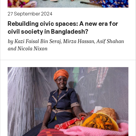
27 September 2024
Rebuilding civic spaces: A new era for
civil society in Bangladesh?
by Kazi Faisal Bin Seraj, Mirza Hassan, Asif Shahan
and Nicola Nixon