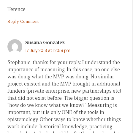
Terence
Reply Comment
Susana Gonzalez
17 July 2013 at 12:58 pm
Stephanie, thanks for your reply. I understand the
importance of measuring. In this case, no one else
was doing what the MVP was doing. No similar
project existed and the MVP brought in additional
funders (private enterprise, new partnerships etc)
that did not exist before. The bigger question is
“how do we know what we know?” Measuring is
important, but it is only ONE of the tools in
epistemology. Other ways to know whether things
work include: historical knowledge, practicing