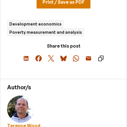
Print / Save as PDF
Development economics
Poverty measurement and analysis
Share this post
Author/s
Terence Wood