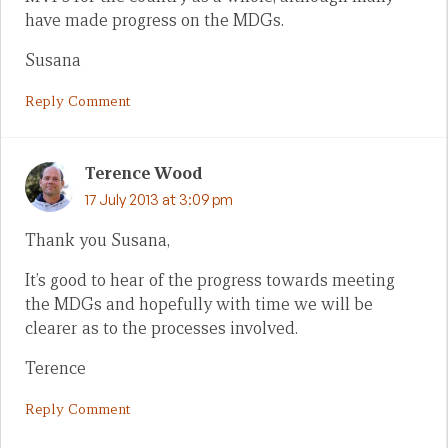
have made progress on the MDGs.
Susana
Reply Comment
Terence Wood
17 July 2013 at 3:09 pm
Thank you Susana,
It’s good to hear of the progress towards meeting
the MDGs and hopefully with time we will be
clearer as to the processes involved.
Terence
Reply Comment