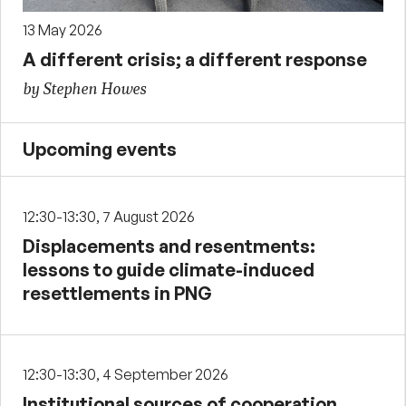
13 May 2026
A different crisis; a different response
by Stephen Howes
Upcoming events
12:30-13:30, 7 August 2026
Displacements and resentments:
lessons to guide climate-induced
resettlements in PNG
12:30-13:30, 4 September 2026
Institutional sources of cooperation,