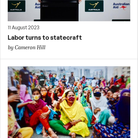
11 August 2023
Labor turns to statecraft
by Cameron Hill