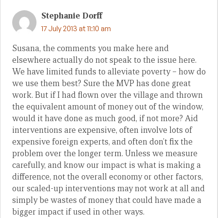
Stephanie Dorff
17 July 2013 at 11:10 am
Susana, the comments you make here and
elsewhere actually do not speak to the issue here.
We have limited funds to alleviate poverty – how do
we use them best? Sure the MVP has done great
work. But if I had flown over the village and thrown
the equivalent amount of money out of the window,
would it have done as much good, if not more? Aid
interventions are expensive, often involve lots of
expensive foreign experts, and often don’t fix the
problem over the longer term. Unless we measure
carefully, and know our impact is what is making a
difference, not the overall economy or other factors,
our scaled-up interventions may not work at all and
simply be wastes of money that could have made a
bigger impact if used in other ways.