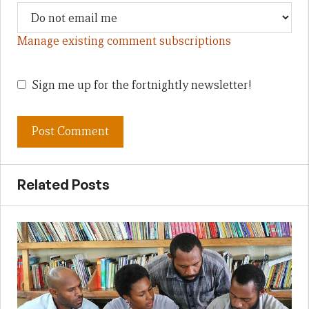
Manage existing comment subscriptions
Sign me up for the fortnightly newsletter!
Related Posts