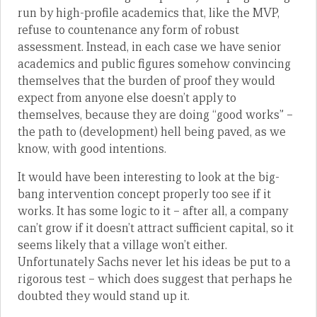
run by high-profile academics that, like the MVP,
refuse to countenance any form of robust
assessment. Instead, in each case we have senior
academics and public figures somehow convincing
themselves that the burden of proof they would
expect from anyone else doesn’t apply to
themselves, because they are doing “good works” –
the path to (development) hell being paved, as we
know, with good intentions.
It would have been interesting to look at the big-
bang intervention concept properly too see if it
works. It has some logic to it – after all, a company
can’t grow if it doesn’t attract sufficient capital, so it
seems likely that a village won’t either.
Unfortunately Sachs never let his ideas be put to a
rigorous test – which does suggest that perhaps he
doubted they would stand up it.