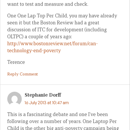
want to test and measure and check.
One One Lap Top Per Child, you may have already
seen it but the Boston Review had a great
discussion of ITC for development (including
OLTPC) a couple of years ago:
http://www.bostonreview.net/forum/can-
technology-end-poverty
Terence
Reply Comment
Stephanie Dorff
16 July 2013 at 10:47 am
This is a fascinating debate and one I’ve been
following over a number of years. One Laptop Per
Child is the other big anti-poverty campaign being