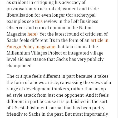
as strident in critiquing his advocacy of
privatisation, structural adjustment and trade
liberalisation for even longer (for archetypal
examples see
this
review in the Left Business
Observer and critical opinion in the Nation
Magazine
here
). Yet the latest round of criticism of
Sachs feels different. It’s in the form of an
article in
Foreign Policy magazine
that takes aim at the
Millennium Villages Project of integrated village
level aid assistance that Sachs has very publicly
championed.
The critique feels different in part because it takes
the form of a news article, canvassing the views of a
range of development thinkers, rather than an op-
ed style attack from just one opponent. And it feels
different in part because it is published in the sort
of US establishment journal that has been pretty
friendly to Sachs in the past. But most importantly,