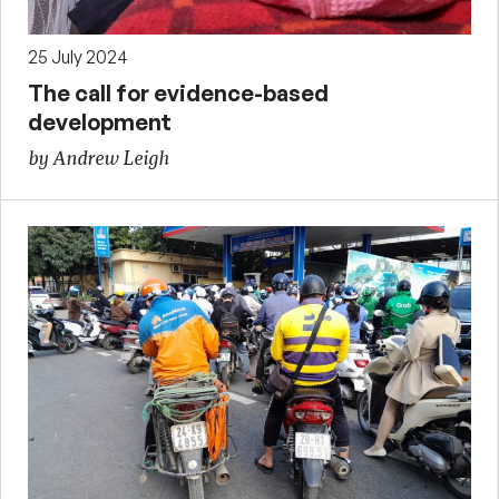
25 July 2024
The call for evidence-based
development
by Andrew Leigh