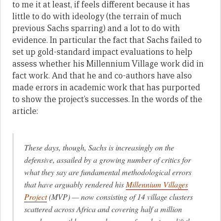
to me it at least, if feels different because it has
little to do with ideology (the terrain of much
previous Sachs sparring) and a lot to do with
evidence. In particular the fact that Sachs failed to
set up gold-standard impact evaluations to help
assess whether his Millennium Village work did in
fact work. And that he and co-authors have also
made errors in academic work that has purported
to show the project’s successes. In the words of the
article:
These days, though, Sachs is increasingly on the
defensive, assailed by a growing number of critics for
what they say are fundamental methodological errors
that have arguably rendered his
Millennium Villages
Project
(MVP) — now consisting of 14 village clusters
scattered across Africa and covering half a million