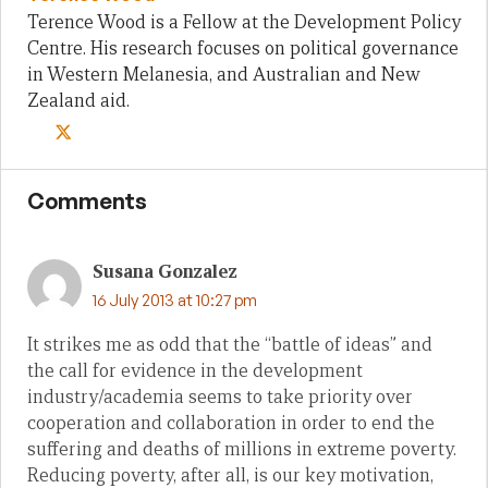
Terence Wood is a Fellow at the Development Policy
Centre. His research focuses on political governance
in Western Melanesia, and Australian and New
Zealand aid.
Comments
Susana Gonzalez
16 July 2013 at 10:27 pm
It strikes me as odd that the “battle of ideas” and
the call for evidence in the development
industry/academia seems to take priority over
cooperation and collaboration in order to end the
suffering and deaths of millions in extreme poverty.
Reducing poverty, after all, is our key motivation,