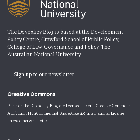
The Devpolicy Blog is based at the Development
Policy Centre, Crawford School of Public Policy,
College of Law, Governance and Policy, The
Australian National University.
Sign up to our newsletter
Creative Commons
Posts on the Devpolicy Blog are licensed under a
Creative Commons
Attribution-NonCommercial-ShareAlike 4.0 International License
unless otherwise noted.