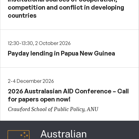
competition and conflict in developing
countries
12:30-13:30, 2 October 2026
Payday lending in Papua New Guinea
2-4 December 2026
2026 Australasian AID Conference – Call
for papers open now!
Crawford School of Public Policy, ANU