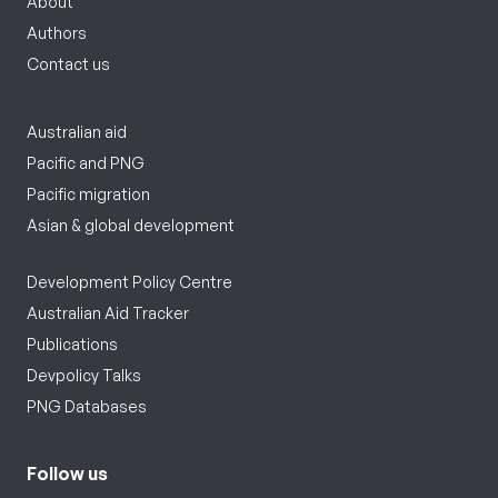
About
Authors
Contact us
Australian aid
Pacific and PNG
Pacific migration
Asian & global development
Development Policy Centre
Australian Aid Tracker
Publications
Devpolicy Talks
PNG Databases
Follow us