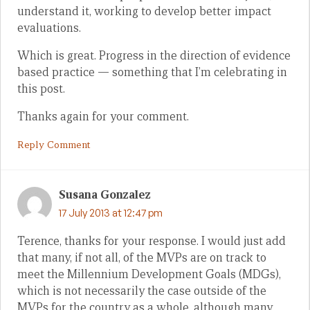
understand it, working to develop better impact
evaluations.
Which is great. Progress in the direction of evidence
based practice — something that I’m celebrating in
this post.
Thanks again for your comment.
Reply Comment
Susana Gonzalez
17 July 2013 at 12:47 pm
Terence, thanks for your response. I would just add
that many, if not all, of the MVPs are on track to
meet the Millennium Development Goals (MDGs),
which is not necessarily the case outside of the
MVPs for the country as a whole, although many