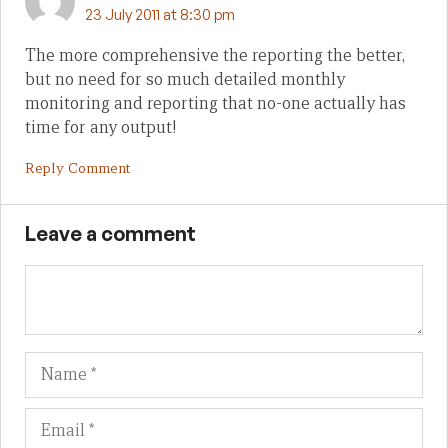
23 July 2011 at 8:30 pm
The more comprehensive the reporting the better,
but no need for so much detailed monthly
monitoring and reporting that no-one actually has
time for any output!
Reply Comment
Leave a comment
Name
Em
We