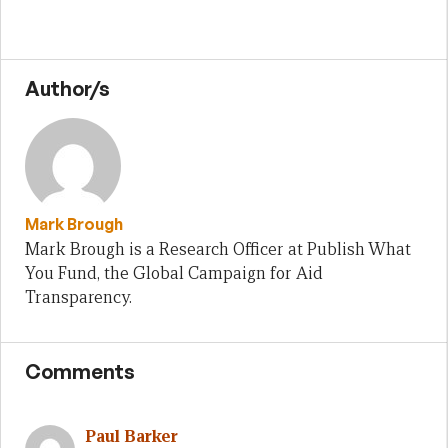
Author/s
Mark Brough
Mark Brough is a Research Officer at Publish What
You Fund, the Global Campaign for Aid
Transparency.
Comments
Paul Barker