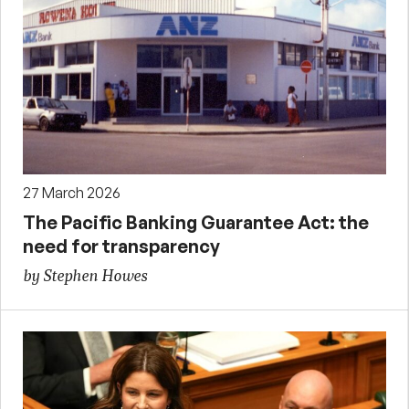
27 March 2026
The Pacific Banking Guarantee Act: the
need for transparency
by Stephen Howes