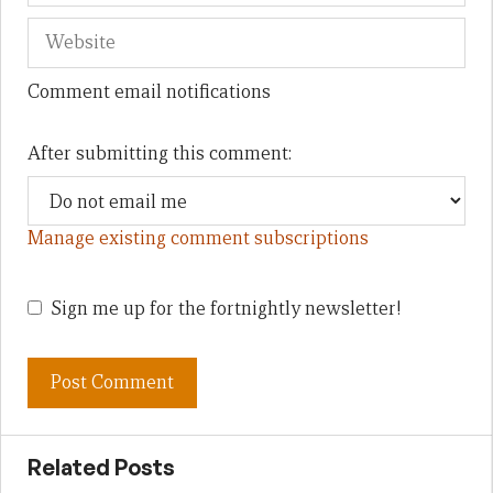
Comment email notifications
After submitting this comment:
Manage existing comment subscriptions
Sign me up for the fortnightly newsletter!
Related Posts