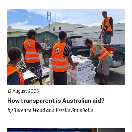
12 August 2025
How transparent is Australian aid?
by Terence Wood and Estelle Stambolie