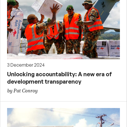
3 December 2024
Unlocking accountability: A new era of
development transparency
by Pat Conroy