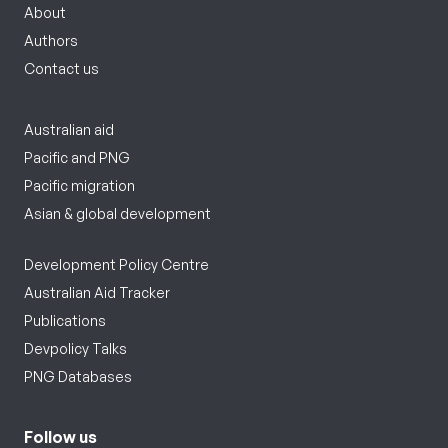
About
Authors
Contact us
Australian aid
Pacific and PNG
Pacific migration
Asian & global development
Development Policy Centre
Australian Aid Tracker
Publications
Devpolicy Talks
PNG Databases
Follow us