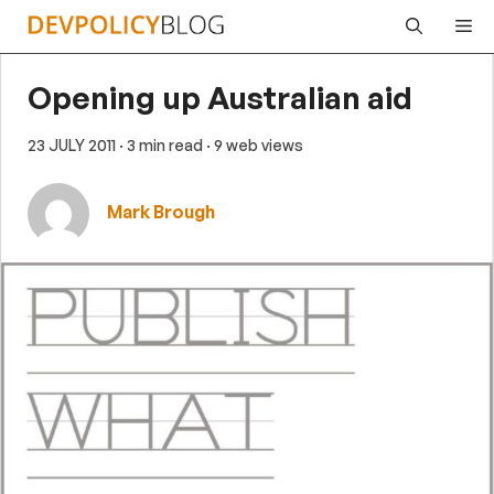
Skip
Me
to
content
Opening up Australian aid
23 JULY 2011
· 3 min read
· 9 web views
Mark Brough