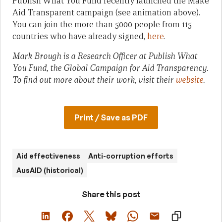
Publish What You Fund recently launched the Make
Aid Transparent campaign (see animation above).
You can join the more than 5000 people from 115
countries who have already signed,
here
.
Mark Brough is a Research Officer at Publish What
You Fund, the Global Campaign for Aid Transparency.
To find out more about their work, visit their
website
.
Print / Save as PDF
Aid effectiveness
Anti-corruption efforts
AusAID (historical)
Share this post