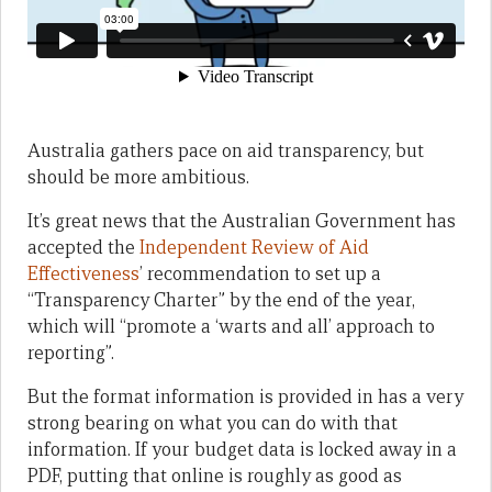
Australia gathers pace on aid transparency, but
should be more ambitious.
It’s great news that the Australian Government has
accepted the
Independent Review of Aid
Effectiveness
’ recommendation to set up a
“Transparency Charter” by the end of the year,
which will “promote a ‘warts and all’ approach to
reporting”.
But the format information is provided in has a very
strong bearing on what you can do with that
information. If your budget data is locked away in a
PDF, putting that online is roughly as good as