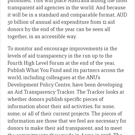
published. This will place Australia among the most
transparent aid agencies in the world. And because
it will be in a standard and comparable format, AUD
50 billion of annual aid expenditure from 12 aid
donors by the end of the year can be seen all
together, in an accessible way.
To monitor and encourage improvements in the
levels of aid transparency in the run up to the
Fourth High Level Forum at the end of the year,
Publish What You Fund and its partners across the
world, including colleagues at the ANU’s
Development Policy Centre, have been developing
an Aid Transparency Tracker. The Tracker looks at
whether donors publish specific pieces of
information about their aid activities, for none,
some, or all of their current projects. The pieces of
information are those that we feel are necessary for
donors to make their aid transparent, and to meet