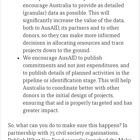
encourage Australia to provide as detailed
(granular) data as possible. This will
significantly increase the value of the data,
both to AusAID, its partners and to other
donors, so they can make more informed
decisions in allocating resources and trace
projects down to the ground.
We encourage AusAID to publish
commitments and not just expenditures, and
to publish details of planned activities in the
pipeline or identification stage. This will help
Australia to coordinate better with other
donors in the initial design of projects,
ensuring that aid is properly targeted and has
greater impact.
So, what can you do to make sure this happens? In
partnership with 75 civil society organisations,