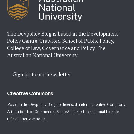
The Devpolicy Blog is based at the Development
Policy Centre, Crawford School of Public Policy,
College of Law, Governance and Policy, The
Australian National University.
Sign up to our newsletter
Creative Commons
Posts on the Devpolicy Blog are licensed under a
Creative Commons
Attribution-NonCommercial-ShareAlike 4.0 International License
unless otherwise noted.