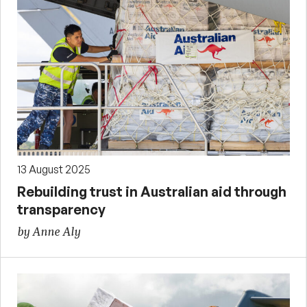
13 August 2025
Rebuilding trust in Australian aid through
transparency
by Anne Aly