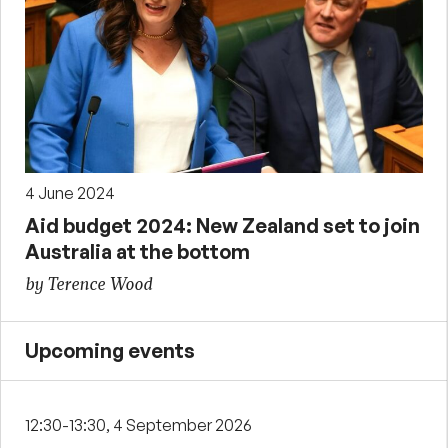
4 June 2024
Aid budget 2024: New Zealand set to join
Australia at the bottom
by Terence Wood
Upcoming events
12:30-13:30, 4 September 2026