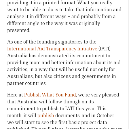
providing it in a printed format. What you really
want to be able to do is to take that information and
analyse it in different ways – and probably from a
different angle to the way it was originally
presented.
As one of the founding signatories to the
International Aid Transparency Initiative
(IATI),
Australia has demonstrated its commitment to
providing more and better information about its aid
activities, in a way that will be useful not only for
Australians, but also citizens and governments in
partner countries.
Here at
Publish What You Fund
, we’re very pleased
that Australia will follow through on its
commitment to publish to IATI this year. This
month, it will
publish
documents, and in October
we will start to see the first basic project data