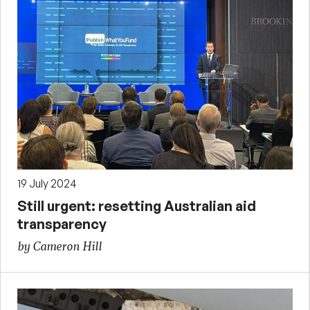
19 July 2024
Still urgent: resetting Australian aid
transparency
by Cameron Hill