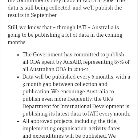
the commitments they made in Accra in 2008. The
data is still being collected, and we’ll publish the
results in September.
Still, we know that – through IATI – Australia is
going to be publishing a lot of data in the coming
months:
The Government has committed to publish
all ODA spent by AusAID, representing 87% of
all Australian ODA in 2010-11.
Data will be published every 6 months, with a
3 month gap between collection and
publication. We encourage Australia to
publish even more frequently: the UK’s
Department for International Development is
publishing its latest data to IATI every month.
All approved projects, including the title,
implementing organisation, activity dates
and expenditures will be published. We