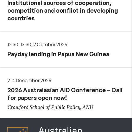
Institutional sources of cooperation,
competition and conflict in developing
countries
12:30-13:30, 2 October 2026
Payday lending in Papua New Guinea
2-4 December 2026
2026 Australasian AID Conference – Call
for papers open now!
Crawford School of Public Policy, ANU