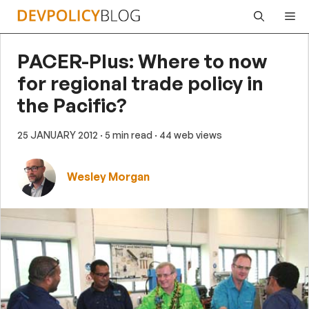
Skip
Me
to
content
PACER-Plus: Where to now
for regional trade policy in
the Pacific?
25 JANUARY 2012
· 5 min read
· 44 web views
Wesley Morgan