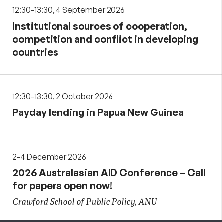
12:30-13:30, 4 September 2026
Institutional sources of cooperation,
competition and conflict in developing
countries
12:30-13:30, 2 October 2026
Payday lending in Papua New Guinea
2-4 December 2026
2026 Australasian AID Conference – Call
for papers open now!
Crawford School of Public Policy, ANU