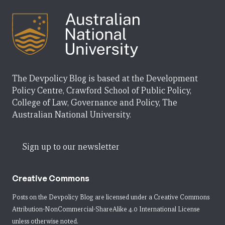
The Devpolicy Blog is based at the Development
Policy Centre, Crawford School of Public Policy,
College of Law, Governance and Policy, The
Australian National University.
Sign up to our newsletter
Creative Commons
Posts on the Devpolicy Blog are licensed under a
Creative Commons
Attribution-NonCommercial-ShareAlike 4.0 International License
unless otherwise noted.