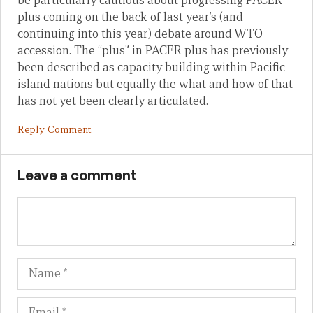
be particularly cautious about progressing PACER
plus coming on the back of last year’s (and
continuing into this year) debate around WTO
accession. The “plus” in PACER plus has previously
been described as capacity building within Pacific
island nations but equally the what and how of that
has not yet been clearly articulated.
Reply Comment
Leave a comment
Name
Em
We