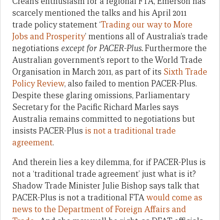
Crean’s enthusiasm for a regional FTA, Emerson has
scarcely mentioned the talks and his April 2011
trade policy statement ‘
Trading our way to More
Jobs and Prosperity
’ mentions all of Australia’s trade
negotiations
except for PACER-Plus.
Furthermore the
Australian government’s report to the World Trade
Organisation in March 2011, as part of its
Sixth Trade
Policy Review
, also failed to mention PACER-Plus.
Despite these glaring omissions, Parliamentary
Secretary for the Pacific Richard Marles says
Australia remains committed to negotiations but
insists PACER-Plus
is not a traditional trade
agreement
.
And therein lies a key dilemma, for if PACER-Plus is
not a ‘traditional trade agreement’ just what is it?
Shadow Trade Minister Julie Bishop says talk that
PACER-Plus is not a traditional FTA
would come as
news to the Department of Foreign Affairs and