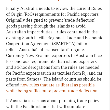
Finally, Australia needs to review the current Rules
of Origin (RoO) requirements for Pacific exporters.
Originally designed to prevent ‘trade deflection’ –
goods passing through the islands to avoid
Australian import duties – rules contained in the
existing South Pacific Regional Trade and Economic
Cooperation Agreement (SPARTECA) fail to
reflect Australia’s liberalised tariff regime.
Currently, New Zealand exporters to Australia face
less onerous requirements than island exporters,
and ad-hoc derogations from the rules are needed
for Pacific exports (such as textiles from Fiji and car
parts from Samoa). The island countries should be
offered
new rules that are as liberal as possible
while being sufficient to prevent trade deflection.
If Australia is serious about pursuing trade policy
with the Pacific islands that will stimulate