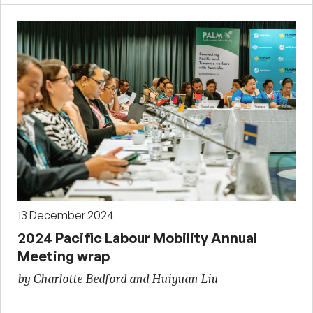
13 December 2024
2024 Pacific Labour Mobility Annual
Meeting wrap
by Charlotte Bedford and Huiyuan Liu