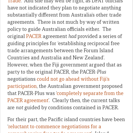
Trade
. And she may well be right, as DFAT officials
have not indicated they plan to negotiate anything
substantially different from Australia’s other trade
agreements. There is not much by way of written
policy to guide Australian officials either. The
original
PACER
agreement
had
provided a series of
guiding principles for ‘establishing reciprocal free
trade arrangements between the Forum Island
Countries and Australia and New Zealand’.
However, when the Fiji government argued that as
party to the original PACER, the PACER-
Plus
negotiations
could not go ahead without Fiji’s
participation
, the Australian government proposed
that PACER-Plus was ‘
completely separate from the
PACER agreement
’. Clearly then, the current talks
are
not
guided by conditions contained in PACER.
For their part, the Pacific island countries have been
‘
reluctant to commence negotiations for a