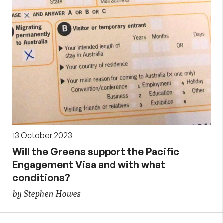
13 October 2023
Will the Greens support the Pacific
Engagement Visa and with what
conditions?
by Stephen Howes