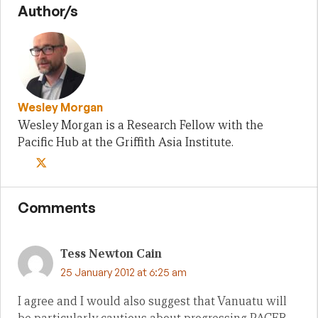
Author/s
Wesley Morgan
Wesley Morgan is a Research Fellow with the
Pacific Hub at the Griffith Asia Institute.
Comments
Tess Newton Cain
25 January 2012 at 6:25 am
I agree and I would also suggest that Vanuatu will