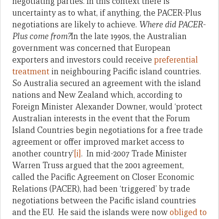
negotiating parties. In this context there is
uncertainty as to what, if anything, the PACER-Plus
negotiations are likely to achieve.
Where did PACER-
Plus come from?
In the late 1990s, the Australian
government was concerned that European
exporters and investors could receive
preferential
treatment
in neighbouring Pacific island countries.
So Australia secured an agreement with the island
nations and New Zealand which, according to
Foreign Minister Alexander Downer, would ‘protect
Australian interests in the event that the Forum
Island Countries begin negotiations for a free trade
agreement or offer improved market access to
another country’
[i]
. In mid-2007 Trade Minister
Warren Truss argued that the 2001 agreement,
called the Pacific Agreement on Closer Economic
Relations (PACER), had been ‘triggered’ by trade
negotiations between the Pacific island countries
and the EU. He said the islands were now
obliged to