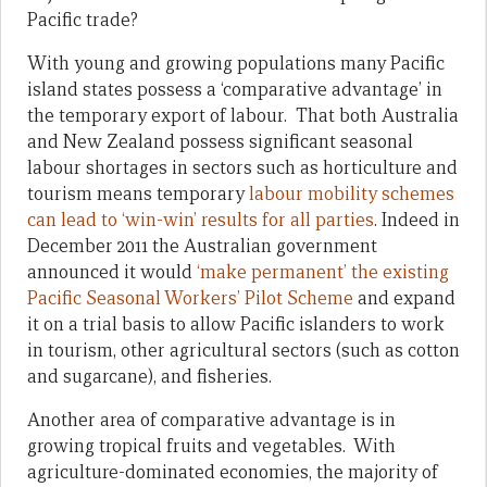
Pacific trade?
With young and growing populations many Pacific
island states possess a ‘comparative advantage’ in
the temporary export of labour. That both Australia
and New Zealand possess significant seasonal
labour shortages in sectors such as horticulture and
tourism means temporary
labour mobility schemes
can lead to ‘win-win’ results for all parties
. Indeed in
December 2011 the Australian government
announced it would
‘make permanent’ the existing
Pacific Seasonal Workers’ Pilot Scheme
and expand
it on a trial basis to allow Pacific islanders to work
in tourism, other agricultural sectors (such as cotton
and sugarcane), and fisheries.
Another area of comparative advantage is in
growing tropical fruits and vegetables. With
agriculture-dominated economies, the majority of