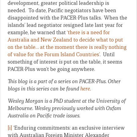
development, greater political leadership is
needed. To date, Pacific negotiators have been
disappointed with the PACER-Plus talks. When the
islands’ lead negotiator resigned late last year for
example, he warned that
‘there is a need for
Australia and New Zealand to decide what to put
on the table… at the moment there is really nothing
of value for the Forum Island Countries’
. Until
something of interest
is
put on the table, it seems
PACER-Plus won’t be going anywhere.
This blog is a part of a series on PACER-Plus. Other
blogs in this series can be found
here.
Wesley Morgan is a PhD student at the University of
Melbourne. Wesley previously worked with Oxfam
Australia on Pacific trade issues.
[i]
‘Enduring commitments: an exclusive interview
with Australian Foreign Minister Alexander