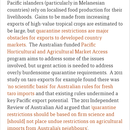
Pacific islanders (particularly in Melanesian
countries) rely on localised food production for their
livelihoods. Gains to be made from increasing
exports of high-value tropical crops are estimated to
be large, but
quarantine restrictions are major
obstacles for exports to developed country
markets
. The Australian-funded
Pacific
Horticultural and Agricultural Market Access
program aims to address some of the issues
involved, but urgent action is needed to address
overly burdensome quarantine requirements. A 2011
study on taro exports for example found there was
‘no scientific basis’ for Australian rules for fresh
taro imports
and that existing rules undermined a
key Pacific export potential. The 2011 Independent
Review of Australian Aid argued that
‘quarantine
restrictions should be based on firm science and
[should] not place undue restrictions on agricultural
imports from Australia’s neighbours’
.