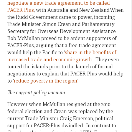
negotiate a new trade agreement, to be called
PACER-Plus
, with Australia and New Zealand.When
the Rudd Government came to power, incoming
Trade Minister Simon Crean and Parliamentary
Secretary for Overseas Development Assistance
Bob McMullan proved to be ardent supporters of
PACER-Plus, arguing that a free trade agreement
would help the Pacific to ‘
share in the benefits of
increased trade and economic growth
’. They even
toured the islands prior to the launch of formal
negotiations to explain that PACER-Plus would help
to ‘
reduce poverty in the region
’.
The current policy vacuum
However when McMullan resigned at the 2010
federal election and Crean was replaced by the
current Trade Minister Craig Emerson, political
support for PACER-Plus dwindled. In contrast to