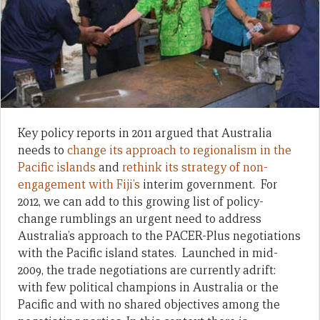
Key policy reports in 2011 argued that Australia
needs to
change its approach to regionalism in the
Pacific islands
and
rethink its strategy of non-
engagement with Fiji’s
interim government. For
2012, we can add to this growing list of policy-
change rumblings an urgent need to address
Australia’s approach to the PACER-Plus negotiations
with the Pacific island states. Launched in mid-
2009, the trade negotiations are currently adrift:
with few political champions in Australia or the
Pacific and with no shared objectives among the