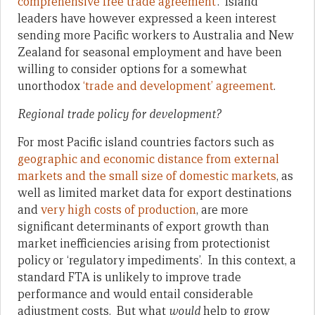
comprehensive free trade agreement
’. Island
leaders have however expressed a keen interest
sending more Pacific workers to Australia and New
Zealand for seasonal employment and have been
willing to consider options for a somewhat
unorthodox
‘trade and development’ agreement
.
Regional trade policy for development?
For most Pacific island countries factors such as
geographic and economic distance from external
markets and the small size of domestic markets
, as
well as limited market data for export destinations
and
very high costs of production
, are more
significant determinants of export growth than
market inefficiencies arising from protectionist
policy or ‘regulatory impediments’. In this context, a
standard FTA is unlikely to improve trade
performance and would entail considerable
adjustment costs. But what
would
help to grow