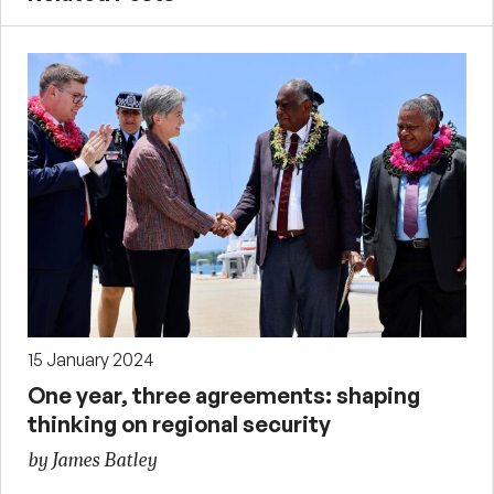
15 January 2024
One year, three agreements: shaping
thinking on regional security
by James Batley