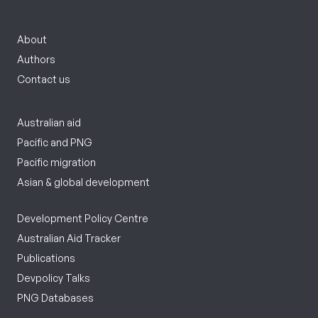
About
Authors
Contact us
Australian aid
Pacific and PNG
Pacific migration
Asian & global development
Development Policy Centre
Australian Aid Tracker
Publications
Devpolicy Talks
PNG Databases