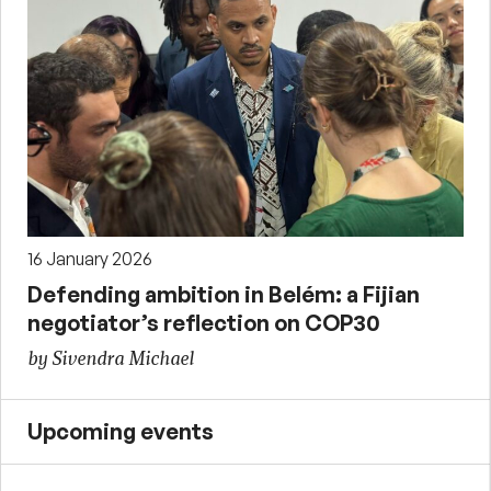
16 January 2026
Defending ambition in Belém: a Fijian
negotiator’s reflection on COP30
by Sivendra Michael
Upcoming events