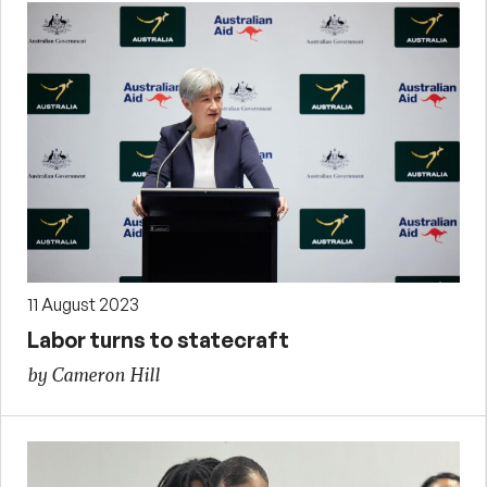
11 August 2023
Labor turns to statecraft
by Cameron Hill