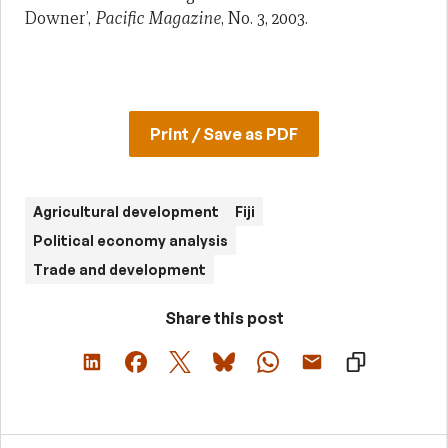
Downer’,
Pacific Magazine
, No. 3, 2003.
Print / Save as PDF
Agricultural development
Fiji
Political economy analysis
Trade and development
Share this post