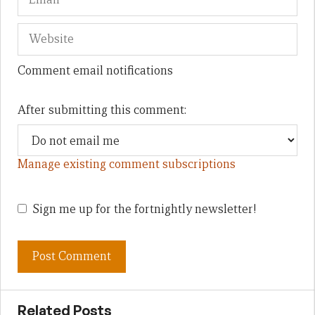
Comment email notifications
After submitting this comment:
Manage existing comment subscriptions
Sign me up for the fortnightly newsletter!
Related Posts