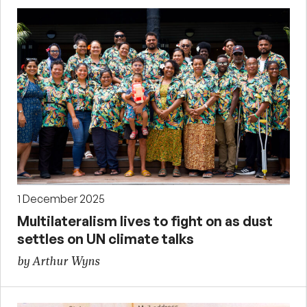
1 December 2025
Multilateralism lives to fight on as dust
settles on UN climate talks
by Arthur Wyns