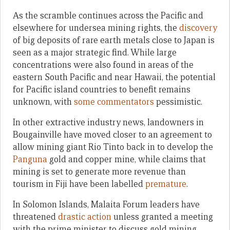
As the scramble continues across the Pacific and
elsewhere for undersea mining rights, the
discovery
of big deposits of rare earth metals close to Japan is
seen as a major strategic find. While large
concentrations were also found in areas of the
eastern South Pacific and near Hawaii, the potential
for Pacific island countries to benefit remains
unknown, with
some commentators
pessimistic.
In other extractive industry news, landowners in
Bougainville have moved closer to an agreement to
allow mining giant Rio Tinto back in to develop the
Panguna
gold and copper mine, while claims that
mining is set to generate more revenue than
tourism in Fiji have been labelled
premature
.
In Solomon Islands, Malaita Forum leaders have
threatened
drastic action
unless granted a meeting
with the prime minister to discuss gold mining