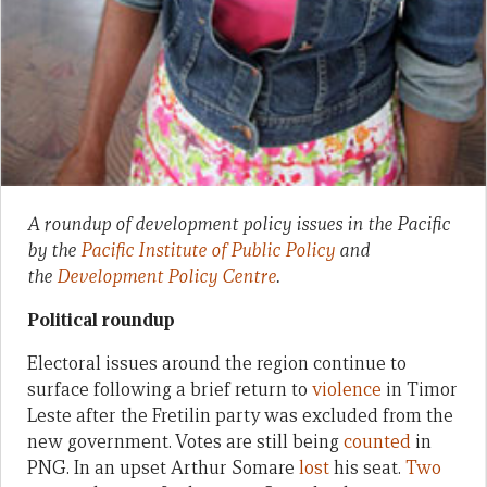
A roundup of development policy issues in the Pacific
by the
Pacific Institute of Public Policy
and
the
Development Policy Centre
.
Political roundup
Electoral issues around the region continue to
surface following a brief return to
violence
in Timor
Leste after the Fretilin party was excluded from the
new government. Votes are still being
counted
in
PNG. In an upset Arthur Somare
lost
his seat.
Two