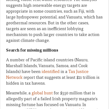
suggests high renewable energy targets are
appropriate in some countries, such as Fiji, with
large hydropower potential, and Vanuatu, which has
geothermal resources. But in the other cases,
targets are seen as an inefficient lobbying
mechanism to push larger countries to take action
against climate change.
Search for missing millions
A number of Pacific island countries (Nauru,
Marshall Islands, Vanuatu, Samoa, and Cook
Islands) have been
identified
in a
Tax Justice
Network
report that suggests at least $21 trillion is
hidden in tax havens.
Meanwhile, a
global hunt
for $550 million that is
allegedly part of a failed Irish property magnate’s
missing fortune has focused on Vanuatu. In