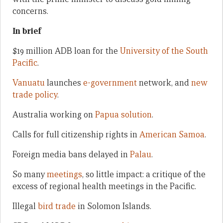
concerns.
In brief
$19 million ADB loan for the
University of the South
Pacific
.
Vanuatu
launches
e-government
network, and
new
trade policy
.
Australia working on
Papua solution
.
Calls for full citizenship rights in
American Samoa
.
Foreign media bans delayed in
Palau
.
So many
meetings
, so little impact: a critique of the
excess of regional health meetings in the Pacific.
Illegal
bird trade
in Solomon Islands.