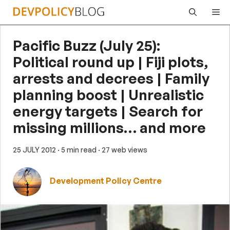
Skip
Me
to
content
Pacific Buzz (July 25):
Political round up | Fiji plots,
arrests and decrees | Family
planning boost | Unrealistic
energy targets | Search for
missing millions… and more
25 JULY 2012
· 5 min read
· 27 web views
Development Policy Centre