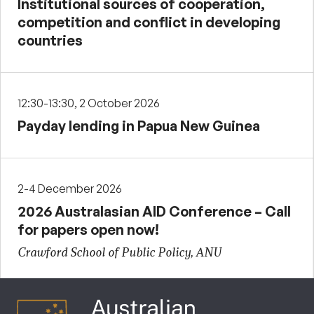
Institutional sources of cooperation,
competition and conflict in developing
countries
12:30-13:30, 2 October 2026
Payday lending in Papua New Guinea
2-4 December 2026
2026 Australasian AID Conference – Call
for papers open now!
Crawford School of Public Policy, ANU