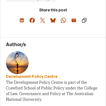
Share this post
Author/s
Development Policy Centre
The Development Policy Centre is part of the
Crawford School of Public Policy under the College
of Law, Governance and Policy at The Australian
National University.