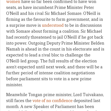
women
have so far been confirmed to have won
seats, as have incumbent Prime Minister Peter
O’Neill and his rival Sir Michael Somare. O’Neill is
firming as the favourite to form government, and in
a surprise move is
understood
to be in discussions
with Somare about forming a coalition. Sir Michael
had recently threatened to jail O’Neill if he got back
into power. Outgoing Deputy Prime Minister Belden
Namah is ahead in the count in his electorate and is
expected to lead a rival bloc to challenge the
O’Neill-led group. The full results of the election
aren’t expected until next week, and there will be a
further period of intense coalition negotiations
before parliament sits to vote in a new prime
minister.
Meanwhile Tongan prime minister, Lord Tuivakano,
still faces the
vote of no confidence
deposited last
month. A new Speaker of Parliament has been