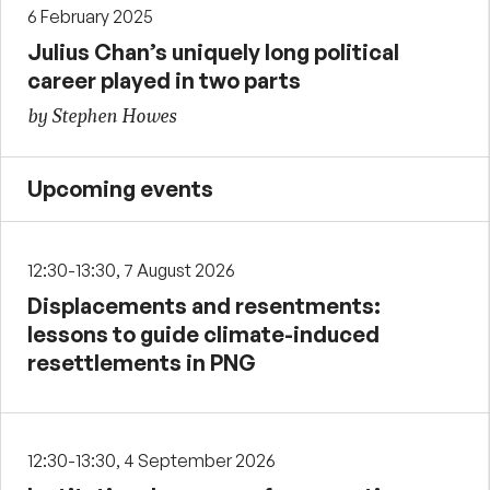
6 February 2025
Julius Chan’s uniquely long political
career played in two parts
by Stephen Howes
Upcoming events
12:30-13:30, 7 August 2026
Displacements and resentments:
lessons to guide climate-induced
resettlements in PNG
12:30-13:30, 4 September 2026