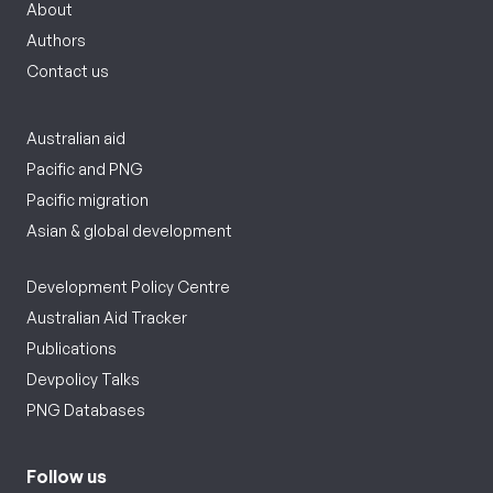
About
Authors
Contact us
Australian aid
Pacific and PNG
Pacific migration
Asian & global development
Development Policy Centre
Australian Aid Tracker
Publications
Devpolicy Talks
PNG Databases
Follow us