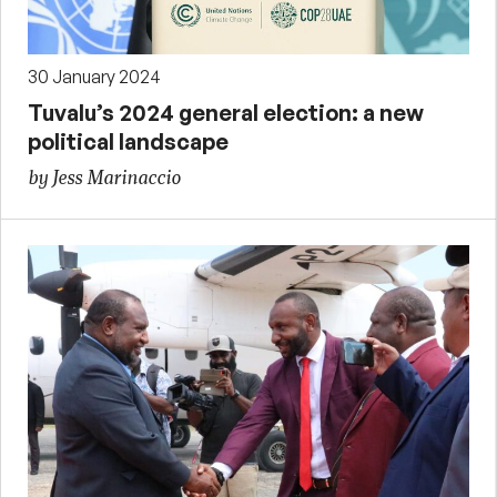
30 January 2024
Tuvalu’s 2024 general election: a new
political landscape
by Jess Marinaccio