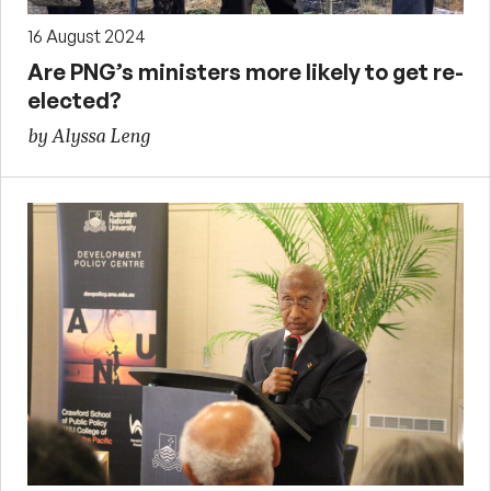
16 August 2024
Are PNG’s ministers more likely to get re-
elected?
by Alyssa Leng