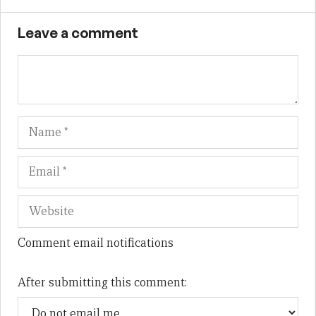
Leave a comment
Name
Em
We
Comment email notifications
After submitting this comment: