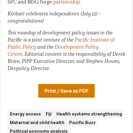
SPC and MSG forge
partnership
.
Kiribati celebrates independence (July 12) –
congratulations!
This roundup of development policy issues in the
Pacific is a joint venture of the
Pacific Institute of
Public Policy
and the
Development Policy
Centre
. Editorial content is the responsibility of Derek
Brien, PiPP Executive Director, and Stephen Howes,
Devpolicy Director.
Print / Save as PDF
Energy access
Fiji
Health systems strengthening
Maternal and child health
Pacific Buzz
Political economy analysis