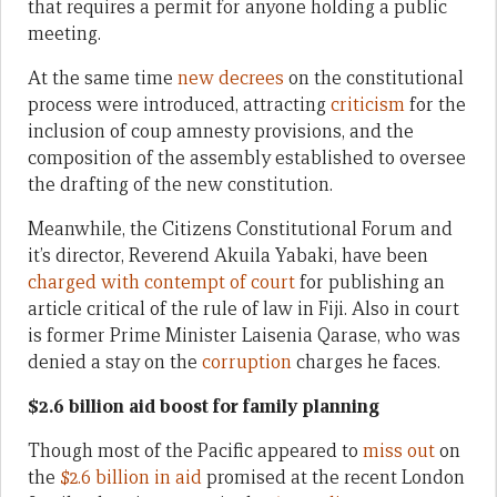
that requires a permit for anyone holding a public
meeting.
At the same time
new decrees
on the constitutional
process were introduced, attracting
criticism
for the
inclusion of coup amnesty provisions, and the
composition of the assembly established to oversee
the drafting of the new constitution.
Meanwhile, the Citizens Constitutional Forum and
it’s director, Reverend Akuila Yabaki, have been
charged with contempt of court
for publishing an
article critical of the rule of law in Fiji. Also in court
is former Prime Minister Laisenia Qarase, who was
denied a stay on the
corruption
charges he faces.
$2.6 billion aid boost for family planning
Though most of the Pacific appeared to
miss out
on
the
$2.6 billion in aid
promised at the recent London