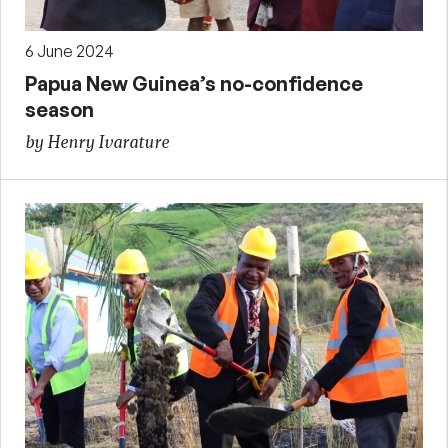
6 June 2024
Papua New Guinea’s no-confidence
season
by Henry Ivarature