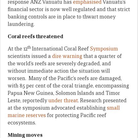
response ANZ Vanuatu has
emphasised
Vanuatu’s
financial sector is now well regulated and that strict
banking controls are in place to thwart money
laundering.
Coral reefs threatened
th
At the 12
International Coral Reef
Symposium
scientists issued a
dire warning
that a quarter of
the world’s reefs are severely degraded, and
without immediate action the situation will
worsen. Many of the Pacific’s reefs are damaged,
with 85 per cent of the coral triangle, encompassing
Papua New Guinea, Solomon Islands and Timor
Leste, reportedly
under threat
. Research presented
at the symposium advocated establishing
small
marine reserves
for protecting Pacific reef
ecosystems.
Mining moves