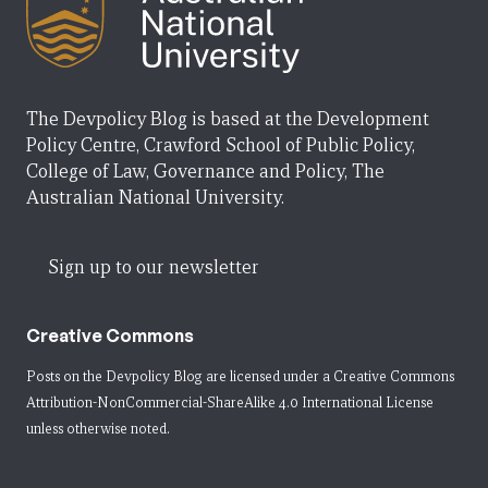
The Devpolicy Blog is based at the Development
Policy Centre, Crawford School of Public Policy,
College of Law, Governance and Policy, The
Australian National University.
Sign up to our newsletter
Creative Commons
Posts on the Devpolicy Blog are licensed under a
Creative Commons
Attribution-NonCommercial-ShareAlike 4.0 International License
unless otherwise noted.