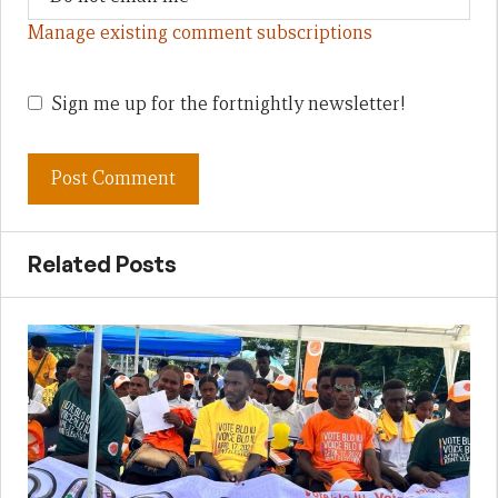
Manage existing comment subscriptions
Sign me up for the fortnightly newsletter!
Related Posts