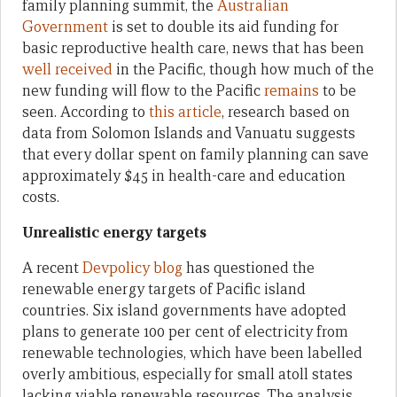
family planning summit, the
Australian
Government
is set to double its aid funding for
basic reproductive health care, news that has been
well received
in the Pacific, though how much of the
new funding will flow to the Pacific
remains
to be
seen. According to
this article
, research based on
data from Solomon Islands and Vanuatu suggests
that every dollar spent on family planning can save
approximately $45 in health-care and education
costs.
Unrealistic energy targets
A recent
Devpolicy blog
has questioned the
renewable energy targets of Pacific island
countries. Six island governments have adopted
plans to generate 100 per cent of electricity from
renewable technologies, which have been labelled
overly ambitious, especially for small atoll states
lacking viable renewable resources. The analysis