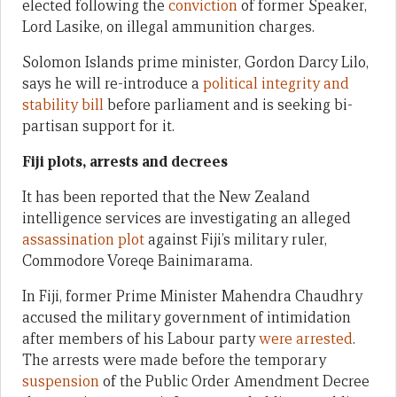
elected following the
conviction
of former Speaker,
Lord Lasike, on illegal ammunition charges.
Solomon Islands prime minister, Gordon Darcy Lilo,
says he will re-introduce a
political integrity and
stability bill
before parliament and is seeking bi-
partisan support for it.
Fiji plots, arrests and decrees
It has been reported that the New Zealand
intelligence services are investigating an alleged
assassination plot
against Fiji’s military ruler,
Commodore Voreqe Bainimarama.
In Fiji, former Prime Minister Mahendra Chaudhry
accused the military government of intimidation
after members of his Labour party
were arrested
.
The arrests were made before the temporary
suspension
of the Public Order Amendment Decree