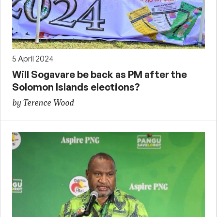
5 April 2024
Will Sogavare be back as PM after the
Solomon Islands elections?
by Terence Wood