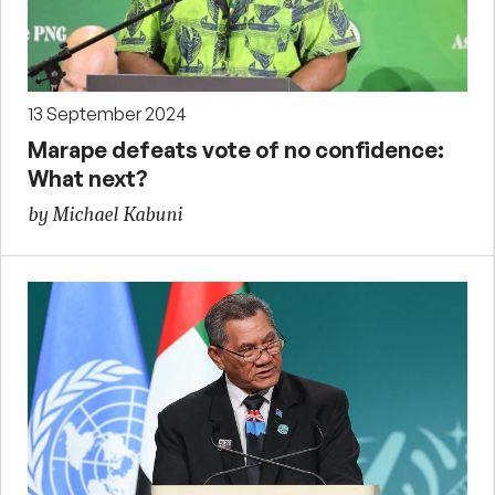
13 September 2024
Marape defeats vote of no confidence:
What next?
by Michael Kabuni