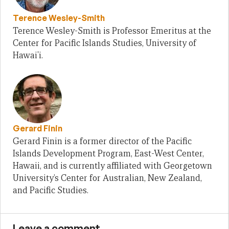
Terence Wesley-Smith
Terence Wesley-Smith is Professor Emeritus at the
Center for Pacific Islands Studies, University of
Hawai'i.
Gerard Finin
Gerard Finin is a former director of the Pacific
Islands Development Program, East-West Center,
Hawaii, and is currently affiliated with Georgetown
University’s Center for Australian, New Zealand,
and Pacific Studies.
Leave a comment