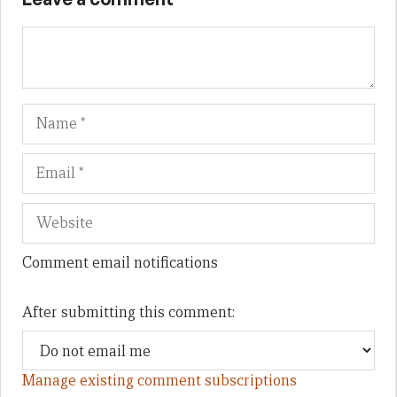
Name
Em
We
Comment email notifications
After submitting this comment:
Manage existing comment subscriptions