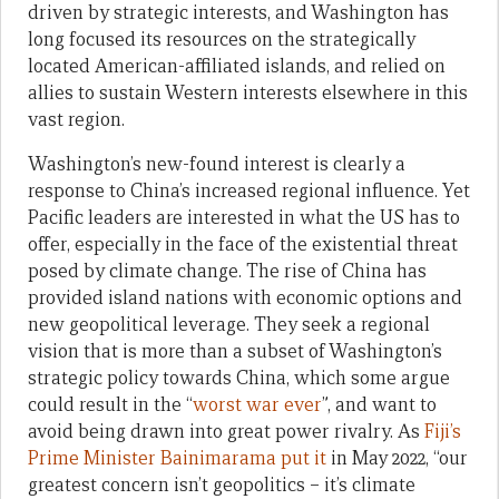
driven by strategic interests, and Washington has
long focused its resources on the strategically
located American-affiliated islands, and relied on
allies to sustain Western interests elsewhere in this
vast region.
Washington’s new-found interest is clearly a
response to China’s increased regional influence. Yet
Pacific leaders are interested in what the US has to
offer, especially in the face of the existential threat
posed by climate change. The rise of China has
provided island nations with economic options and
new geopolitical leverage. They seek a regional
vision that is more than a subset of Washington’s
strategic policy towards China, which some argue
could result in the “
worst war ever
”, and want to
avoid being drawn into great power rivalry. As
Fiji’s
Prime Minister Bainimarama put it
in May 2022, “our
greatest concern isn’t geopolitics – it’s climate