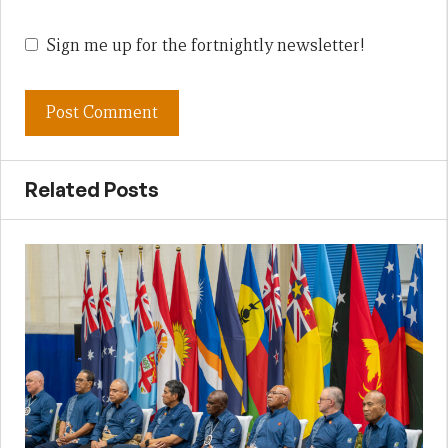
Sign me up for the fortnightly newsletter!
Related Posts