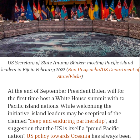
US Secretary of State Antony Blinken meeting Pacific island
leaders in Fiji in February 2022
(
Ron Przysucha/US Department of
State/Flickr
)
At the end of September President Biden will for
the first time host a White House summit with 12
Pacific island nations. While welcoming the
initiative, island leaders may be sceptical of the
claimed “
deep and enduring partnership
”, and
suggestion that the US is itself a “proud Pacific
nation”.
US policy towards Oceania
has always been