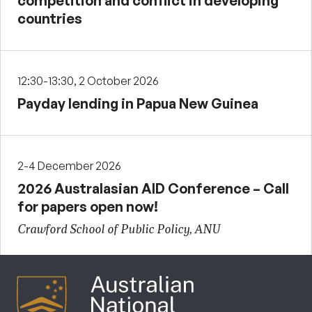
competition and conflict in developing
countries
12:30-13:30, 2 October 2026
Payday lending in Papua New Guinea
2-4 December 2026
2026 Australasian AID Conference – Call
for papers open now!
Crawford School of Public Policy, ANU