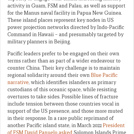
activity in Guam, FSM and Palau, as well as support
for the Manus naval facility in Papua New Guinea.
These island places represent key nodes in US
power projection networks directed by Indo-Pacific
Command in Hawaii – and presumably targeted by
military planners in Beijing.
Pacific leaders prefer to be engaged on their own
terms rather than as part of a wider endeavour to
counter China. Their key challenge is to maintain
regional solidarity around their own
Blue Pacific
narrative
, which identifies islanders as primary
custodians of this oceanic space, while resisting
overtures to take sides. Possible lines of fracture
include tension between those countries vocal in
support of the US presence, and those more muted
in their response. In a rare public reprimand of
another Pacific island state, in March 2022
President
of FSM David Panuelo asked
Solomon Islands Prime