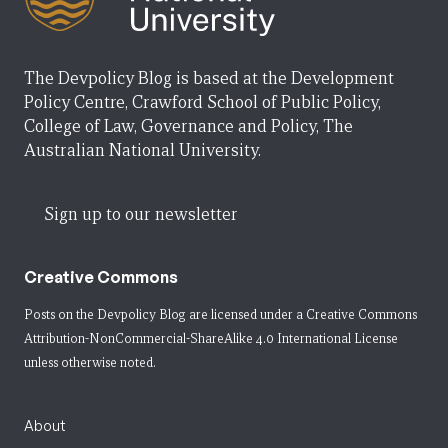
The Devpolicy Blog is based at the Development
Policy Centre, Crawford School of Public Policy,
College of Law, Governance and Policy, The
Australian National University.
Sign up to our newsletter
Creative Commons
Posts on the Devpolicy Blog are licensed under a
Creative Commons
Attribution-NonCommercial-ShareAlike 4.0 International License
unless otherwise noted.
About