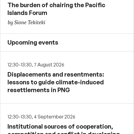
The burden of chairing the Pacific
Islands Forum
by Sione Tekiteki
Upcoming events
12:30-13:30, 7 August 2026
Displacements and resentments:
lessons to guide climate-induced
resettlements in PNG
12:30-13:30, 4 September 2026
Institutional sources of cooperation,