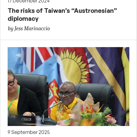
17 December 2024
The risks of Taiwan’s “Austronesian”
diplomacy
by Jess Marinaccio
9 September 2025