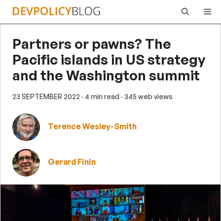
Skip
Me
to
content
Partners or pawns? The
Pacific islands in US strategy
and the Washington summit
23 SEPTEMBER 2022
· 4 min read
· 345 web views
Terence Wesley-Smith
Gerard Finin