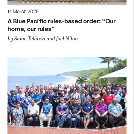
14 March 2025
A Blue Pacific rules-based order: “Our
home, our rules”
by Sione Tekiteki and Joel Nilon