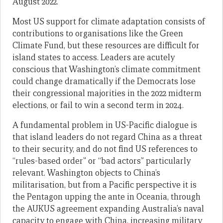
August 2022.
Most US support for climate adaptation consists of
contributions to organisations like the Green
Climate Fund, but these resources are difficult for
island states to access. Leaders are acutely
conscious that Washington’s climate commitment
could change dramatically if the Democrats lose
their congressional majorities in the 2022 midterm
elections, or fail to win a second term in 2024.
A fundamental problem in US-Pacific dialogue is
that island leaders do not regard China as a threat
to their security, and do not find US references to
“rules-based order” or “bad actors” particularly
relevant. Washington objects to China’s
militarisation, but from a Pacific perspective it is
the Pentagon upping the ante in Oceania, through
the AUKUS agreement expanding Australia’s naval
capacity to engage with China, increasing military