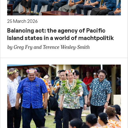
25 March 2026
Balancing act: the agency of Pacific
Island states in a world of machtpolitik
by Greg Fry and Terence Wesley-Smith