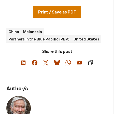
Print / Save as PDF
China
Melanesia
Partners in the Blue Pacific (PBP)
United States
Share this post
Author/s