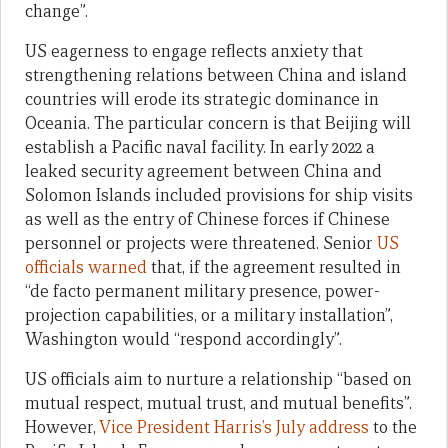
change”.
US eagerness to engage reflects anxiety that
strengthening relations between China and island
countries will erode its strategic dominance in
Oceania. The particular concern is that Beijing will
establish a Pacific naval facility. In early 2022 a
leaked security agreement between China and
Solomon Islands included provisions for ship visits
as well as the entry of Chinese forces if Chinese
personnel or projects were threatened. Senior
US
officials warned
that, if the agreement resulted in
“de facto permanent military presence, power-
projection capabilities, or a military installation”,
Washington would “respond accordingly”.
US officials aim to nurture a relationship “based on
mutual respect, mutual trust, and mutual benefits”.
However,
Vice President Harris’s July address
to the