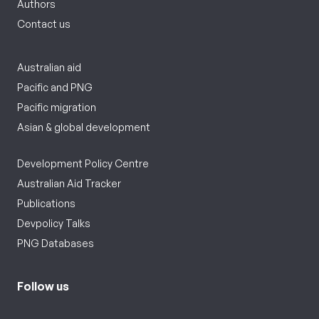
Authors
Contact us
Australian aid
Pacific and PNG
Pacific migration
Asian & global development
Development Policy Centre
Australian Aid Tracker
Publications
Devpolicy Talks
PNG Databases
Follow us