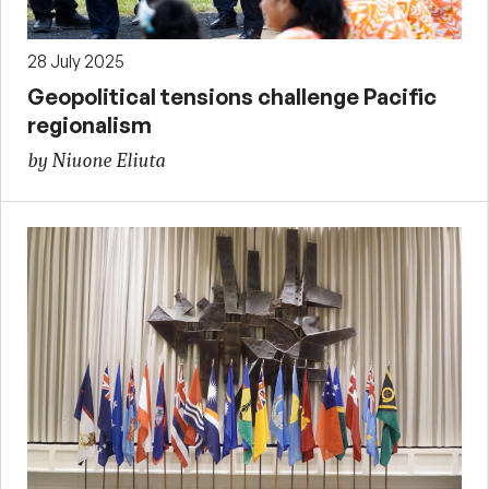
28 July 2025
Geopolitical tensions challenge Pacific
regionalism
by Niuone Eliuta