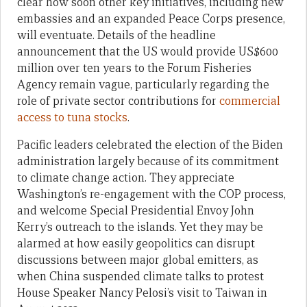
clear how soon other key initiatives, including new
embassies and an expanded Peace Corps presence,
will eventuate. Details of the headline
announcement that the US would provide US$600
million over ten years to the Forum Fisheries
Agency remain vague, particularly regarding the
role of private sector contributions for
commercial
access to tuna stocks
.
Pacific leaders celebrated the election of the Biden
administration largely because of its commitment
to climate change action. They appreciate
Washington’s re-engagement with the COP process,
and welcome Special Presidential Envoy John
Kerry’s outreach to the islands. Yet they may be
alarmed at how easily geopolitics can disrupt
discussions between major global emitters, as
when China suspended climate talks to protest
House Speaker Nancy Pelosi’s visit to Taiwan in