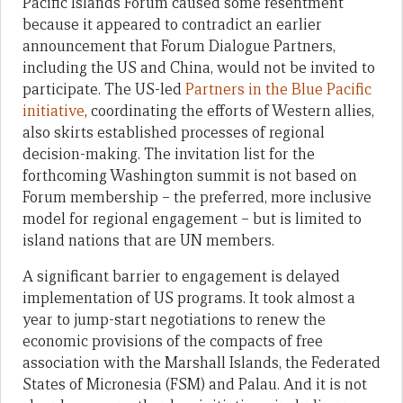
Pacific Islands Forum caused some resentment
because it appeared to contradict an earlier
announcement that Forum Dialogue Partners,
including the US and China, would not be invited to
participate. The US-led
Partners in the Blue Pacific
initiative
, coordinating the efforts of Western allies,
also skirts established processes of regional
decision-making. The invitation list for the
forthcoming Washington summit is not based on
Forum membership – the preferred, more inclusive
model for regional engagement – but is limited to
island nations that are UN members.
A significant barrier to engagement is delayed
implementation of US programs. It took almost a
year to jump-start negotiations to renew the
economic provisions of the compacts of free
association with the Marshall Islands, the Federated
States of Micronesia (FSM) and Palau. And it is not