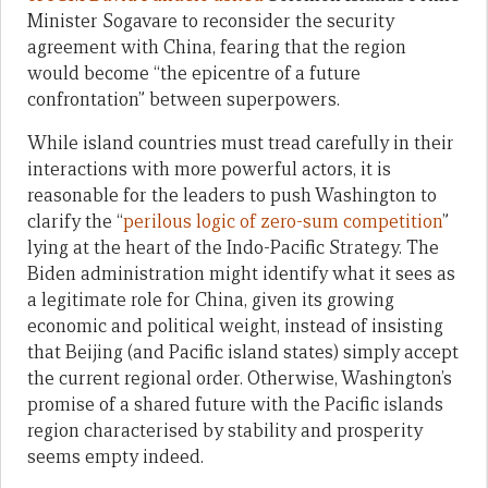
Minister Sogavare to reconsider the security
agreement with China, fearing that the region
would become “the epicentre of a future
confrontation” between superpowers.
While island countries must tread carefully in their
interactions with more powerful actors, it is
reasonable for the leaders to push Washington to
clarify the “
perilous logic of zero-sum competition
”
lying at the heart of the Indo-Pacific Strategy. The
Biden administration might identify what it sees as
a legitimate role for China, given its growing
economic and political weight, instead of insisting
that Beijing (and Pacific island states) simply accept
the current regional order. Otherwise, Washington’s
promise of a shared future with the Pacific islands
region characterised by stability and prosperity
seems empty indeed.