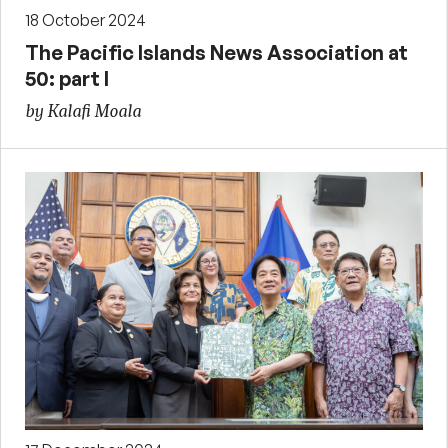
18 October 2024
The Pacific Islands News Association at
50: part I
by Kalafi Moala