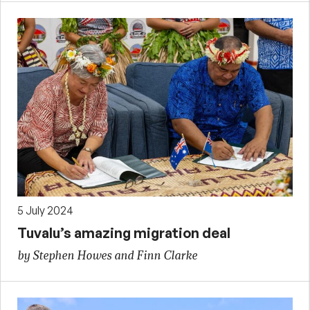
5 July 2024
Tuvalu’s amazing migration deal
by Stephen Howes and Finn Clarke