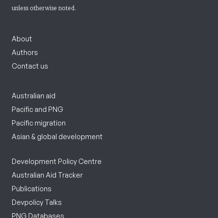
unless otherwise noted.
About
Authors
Contact us
Australian aid
Pacific and PNG
Pacific migration
Asian & global development
Development Policy Centre
Australian Aid Tracker
Publications
Devpolicy Talks
PNG Databases