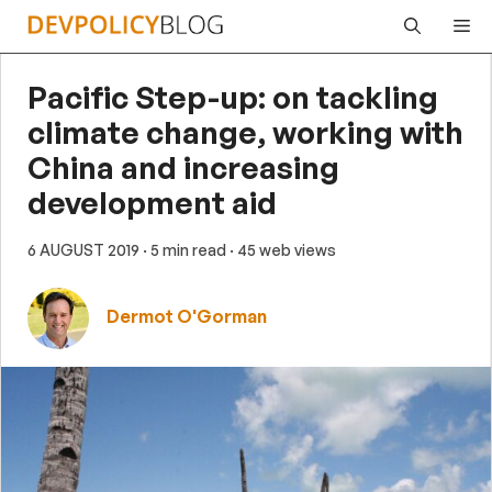
Skip
Me
to
content
Pacific Step-up: on tackling
climate change, working with
China and increasing
development aid
6 AUGUST 2019
· 5 min read
· 45 web views
Dermot O'Gorman