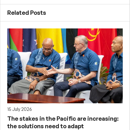
Related Posts
15 July 2026
The stakes in the Pacific are increasing:
the solutions need to adapt