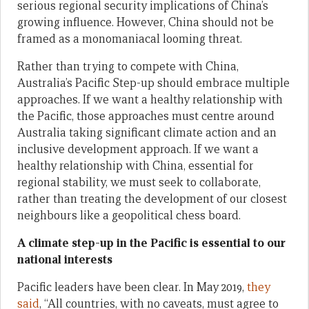
serious regional security implications of China’s
growing influence. However, China should not be
framed as a monomaniacal looming threat.
Rather than trying to compete with China,
Australia’s Pacific Step-up should embrace multiple
approaches. If we want a healthy relationship with
the Pacific, those approaches must centre around
Australia taking significant climate action and an
inclusive development approach. If we want a
healthy relationship with China, essential for
regional stability, we must seek to collaborate,
rather than treating the development of our closest
neighbours like a geopolitical chess board.
A climate step-up in the Pacific is essential to our
national interests
Pacific leaders have been clear. In May 2019,
they
said
, “All countries, with no caveats, must agree to