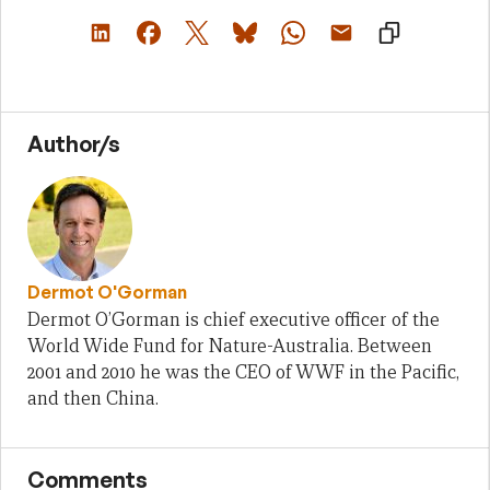
Author/s
Dermot O'Gorman
Dermot O’Gorman is chief executive officer of the
World Wide Fund for Nature-Australia. Between
2001 and 2010 he was the CEO of WWF in the Pacific,
and then China.
Comments