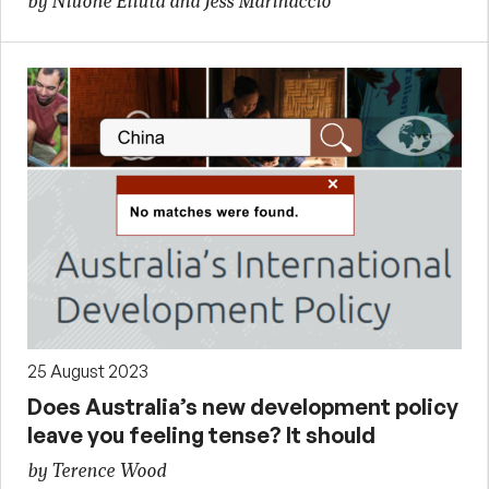
by Niuone Eliuta and Jess Marinaccio
25 August 2023
Does Australia’s new development policy
leave you feeling tense? It should
by Terence Wood