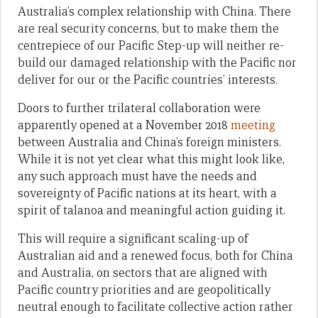
Australia’s complex relationship with China. There
are real security concerns, but to make them the
centrepiece of our Pacific Step-up will neither re-
build our damaged relationship with the Pacific nor
deliver for our or the Pacific countries’ interests.
Doors to further trilateral collaboration were
apparently opened at a November 2018
meeting
between Australia and China’s foreign ministers.
While it is not yet clear what this might look like,
any such approach must have the needs and
sovereignty of Pacific nations at its heart, with a
spirit of talanoa and meaningful action guiding it.
This will require a significant scaling-up of
Australian aid and a renewed focus, both for China
and Australia, on sectors that are aligned with
Pacific country priorities and are geopolitically
neutral enough to facilitate collective action rather