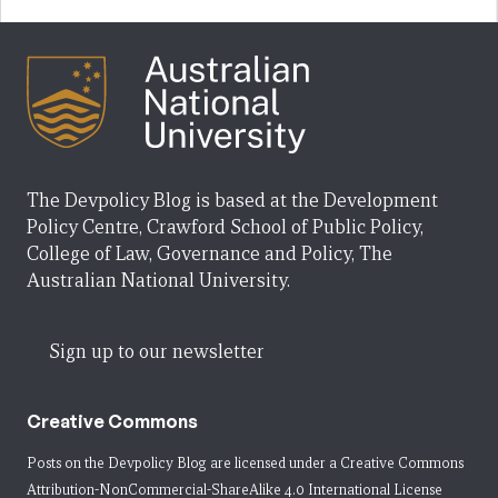
The Devpolicy Blog is based at the Development
Policy Centre, Crawford School of Public Policy,
College of Law, Governance and Policy, The
Australian National University.
Sign up to our newsletter
Creative Commons
Posts on the Devpolicy Blog are licensed under a
Creative Commons
Attribution-NonCommercial-ShareAlike 4.0 International License