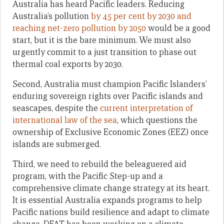
Australia has heard Pacific leaders. Reducing
Australia’s pollution
by 45 per cent by 2030 and
reaching net-zero pollution by 2050
would be a good
start, but it is the bare minimum. We must also
urgently commit to a just transition to phase out
thermal coal exports by 2030.
Second, Australia must champion Pacific Islanders’
enduring sovereign rights over Pacific islands and
seascapes, despite the
current interpretation of
international law of the sea
, which questions the
ownership of Exclusive Economic Zones (EEZ) once
islands are submerged.
Third, we need to rebuild the beleaguered aid
program, with the Pacific Step-up and a
comprehensive climate change strategy at its heart.
It is essential Australia expands programs to help
Pacific nations build resilience and adapt to climate