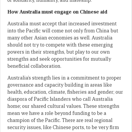
of solidarity, humanity, and mateship.
How Australia must engage on Chinese aid
Australia must accept that increased investment
into the Pacific will come not only from China but
many other Asian economies as well. Australia
should not try to compete with these emerging
powers in their strengths, but play to our own
strengths and seek opportunities for mutually
beneficial collaboration.
Australia’s strength lies in a commitment to proper
governance and capacity building in areas like
health, education, climate, fisheries and gender; our
diaspora of Pacific Islanders who call Australia
home; our shared cultural values. These strengths
mean we have a role beyond funding to be a
champion of the Pacific. There are real regional
security issues, like Chinese ports, to be very firm