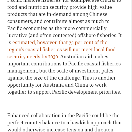
Pacific inshore fisheries, for example, are crucial to
food and nutrition security, provide high-value
products that are in-demand among Chinese
consumers, and contribute almost as much to
Pacific economies as the more commercially
lucrative (and often contested) offshore fisheries. It
is
estimated, however, that 75 per cent of the
region’s coastal fisheries will not meet local food
security needs by 2030
. Australian aid makes
important contributions to Pacific coastal fisheries
management, but the scale of investment pales
against the size of the challenge. This is another
opportunity for Australia and China to work
together to support Pacific development priorities.
Enhanced collaboration in the Pacific could be the
perfect counterbalance to a hawkish approach that
would otherwise increase tension and threaten