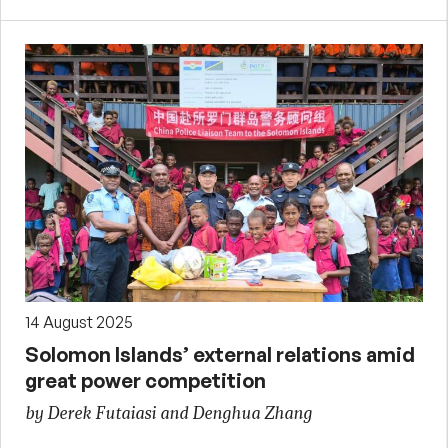
14 August 2025
Solomon Islands’ external relations amid
great power competition
by Derek Futaiasi and Denghua Zhang