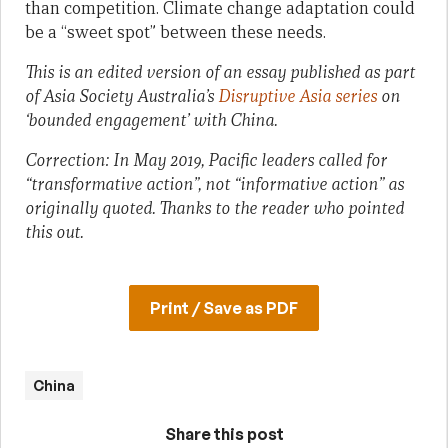
than competition. Climate change adaptation could
be a “sweet spot” between these needs.
This is an edited version of an essay published as part
of Asia Society Australia’s
Disruptive Asia series
on
‘bounded engagement’ with China.
Correction: In May 2019, Pacific leaders called for
“transformative action”, not “informative action” as
originally quoted. Thanks to the reader who pointed
this out.
Print / Save as PDF
China
Share this post