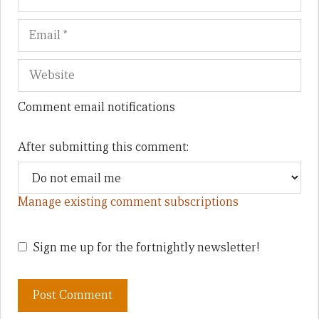
Comment email notifications
After submitting this comment:
Manage existing comment subscriptions
Sign me up for the fortnightly newsletter!