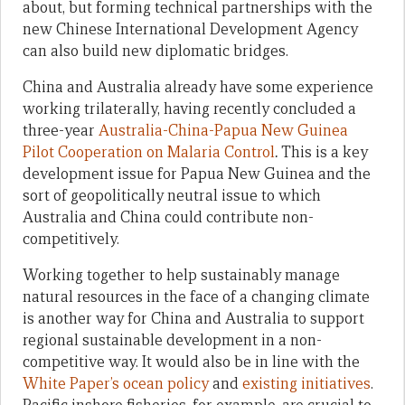
about, but forming technical partnerships with the
new Chinese International Development Agency
can also build new diplomatic bridges.
China and Australia already have some experience
working trilaterally, having recently concluded a
three-year
Australia-China-Papua New Guinea
Pilot Cooperation on Malaria Control
.
This is a key
development issue for Papua New Guinea and the
sort of geopolitically neutral issue to which
Australia and China could contribute non-
competitively.
Working together to help sustainably manage
natural resources in the face of a changing climate
is another way for China and Australia to support
regional sustainable development in a non-
competitive way. It would also be in line with the
White Paper’s ocean policy
and
existing initiatives
.