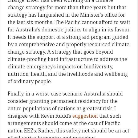
change. DFAT has been working on a climate
change strategy for more than three years but that
strategy has languished in the Minister’s office for
the last six months. The Pacific cannot afford to wait
for Australia’s domestic politics to align in its favour.
It needs the support of a strong aid program guided
by a comprehensive and properly resourced climate
change strategy. A strategy that goes beyond
climate-proofing hard infrastructure to address the
climate emergency’s impacts on biodiversity,
nutrition, health, and the livelihoods and wellbeing
of ordinary people.
Finally, in a worst-case scenario Australia should
consider granting permanent residency for the
entire populations of nations at greatest risk. I
disagree with Kevin Rudd’s
suggestion
that such
arrangements should come at the cost of Pacific
nation EEZs. Rather, this safety net should be an act