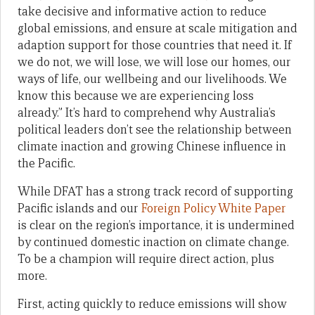
take decisive and informative action to reduce
global emissions, and ensure at scale mitigation and
adaption support for those countries that need it. If
we do not, we will lose, we will lose our homes, our
ways of life, our wellbeing and our livelihoods. We
know this because we are experiencing loss
already.” It’s hard to comprehend why Australia’s
political leaders don’t see the relationship between
climate inaction and growing Chinese influence in
the Pacific.
While DFAT has a strong track record of supporting
Pacific islands and our
Foreign Policy White Paper
is clear on the region’s importance, it is undermined
by continued domestic inaction on climate change.
To be a champion will require direct action, plus
more.
First, acting quickly to reduce emissions will show