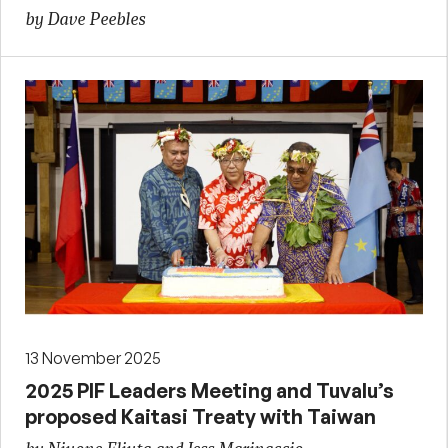
by Dave Peebles
13 November 2025
2025 PIF Leaders Meeting and Tuvalu’s
proposed Kaitasi Treaty with Taiwan