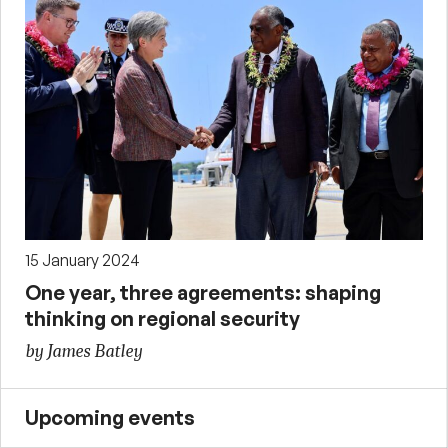
15 January 2024
One year, three agreements: shaping
thinking on regional security
by James Batley
Upcoming events