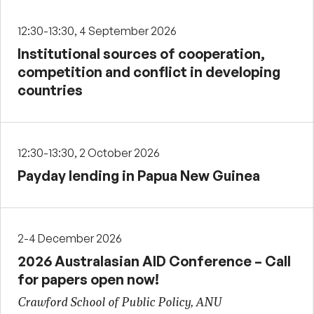
12:30-13:30, 4 September 2026
Institutional sources of cooperation,
competition and conflict in developing
countries
12:30-13:30, 2 October 2026
Payday lending in Papua New Guinea
2-4 December 2026
2026 Australasian AID Conference – Call
for papers open now!
Crawford School of Public Policy, ANU