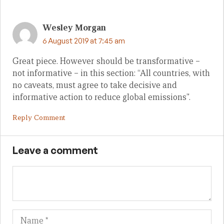
Wesley Morgan
6 August 2019 at 7:45 am
Great piece. However should be transformative –
not informative – in this section: “All countries, with
no caveats, must agree to take decisive and
informative action to reduce global emissions”.
Reply Comment
Leave a comment
Name
Em
We