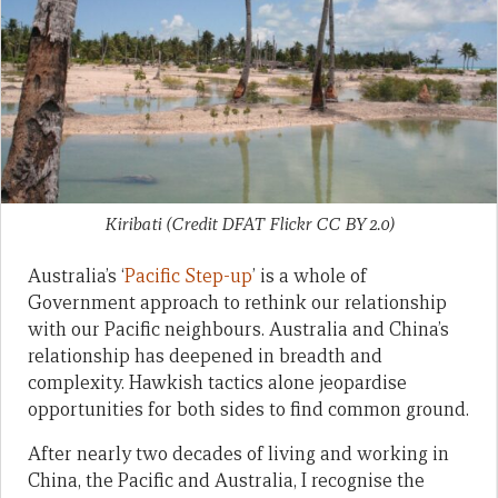
Kiribati (Credit DFAT Flickr CC BY 2.0)
Australia’s ‘
Pacific Step-up
’ is a whole of
Government approach to rethink our relationship
with our Pacific neighbours. Australia and China’s
relationship has deepened in breadth and
complexity. Hawkish tactics alone jeopardise
opportunities for both sides to find common ground.
After nearly two decades of living and working in
China, the Pacific and Australia, I recognise the