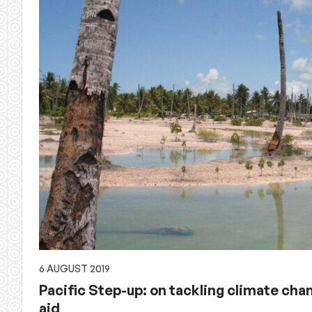
6 AUGUST 2019
Pacific Step-up: on tackling climate ch
aid