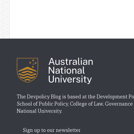
The Devpolicy Blog is based at the Development Po
School of Public Policy, College of Law, Governance
National University.
Sign up to our newsletter