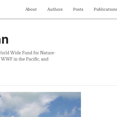
About
Authors
Posts
Publication
an
 World Wide Fund for Nature-
 WWF in the Pacific, and