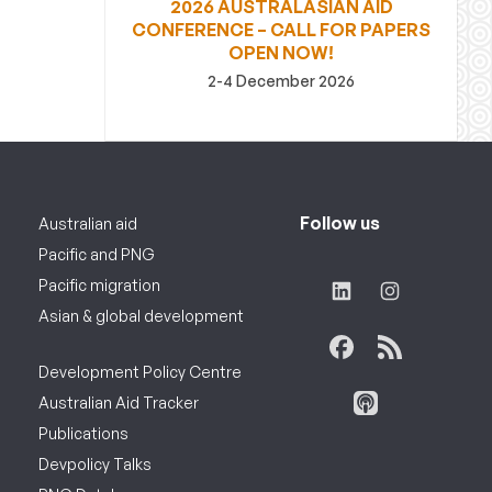
2026 AUSTRALASIAN AID
CONFERENCE – CALL FOR PAPERS
OPEN NOW!
2-4 December 2026
Follow us
Australian aid
Pacific and PNG
Pacific migration
Asian & global development
Development Policy Centre
Australian Aid Tracker
Publications
Devpolicy Talks