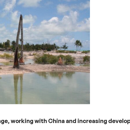
ange, working with China and increasing devel