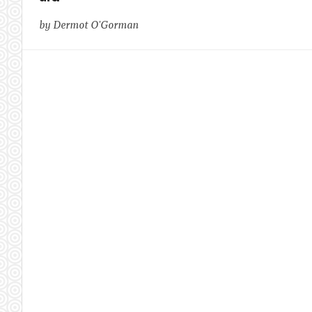
by Dermot O'Gorman