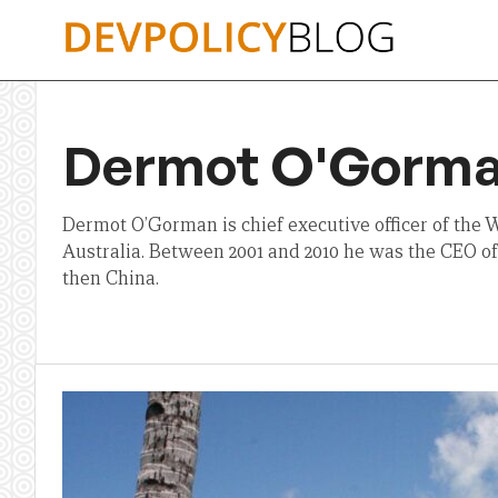
Skip
to
content
Dermot O'Gorm
Dermot O’Gorman is chief executive officer of the
Australia. Between 2001 and 2010 he was the CEO of
then China.