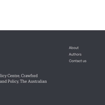
About
Authors
Contact us
licy Centre, Crawford
 and Policy, The Australian