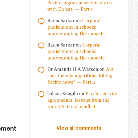
Pacific migration system starts
with Kiribati — Part 1
Ranju Sarkar
on
Corporal
punishment in schools:
understanding the impacts
Ranju Sarkar
on
Corporal
punishment in schools:
understanding the impacts
Dr Amanda H A Watson
on
Are
social media algorithms killing
Pacific news? — Part 2
Gilson Kuagilo
on
Pacific security
agreements: lessons from the
Iran–US–Israel conflict
opment
View all comments