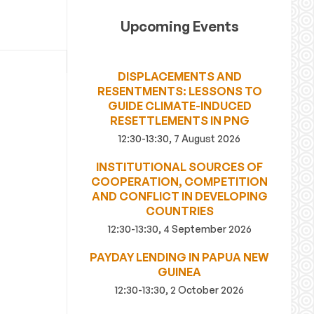
Upcoming Events
DISPLACEMENTS AND
RESENTMENTS: LESSONS TO
GUIDE CLIMATE-INDUCED
RESETTLEMENTS IN PNG
12:30-13:30, 7 August 2026
INSTITUTIONAL SOURCES OF
COOPERATION, COMPETITION
AND CONFLICT IN DEVELOPING
COUNTRIES
12:30-13:30, 4 September 2026
PAYDAY LENDING IN PAPUA NEW
GUINEA
12:30-13:30, 2 October 2026