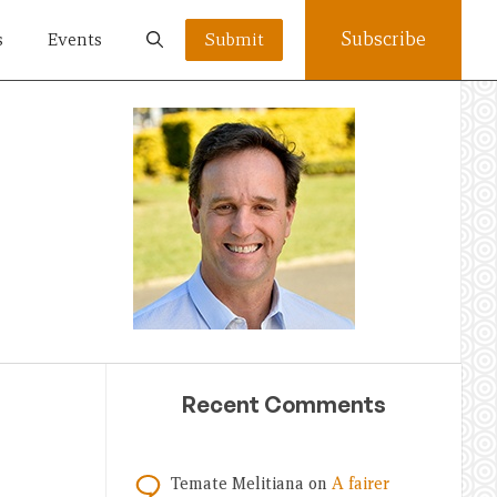
Subscribe
s
Events
Submit
Recent Comments
Temate Melitiana
on
A fairer