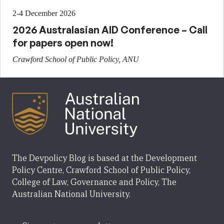
2-4 December 2026
2026 Australasian AID Conference – Call
for papers open now!
Crawford School of Public Policy, ANU
The Devpolicy Blog is based at the Development
Policy Centre, Crawford School of Public Policy,
College of Law, Governance and Policy, The
Australian National University.