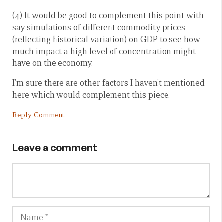
(4) It would be good to complement this point with
say simulations of different commodity prices
(reflecting historical variation) on GDP to see how
much impact a high level of concentration might
have on the economy.
I’m sure there are other factors I haven’t mentioned
here which would complement this piece.
Reply Comment
Leave a comment
Name
Em
We