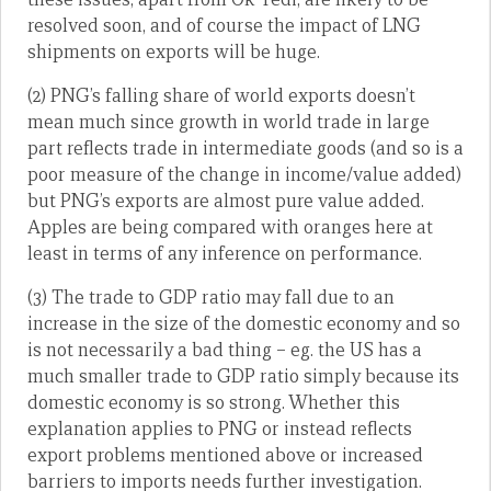
resolved soon, and of course the impact of LNG
shipments on exports will be huge.
(2) PNG’s falling share of world exports doesn’t
mean much since growth in world trade in large
part reflects trade in intermediate goods (and so is a
poor measure of the change in income/value added)
but PNG’s exports are almost pure value added.
Apples are being compared with oranges here at
least in terms of any inference on performance.
(3) The trade to GDP ratio may fall due to an
increase in the size of the domestic economy and so
is not necessarily a bad thing – eg. the US has a
much smaller trade to GDP ratio simply because its
domestic economy is so strong. Whether this
explanation applies to PNG or instead reflects
export problems mentioned above or increased
barriers to imports needs further investigation.