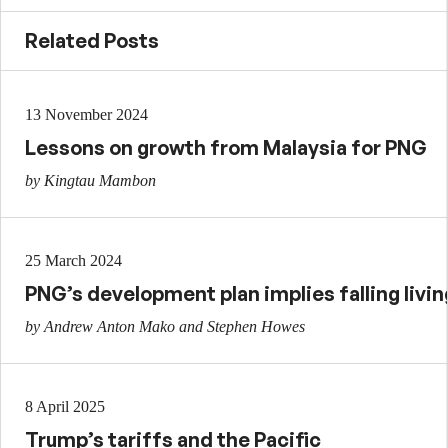
Related Posts
13 November 2024
Lessons on growth from Malaysia for PNG
by Kingtau Mambon
25 March 2024
PNG’s development plan implies falling livi
by Andrew Anton Mako and Stephen Howes
8 April 2025
Trump’s tariffs and the Pacific