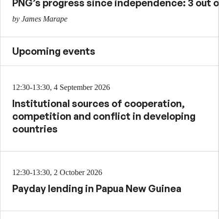
PNG’s progress since independence: 3 out o
by James Marape
Upcoming events
12:30-13:30, 4 September 2026
Institutional sources of cooperation,
competition and conflict in developing
countries
12:30-13:30, 2 October 2026
Payday lending in Papua New Guinea