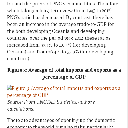
for and the prices of PNG’s commodities. Therefore,
when taking a long-term view (from 1993 to 2012)
PNG’s ratio has decreased. By contrast, there has
been an increase in the average trade-to-GDP for
the both developing Oceania and developing
countries: over the period 1993-2012, these ratios
increased from 35.9% to 40.9% (for developing
Oceania) and from 26.4% to 35.9% (for developing
countries).
Figure 3: Average
of total imports and exports as a
percentage of GDP
Source: From UNCTAD Statistics, author’s
calculations.
There are advantages of opening up the domestic
economy to the world but also risks, particularly