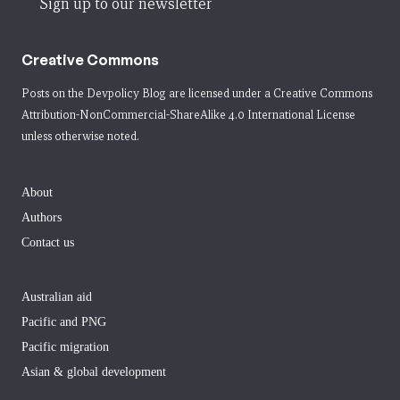
Sign up to our newsletter
Creative Commons
Posts on the Devpolicy Blog are licensed under a
Creative Commons
Attribution-NonCommercial-ShareAlike 4.0 International License
unless otherwise noted.
About
Authors
Contact us
Australian aid
Pacific and PNG
Pacific migration
Asian & global development