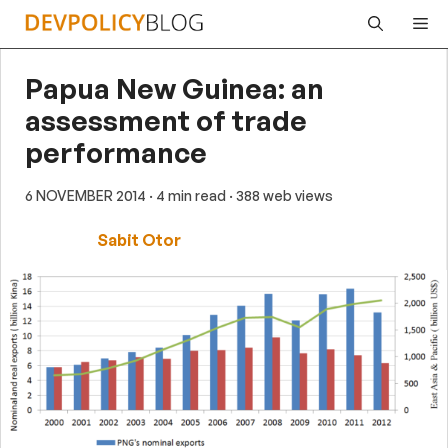
Skip
Me
to
content
Papua New Guinea: an
assessment of trade
performance
6 NOVEMBER 2014
· 4 min read
· 388 web views
Sabit Otor