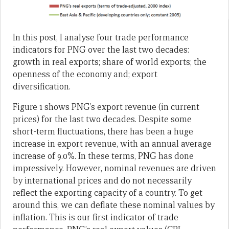
In this post, I analyse four trade performance
indicators for PNG over the last two decades:
growth in real exports; share of world exports; the
openness of the economy and; export
diversification.
Figure 1 shows PNG’s export revenue (in current
prices) for the last two decades. Despite some
short-term fluctuations, there has been a huge
increase in export revenue, with an annual average
increase of 9.0%. In these terms, PNG has done
impressively. However, nominal revenues are driven
by international prices and do not necessarily
reflect the exporting capacity of a country. To get
around this, we can deflate these nominal values by
inflation. This is our first indicator of trade