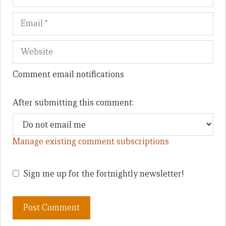
Comment email notifications
After submitting this comment:
Manage existing comment subscriptions
Sign me up for the fortnightly newsletter!