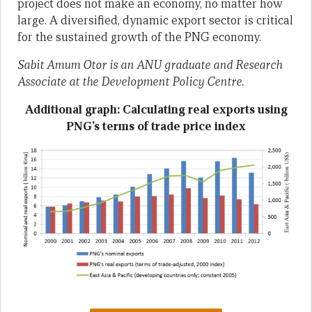
project does not make an economy, no matter how
large. A diversified, dynamic export sector is critical
for the sustained growth of the PNG economy.
Sabit Amum Otor is an ANU graduate and Research
Associate at the Development Policy Centre.
Additional graph: Calculating real exports using
PNG’s terms of trade price index