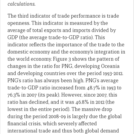
calculations.
The third indicator of trade performance is trade
openness. This indicator is measured by the
average of total exports and imports divided by
GDP (the average trade-to-GDP ratio). This
indicator reflects the importance of the trade to the
domestic economy and the economy’s integration in
the world economy. Figure 3 shows the pattern of
changes in the ratio for PNG, developing Oceania
and developing countries over the period 1993-2012.
PNG’s ratio has always been high. PNG’s average
trade-to-GDP ratio increased from 48.7% in 1993 to
76.3% in 2007 (its peak). However, since 2007, this
ratio has declined, and it was 46.8% in 2012 (the
lowest in the entire period). The massive drop
during the period 2008-09 is largely due the global
financial crisis, which severely affected
international trade and thus both global demand