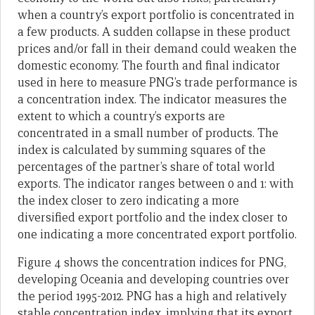
when a country’s export portfolio is concentrated in
a few products. A sudden collapse in these product
prices and/or fall in their demand could weaken the
domestic economy. The fourth and final indicator
used in here to measure PNG’s trade performance is
a concentration index. The indicator measures the
extent to which a country’s exports are
concentrated in a small number of products. The
index is calculated by summing squares of the
percentages of the partner’s share of total world
exports. The indicator ranges between 0 and 1: with
the index closer to zero indicating a more
diversified export portfolio and the index closer to
one indicating a more concentrated export portfolio.
Figure 4 shows the concentration indices for PNG,
developing Oceania and developing countries over
the period 1995-2012. PNG has a high and relatively
stable concentration index, implying that its export