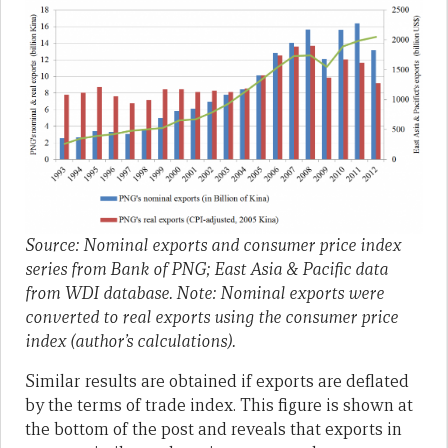
Source: Nominal exports and consumer price index
series from Bank of PNG; East Asia & Pacific data
from WDI database. Note: Nominal exports were
converted to real exports using the consumer price
index (author’s calculations).
Similar results are obtained if exports are deflated
by the terms of trade index. This figure is shown at
the bottom of the post and reveals that exports in