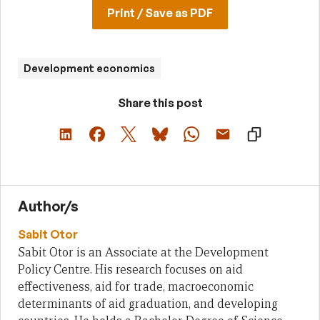
Print / Save as PDF
Development economics
Share this post
Author/s
Sabit Otor
Sabit Otor is an Associate at the Development
Policy Centre. His research focuses on aid
effectiveness, aid for trade, macroeconomic
determinants of aid graduation, and developing