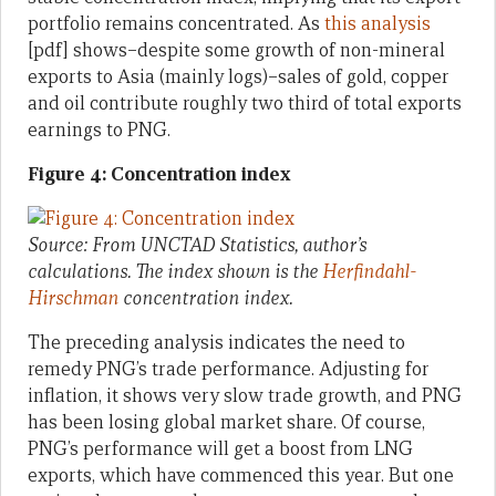
portfolio remains concentrated. As
this analysis
[pdf] shows–despite some growth of non-mineral
exports to Asia (mainly logs)–sales of gold, copper
and oil contribute roughly two third of total exports
earnings to PNG.
Figure 4: Concentration index
Source: From UNCTAD Statistics, author’s
calculations. The index shown is the
Herfindahl-
Hirschman
concentration index.
The preceding analysis indicates the need to
remedy PNG’s trade performance. Adjusting for
inflation, it shows very slow trade growth, and PNG
has been losing global market share. Of course,
PNG’s performance will get a boost from LNG
exports, which have commenced this year. But one