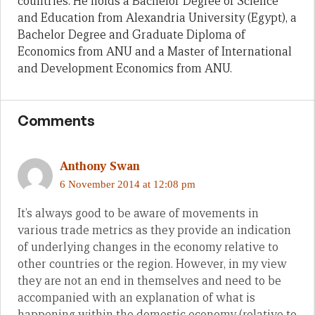
countries. He holds a Bachelor Degree of Science
and Education from Alexandria University (Egypt), a
Bachelor Degree and Graduate Diploma of
Economics from ANU and a Master of International
and Development Economics from ANU.
Comments
Anthony Swan
6 November 2014 at 12:08 pm
It’s always good to be aware of movements in
various trade metrics as they provide an indication
of underlying changes in the economy relative to
other countries or the region. However, in my view
they are not an end in themselves and need to be
accompanied with an explanation of what is
happening within the domestic economy (relative to