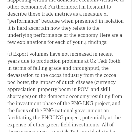
other economies). Furthermore, I’m hesitant to
describe these trade metrics as a measure of
“performance” because when presented in isolation
it is hard ascertain how they relate to the
underlying performance of the economy. Here are a
few explanations for each of your 4 findings:
(1) Export volumes have not increased in recent
years due to production problems at Ok Tedi (both
in terms of falling grade and throughput), the
devastation to the cocoa industry from the cocoa
pod borer, the impact of dutch disease (currency
appreciation, property boom in POM, and skill
shortages) on the domestic economy resulting from
the investment phase of the PNG LNG project, and
the focus of the PNG national government on
facilitating the PNG LNG project, potentially at the
expense of other green-field investments. All of
these issues, apart from Ok Tedi, are likely to be