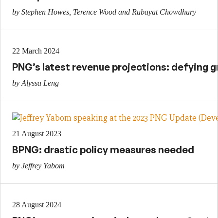
by Stephen Howes, Terence Wood and Rubayat Chowdhury
22 March 2024
PNG’s latest revenue projections: defying g
by Alyssa Leng
21 August 2023
BPNG: drastic policy measures needed
by Jeffrey Yabom
28 August 2024