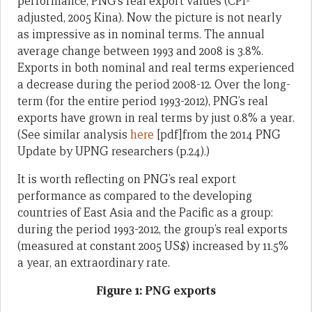
performance, PNG’s real export values (CPI-
adjusted, 2005 Kina). Now the picture is not nearly
as impressive as in nominal terms. The annual
average change between 1993 and 2008 is 3.8%.
Exports in both nominal and real terms experienced
a decrease during the period 2008-12. Over the long-
term (for the entire period 1993-2012), PNG’s real
exports have grown in real terms by just 0.8% a year.
(See similar analysis
here
[pdf]from the 2014 PNG
Update by UPNG researchers (p.24).)
It is worth reflecting on PNG’s real export
performance as compared to the developing
countries of East Asia and the Pacific as a group:
during the period 1993-2012, the group’s real exports
(measured at constant 2005 US$) increased by 11.5%
a year, an extraordinary rate.
Figure 1: PNG exports