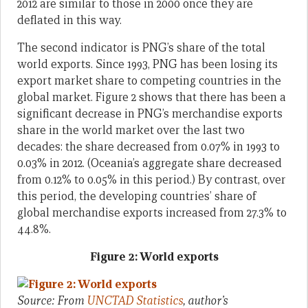
2012 are similar to those in 2000 once they are
deflated in this way.
The second indicator is PNG’s share of the total
world exports. Since 1993, PNG has been losing its
export market share to competing countries in the
global market. Figure 2 shows that there has been a
significant decrease in PNG’s merchandise exports
share in the world market over the last two
decades: the share decreased from 0.07% in 1993 to
0.03% in 2012. (Oceania’s aggregate share decreased
from 0.12% to 0.05% in this period.) By contrast, over
this period, the developing countries’ share of
global merchandise exports increased from 27.3% to
44.8%.
Figure 2: World exports
Source: From
UNCTAD Statistics
, author’s