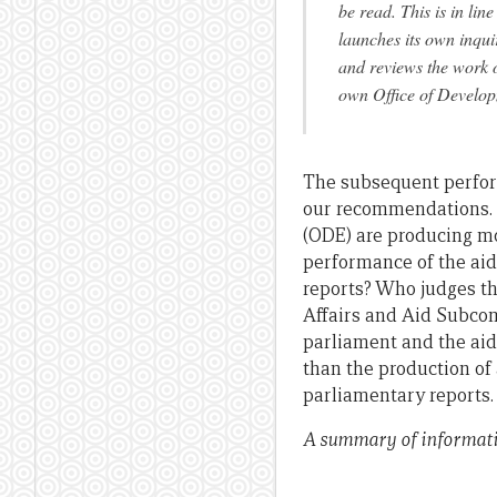
be read. This is in li
launches its own inqu
and reviews the work 
own Office of Develop
The subsequent perfor
our recommendations.
(ODE) are producing mo
performance of the aid
reports? Who judges the
Affairs and Aid Subcom
parliament and the aid
than the production of
parliamentary reports.
A summary of informati