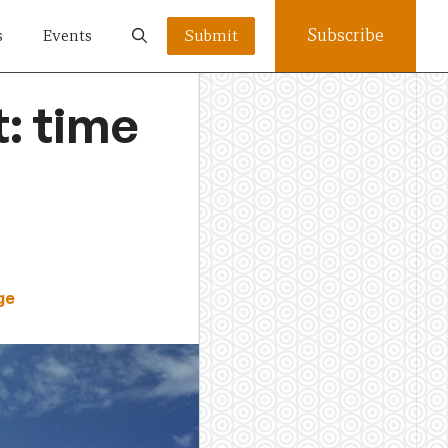
Subscribe
s
Events
Submit
t: time
ge