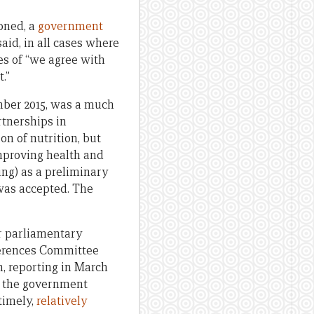
ioned, a
government
aid, in all cases where
es of “we agree with
.”
mber 2015, was a much
rtnerships in
n of nutrition, but
improving health and
ing) as a preliminary
 was accepted. The
r parliamentary
ferences Committee
n, reporting in March
e, the government
timely,
relatively