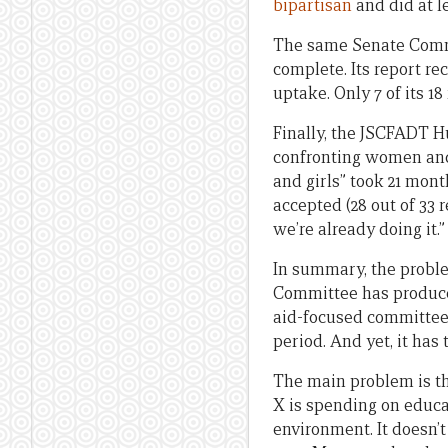
bipartisan
and did at l
The same Senate Com
complete. Its report r
uptake. Only 7 of its 
Finally, the JSCFADT 
confronting women and g
and girls” took 21 mon
accepted (28 out of 33 
we’re already doing it.”
In summary, the proble
Committee has produced 
aid-focused committee 
period. And yet, it has
The main problem is the
X is spending on educati
environment. It doesn’t