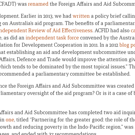
SCFADT) was
renamed
the Foreign Affairs and Aid Subcomm
opment. Earlier in 2013, we had
written
a policy brief calli
on Australia’s aid program. The benefits of a parliamenta
Independent Review of Aid Effectiveness
. ACFID had also
c
, as did an
independent task force
convened by the Austral
dation for Development Cooperation in 2011. In a 2012
blog p
hat establishing an aid and development subcommittee und
ffairs, Defence and Trade would improve the attention gi
which tends to be dominated by the most topical issues.” T
recommended a parliamentary committee be established.
e the Foreign Affairs and Aid Subcommittee was created a
rliamentary oversight of the aid program? Or is it a case of
fairs and Aid Subcommittee has completed two aid inquiri
ain
one
, titled “Partnering for the greater good: the role of t
wth and reducing poverty in the Indo-Pacific region,” was r
pages, and ended with 37 recommendations.