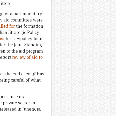
ittee.
ng for a parliamentary
ry aid committee were
alled for
the formation
ian Strategic Policy
ost
for Devpolicy, John
er the Joint Standing
ven to the aid program
he 2013
review of aid to
t the end of 2013? Has
 being careful of what
es since its
he private sector in
eleased in June 2015.