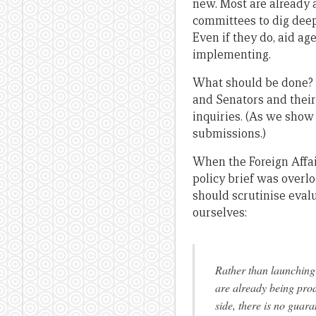
new. Most are already a
committees to dig deep
Even if they do, aid a
implementing.
What should be done? 
and Senators and their
inquiries. (As we show
submissions.)
When the Foreign Affa
policy brief was overl
should scrutinise eval
ourselves:
Rather than launching 
are already being pro
side, there is no guara