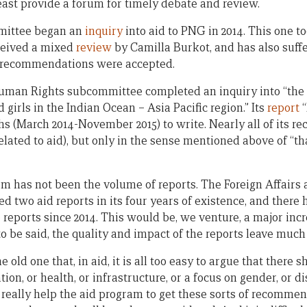
east provide a forum for timely debate and review.
mittee began an
inquiry
into aid to PNG in 2014. This one t
eceived a mixed
review
by Camilla Burkot, and has also suffe
18 recommendations were accepted.
Human Rights subcommittee completed an inquiry into “the
irls in the Indian Ocean – Asia Pacific region.” Its
report
“
ths (March 2014-November 2015) to write. Nearly all of its
related to aid), but only in the sense mentioned above of “th
m has not been the volume of reports. The Foreign Affairs
two aid reports in its four years of existence, and there ha
reports since 2014. This would be, we venture, a major incr
 to be said, the quality and impact of the reports leave much
 old one that, in aid, it is all too easy to argue that there
on, or health, or infrastructure, or a focus on gender, or dis
 really help the aid program to get these sorts of recomme