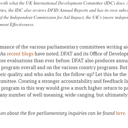
ne with what the UK International Development Committee (IDC) does. A
iries, the IDC also reviews DFID Annual Reports and has its own subc
of the Independent Commission for Aid Impact, the UK’s (more indepen
ment Effectiveness.
mance of the various parliamentary committees writing aid
 As
recent blogs
have noted, DFAT and its Office of Develo
re evaluations than ever before. DFAT also produces annua
 program overall and on the various country programs. Bu
ir quality, and who asks for the follow-up? Let this be the 
mittee. Creating a stronger accountability and feedback 
 program in this way would give a much higher return to p
 any number of well-meaning, wide-ranging, but ultimately 
on about the five parliamentary inquiries can be found
here
.