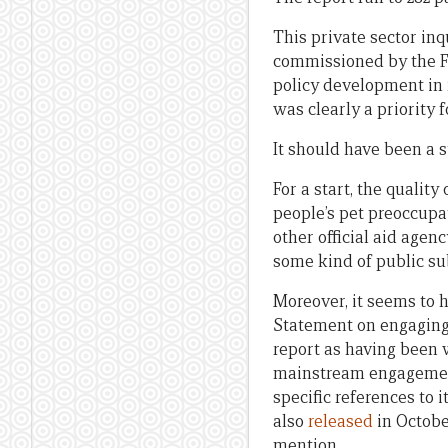
This private sector inq
commissioned by the For
policy development in r
was clearly a priority
It should have been a s
For a start, the qualit
people’s pet preoccupat
other official aid agen
some kind of public sub
Moreover, it seems to h
Statement on engaging 
report as having been 
mainstream engagement 
specific references to 
also
released
in October
mention.