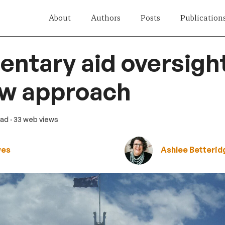
About
Authors
Posts
Publication
entary aid oversigh
ew approach
ead
· 33 web views
wes
Ashlee Betterid