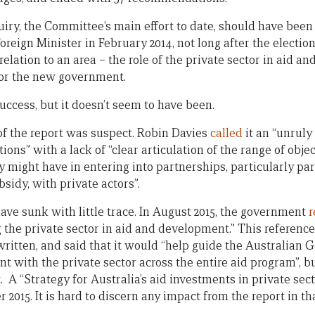
uiry, the Committee’s main effort to date, should have been 
eign Minister in February 2014, not long after the election
elation to an area – the role of the private sector in aid a
 for the new government.
uccess, but it doesn’t seem to have been.
y of the report was suspect. Robin Davies
called
it an “unruly
ions” with a lack of “clear articulation of the range of obje
cy might have in entering into partnerships, particularly pa
sidy, with private actors”.
ave sunk with little trace. In August 2015, the government
r
the private sector in aid and development.” This referenc
written, and said that it would “help guide the Australian 
with the private sector across the entire aid program”, b
it. A “Strategy for Australia’s aid investments in private s
 2015. It is hard to discern any impact from the report in th