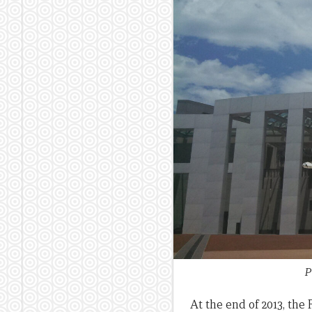
P
At the end of 2013, the