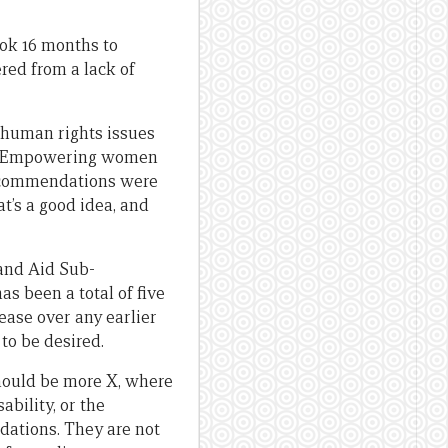
ook 16 months to
red from a lack of
 human rights issues
Empowering women
 recommendations were
at’s a good idea, and
 and Aid Sub-
s been a total of five
ease over any earlier
 to be desired.
 should be more X, where
ability, or the
ndations. They are not