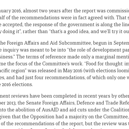
anuary 2016, almost two years after the report was commiss
alf of the recommendations were in fact agreed with. That s
ccepted, the response of the government is along the lin
doing it”, rather than “that’s a good idea, and we’ll try it out
the Foreign Affairs and Aid Subcommittee, begun in Septe
e inquiry was meant to be into “the role of development pa
siness.” The terms of reference made only a marginal mentio
me the focus of the Committee’s work. “Food for thought: 
acific region” was released in May 2016 (with elections loom
pages, and had just four recommendations, of which only one
 2016 elections.
ment reviews have been completed in recent years by othe
er 2013, the Senate Foreign Affairs, Defence and Trade Re
nto the abolition of AusAID and aid cuts under the Coalitio
, given that the Opposition had a majority on the Committe
 of the recommendations of the report, but the review was 