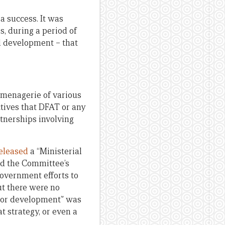
a success. It was
s, during a period of
nd development – that
 menagerie of various
ctives that DFAT or any
rtnerships involving
eleased
a “Ministerial
ed the Committee’s
Government efforts to
ut there were no
ector development” was
at strategy, or even a