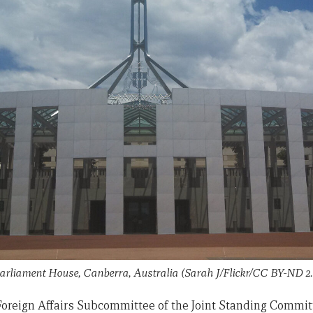
arliament House, Canberra, Australia (Sarah J/Flickr/CC BY-ND 2.
 Foreign Affairs Subcommittee of the Joint Standing Committ