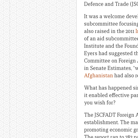
Defence and Trade (J
It was a welcome devel
subcommittee focusing 
also raised in the 2011
of an aid subcommittee
Institute and the Foun
Eyers had suggested t
Committee on Foreign A
in Senate Estimates, “
Afghanistan
had also 
What has happened sinc
it enabled effective pa
you wish for?
The JSCFADT Foreign Af
establishment. The m
promoting economic gro
The report ran to 282 