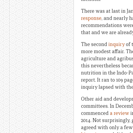
There was at last in J
response
, and nearly h
recommendations were a
that and we are already 
The second
inquiry
of 
more modest affair. Th
agriculture and agribu
this nevertheless beca
nutrition in the Indo-P
report. It ran to 109 
inquiry lapsed with the
Other aid and develop
committees. In Decemb
commenced
a review
i
2014. Not surprisingly
agreed with only a few