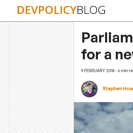
Skip
to
content
Parliam
for a n
9 FEBRUARY 2018
· 6 min r
Stephen Ho