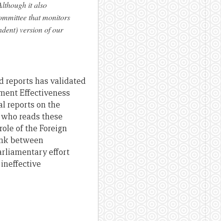
lthough it also
ommittee that monitors
dent) version of our
 reports has validated
pment Effectiveness
l reports on the
t who reads these
role of the Foreign
link between
arliamentary effort
ineffective