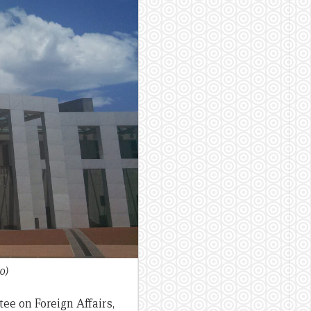
0)
ee on Foreign Affairs,