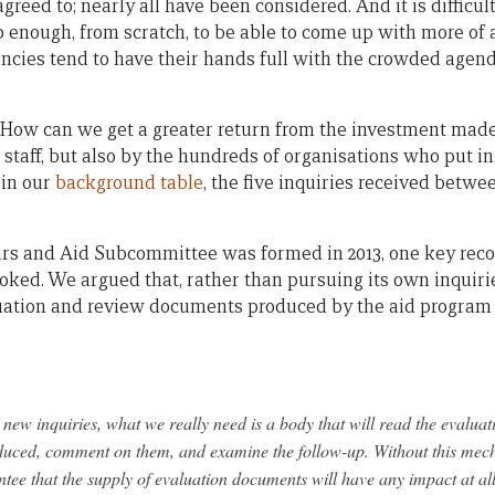
greed to; nearly all have been considered. And it is difficu
 enough, from scratch, to be able to come up with more of a
gencies tend to have their hands full with the crowded agen
How can we get a greater return from the investment made
 staff, but also by the hundreds of organisations who put i
 in our
background table
, the five inquiries received betwe
irs and Aid Subcommittee was formed in 2013, one key re
ooked. We argued that, rather than pursuing its own inquir
uation and review documents produced by the aid program i
new inquiries, what we really need is a body that will read the evaluat
duced, comment on them, and examine the follow-up. Without this me
ntee that the supply of evaluation documents will have any impact at all,