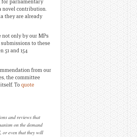
lt for parliamentary
 novel contribution.
da they are already
 not only by our MPs
n submissions to these
en 51 and 154
commendation from our
ies, the committee
tself. To
quote
ions and reviews that
chanism on the demand
 or even that they will