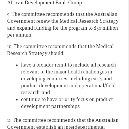
African Development Bank Group.
9. The committee recommends that the Australian
Government renew the Medical Research Strategy
and expand funding for the program to $50 million
per annum.
10. The committee recommends that the Medical
Research Strategy should:
have a broader remit to include all research
relevant to the major health challenges in
developing countries, including early and
product development and operational/field
research; and
continue to have priority focus on product
development partnerships
11. The committee recommends that the Australian
Government establish an interdepartmental