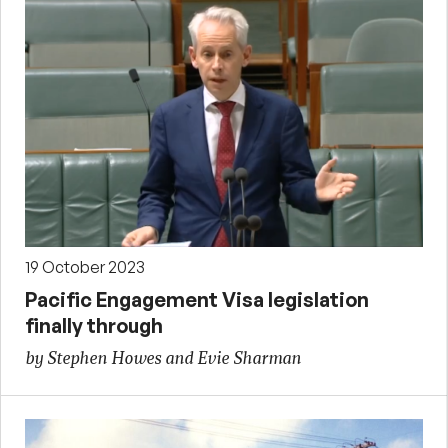
19 October 2023
Pacific Engagement Visa legislation
finally through
by Stephen Howes and Evie Sharman