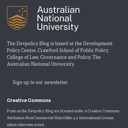
The Devpolicy Blog is based at the Development
Policy Centre, Crawford School of Public Policy,
College of Law, Governance and Policy, The
Australian National University.
Sign up to our newsletter
Creative Commons
Posts on the Devpolicy Blog are licensed under a
Creative Commons
Attribution-NonCommercial-ShareAlike 4.0 International License
unless otherwise noted.