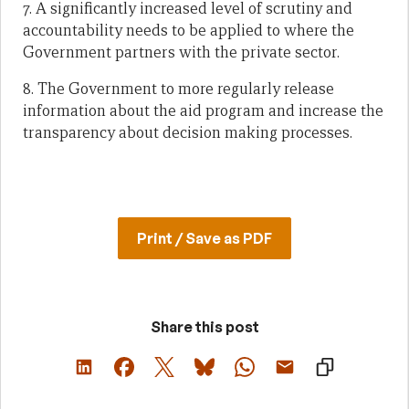
7. A significantly increased level of scrutiny and
accountability needs to be applied to where the
Government partners with the private sector.
8. The Government to more regularly release
information about the aid program and increase the
transparency about decision making processes.
Print / Save as PDF
Share this post