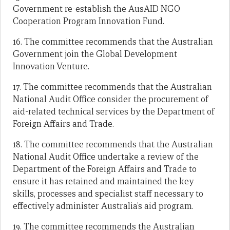
Government re-establish the AusAID NGO
Cooperation Program Innovation Fund.
16. The committee recommends that the Australian
Government join the Global Development
Innovation Venture.
17. The committee recommends that the Australian
National Audit Office consider the procurement of
aid-related technical services by the Department of
Foreign Affairs and Trade.
18. The committee recommends that the Australian
National Audit Office undertake a review of the
Department of the Foreign Affairs and Trade to
ensure it has retained and maintained the key
skills, processes and specialist staff necessary to
effectively administer Australia’s aid program.
19. The committee recommends the Australian