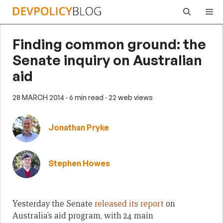
Skip
Me
to
content
Finding common ground: the
Senate inquiry on Australian
aid
28 MARCH 2014
· 6 min read
· 22 web views
Jonathan Pryke
Stephen Howes
Yesterday the Senate
released its report
on
Australia’s aid program, with 24 main