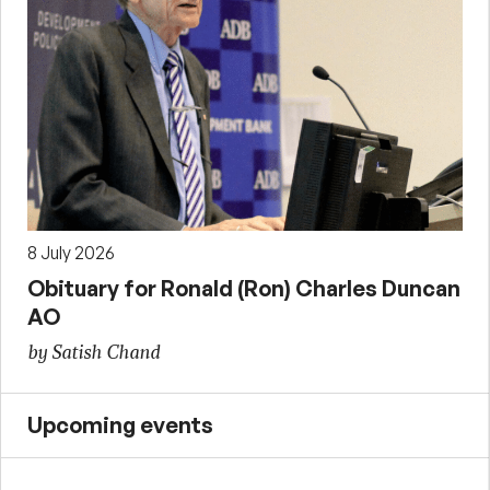
8 July 2026
Obituary for Ronald (Ron) Charles Duncan
AO
by Satish Chand
Upcoming events