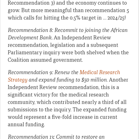
Recommendation 3) and the economy continues to
grow. But more meaningful than recommendation 5
which calls for hitting the 0.5% target in … 2024/25!
Recommendation 8: Recommit to joining the African
Development Bank.
An Independent Review
recommendation, legislation and a subsequent
Parliamentary inquiry were both shelved when the
Coalition assumed government.
Recommendation 9: Renew the
Medical Research
Strategy
and expand funding to $50 million
. Another
Independent Review recommendation, this is a
significant victory for the medical research
community, which contributed nearly a third of all
submissions to the inquiry. The expanded funding
would represent a five-fold increase in current
annual funding.
Recommendation 13: Commit to restore an