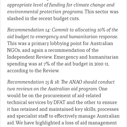
appropriate level of funding for climate change and
environmental protection programs.
This sector was
slashed in the recent budget cuts.
Recommendation 14:
Commit to allocating 10% of the
aid budget to emergency and humanitarian response.
This was a primary lobbying point for Australian
NGOs, and again a recommendation of the
Independent Review. Emergency and humanitarian
spending was at 7% of the aid budget in 2010-11,
according to the Review.
Recommendation 15 & 18: The ANAO should conduct
two reviews on the Australian aid program
. One
would be on the procurement of aid-related
technical services by DFAT and the other to ensure
it has retained and maintained key skills, processes
and specialist staff to effectively manage Australian
aid. We have highlighted a loss of aid management