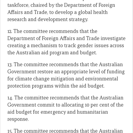
taskforce, chaired by the Department of Foreign
Affairs and Trade, to develop a global health
research and development strategy.
12. The committee recommends that the
Department of Foreign Affairs and Trade investigate
creating a mechanism to track gender issues across
the Australian aid program and budget.
13. The committee recommends that the Australian
Government restore an appropriate level of funding
for climate change mitigation and environmental
protection programs within the aid budget.
14. The committee recommends that the Australian
Government commit to allocating 10 per cent of the
aid budget for emergency and humanitarian
response.
15. The committee recommends that the Australian