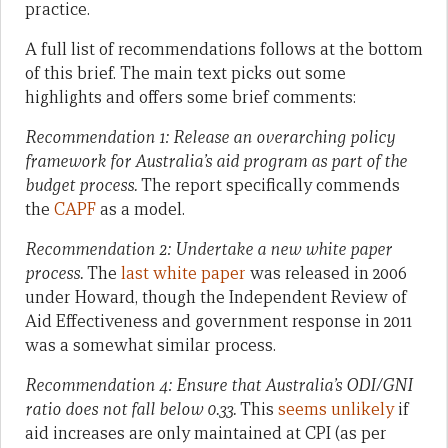
practice.
A full list of recommendations follows at the bottom
of this brief. The main text picks out some
highlights and offers some brief comments:
Recommendation 1: Release an overarching policy
framework for Australia’s aid program as part of the
budget process.
The report specifically commends
the
CAPF
as a model.
Recommendation 2: Undertake a new white paper
process.
The
last white paper
was released in 2006
under Howard, though the Independent Review of
Aid Effectiveness and government response in 2011
was a somewhat similar process.
Recommendation 4:
Ensure that Australia’s ODI/GNI
ratio does not fall below 0.33.
This
seems unlikely
if
aid increases are only maintained at CPI (as per