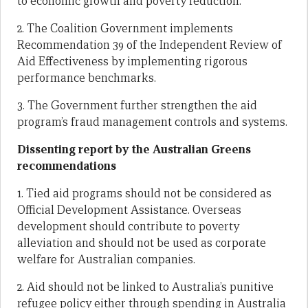
to economic growth and poverty reduction.
2. The Coalition Government implements
Recommendation 39 of the Independent Review of
Aid Effectiveness by implementing rigorous
performance benchmarks.
3. The Government further strengthen the aid
program’s fraud management controls and systems.
Dissenting report by the Australian Greens
recommendations
1. Tied aid programs should not be considered as
Official Development Assistance. Overseas
development should contribute to poverty
alleviation and should not be used as corporate
welfare for Australian companies.
2. Aid should not be linked to Australia’s punitive
refugee policy either through spending in Australia