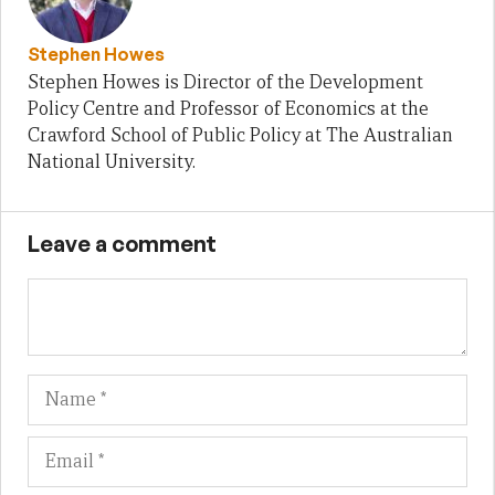
Stephen Howes
Stephen Howes is Director of the Development
Policy Centre and Professor of Economics at the
Crawford School of Public Policy at The Australian
National University.
Leave a comment
Name
Em
We