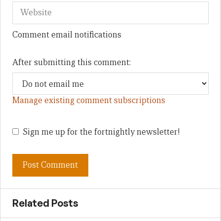
Comment email notifications
After submitting this comment:
Manage existing comment subscriptions
Sign me up for the fortnightly newsletter!
Related Posts