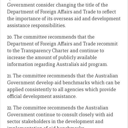
Government consider changing the title of the
Department of Foreign Affairs and Trade to reflect
the importance of its overseas aid and development
assistance responsibilities.
20. The committee recommends that the
Department of Foreign Affairs and Trade recommit
to the Transparency Charter and continue to
increase the amount of publicly available
information regarding Australia’s aid program.
21. The committee recommends that the Australian
Government develop aid benchmarks which can be
applied consistently to all agencies which provide
official development assistance.
22. The committee recommends the Australian
Government continue to consult closely with aid
sector stakeholders in the development and