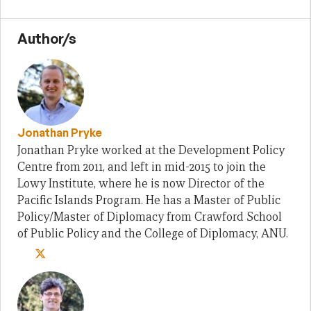
Author/s
Jonathan Pryke
Jonathan Pryke worked at the Development Policy
Centre from 2011, and left in mid-2015 to join the
Lowy Institute, where he is now Director of the
Pacific Islands Program. He has a Master of Public
Policy/Master of Diplomacy from Crawford School
of Public Policy and the College of Diplomacy, ANU.