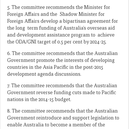
5. The committee recommends the Minister for
Foreign Affairs and the Shadow Minister for
Foreign Affairs develop a bipartisan agreement for
the long term funding of Australia’s overseas aid
and development assistance program to achieve
the ODA/GNI target of 0.5 per cent by 2024-25.
6. The committee recommends that the Australian
Government promote the interests of developing
countries in the Asia Pacific in the post-2015
development agenda discussions.
7. The committee recommends that the Australian
Government reverse funding cuts made to Pacific
nations in the 2014-15 budget.
8. The committee recommends that the Australian
Government reintroduce and support legislation to
enable Australia to become a member of the