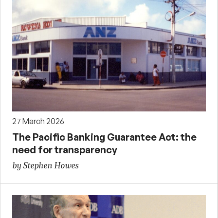
27 March 2026
The Pacific Banking Guarantee Act: the
need for transparency
by Stephen Howes