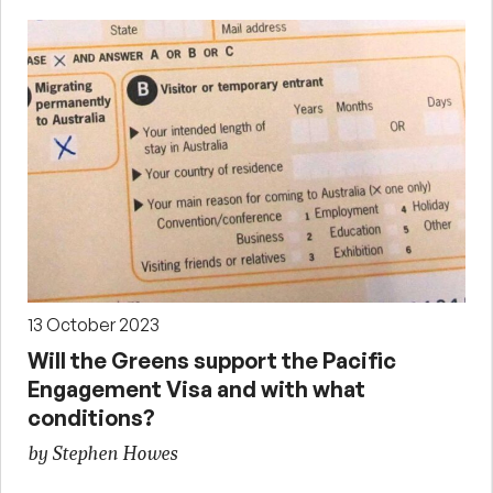
13 October 2023
Will the Greens support the Pacific
Engagement Visa and with what
conditions?
by Stephen Howes