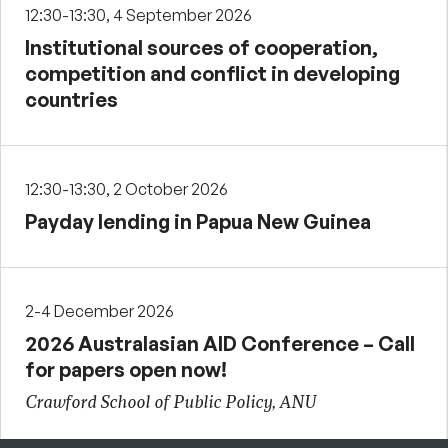
12:30-13:30, 4 September 2026
Institutional sources of cooperation,
competition and conflict in developing
countries
12:30-13:30, 2 October 2026
Payday lending in Papua New Guinea
2-4 December 2026
2026 Australasian AID Conference – Call
for papers open now!
Crawford School of Public Policy, ANU