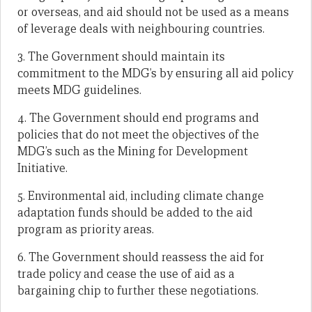
or overseas, and aid should not be used as a means
of leverage deals with neighbouring countries.
3. The Government should maintain its
commitment to the MDG’s by ensuring all aid policy
meets MDG guidelines.
4. The Government should end programs and
policies that do not meet the objectives of the
MDG’s such as the Mining for Development
Initiative.
5. Environmental aid, including climate change
adaptation funds should be added to the aid
program as priority areas.
6. The Government should reassess the aid for
trade policy and cease the use of aid as a
bargaining chip to further these negotiations.