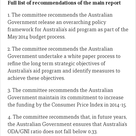
Full list of recommendations of the main report
1. The committee recommends the Australian
Government release an overarching policy
framework for Australia’s aid program as part of the
May 2014 budget process.
2. The committee recommends the Australian
Government undertake a white paper process to
refine the long term strategic objectives of
Australia’s aid program and identify measures to
achieve these objectives.
3. The committee recommends the Australian
Government maintain its commitment to increase
the funding by the Consumer Price Index in 2014-15.
4. The committee recommends that, in future years,
the Australian Government ensures that Australia’s
ODA/GNI ratio does not fall below 0.33.