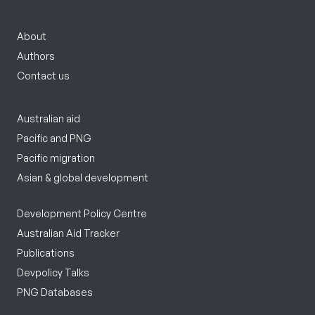
About
Authors
Contact us
Australian aid
Pacific and PNG
Pacific migration
Asian & global development
Development Policy Centre
Australian Aid Tracker
Publications
Devpolicy Talks
PNG Databases