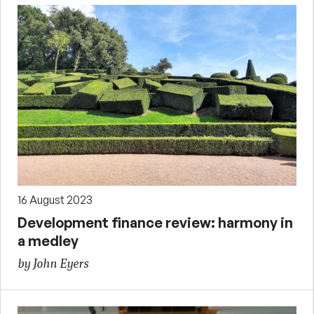
16 August 2023
Development finance review: harmony in
a medley
by John Eyers