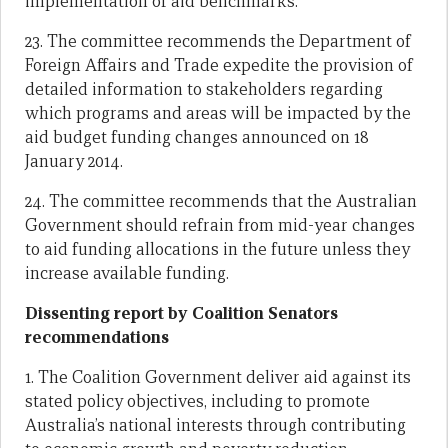
implementation of aid benchmarks.
23. The committee recommends the Department of
Foreign Affairs and Trade expedite the provision of
detailed information to stakeholders regarding
which programs and areas will be impacted by the
aid budget funding changes announced on 18
January 2014.
24. The committee recommends that the Australian
Government should refrain from mid-year changes
to aid funding allocations in the future unless they
increase available funding.
Dissenting report by Coalition Senators
recommendations
1. The Coalition Government deliver aid against its
stated policy objectives, including to promote
Australia’s national interests through contributing