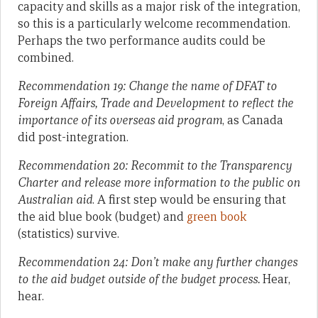
capacity and skills as a major risk of the integration,
so this is a particularly welcome recommendation.
Perhaps the two performance audits could be
combined.
Recommendation 19: Change the name of DFAT to
Foreign Affairs, Trade and Development to reflect the
importance of its overseas aid program
, as Canada
did post-integration.
Recommendation 20: Recommit to the Transparency
Charter and release more information to the public on
Australian aid
. A first step would be ensuring that
the aid blue book (budget) and
green book
(statistics) survive.
Recommendation 24: Don’t make any further changes
to the aid budget outside of the budget process.
Hear,
hear.