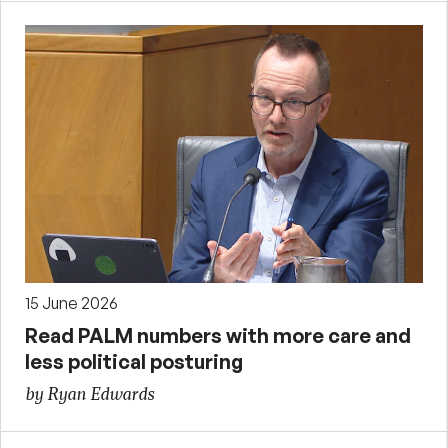
15 June 2026
Read PALM numbers with more care and
less political posturing
by Ryan Edwards