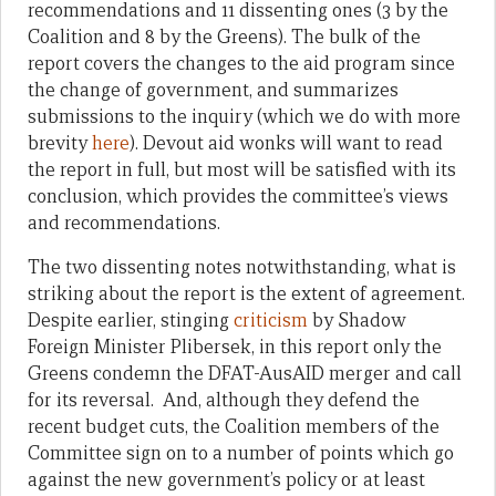
recommendations and 11 dissenting ones (3 by the
Coalition and 8 by the Greens). The bulk of the
report covers the changes to the aid program since
the change of government, and summarizes
submissions to the inquiry (which we do with more
brevity
here
). Devout aid wonks will want to read
the report in full, but most will be satisfied with its
conclusion, which provides the committee’s views
and recommendations.
The two dissenting notes notwithstanding, what is
striking about the report is the extent of agreement.
Despite earlier, stinging
criticism
by Shadow
Foreign Minister Plibersek, in this report only the
Greens condemn the DFAT-AusAID merger and call
for its reversal. And, although they defend the
recent budget cuts, the Coalition members of the
Committee sign on to a number of points which go
against the new government’s policy or at least