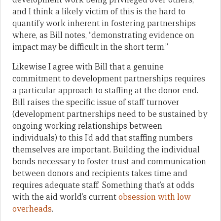
and I think a likely victim of this is the hard to
quantify work inherent in fostering partnerships
where, as Bill notes, “demonstrating evidence on
impact may be difficult in the short term.”
Likewise I agree with Bill that a genuine
commitment to development partnerships requires
a particular approach to staffing at the donor end.
Bill raises the specific issue of staff turnover
(development partnerships need to be sustained by
ongoing working relationships between
individuals) to this I’d add that staffing numbers
themselves are important. Building the individual
bonds necessary to foster trust and communication
between donors and recipients takes time and
requires adequate staff. Something that’s at odds
with the aid world’s current
obsession with low
overheads
.