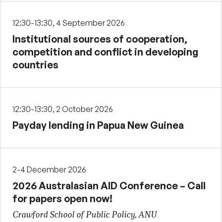
12:30-13:30, 4 September 2026
Institutional sources of cooperation,
competition and conflict in developing
countries
12:30-13:30, 2 October 2026
Payday lending in Papua New Guinea
2-4 December 2026
2026 Australasian AID Conference – Call
for papers open now!
Crawford School of Public Policy, ANU