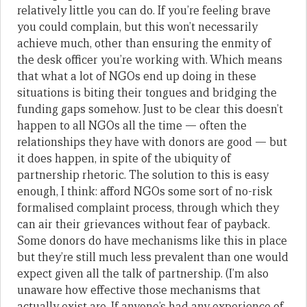
relatively little you can do. If you’re feeling brave
you could complain, but this won’t necessarily
achieve much, other than ensuring the enmity of
the desk officer you’re working with. Which means
that what a lot of NGOs end up doing in these
situations is biting their tongues and bridging the
funding gaps somehow. Just to be clear this doesn’t
happen to all NGOs all the time — often the
relationships they have with donors are good — but
it does happen, in spite of the ubiquity of
partnership rhetoric. The solution to this is easy
enough, I think: afford NGOs some sort of no-risk
formalised complaint process, through which they
can air their grievances without fear of payback.
Some donors do have mechanisms like this in place
but they’re still much less prevalent than one would
expect given all the talk of partnership. (I’m also
unaware how effective those mechanisms that
actually exist are. If anyone’s had any experience of