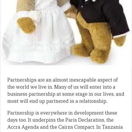
Partnerships are an almost inescapable aspect of
the world we live in. Many of us will enter into a
business partnership at some stage in our lives, and
most will end up partnered in a relationship.
Partnership is everywhere in development these
days too. It underpins the Paris Declaration, the
Accra Agenda and the Cairns Compact. In Tanzania