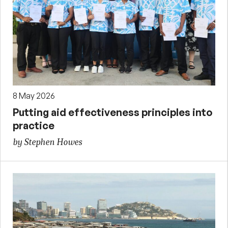
8 May 2026
Putting aid effectiveness principles into
practice
by Stephen Howes