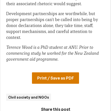
their associated rhetoric would suggest.
Development partnerships are worthwhile, but
proper partnerships can’t be called into being by
donor declarations alone, they take time, staff,
support mechanisms, and careful attention to
context.
Terence Wood is a PhD student at ANU. Prior to
commencing study he worked for the New Zealand
government aid programme.
Print / Save as PDF
Civil society and NGOs
Share this post