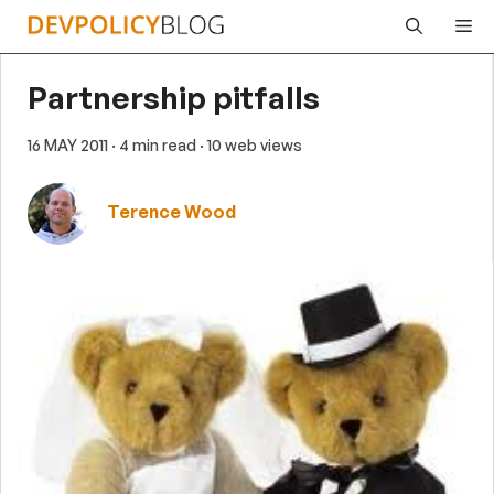
Skip
Me
to
content
Partnership pitfalls
16 MAY 2011
· 4 min read
· 10 web views
Terence Wood