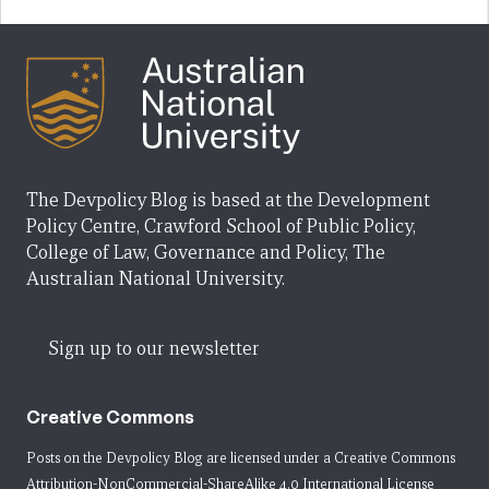
The Devpolicy Blog is based at the Development
Policy Centre, Crawford School of Public Policy,
College of Law, Governance and Policy, The
Australian National University.
Sign up to our newsletter
Creative Commons
Posts on the Devpolicy Blog are licensed under a
Creative Commons
Attribution-NonCommercial-ShareAlike 4.0 International License