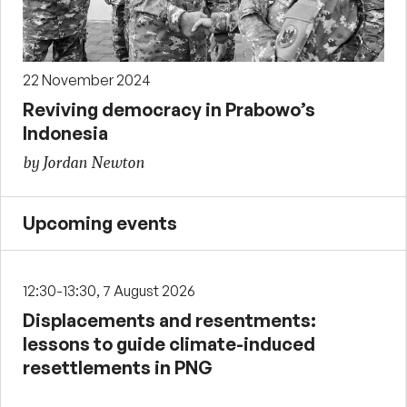
22 November 2024
Reviving democracy in Prabowo’s
Indonesia
by Jordan Newton
Upcoming events
12:30-13:30, 7 August 2026
Displacements and resentments:
lessons to guide climate-induced
resettlements in PNG