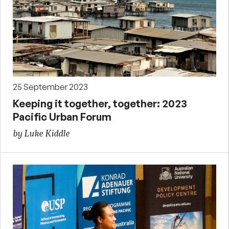
25 September 2023
Keeping it together, together: 2023
Pacific Urban Forum
by Luke Kiddle