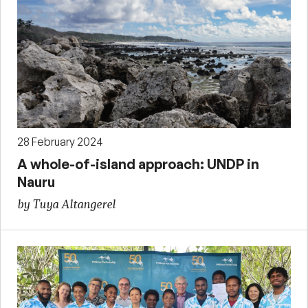
28 February 2024
A whole-of-island approach: UNDP in
Nauru
by Tuya Altangerel