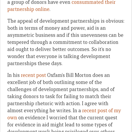
a group of donors have even
consummated their
partnership online
.
The appeal of development partnerships is obvious:
both in terms of money and power, aid is an
asymmetric business and if this unevenness can be
tempered through a commitment to collaboration
aid ought to deliver better outcomes. So it’s no
wonder that everyone is talking development
partnerships these days.
In his
recent post
Oxfam’s Bill Morton does an
excellent job of both outlining some of the
challenges of development partnerships, and of
taking donors to task for failing to match their
partnership rhetoric with action. I agree with
almost everything he writes. In a
recent post of my
own
on evidence I worried that the current quest
for evidence in aid might lead to some types of
development work being privileged over others,