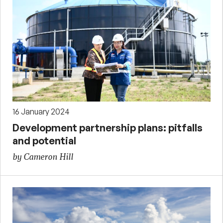
16 January 2024
Development partnership plans: pitfalls
and potential
by Cameron Hill