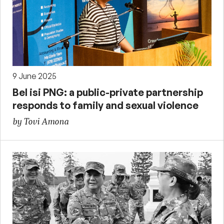
9 June 2025
Bel isi PNG: a public-private partnership
responds to family and sexual violence
by Tovi Amona