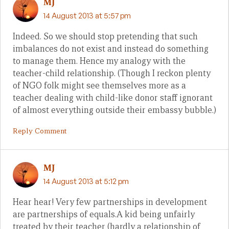
MJ
14 August 2013 at 5:57 pm
Indeed. So we should stop pretending that such
imbalances do not exist and instead do something
to manage them. Hence my analogy with the
teacher-child relationship. (Though I reckon plenty
of NGO folk might see themselves more as a
teacher dealing with child-like donor staff ignorant
of almost everything outside their embassy bubble.)
Reply Comment
MJ
14 August 2013 at 5:12 pm
Hear hear! Very few partnerships in development
are partnerships of equals.A kid being unfairly
treated by their teacher (hardly a relationship of