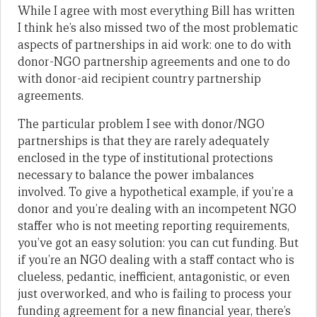
While I agree with most everything Bill has written
I think he’s also missed two of the most problematic
aspects of partnerships in aid work: one to do with
donor-NGO partnership agreements and one to do
with donor-aid recipient country partnership
agreements.
The particular problem I see with donor/NGO
partnerships is that they are rarely adequately
enclosed in the type of institutional protections
necessary to balance the power imbalances
involved. To give a hypothetical example, if you’re a
donor and you’re dealing with an incompetent NGO
staffer who is not meeting reporting requirements,
you’ve got an easy solution: you can cut funding. But
if you’re an NGO dealing with a staff contact who is
clueless, pedantic, inefficient, antagonistic, or even
just overworked, and who is failing to process your
funding agreement for a new financial year, there’s