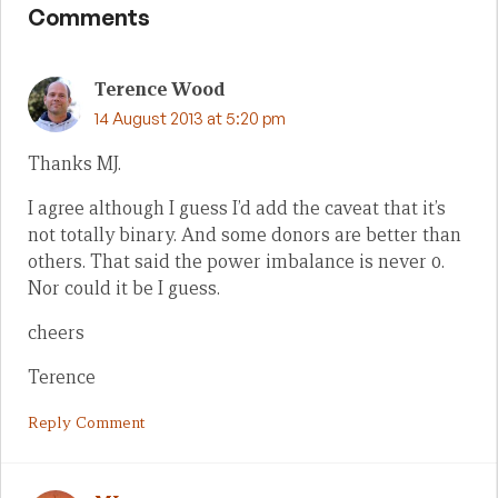
Comments
Terence Wood
14 August 2013 at 5:20 pm
Thanks MJ.
I agree although I guess I’d add the caveat that it’s
not totally binary. And some donors are better than
others. That said the power imbalance is never 0.
Nor could it be I guess.
cheers
Terence
Reply Comment