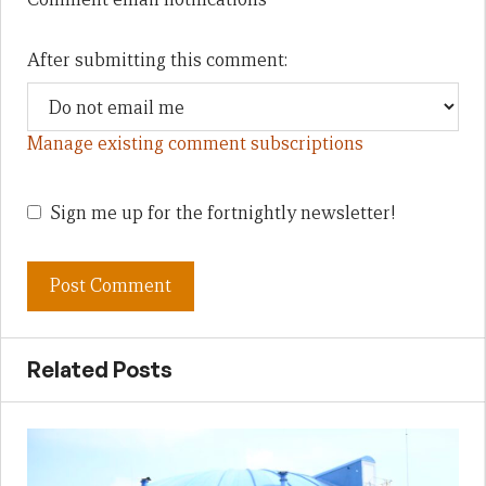
After submitting this comment:
Manage existing comment subscriptions
Sign me up for the fortnightly newsletter!
Related Posts