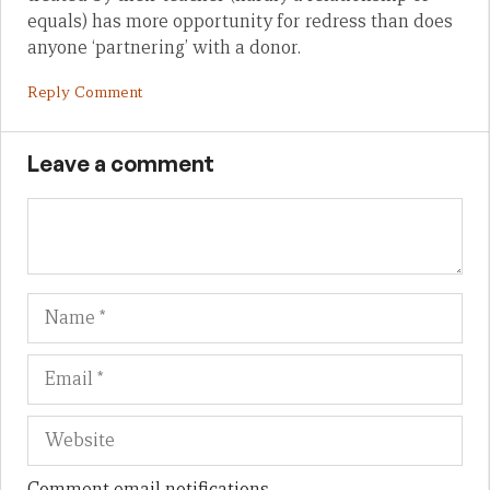
equals) has more opportunity for redress than does
anyone ‘partnering’ with a donor.
Reply Comment
Leave a comment
Name
Em
We
Comment email notifications