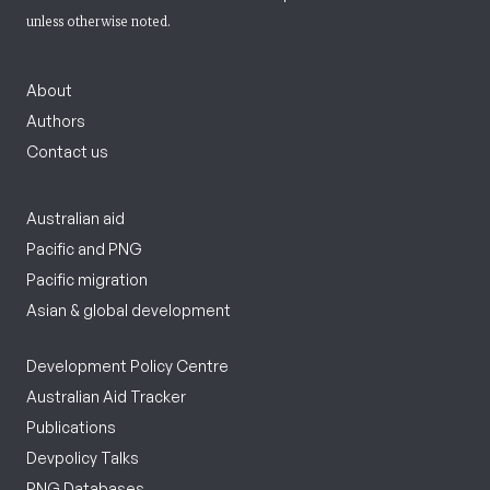
unless otherwise noted.
About
Authors
Contact us
Australian aid
Pacific and PNG
Pacific migration
Asian & global development
Development Policy Centre
Australian Aid Tracker
Publications
Devpolicy Talks
PNG Databases