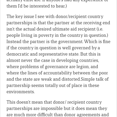
them I’d be interested to hear.)
The key issue I see with donor/recipient country
partnerships is that the partner at the receiving end
isn’t the actual desired ultimate aid recipient (i.e.
people living in poverty in the country in question.)
Instead the partner is the government. Which is fine
if the country in question is well governed by a
democratic and representative state. But this is
almost never the case in developing countries,
where problems of governance are legion, and
where the lines of accountability between the poor
and the state are weak and distorted.Simple talk of
partnership seems totally out of place in these
environments.
This doesn’t mean that donor/ recipient country
partnerships are impossible but it does mean they
are much more difficult than donor agreements and