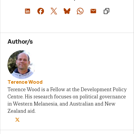
Author/s
Terence Wood
Terence Wood is a Fellow at the Development Policy
Centre. His research focuses on political governance
in Western Melanesia, and Australian and New
Zealand aid.