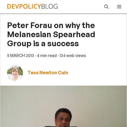
Skip
Me
to
content
Peter Forau on why the
Melanesian Spearhead
Group is a success
5 MARCH 2013
· 4 min read
· 134 web views
Tess Newton Cain