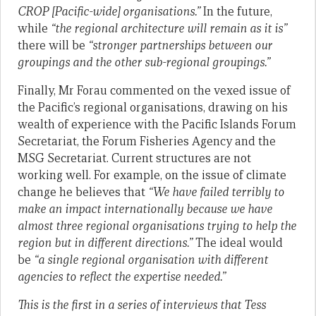
CROP [Pacific-wide] organisations.”
In the future,
while
“the regional architecture will remain as it is”
there will be
“stronger partnerships between our
groupings and the other sub-regional groupings.”
Finally, Mr Forau commented on the vexed issue of
the Pacific’s regional organisations, drawing on his
wealth of experience with the Pacific Islands Forum
Secretariat, the Forum Fisheries Agency and the
MSG Secretariat. Current structures are not
working well. For example, on the issue of climate
change he believes that
“
We have failed terribly to
make an impact internationally because we have
almost three regional organisations trying to help the
region but in different directions.”
The ideal would
be
“a single regional organisation with different
agencies to reflect the expertise needed.”
This is the first in a series of interviews that Tess