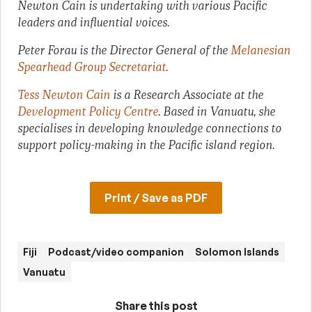
Newton Cain is undertaking with various Pacific
leaders and influential voices.
Peter Forau is the Director General of the
Melanesian
Spearhead Group Secretariat
.
Tess Newton Cain
is a Research Associate at the
Development Policy Centre
. Based in Vanuatu, she
specialises in developing knowledge connections to
support policy-making in the Pacific island region.
Print / Save as PDF
Fiji
Podcast/video companion
Solomon Islands
Vanuatu
Share this post