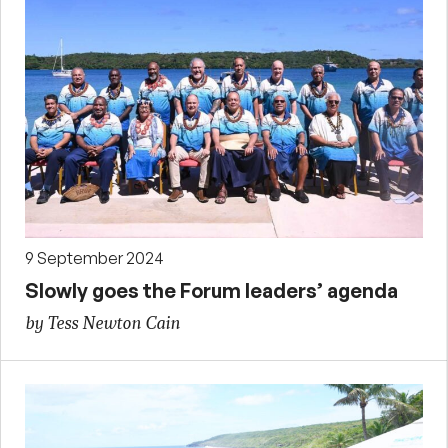
9 September 2024
Slowly goes the Forum leaders’ agenda
by Tess Newton Cain