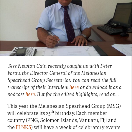
Tess Newton Cain recently caught up with Peter
Forau, the Director General of the Melanesian
Spearhead Group Secretariat. You can read the full
transcript of their interview
here
or download it as a
podcast
here
. But for the edited highlights, read on…
This year the Melanesian Spearhead Group (MSG)
th
will celebrate its 25
birthday. Each member
country (PNG, Solomon Islands, Vanuatu, Fiji and
the
FLNKS
) will have a week of celebratory events