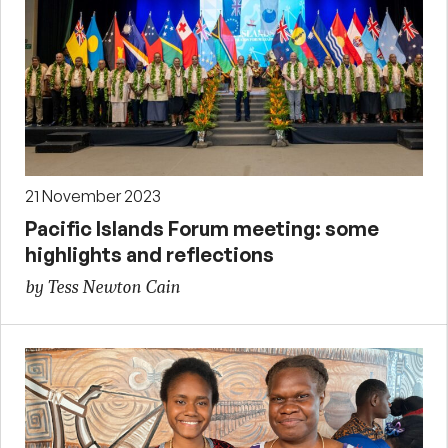
21 November 2023
Pacific Islands Forum meeting: some
highlights and reflections
by Tess Newton Cain