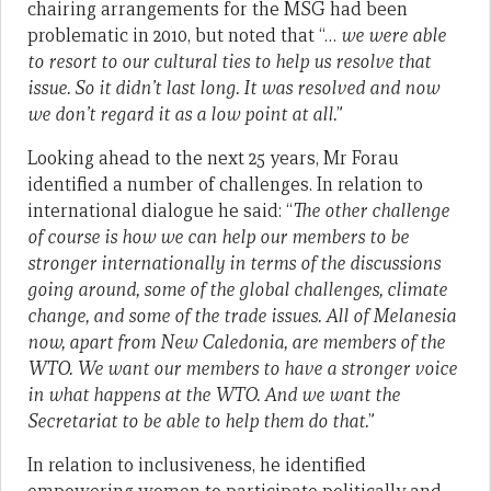
chairing arrangements for the MSG had been
problematic in 2010, but noted that “…
we were able
to resort to our cultural ties to help us resolve that
issue. So it didn’t last long. It was resolved and now
we don’t regard it as a low point at all.
”
Looking ahead to the next 25 years, Mr Forau
identified a number of challenges. In relation to
international dialogue he said: “
The other challenge
of course is how we can help our members to be
stronger internationally in terms of the discussions
going around, some of the global challenges, climate
change, and some of the trade issues. All of Melanesia
now, apart from New Caledonia, are members of the
WTO. We want our members to have a stronger voice
in what happens at the WTO. And we want the
Secretariat to be able to help them do that.
”
In relation to inclusiveness, he identified