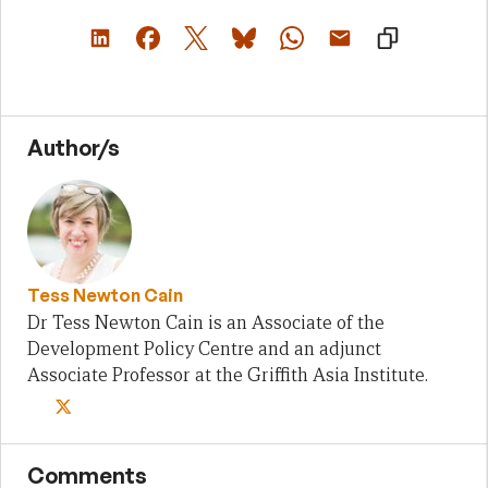
Author/s
Tess Newton Cain
Dr Tess Newton Cain is an Associate of the
Development Policy Centre and an adjunct
Associate Professor at the Griffith Asia Institute.
Comments