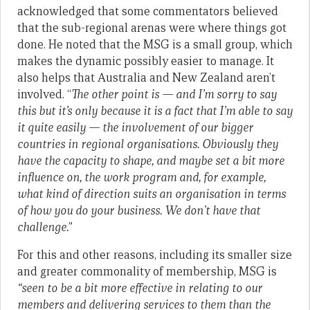
acknowledged that some commentators believed
that the sub-regional arenas were where things got
done. He noted that the MSG is a small group, which
makes the dynamic possibly easier to manage. It
also helps that Australia and New Zealand aren’t
involved. “
The other point is — and I’m sorry to say
this but it’s only because it is a fact that I’m able to say
it quite easily — the involvement of our bigger
countries in regional organisations. Obviously they
have the capacity to shape, and maybe set a bit more
influence on, the work program and, for example,
what kind of direction suits an organisation in terms
of how you do your business. We don’t have that
challenge.
”
For this and other reasons, including its smaller size
and greater commonality of membership, MSG is
“
seen to be a bit more effective in relating to our
members and delivering services to them than the