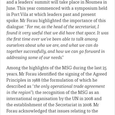
and a leaders’ summit will take place in Noumea in
June. This year commenced with a symposium held
in Port Vila at which leaders past and present
spoke. Mr Forau highlighted the importance of this
dialogue: “
For me, as the head of the secretariat, I
found it very useful that we did have that space. It was
the first time ever we’ve been able to talk among
ourselves about who we are, and what we can do
together successfully, and how we can go forward in
addressing some of our needs
.”
Among the highlights of the MSG during the last 25
years, Mr Forau identified the signing of the Agreed
Principles in 1988 (the formulation of which he
described as “
the only operational trade agreement
in the region
”), the recognition of the MSG as an
international organisation by the UN in 2008 and
the establishment of the Secretariat in 2008. Mr
Forau acknowledged that issues relating to the