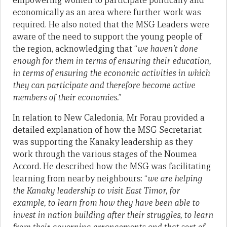
empowering women to participate politically and
economically as an area where further work was
required. He also noted that the MSG Leaders were
aware of the need to support the young people of
the region, acknowledging that “
we haven’t done
enough for them in terms of ensuring their education,
in terms of ensuring the economic activities in which
they can participate and therefore become active
members of their economies.
”
In relation to New Caledonia, Mr Forau provided a
detailed explanation of how the MSG Secretariat
was supporting the Kanaky leadership as they
work through the various stages of the Noumea
Accord. He described how the MSG was facilitating
learning from nearby neighbours: “
we are helping
the Kanaky leadership to visit East Timor, for
example, to learn from how they have been able to
invest in nation building after their struggles, to learn