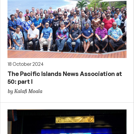
18 October 2024
The Pacific Islands News Association at
50: part I
by Kalafi Moala