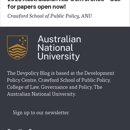
for papers open now!
Crawford School of Public Policy, ANU
The Devpolicy Blog is based at the Development
Policy Centre, Crawford School of Public Policy,
College of Law, Governance and Policy, The
Australian National University.
Sign up to our newsletter