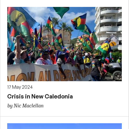
17 May 2024
Crisis in New Caledonia
by Nic Maclellan