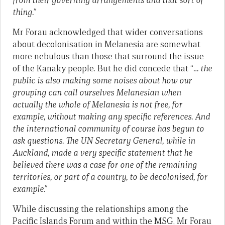
from their governing arrangements and that sort of
thing.
”
Mr Forau acknowledged that wider conversations
about decolonisation in Melanesia are somewhat
more nebulous than those that surround the issue
of the Kanaky people. But he did concede that “
…
the
public is also making some noises about how our
grouping can call ourselves Melanesian when
actually the whole of Melanesia is not free, for
example, without making any specific references. And
the international community of course has begun to
ask questions. The UN Secretary General, while in
Auckland, made a very specific statement that he
believed there was a case for one of the remaining
territories, or part of a country, to be decolonised, for
example
.”
While discussing the relationships among the
Pacific Islands Forum and within the MSG, Mr Forau