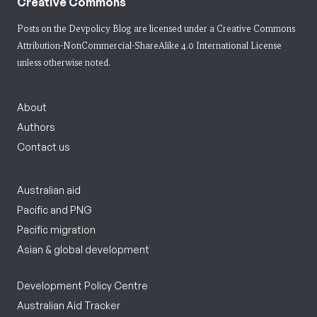
Creative Commons
Posts on the Devpolicy Blog are licensed under a
Creative Commons
Attribution-NonCommercial-ShareAlike 4.0 International License
unless otherwise noted.
About
Authors
Contact us
Australian aid
Pacific and PNG
Pacific migration
Asian & global development
Development Policy Centre
Australian Aid Tracker