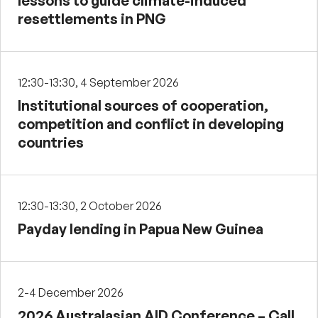
lessons to guide climate-induced
resettlements in PNG
12:30-13:30, 4 September 2026
Institutional sources of cooperation,
competition and conflict in developing
countries
12:30-13:30, 2 October 2026
Payday lending in Papua New Guinea
2-4 December 2026
2026 Australasian AID Conference – Call