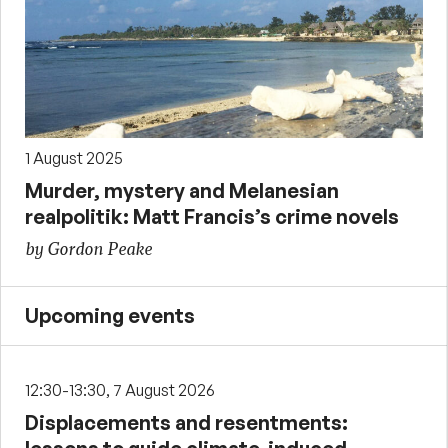
1 August 2025
Murder, mystery and Melanesian
realpolitik: Matt Francis’s crime novels
by Gordon Peake
Upcoming events
12:30-13:30, 7 August 2026
Displacements and resentments: