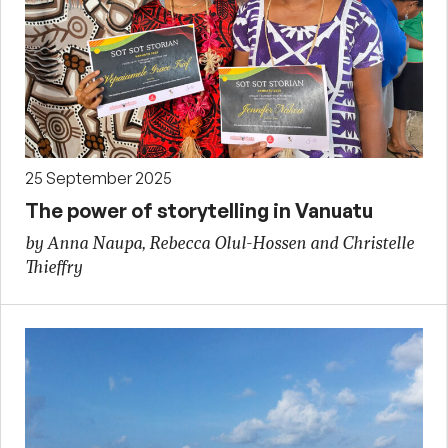
25 September 2025
The power of storytelling in Vanuatu
by Anna Naupa, Rebecca Olul-Hossen and Christelle
Thieffry