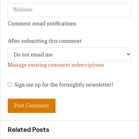
Comment email notifications
After submitting this comment:
Manage existing comment subscriptions
Sign me up for the fortnightly newsletter!
Related Posts