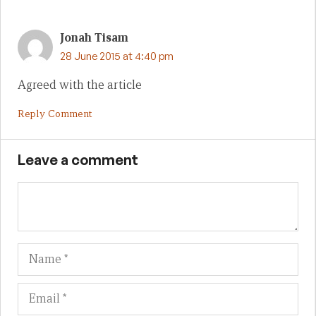
Jonah Tisam
28 June 2015 at 4:40 pm
Agreed with the article
Reply Comment
Leave a comment
Name
Em
We