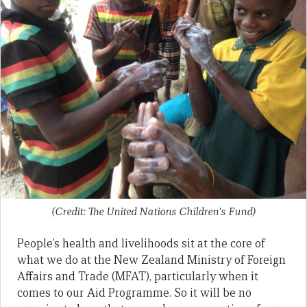
(Credit: The United Nations Children's Fund)
People’s health and livelihoods sit at the core of
what we do at the New Zealand Ministry of Foreign
Affairs and Trade (MFAT), particularly when it
comes to our Aid Programme. So it will be no