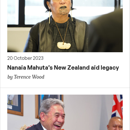
20 October 2023
Nanaia Mahuta’s New Zealand aid legacy
by Terence Wood