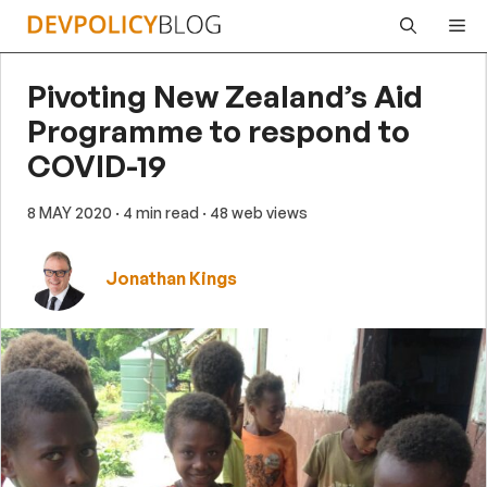
Skip
Me
to
content
Pivoting New Zealand’s Aid
Programme to respond to
COVID-19
8 MAY 2020
· 4 min read
· 48 web views
Jonathan Kings