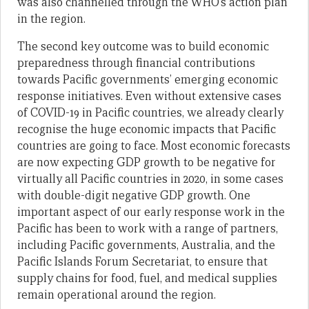
was also channelled through the WHO’s action plan
in the region.
The second key outcome was to build economic
preparedness through financial contributions
towards Pacific governments’ emerging economic
response initiatives. Even without extensive cases
of COVID-19 in Pacific countries, we already clearly
recognise the huge economic impacts that Pacific
countries are going to face. Most economic forecasts
are now expecting GDP growth to be negative for
virtually all Pacific countries in 2020, in some cases
with double-digit negative GDP growth. One
important aspect of our early response work in the
Pacific has been to work with a range of partners,
including Pacific governments, Australia, and the
Pacific Islands Forum Secretariat, to ensure that
supply chains for food, fuel, and medical supplies
remain operational around the region.