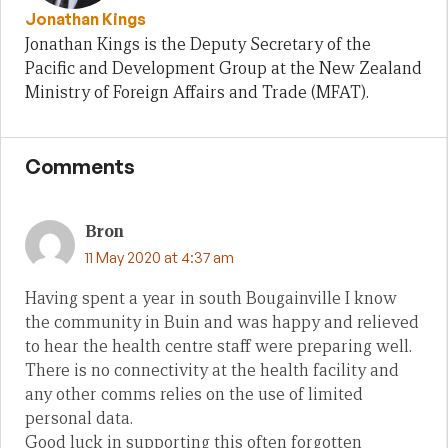
Jonathan Kings
Jonathan Kings is the Deputy Secretary of the
Pacific and Development Group at the New Zealand
Ministry of Foreign Affairs and Trade (MFAT).
Comments
Bron
11 May 2020 at 4:37 am
Having spent a year in south Bougainville I know
the community in Buin and was happy and relieved
to hear the health centre staff were preparing well.
There is no connectivity at the health facility and
any other comms relies on the use of limited
personal data.
Good luck in supporting this often forgotten