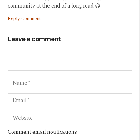
community at the end of a long road 😊
Reply Comment
Leave a comment
Name
Em
We
Comment email notifications