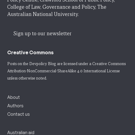
College of Law, Governance and Policy, The
Australian National University.
Sign up to our newsletter
Creative Commons
Posts on the Devpolicy Blog are licensed under a
Creative Commons
Attribution-NonCommercial-ShareAlike 4.0 International License
unless otherwise noted.
About
Authors
Contact us
Australian aid