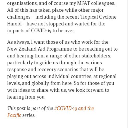
organisations, and of course my MFAT colleagues.
All of this has taken place while other major
challenges – including the recent Tropical Cyclone
Harold – have not stopped and waited for the
impacts of COVID-19 to be over.
As always, I want those of us who work for the
New Zealand Aid Programme to be reaching out to
and hearing from a range of other stakeholders,
particularly to guide us through the various
response and recovery scenarios that will be
playing out across individual countries, at regional
levels, and globally, from here. So for those of you
with ideas to share with us, we look forward to
hearing from you.
This post is part of the
#COVID-19 and the
Pacific
series.