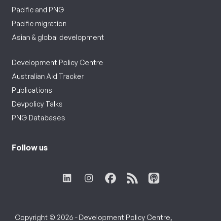
Pacific and PNG
Pacific migration
Asian & global development
Development Policy Centre
Australian Aid Tracker
Publications
Devpolicy Talks
PNG Databases
Follow us
Copyright © 2026 - Development Policy Centre,