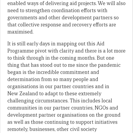
enabled ways of delivering aid projects. We will also
need to strengthen coordination efforts with
governments and other development partners so
that collective response and recovery efforts are
maximised.
It is still early days in mapping out this Aid
Programme pivot with clarity and there is a lot more
to think through in the coming months. But one
thing that has stood out to me since the pandemic
began is the incredible commitment and
determination from so many people and
organisations in our partner countries and in
New Zealand to adapt to these extremely
challenging circumstances. This includes local
communities in our partner countries, NGOs and
development partner organisations on the ground
as well as those continuing to support initiatives
remotely, businesses, other civil society