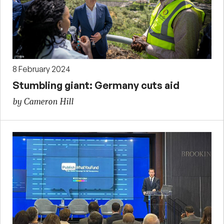
8 February 2024
Stumbling giant: Germany cuts aid
by Cameron Hill