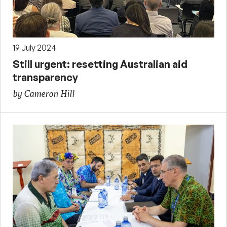
19 July 2024
Still urgent: resetting Australian aid
transparency
by Cameron Hill