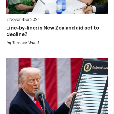
7 November 2024
Line-by-line: is New Zealand aid set to
decline?
by Terence Wood