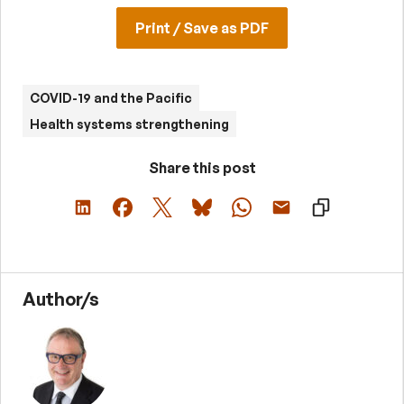
Print / Save as PDF
COVID-19 and the Pacific
Health systems strengthening
Share this post
Author/s