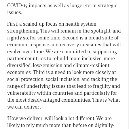
COVID-19 impacts as well as longer-term strategic
issues.
First, a scaled-up focus on health system
strengthening. This will remain in the spotlight, and
rightly so, for some time. Second is a broad suite of
economic response and recovery measures that will
evolve over time. We are committed to supporting
partner countries to rebuild more inclusive, more
diversified, low-emission and climate-resilient
economies. Third is a need to look more closely at
social protection, social inclusion, and tackling the
range of underlying issues that lead to fragility and
vulnerability within countries and particularly for
the most disadvantaged communities. This is ‘what
we can deliver’.
‘How we deliver’ will look a lot different. We are
likely to rely much more than before on digitally-