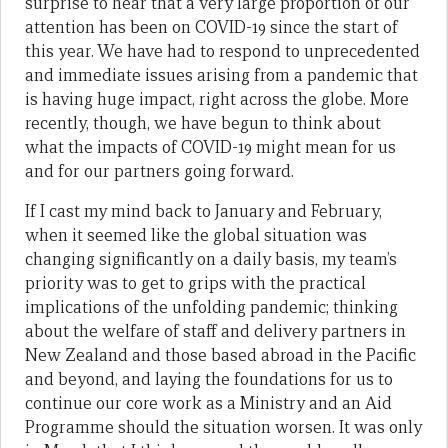
surprise to hear that a very large proportion of our
attention has been on COVID-19 since the start of
this year. We have had to respond to unprecedented
and immediate issues arising from a pandemic that
is having huge impact, right across the globe. More
recently, though, we have begun to think about
what the impacts of COVID-19 might mean for us
and for our partners going forward.
If I cast my mind back to January and February,
when it seemed like the global situation was
changing significantly on a daily basis, my team’s
priority was to get to grips with the practical
implications of the unfolding pandemic; thinking
about the welfare of staff and delivery partners in
New Zealand and those based abroad in the Pacific
and beyond, and laying the foundations for us to
continue our core work as a Ministry and an Aid
Programme should the situation worsen. It was only