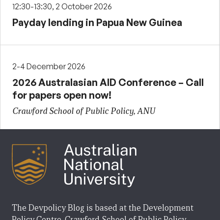
12:30-13:30, 2 October 2026
Payday lending in Papua New Guinea
2-4 December 2026
2026 Australasian AID Conference – Call
for papers open now!
Crawford School of Public Policy, ANU
The Devpolicy Blog is based at the Development
Policy Centre, Crawford School of Public Policy,