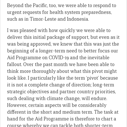
Beyond the Pacific, too, we were able to respond to
urgent requests for health system preparedness,
such as in Timor-Leste and Indonesia.
I was pleased with how quickly we were able to
deliver this initial package of support, but even as it
was being approved, we knew that this was just the
beginning of a longer-term need to better focus our
Aid Programme on COVID-19 and the inevitable
fallout. Over the past month we have been able to
think more thoroughly about what this pivot might
look like. I particularly like the term ‘pivot’ because
it is not a complete change of direction; long-term
strategic objectives and partner country priorities,
such dealing with climate change, will endure.
However, certain aspects will be considerably
different in the short and medium term. The task at
hand for the Aid Programme is therefore to chart a
course whereby we can tackle both shorter-term