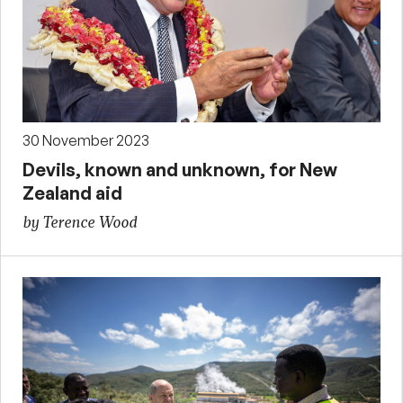
30 November 2023
Devils, known and unknown, for New
Zealand aid
by Terence Wood