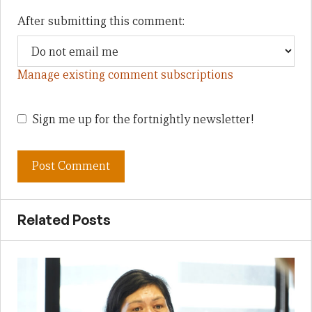
After submitting this comment:
Manage existing comment subscriptions
Sign me up for the fortnightly newsletter!
Related Posts