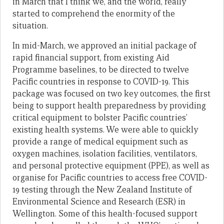
in March that I think we, and the world, really
started to comprehend the enormity of the
situation.
In mid-March, we approved an initial package of
rapid financial support, from existing Aid
Programme baselines, to be directed to twelve
Pacific countries in response to COVID-19. This
package was focused on two key outcomes, the first
being to support health preparedness by providing
critical equipment to bolster Pacific countries’
existing health systems. We were able to quickly
provide a range of medical equipment such as
oxygen machines, isolation facilities, ventilators,
and personal protective equipment (PPE), as well as
organise for Pacific countries to access free COVID-
19 testing through the New Zealand Institute of
Environmental Science and Research (ESR) in
Wellington. Some of this health-focused support