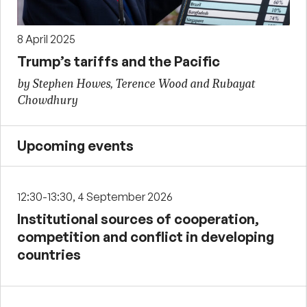
8 April 2025
Trump’s tariffs and the Pacific
by Stephen Howes, Terence Wood and Rubayat
Chowdhury
Upcoming events
12:30-13:30, 4 September 2026
Institutional sources of cooperation,
competition and conflict in developing
countries