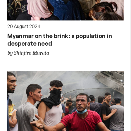
20 August 2024
Myanmar on the brink: a population in
desperate need
by Shinjiro Murata