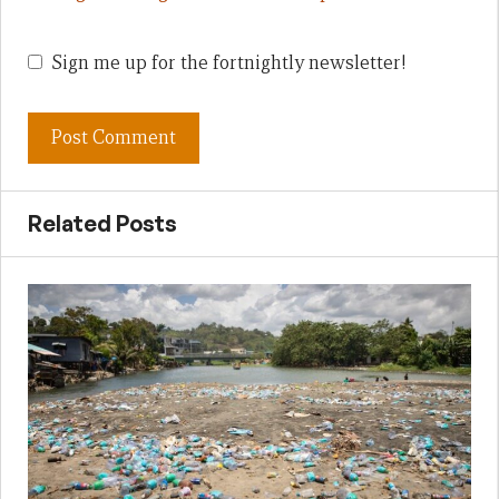
Sign me up for the fortnightly newsletter!
Related Posts