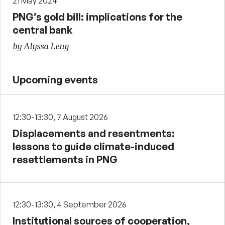
21 May 2024
PNG’s gold bill: implications for the
central bank
by Alyssa Leng
Upcoming events
12:30-13:30, 7 August 2026
Displacements and resentments:
lessons to guide climate-induced
resettlements in PNG
12:30-13:30, 4 September 2026
Institutional sources of cooperation,