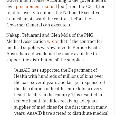
Government House. According to the government’s
own
procurement manual
[pdf] from the CSTB, for
tenders over K10 million, the National Executive
Council must award the contract before the
Governor General can execute it.
Nakapi Tefuarani and Glen Mola of the PNG
Medical Association
wrote
that if the contract for
medical supplies was awarded to Borneo Pacific,
Australian aid would not be made available to
support the distribution of the supplies.
“AusAID has supported the Department of
Health with hundreds of millions of kina over
the past several years and last year sponsored
the distribution of health centre kits to every
health facility in the country. This resulted in
remote health facilities receiving adequate
supplies of medicines for the first time in many
years. AusAID have agreed to distribute medical