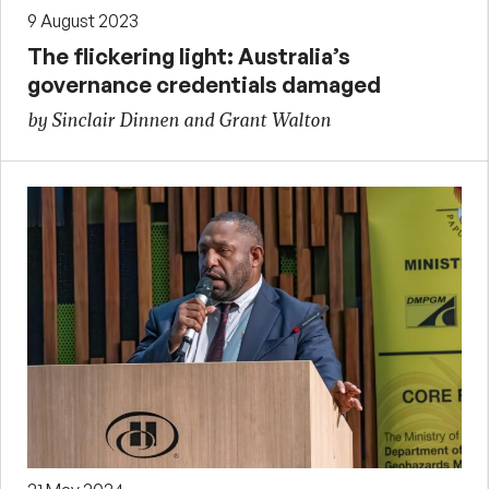
9 August 2023
The flickering light: Australia’s
governance credentials damaged
by Sinclair Dinnen and Grant Walton