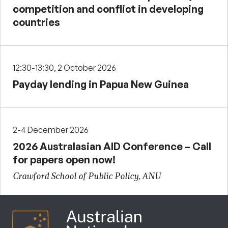
competition and conflict in developing
countries
12:30-13:30, 2 October 2026
Payday lending in Papua New Guinea
2-4 December 2026
2026 Australasian AID Conference – Call
for papers open now!
Crawford School of Public Policy, ANU