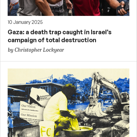
10 January 2025
Gaza: a death trap caught in Israel’s
campaign of total destruction
by Christopher Lockyear