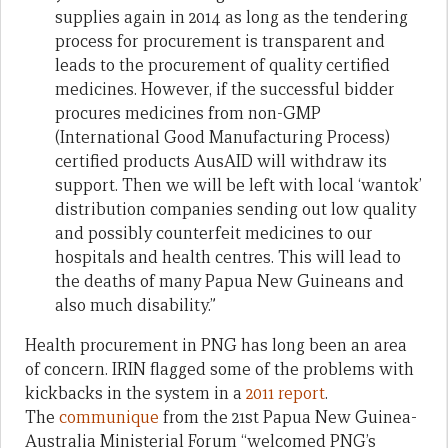
supplies again in 2014 as long as the tendering
process for procurement is transparent and
leads to the procurement of quality certified
medicines. However, if the successful bidder
procures medicines from non-GMP
(International Good Manufacturing Process)
certified products AusAID will withdraw its
support. Then we will be left with local ‘wantok’
distribution companies sending out low quality
and possibly counterfeit medicines to our
hospitals and health centres. This will lead to
the deaths of many Papua New Guineans and
also much disability.”
Health procurement in PNG has long been an area
of concern. IRIN flagged some of the problems with
kickbacks in the system in a
2011 report
.
The
communique
from the 21st Papua New Guinea-
Australia Ministerial Forum “welcomed PNG’s