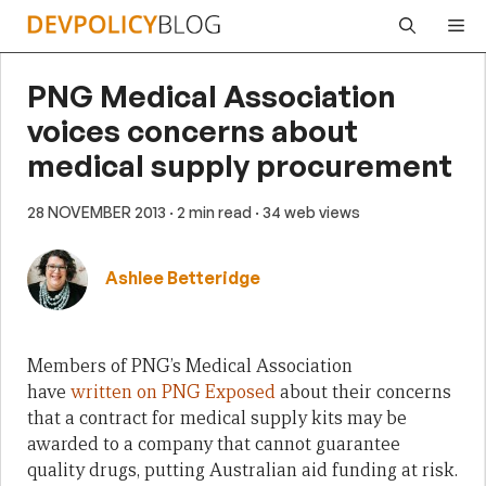
Skip
Me
to
content
PNG Medical Association
voices concerns about
medical supply procurement
28 NOVEMBER 2013
· 2 min read
· 34 web views
Ashlee Betteridge
Members of PNG’s Medical Association
have
written on PNG Exposed
about their concerns
that a contract for medical supply kits may be
awarded to a company that cannot guarantee
quality drugs, putting Australian aid funding at risk.