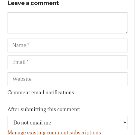
Leave a comment
Name
Em
We
Comment email notifications
After submitting this comment:
Manage existing comment subscriptions