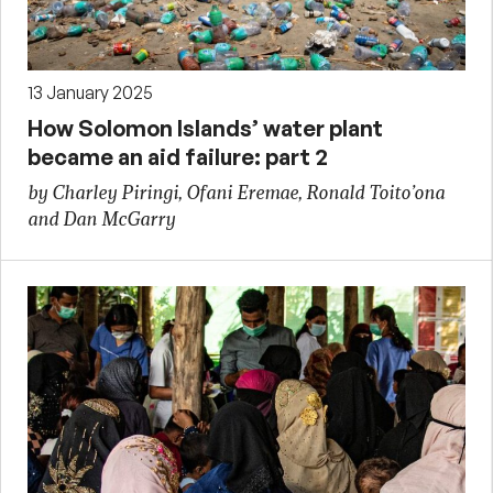
13 January 2025
How Solomon Islands’ water plant
became an aid failure: part 2
by Charley Piringi, Ofani Eremae, Ronald Toito’ona
and Dan McGarry