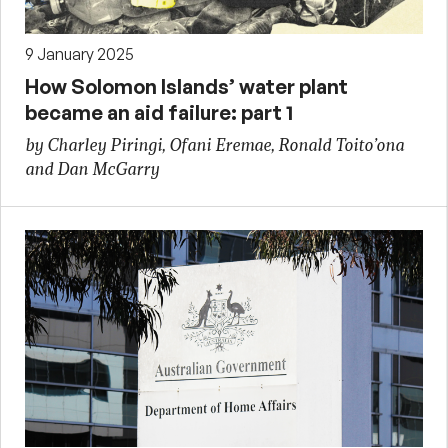
9 January 2025
How Solomon Islands’ water plant
became an aid failure: part 1
by Charley Piringi, Ofani Eremae, Ronald Toito’ona
and Dan McGarry