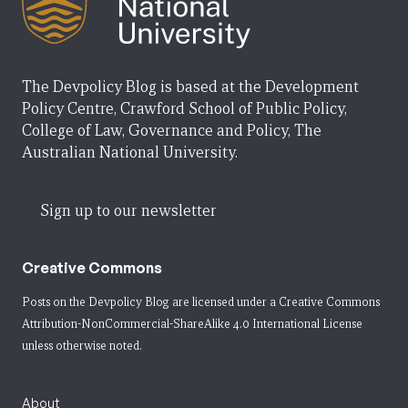
The Devpolicy Blog is based at the Development
Policy Centre, Crawford School of Public Policy,
College of Law, Governance and Policy, The
Australian National University.
Sign up to our newsletter
Creative Commons
Posts on the Devpolicy Blog are licensed under a
Creative Commons
Attribution-NonCommercial-ShareAlike 4.0 International License
unless otherwise noted.
About