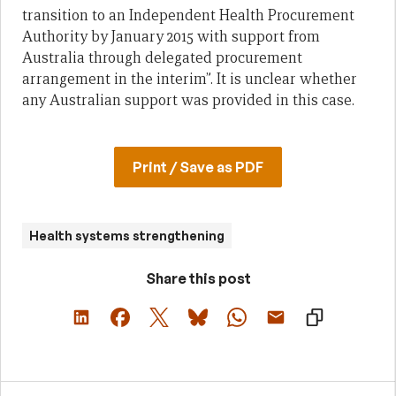
transition to an Independent Health Procurement
Authority by January 2015 with support from
Australia through delegated procurement
arrangement in the interim”. It is unclear whether
any Australian support was provided in this case.
Print / Save as PDF
Health systems strengthening
Share this post