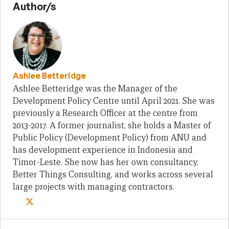
Author/s
Ashlee Betteridge
Ashlee Betteridge was the Manager of the
Development Policy Centre until April 2021. She was
previously a Research Officer at the centre from
2013-2017. A former journalist, she holds a Master of
Public Policy (Development Policy) from ANU and
has development experience in Indonesia and
Timor-Leste. She now has her own consultancy,
Better Things Consulting, and works across several
large projects with managing contractors.