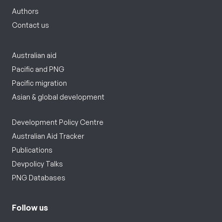
Authors
Contact us
Australian aid
Pacific and PNG
Pacific migration
Asian & global development
Development Policy Centre
Australian Aid Tracker
Publications
Devpolicy Talks
PNG Databases
Follow us