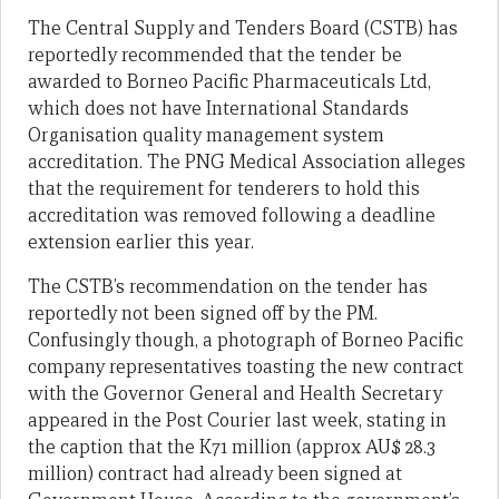
The Central Supply and Tenders Board (CSTB) has
reportedly recommended that the tender be
awarded to Borneo Pacific Pharmaceuticals Ltd,
which does not have International Standards
Organisation quality management system
accreditation. The PNG Medical Association alleges
that the requirement for tenderers to hold this
accreditation was removed following a deadline
extension earlier this year.
The CSTB’s recommendation on the tender has
reportedly not been signed off by the PM.
Confusingly though, a photograph of Borneo Pacific
company representatives toasting the new contract
with the Governor General and Health Secretary
appeared in the Post Courier last week, stating in
the caption that the K71 million (approx AU$ 28.3
million) contract had already been signed at