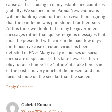
cause as it is causing in many established countries
globally’. We suspect more Papua New Guineans
will be thanking God for their survival than arguing
that the pandemic was punishment for their sins.
At this time, we think that it may be government
messages rather than quasi-religious messages that
must be presented with care. In the past few days, a
ninth positive case of coronavirus has been
detected in PNG. Many early responses on social
media are suspicious. Is this fake news? Is this a
ploy to raise funds? The ‘culture’ at stake here is not
of the past; it is very much of the present and it is
focused more on the secular than the sacred.
Reply Comment
Gabriel Kuman
22 June 2020 at 8:22 pm