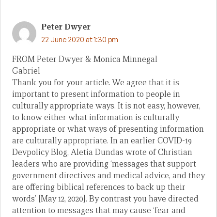
Peter Dwyer
22 June 2020 at 1:30 pm
FROM Peter Dwyer & Monica Minnegal
Gabriel
Thank you for your article. We agree that it is
important to present information to people in
culturally appropriate ways. It is not easy, however,
to know either what information is culturally
appropriate or what ways of presenting information
are culturally appropriate. In an earlier COVID-19
Devpolicy Blog, Aletia Dundas wrote of Christian
leaders who are providing ‘messages that support
government directives and medical advice, and they
are offering biblical references to back up their
words’ [May 12, 2020]. By contrast you have directed
attention to messages that may cause ‘fear and