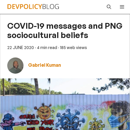
Skip
Me
to
content
COVID-19 messages and PNG
sociocultural beliefs
22 JUNE 2020
· 4 min read
· 185 web views
Gabriel Kuman