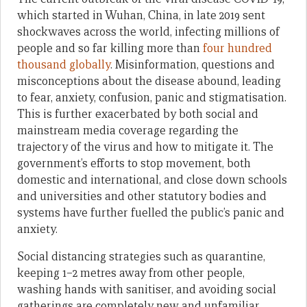
which started in Wuhan, China, in late 2019 sent
shockwaves across the world, infecting millions of
people and so far killing more than
four hundred
thousand globally
. Misinformation, questions and
misconceptions about the disease abound, leading
to fear, anxiety, confusion, panic and stigmatisation.
This is further exacerbated by both social and
mainstream media coverage regarding the
trajectory of the virus and how to mitigate it. The
government’s efforts to stop movement, both
domestic and international, and close down schools
and universities and other statutory bodies and
systems have further fuelled the public’s panic and
anxiety.
Social distancing strategies such as quarantine,
keeping 1–2 metres away from other people,
washing hands with sanitiser, and avoiding social
gatherings are completely new and unfamiliar