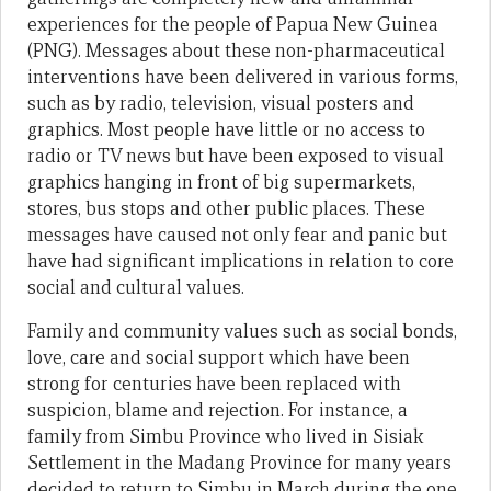
experiences for the people of Papua New Guinea
(PNG). Messages about these non-pharmaceutical
interventions have been delivered in various forms,
such as by radio, television, visual posters and
graphics. Most people have little or no access to
radio or TV news but have been exposed to visual
graphics hanging in front of big supermarkets,
stores, bus stops and other public places. These
messages have caused not only fear and panic but
have had significant implications in relation to core
social and cultural values.
Family and community values such as social bonds,
love, care and social support which have been
strong for centuries have been replaced with
suspicion, blame and rejection. For instance, a
family from Simbu Province who lived in Sisiak
Settlement in the Madang Province for many years
decided to return to Simbu in March during the one