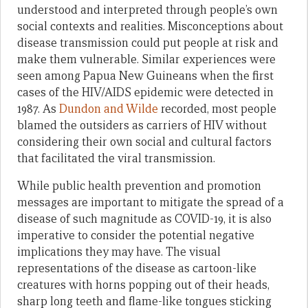
understood and interpreted through people’s own
social contexts and realities. Misconceptions about
disease transmission could put people at risk and
make them vulnerable. Similar experiences were
seen among Papua New Guineans when the first
cases of the HIV/AIDS epidemic were detected in
1987. As
Dundon and Wilde
recorded, most people
blamed the outsiders as carriers of HIV without
considering their own social and cultural factors
that facilitated the viral transmission.
While public health prevention and promotion
messages are important to mitigate the spread of a
disease of such magnitude as COVID-19, it is also
imperative to consider the potential negative
implications they may have. The visual
representations of the disease as cartoon-like
creatures with horns popping out of their heads,
sharp long teeth and flame-like tongues sticking