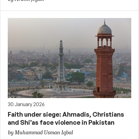
30 January 2026
Faith under siege: Ahmadis, Christians
and Shi’as face violence in Pakistan
by Muhammad Usman Iqbal