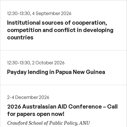
12:30-13:30, 4 September 2026
Institutional sources of cooperation,
competition and conflict in developing
countries
12:30-13:30, 2 October 2026
Payday lending in Papua New Guinea
2-4 December 2026
2026 Australasian AID Conference – Call
for papers open now!
Crawford School of Public Policy, ANU