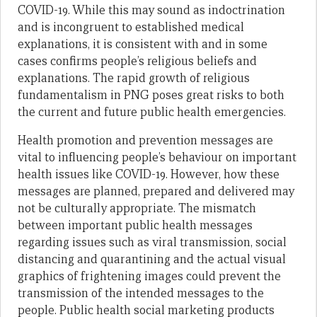
COVID-19. While this may sound as indoctrination
and is incongruent to established medical
explanations, it is consistent with and in some
cases confirms people’s religious beliefs and
explanations. The rapid growth of religious
fundamentalism in PNG poses great risks to both
the current and future public health emergencies.
Health promotion and prevention messages are
vital to influencing people’s behaviour on important
health issues like COVID-19. However, how these
messages are planned, prepared and delivered may
not be culturally appropriate. The mismatch
between important public health messages
regarding issues such as viral transmission, social
distancing and quarantining and the actual visual
graphics of frightening images could prevent the
transmission of the intended messages to the
people. Public health social marketing products