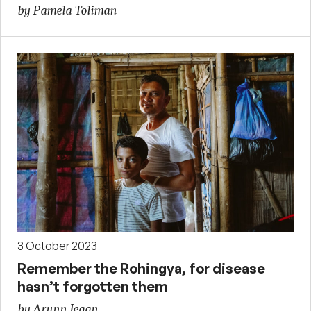
by Pamela Toliman
3 October 2023
Remember the Rohingya, for disease
hasn’t forgotten them
by Arunn Jegan