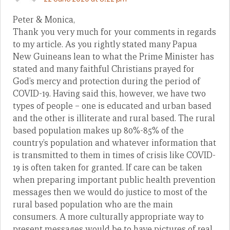
Peter & Monica,
Thank you very much for your comments in regards
to my article. As you rightly stated many Papua
New Guineans lean to what the Prime Minister has
stated and many faithful Christians prayed for
God’s mercy and protection during the period of
COVID-19. Having said this, however, we have two
types of people – one is educated and urban based
and the other is illiterate and rural based. The rural
based population makes up 80%-85% of the
country’s population and whatever information that
is transmitted to them in times of crisis like COVID-
19 is often taken for granted. If care can be taken
when preparing important public health prevention
messages then we would do justice to most of the
rural based population who are the main
consumers. A more culturally appropriate way to
present messages would be to have pictures of real