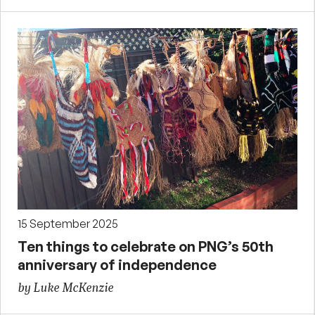
15 September 2025
Ten things to celebrate on PNG’s 50th
anniversary of independence
by Luke McKenzie