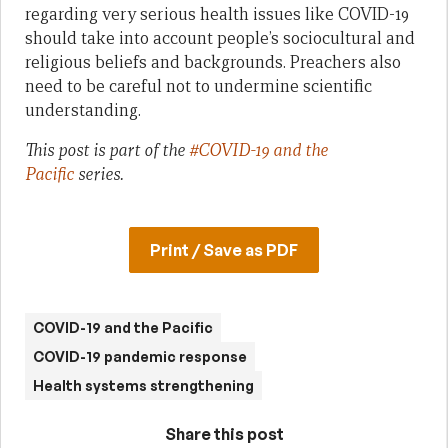
regarding very serious health issues like COVID-19
should take into account people’s sociocultural and
religious beliefs and backgrounds. Preachers also
need to be careful not to undermine scientific
understanding.
This post is part of the
#COVID-19 and the
Pacific
series.
Print / Save as PDF
COVID-19 and the Pacific
COVID-19 pandemic response
Health systems strengthening
Share this post