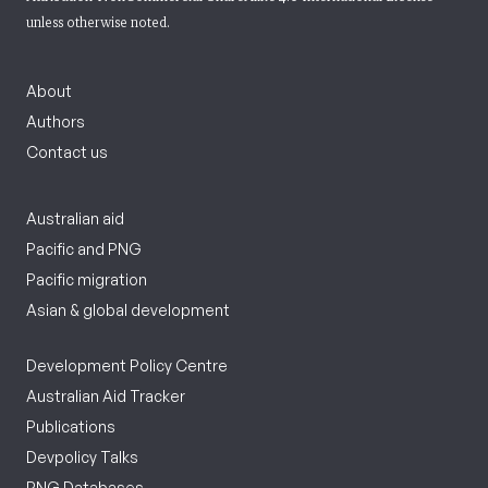
unless otherwise noted.
About
Authors
Contact us
Australian aid
Pacific and PNG
Pacific migration
Asian & global development
Development Policy Centre
Australian Aid Tracker
Publications
Devpolicy Talks
PNG Databases