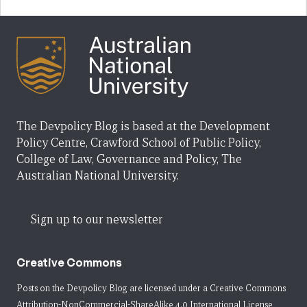
The Devpolicy Blog is based at the Development
Policy Centre, Crawford School of Public Policy,
College of Law, Governance and Policy, The
Australian National University.
Sign up to our newsletter
Creative Commons
Posts on the Devpolicy Blog are licensed under a
Creative Commons
Attribution-NonCommercial-ShareAlike 4.0 International License