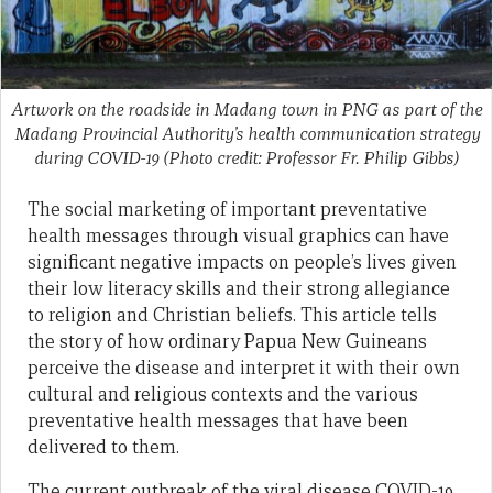
Artwork on the roadside in Madang town in PNG as part of the
Madang Provincial Authority’s health communication strategy
during COVID-19 (Photo credit: Professor Fr. Philip Gibbs)
The social marketing of important preventative
health messages through visual graphics can have
significant negative impacts on people’s lives given
their low literacy skills and their strong allegiance
to religion and Christian beliefs. This article tells
the story of how ordinary Papua New Guineans
perceive the disease and interpret it with their own
cultural and religious contexts and the various
preventative health messages that have been
delivered to them.
The current outbreak of the viral disease COVID-19,