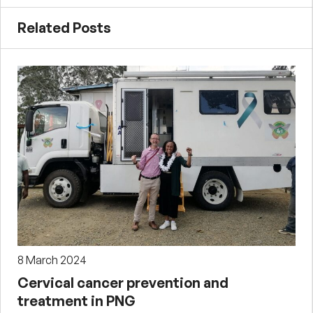
Related Posts
8 March 2024
Cervical cancer prevention and
treatment in PNG