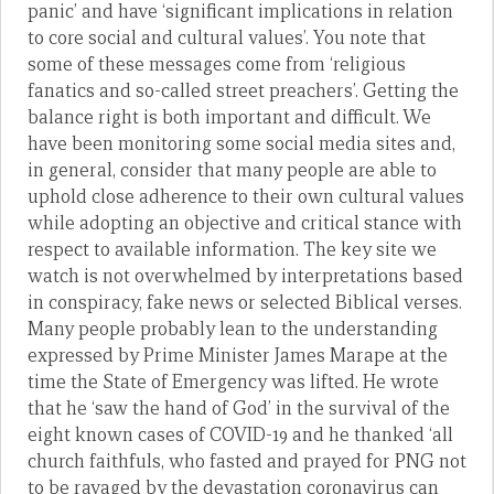
panic’ and have ‘significant implications in relation
to core social and cultural values’. You note that
some of these messages come from ‘religious
fanatics and so-called street preachers’. Getting the
balance right is both important and difficult. We
have been monitoring some social media sites and,
in general, consider that many people are able to
uphold close adherence to their own cultural values
while adopting an objective and critical stance with
respect to available information. The key site we
watch is not overwhelmed by interpretations based
in conspiracy, fake news or selected Biblical verses.
Many people probably lean to the understanding
expressed by Prime Minister James Marape at the
time the State of Emergency was lifted. He wrote
that he ‘saw the hand of God’ in the survival of the
eight known cases of COVID-19 and he thanked ‘all
church faithfuls, who fasted and prayed for PNG not
to be ravaged by the devastation coronavirus can