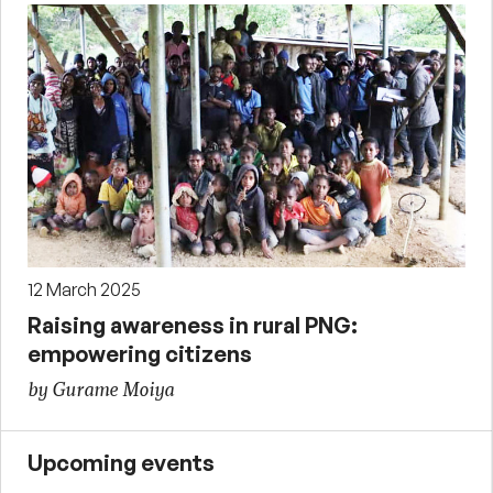
12 March 2025
Raising awareness in rural PNG:
empowering citizens
by Gurame Moiya
Upcoming events