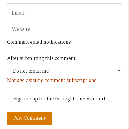
Comment email notifications
After submitting this comment:
Manage existing comment subscriptions
Sign me up for the fortnightly newsletter!