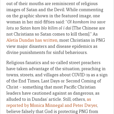
out of their mouths are reminiscent of religious
images of Satan and the Devil. While commenting
on the graphic shown in the featured image, one
woman in her mid-fifties said: “
Ol komkom ino save
lotu so Satan kam blo kilim ol i dai
[The Chinese are
not Christians so Satan comes to kill them].” As
Aletia Dundas has written
, most Christians in PNG
view major disasters and disease epidemics as
divine punishments for sinful behaviours.
Religious fanatics and so-called street preachers
have taken advantage of the situation, preaching in
towns, streets, and villages about COVID-19 as a sign
of the End Times, Last Days or Second Coming of
Christ – something that most Pacific Christian
leaders have cautioned against as dangerous, as
alluded to in Dundas’ article. Still, others,
as
reported by Monica Minnegal and Peter Dwyer
,
believe falsely that God is protecting PNG from