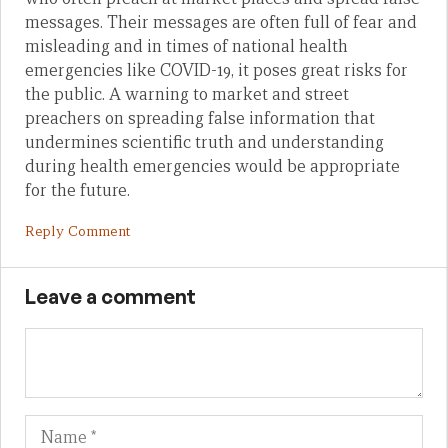
messages. Their messages are often full of fear and
misleading and in times of national health
emergencies like COVID-19, it poses great risks for
the public. A warning to market and street
preachers on spreading false information that
undermines scientific truth and understanding
during health emergencies would be appropriate
for the future.
Reply Comment
Leave a comment
Name
Em
We