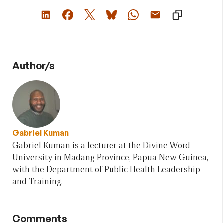
Author/s
Gabriel Kuman
Gabriel Kuman is a lecturer at the Divine Word
University in Madang Province, Papua New Guinea,
with the Department of Public Health Leadership
and Training.
Comments