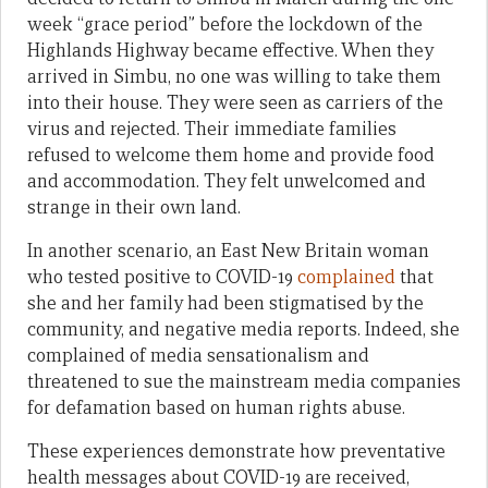
week “grace period” before the lockdown of the
Highlands Highway became effective. When they
arrived in Simbu, no one was willing to take them
into their house. They were seen as carriers of the
virus and rejected. Their immediate families
refused to welcome them home and provide food
and accommodation. They felt unwelcomed and
strange in their own land.
In another scenario, an East New Britain woman
who tested positive to COVID-19
complained
that
she and her family had been stigmatised by the
community, and negative media reports. Indeed, she
complained of media sensationalism and
threatened to sue the mainstream media companies
for defamation based on human rights abuse.
These experiences demonstrate how preventative
health messages about COVID-19 are received,