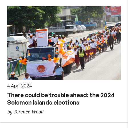
4 April 2024
There could be trouble ahead: the 2024
Solomon Islands elections
by Terence Wood