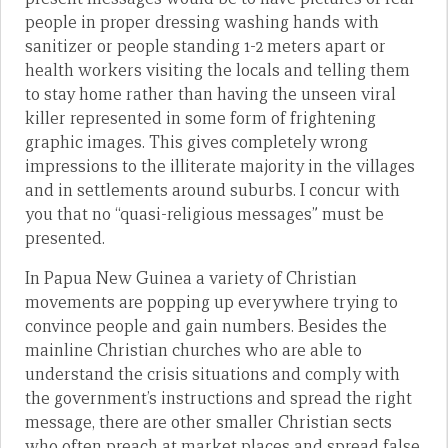
people in proper dressing washing hands with
sanitizer or people standing 1-2 meters apart or
health workers visiting the locals and telling them
to stay home rather than having the unseen viral
killer represented in some form of frightening
graphic images. This gives completely wrong
impressions to the illiterate majority in the villages
and in settlements around suburbs. I concur with
you that no “quasi-religious messages” must be
presented.
In Papua New Guinea a variety of Christian
movements are popping up everywhere trying to
convince people and gain numbers. Besides the
mainline Christian churches who are able to
understand the crisis situations and comply with
the government’s instructions and spread the right
message, there are other smaller Christian sects
who often preach at market places and spread false