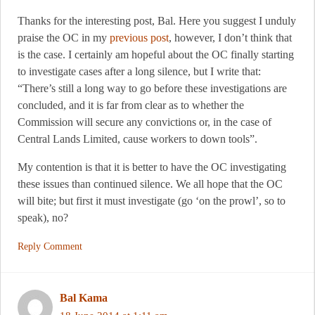
Thanks for the interesting post, Bal. Here you suggest I unduly
praise the OC in my
previous post
, however, I don’t think that
is the case. I certainly am hopeful about the OC finally starting
to investigate cases after a long silence, but I write that:
“There’s still a long way to go before these investigations are
concluded, and it is far from clear as to whether the
Commission will secure any convictions or, in the case of
Central Lands Limited, cause workers to down tools”.
My contention is that it is better to have the OC investigating
these issues than continued silence. We all hope that the OC
will bite; but first it must investigate (go ‘on the prowl’, so to
speak), no?
Reply Comment
Bal Kama