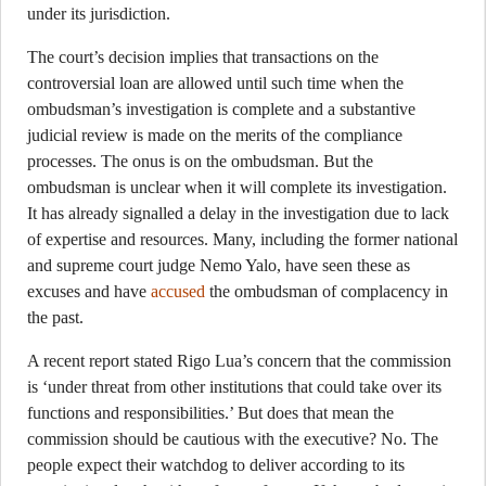
under its jurisdiction.
The court’s decision implies that transactions on the
controversial loan are allowed until such time when the
ombudsman’s investigation is complete and a substantive
judicial review is made on the merits of the compliance
processes. The onus is on the ombudsman. But the
ombudsman is unclear when it will complete its investigation.
It has already signalled a delay in the investigation due to lack
of expertise and resources. Many, including the former national
and supreme court judge Nemo Yalo, have seen these as
excuses and have
accused
the ombudsman of complacency in
the past.
A recent report stated Rigo Lua’s concern that the commission
is ‘under threat from other institutions that could take over its
functions and responsibilities.’ But does that mean the
commission should be cautious with the executive? No. The
people expect their watchdog to deliver according to its