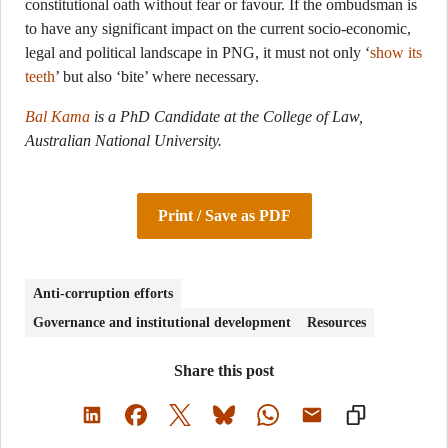
constitutional oath without fear or favour. If the ombudsman is
to have any significant impact on the current socio-economic,
legal and political landscape in PNG, it must not only ‘
show its
teeth
’ but also ‘bite’ where necessary.
Bal Kama
is a PhD Candidate at the College of Law,
Australian National University.
Print / Save as PDF
Anti-corruption efforts
Governance and institutional development
Resources
Share this post