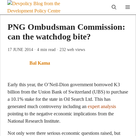
Skip
Me
to
content
PNG Ombudsman Commission:
can the watchdog bite?
17 JUNE 2014
· 4 min read
· 232 web views
Bal Kama
Early this year, the O’Neil-Dion government borrowed K3
billion from the Union Bank of Switzerland (UBS) to purchase
a 10.1% stake for the state in Oil Search Ltd. This has
generated much controversy including an
expert analysis
pointing to the negative economic implications from the
National Research Institute.
Not only were there serious economic questions raised, but