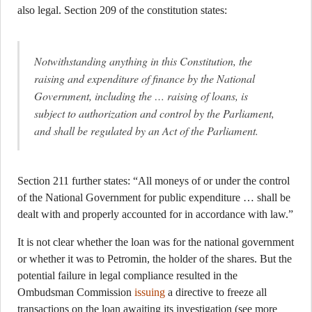
also legal. Section 209 of the constitution states:
Notwithstanding anything in this Constitution, the
raising and expenditure of finance by the National
Government, including the … raising of loans, is
subject to authorization and control by the Parliament,
and shall be regulated by an Act of the Parliament.
Section 211 further states: “All moneys of or under the control
of the National Government for public expenditure … shall be
dealt with and properly accounted for in accordance with law.”
It is not clear whether the loan was for the national government
or whether it was to Petromin, the holder of the shares. But the
potential failure in legal compliance resulted in the
Ombudsman Commission
issuing
a directive to freeze all
transactions on the loan awaiting its investigation (see more