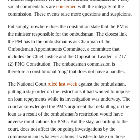
social commentators are
concerned
with the integrity of the
commission. These events raise more questions and suspicions.
Put simply, nowhere does the constitution state that the PM is
the minister responsible for the ombudsman. The closest link
the PM has to the ombudsman is as Chairman of the
Ombudsman Appointments Committee, a committee that
includes the Chief Justice and the Opposition Leader –s 217
(2) PNG Constitution. The ombudsman commission is
therefore a constitutional ‘dog’ that does not have a handler.
The National Court
ruled last week
against the ombudsman,
putting a stay order on the restrictions it had wanted to impose
on loan repayments while its investigation was underway. The
court acknowledged the PM’s argument that defaulting on the
loan as a result of the ombudsman’s restriction would have
adverse ramifications for PNG. But the stay, according to the
court, does not affect the ongoing investigations by the
commission and whatever actions it wishes to take on those