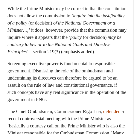
While the Prime Minister may be correct in that the constitution
does not allow the commission to
‘inquire into the justifiability
of a policy
(or decision)
of the National Government or a
Minister…,’
it does, however, provide that the commission may
inquire where it appears that the
‘policy
(or decision)
may be
contrary to law or to the National Goals and Directive
Principles’
– section 219(3) (emphasis added).
Screening executive power is fundamental to responsible
government. Dismissing the role of the ombudsman and
undermining its directives can therefore be argued to be an
assault on the rule of law and constitutional governance, if
such concepts have any real significance in the operation of the
government in PNG.
The Chief Ombudsman, Commissioner Rigo Lua,
defended
a
recent controversial meeting with the Prime Minister as
‘basically a courtesy call on the Prime Minister who is also the
Minister responsible for the Ombudsman Commission.’ Many