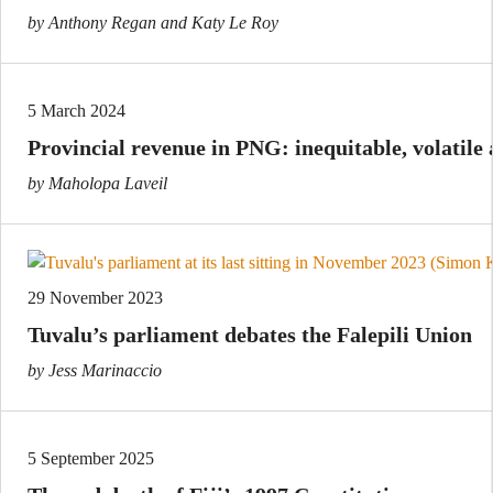
by Anthony Regan and Katy Le Roy
5 March 2024
Provincial revenue in PNG: inequitable, volatile
by Maholopa Laveil
29 November 2023
Tuvalu’s parliament debates the Falepili Union
by Jess Marinaccio
5 September 2025