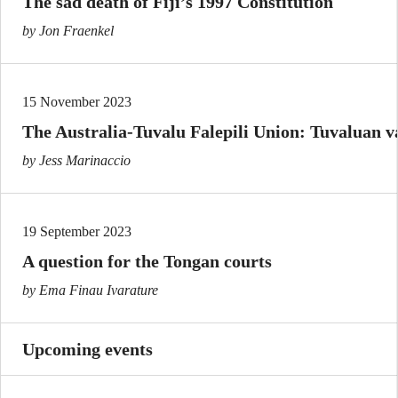
The sad death of Fiji’s 1997 Constitution
by Jon Fraenkel
15 November 2023
The Australia-Tuvalu Falepili Union: Tuvaluan va
by Jess Marinaccio
19 September 2023
A question for the Tongan courts
by Ema Finau Ivarature
Upcoming events