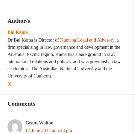
Author/s
Bal Kama
Dr Bal Kama is Director of
Kamana Legal and Advisory
, a
firm specialising in law, governance and development in the
Australia–Pacific region. Kama has a background in law,
international relations and politics, and was previously a law
academic at The Australian National University and the
University of Canberra.
Comments
Grant Walton
17 June 2014 at 5:18 pm