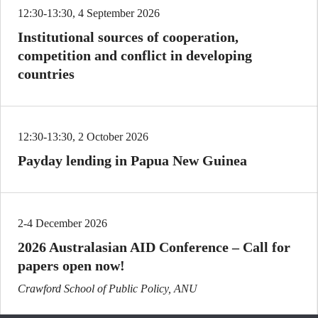
12:30-13:30, 4 September 2026
Institutional sources of cooperation,
competition and conflict in developing
countries
12:30-13:30, 2 October 2026
Payday lending in Papua New Guinea
2-4 December 2026
2026 Australasian AID Conference – Call for
papers open now!
Crawford School of Public Policy, ANU