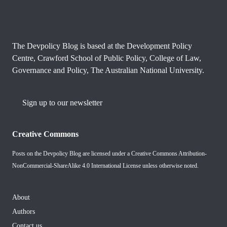
The Devpolicy Blog is based at the Development Policy
Centre, Crawford School of Public Policy, College of Law,
Governance and Policy, The Australian National University.
Sign up to our newsletter
Creative Commons
Posts on the Devpolicy Blog are licensed under a
Creative Commons Attribution-
NonCommercial-ShareAlike 4.0 International License
unless otherwise noted.
About
Authors
Contact us