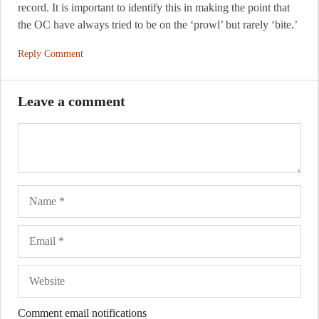
record. It is important to identify this in making the point that
the OC have always tried to be on the ‘prowl’ but rarely ‘bite.’
Reply Comment
Leave a comment
Name
Ema
Web
Comment email notifications