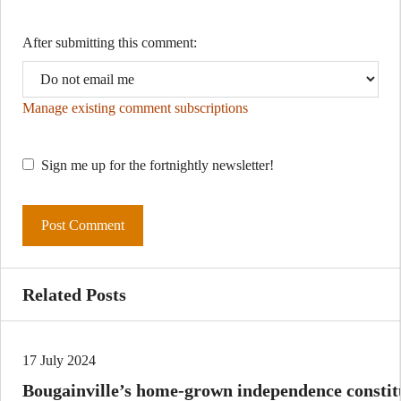
After submitting this comment:
Manage existing comment subscriptions
Sign me up for the fortnightly newsletter!
Related Posts
17 July 2024
Bougainville’s home-grown independence constitu