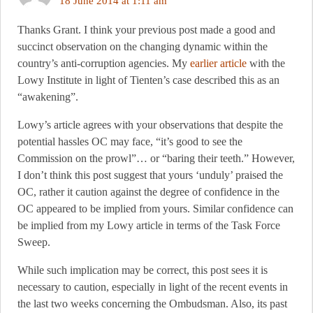
18 June 2014 at 1:11 am
Thanks Grant. I think your previous post made a good and
succinct observation on the changing dynamic within the
country’s anti-corruption agencies. My
earlier article
with the
Lowy Institute in light of Tienten’s case described this as an
“awakening”.
Lowy’s article agrees with your observations that despite the
potential hassles OC may face, “it’s good to see the
Commission on the prowl”… or “baring their teeth.” However,
I don’t think this post suggest that yours ‘unduly’ praised the
OC, rather it caution against the degree of confidence in the
OC appeared to be implied from yours. Similar confidence can
be implied from my Lowy article in terms of the Task Force
Sweep.
While such implication may be correct, this post sees it is
necessary to caution, especially in light of the recent events in
the last two weeks concerning the Ombudsman. Also, its past