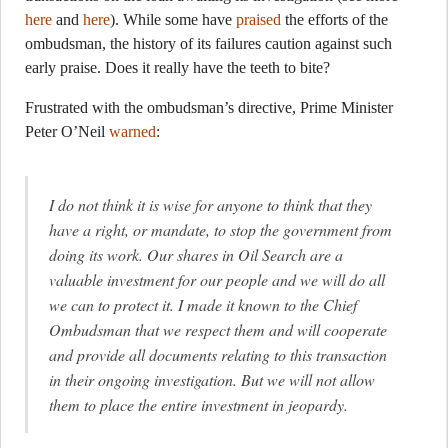
here
and
here
). While some have
praised
the efforts of the
ombudsman, the history of its failures caution against such
early praise. Does it really have the teeth to bite?
Frustrated with the ombudsman’s directive, Prime Minister
Peter O’Neil
warned
:
I do not think it is wise for anyone to think that they
have a right, or mandate, to stop the government from
doing its work. Our shares in Oil Search are a
valuable investment for our people and we will do all
we can to protect it. I made it known to the Chief
Ombudsman that we respect them and will cooperate
and provide all documents relating to this transaction
in their ongoing investigation. But we will not allow
them to place the entire investment in jeopardy.