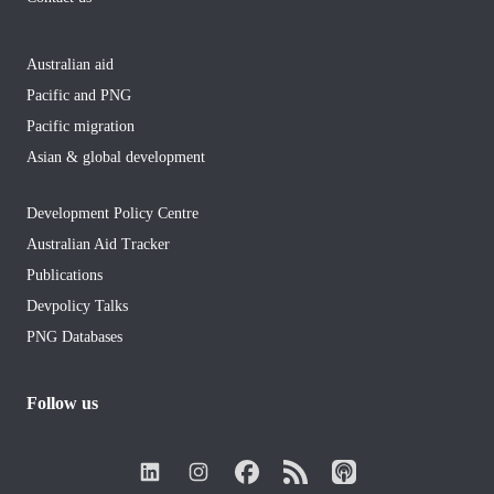
Australian aid
Pacific and PNG
Pacific migration
Asian & global development
Development Policy Centre
Australian Aid Tracker
Publications
Devpolicy Talks
PNG Databases
Follow us