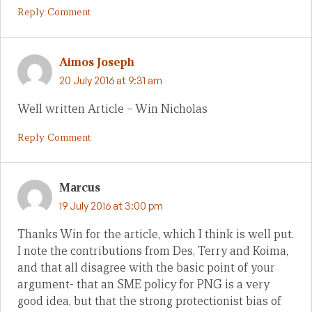
Reply Comment
Aimos Joseph
20 July 2016 at 9:31 am
Well written Article – Win Nicholas
Reply Comment
Marcus
19 July 2016 at 3:00 pm
Thanks Win for the article, which I think is well put.
I note the contributions from Des, Terry and Koima,
and that all disagree with the basic point of your
argument- that an SME policy for PNG is a very
good idea, but that the strong protectionist bias of