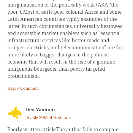
marginalisation of the politically weak (AKA “the
poor”). Most of early post-colonial Africa and some
Latin American countries typify examples of the
latter. In such circumstances, universally bestowed
and accessible market enablers such as “essential
infrastructural services like better roads and
bridges, electricity and telecommunication”, are far
more likely to trigger changes in the political
economy that will result in the rise of a genuine
indigenous bourgeois, than poorly targeted
protectionism.
Reply Comment
Des Yaninen
18 July 2016 at 3:35 pm
Poorly written article.The author fails to compare