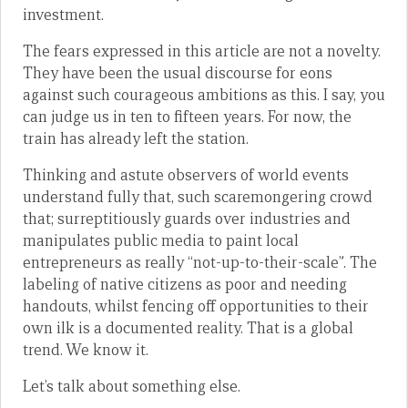
investment.
The fears expressed in this article are not a novelty.
They have been the usual discourse for eons
against such courageous ambitions as this. I say, you
can judge us in ten to fifteen years. For now, the
train has already left the station.
Thinking and astute observers of world events
understand fully that, such scaremongering crowd
that; surreptitiously guards over industries and
manipulates public media to paint local
entrepreneurs as really “not-up-to-their-scale”. The
labeling of native citizens as poor and needing
handouts, whilst fencing off opportunities to their
own ilk is a documented reality. That is a global
trend. We know it.
Let’s talk about something else.