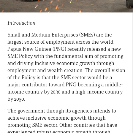
Introduction
Small and Medium Enterprises (SMEs) are the
largest source of employment across the world.
Papua New Guinea (PNG) recently released a new
SME Policy with the fundamental aim of promoting
and driving inclusive economic growth through
employment and wealth creation. The overall vision
of the Policy is that the SME sector would be a
major contributor toward PNG becoming a middle-
income country by 2030 and a high-income country
by 2050.
The government through its agencies intends to
achieve inclusive economic growth through
promoting SME sector. Other countries that have
experienced robust economic growth through