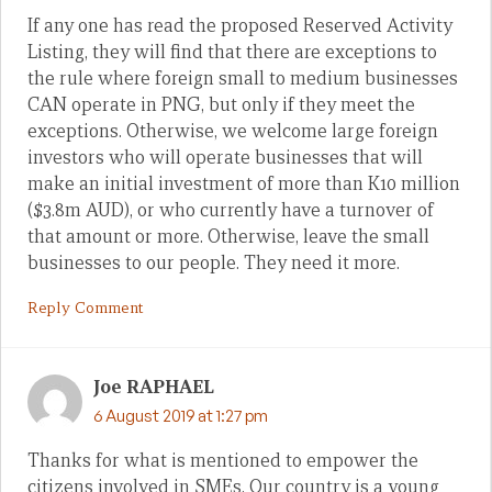
If any one has read the proposed Reserved Activity
Listing, they will find that there are exceptions to
the rule where foreign small to medium businesses
CAN operate in PNG, but only if they meet the
exceptions. Otherwise, we welcome large foreign
investors who will operate businesses that will
make an initial investment of more than K10 million
($3.8m AUD), or who currently have a turnover of
that amount or more. Otherwise, leave the small
businesses to our people. They need it more.
Reply Comment
Joe RAPHAEL
6 August 2019 at 1:27 pm
Thanks for what is mentioned to empower the
citizens involved in SMEs. Our country is a young