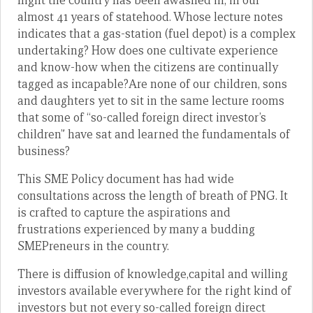
flight the country has been awashed in, in our
almost 41 years of statehood. Whose lecture notes
indicates that a gas-station (fuel depot) is a complex
undertaking? How does one cultivate experience
and know-how when the citizens are continually
tagged as incapable?Are none of our children, sons
and daughters yet to sit in the same lecture rooms
that some of “so-called foreign direct investor’s
children” have sat and learned the fundamentals of
business?
This SME Policy document has had wide
consultations across the length of breath of PNG. It
is crafted to capture the aspirations and
frustrations experienced by many a budding
SMEPreneurs in the country.
There is diffusion of knowledge,capital and willing
investors available everywhere for the right kind of
investors but not every so-called foreign direct