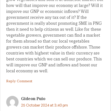
how will that improve our economy at large? Will it
improve our GNP or economic inflows? Will
government receive any tax out of it? If the
government is really about promoting SME in PNG
then it need to help citizens as well. Like for these
vegetable growers, government can find a market
for them abroad so that our local vegetables
growers can market their produce offshore. Those
countries with highest value in their currency are
best countries which we can sell our produce. This
will improve our GNP and inflows and boost our
local economy as well.
Reply Comment
Gideon Puio
25 October 2024 at 3:40 pm