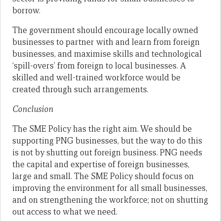
borrow.
The government should encourage locally owned
businesses to partner with and learn from foreign
businesses, and maximise skills and technological
‘spill-overs’ from foreign to local businesses. A
skilled and well-trained workforce would be
created through such arrangements.
Conclusion
The SME Policy has the right aim. We should be
supporting PNG businesses, but the way to do this
is not by shutting out foreign business. PNG needs
the capital and expertise of foreign businesses,
large and small. The SME Policy should focus on
improving the environment for all small businesses,
and on strengthening the workforce; not on shutting
out access to what we need.