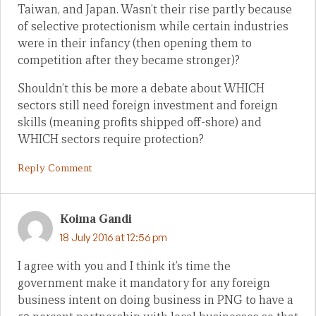
Taiwan, and Japan. Wasn’t their rise partly because
of selective protectionism while certain industries
were in their infancy (then opening them to
competition after they became stronger)?
Shouldn’t this be more a debate about WHICH
sectors still need foreign investment and foreign
skills (meaning profits shipped off-shore) and
WHICH sectors require protection?
Reply Comment
Koima Gandi
18 July 2016 at 12:56 pm
I agree with you and I think it’s time the
government make it mandatory for any foreign
business intent on doing business in PNG to have a