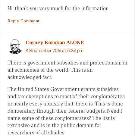
Hi, thank you very much for the information.
Reply Comment
Corney Korokan ALONE
3 September 2016 at 5:36 pm
There is government subsidies and protectionism in
all economies of the world. This is an
acknowledged fact.
The United States Government grants subsidies
and tax exemptions to most of their conglomerates
in nearly every industry that, there is. This is done
deliberately through their federal budgets. Need I
name some of these conglomerates? The list is
extensive and is in the public domain for
researchers of all shades.