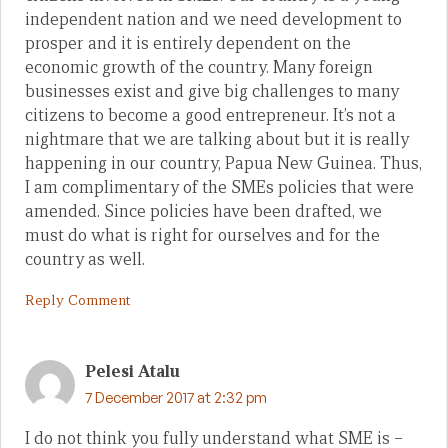
independent nation and we need development to
prosper and it is entirely dependent on the
economic growth of the country. Many foreign
businesses exist and give big challenges to many
citizens to become a good entrepreneur. It’s not a
nightmare that we are talking about but it is really
happening in our country, Papua New Guinea. Thus,
I am complimentary of the SMEs policies that were
amended. Since policies have been drafted, we
must do what is right for ourselves and for the
country as well.
Reply Comment
Pelesi Atalu
7 December 2017 at 2:32 pm
I do not think you fully understand what SME is –