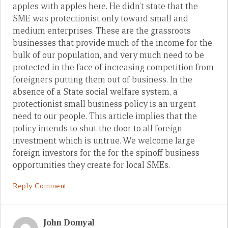
apples with apples here. He didn’t state that the
SME was protectionist only toward small and
medium enterprises. These are the grassroots
businesses that provide much of the income for the
bulk of our population, and very much need to be
protected in the face of increasing competition from
foreigners putting them out of business. In the
absence of a State social welfare system, a
protectionist small business policy is an urgent
need to our people. This article implies that the
policy intends to shut the door to all foreign
investment which is untrue. We welcome large
foreign investors for the for the spinoff business
opportunities they create for local SMEs.
Reply Comment
John Domyal