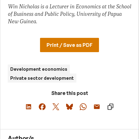
Win Nicholas is a Lecturer in Economics at the School
of Business and Public Policy, University of Papua
New Guinea.
Print / Save as PDF
Development economics
Private sector development
Share this post
Author/s