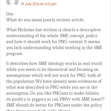
19 July 2016 at 4:12 pm
Des
What do you mean poorly written article.
What Nicholas has written is clearly a descriptive
understanding of the whole SME concept, policy
and how it should work for PNG context. It seems
you lack understanding whilst working in the SME
program.
It describes how SME ideology works in real world
while you seem to be theoretical and focusing on
assumptions which will not work for PNG, bulk of
the population. We have already seen evidences of
what was described in PNG while you are in the
assumption. Do you like PNGans to make bilums,
do poultry or piggery or run PMVs with SME loans??
SME should do better for PNGans under the policy