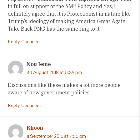
in full on support of the SME Policy and Yes, I
definitely agree that it is Protectionist in nature like
Trump’s ideology of making America Great Again;
Take Back PNG has the same ring to it.
Reply Comment
Nou Ieme
30 August 2018 at 5:39 pm
Discussions like these makes a lot more people
aware of new government policies.
Reply Comment
Khoon
11 September 2016 at 7:55 pm