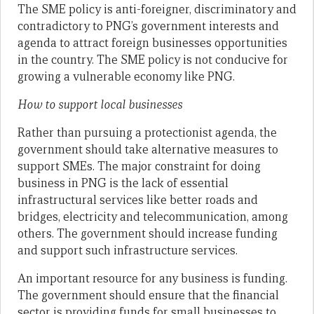
The SME policy is anti-foreigner, discriminatory and
contradictory to PNG’s government interests and
agenda to attract foreign businesses opportunities
in the country. The SME policy is not conducive for
growing a vulnerable economy like PNG.
How to support local businesses
Rather than pursuing a protectionist agenda, the
government should take alternative measures to
support SMEs. The major constraint for doing
business in PNG is the lack of essential
infrastructural services like better roads and
bridges, electricity and telecommunication, among
others. The government should increase funding
and support such infrastructure services.
An important resource for any business is funding.
The government should ensure that the financial
sector is providing funds for small businesses to