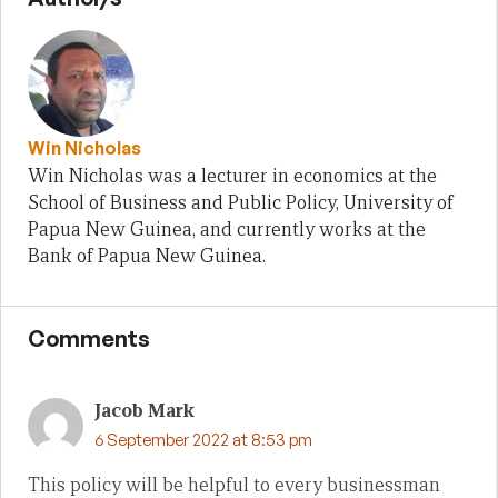
Win Nicholas
Win Nicholas was a lecturer in economics at the
School of Business and Public Policy, University of
Papua New Guinea, and currently works at the
Bank of Papua New Guinea.
Comments
Jacob Mark
6 September 2022 at 8:53 pm
This policy will be helpful to every businessman