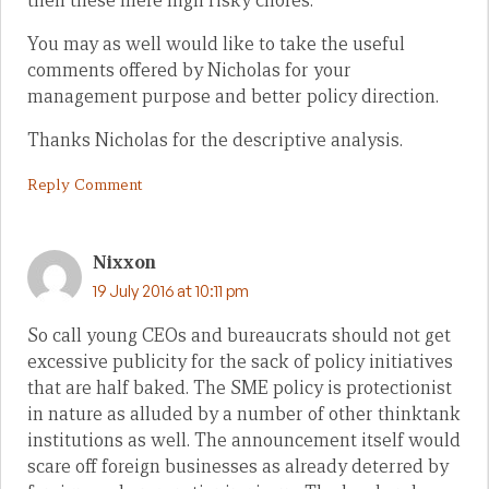
then these mere high risky chores.
You may as well would like to take the useful
comments offered by Nicholas for your
management purpose and better policy direction.
Thanks Nicholas for the descriptive analysis.
Reply Comment
Nixxon
19 July 2016 at 10:11 pm
So call young CEOs and bureaucrats should not get
excessive publicity for the sack of policy initiatives
that are half baked. The SME policy is protectionist
in nature as alluded by a number of other thinktank
institutions as well. The announcement itself would
scare off foreign businesses as already deterred by