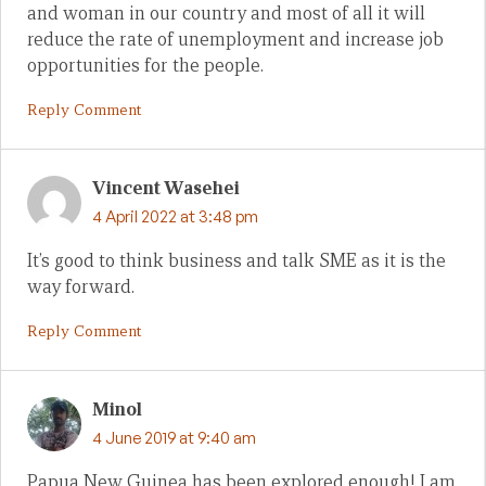
and woman in our country and most of all it will
reduce the rate of unemployment and increase job
opportunities for the people.
Reply Comment
Vincent Wasehei
4 April 2022 at 3:48 pm
It’s good to think business and talk SME as it is the
way forward.
Reply Comment
Minol
4 June 2019 at 9:40 am
Papua New Guinea has been explored enough! I am