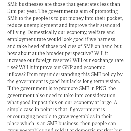
SME businesses are those that generates less than
K1m per year. The government’s aim of promoting
SME to the people is to put money into their pocket,
reduce unemployment and improve their standard
of living. Domestically our economy, welfare and
employment rate would look good if we harness
and take heed of those policies of SME on hand but
how about at the broader perspective? Will it
increase our foreign reserve? Will our exchange rate
rise? Will it improve our GNP and economic
inflows? From my understanding this SME policy by
the government is good but lacks long term vision.
If the government is to promote SME in PNG, the
government also need to take into consideration
what good impact this on our economy at large. A
simple case in point is that if government is
encouraging people to grow vegetables in their
place which is an SME business, then people can
grow vegetables and sold it at domestic market but