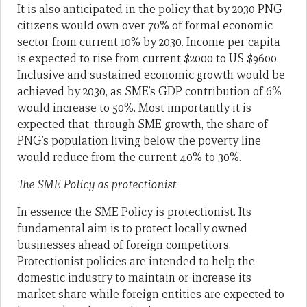
It is also anticipated in the policy that by 2030 PNG
citizens would own over 70% of formal economic
sector from current 10% by 2030. Income per capita
is expected to rise from current $2000 to US $9600.
Inclusive and sustained economic growth would be
achieved by 2030, as SME’s GDP contribution of 6%
would increase to 50%. Most importantly it is
expected that, through SME growth, the share of
PNG’s population living below the poverty line
would reduce from the current 40% to 30%.
The SME Policy as protectionist
In essence the SME Policy is protectionist. Its
fundamental aim is to protect locally owned
businesses ahead of foreign competitors.
Protectionist policies are intended to help the
domestic industry to maintain or increase its
market share while foreign entities are expected to