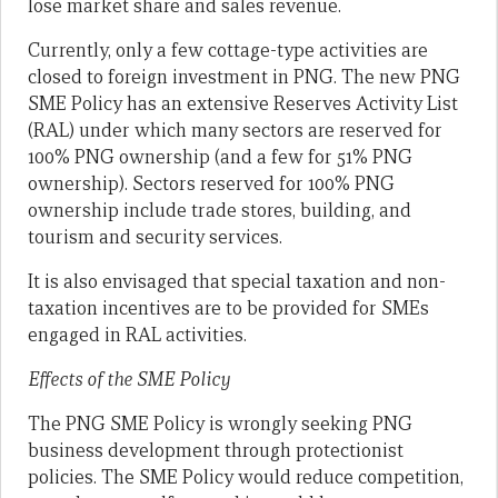
lose market share and sales revenue.
Currently, only a few cottage-type activities are
closed to foreign investment in PNG. The new PNG
SME Policy has an extensive Reserves Activity List
(RAL) under which many sectors are reserved for
100% PNG ownership (and a few for 51% PNG
ownership). Sectors reserved for 100% PNG
ownership include trade stores, building, and
tourism and security services.
It is also envisaged that special taxation and non-
taxation incentives are to be provided for SMEs
engaged in RAL activities.
Effects of the SME Policy
The PNG SME Policy is wrongly seeking PNG
business development through protectionist
policies. The SME Policy would reduce competition,