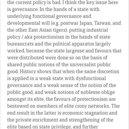
the current policy is bad. I think the key issue here
is governance. In the hands of a state with
underlying functional governance and
developmental will (e.g. postwar Japan, Taiwan, and
the other East Asian tigers), putting industrial
policy / aka protectionism in the hands of state
bureaucrats and the political apparatus largely
worked, because the state largesse and favours that
were distributed were done so on the basis of
shared public notions of the universalist public
good. History shows that when the same discretion
is applied in a weak state with dysfunctional
governance and a weak sense of the notion of the
public good, and weak notions of noblesse oblige
amongst its elite, the favours of protectionism are
bestowed on members of elite crony networks. The
end result in the latter is economic stagnation and
the private enrichment and strengthening of the
elite based on state privilege, and further