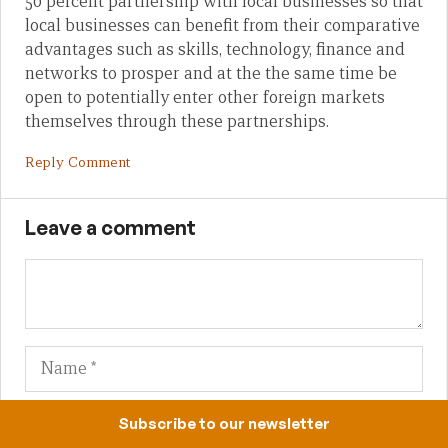
50 percent partnership with local businesses so that
local businesses can benefit from their comparative
advantages such as skills, technology, finance and
networks to prosper and at the the same time be
open to potentially enter other foreign markets
themselves through these partnerships.
Reply Comment
Leave a comment
Name
Em
We
Subscribe to our newsletter