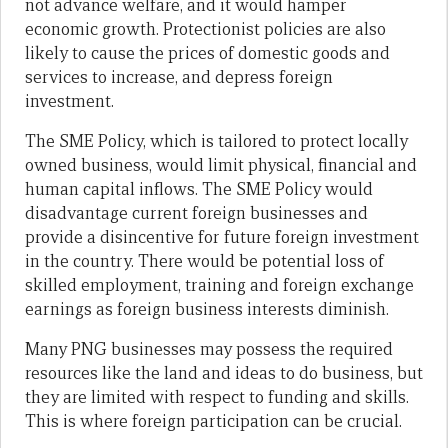
not advance welfare, and it would hamper
economic growth. Protectionist policies are also
likely to cause the prices of domestic goods and
services to increase, and depress foreign
investment.
The SME Policy, which is tailored to protect locally
owned business, would limit physical, financial and
human capital inflows. The SME Policy would
disadvantage current foreign businesses and
provide a disincentive for future foreign investment
in the country. There would be potential loss of
skilled employment, training and foreign exchange
earnings as foreign business interests diminish.
Many PNG businesses may possess the required
resources like the land and ideas to do business, but
they are limited with respect to funding and skills.
This is where foreign participation can be crucial.