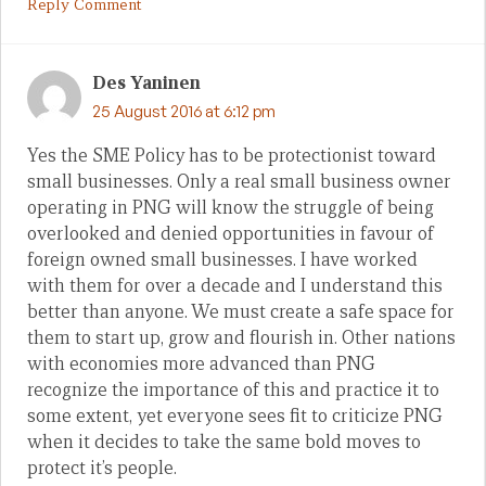
Reply Comment
Des Yaninen
25 August 2016 at 6:12 pm
Yes the SME Policy has to be protectionist toward
small businesses. Only a real small business owner
operating in PNG will know the struggle of being
overlooked and denied opportunities in favour of
foreign owned small businesses. I have worked
with them for over a decade and I understand this
better than anyone. We must create a safe space for
them to start up, grow and flourish in. Other nations
with economies more advanced than PNG
recognize the importance of this and practice it to
some extent, yet everyone sees fit to criticize PNG
when it decides to take the same bold moves to
protect it’s people.