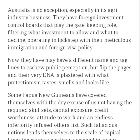
Australia is no exception, especially in its agri-
industry business. They have foreign investment
control boards that play the gate-keeping role,
filtering what investment to allow and what to
decline, operating in lockstep with their meticulous
immigration and foreign visa policy.
Now, they have may have a different name and tag
lines to eschew public perception, but flip the pages
and their very DNA is plastered with what
protectionism tastes, smells and looks like.
Some Papua New Guineans have covered
themselves with the dry excuse of us not having the
required skill-sets, capital exposure, credit-
worthiness, attitude to work and an endless
inferiority-infused-others-list. Such fallacious
notions lends themselves to the scale of capital