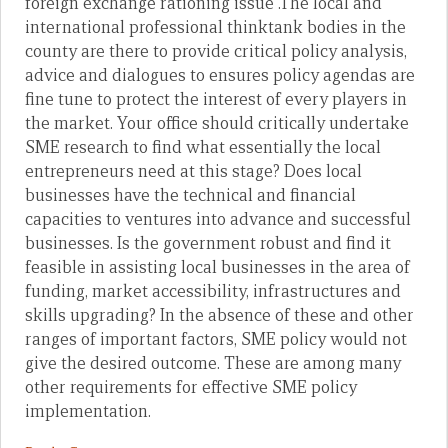
foreign exchange rationing issue .The local and
international professional thinktank bodies in the
county are there to provide critical policy analysis,
advice and dialogues to ensures policy agendas are
fine tune to protect the interest of every players in
the market. Your office should critically undertake
SME research to find what essentially the local
entrepreneurs need at this stage? Does local
businesses have the technical and financial
capacities to ventures into advance and successful
businesses. Is the government robust and find it
feasible in assisting local businesses in the area of
funding, market accessibility, infrastructures and
skills upgrading? In the absence of these and other
ranges of important factors, SME policy would not
give the desired outcome. These are among many
other requirements for effective SME policy
implementation.