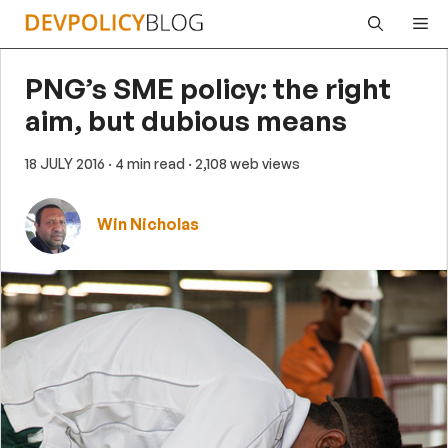
Skip
Me
to
content
PNG’s SME policy: the right
aim, but dubious means
18 JULY 2016
· 4 min read
· 2,108 web views
Win Nicholas