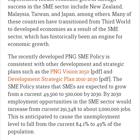
success in the SME sector include New Zealand,
Malaysia, Taiwan, and Japan, among others. Many of
these countries have transitioned from Third World
to developed economies as a result of the SME
sector, which has historically been an engine for
economic growth.
The recently developed PNG SME Policy is
consistent with other development and strategic
plans such as the
PNG Vision 2050
[pdf] and
Development Strategic Plan 2010-2030
[pdf]. The
SME Policy states that SMEs are expected to grow
from a current 49,500 to 500,000 by 2030. By 2030
employment opportunities in the SME sector would
increase from current 291,348 to about 2,000,000 jobs.
This is anticipated to cause the unemployment
level to fall from the current 84.1% to 49% of the
population.