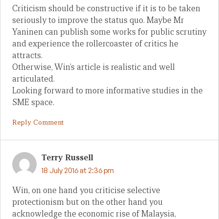
Criticism should be constructive if it is to be taken
seriously to improve the status quo. Maybe Mr
Yaninen can publish some works for public scrutiny
and experience the rollercoaster of critics he
attracts.
Otherwise, Win’s article is realistic and well
articulated.
Looking forward to more informative studies in the
SME space.
Reply Comment
Terry Russell
18 July 2016 at 2:36 pm
Win, on one hand you criticise selective
protectionism but on the other hand you
acknowledge the economic rise of Malaysia,