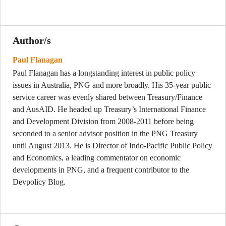
Author/s
Paul Flanagan
Paul Flanagan has a longstanding interest in public policy
issues in Australia, PNG and more broadly. His 35-year public
service career was evenly shared between Treasury/Finance
and AusAID. He headed up Treasury’s International Finance
and Development Division from 2008-2011 before being
seconded to a senior advisor position in the PNG Treasury
until August 2013. He is Director of Indo-Pacific Public Policy
and Economics, a leading commentator on economic
developments in PNG, and a frequent contributor to the
Devpolicy Blog.