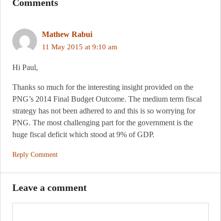
Comments
Mathew Rabui
11 May 2015 at 9:10 am
Hi Paul,
Thanks so much for the interesting insight provided on the
PNG’s 2014 Final Budget Outcome. The medium term fiscal
strategy has not been adhered to and this is so worrying for
PNG. The most challenging part for the government is the
huge fiscal deficit which stood at 9% of GDP.
Reply Comment
Leave a comment