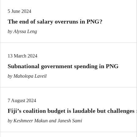
5 June 2024
The end of salary overruns in PNG?
by Alyssa Leng
13 March 2024
Subnational government spending in PNG
by Maholopa Laveil
7 August 2024
Fiji’s coalition budget is laudable but challenges
by Keshmeer Makun and Janesh Sami