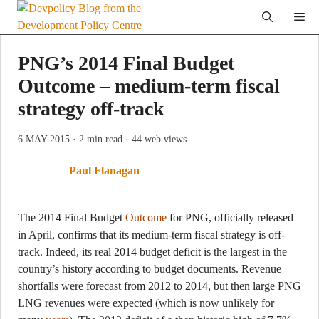
Skip
Me
to
content
PNG’s 2014 Final Budget
Outcome – medium-term fiscal
strategy off-track
6 MAY 2015
· 2 min read
· 44 web views
Paul Flanagan
The 2014 Final Budget
Outcome
for PNG, officially released
in April, confirms that its medium-term fiscal strategy is off-
track. Indeed, its real 2014 budget deficit is the largest in the
country’s history according to budget documents. Revenue
shortfalls were forecast from 2012 to 2014, but then large PNG
LNG revenues were expected (which is now unlikely for