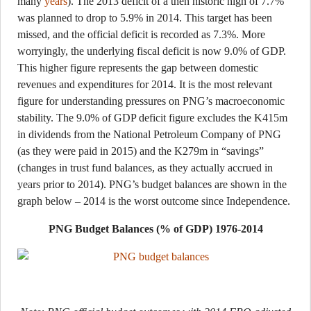
many
years
). The 2013 deficit of a then historic high of 7.7%
was planned to drop to 5.9% in 2014. This target has been
missed, and the official deficit is recorded as 7.3%. More
worryingly, the underlying fiscal deficit is now 9.0% of GDP.
This higher figure represents the gap between domestic
revenues and expenditures for 2014. It is the most relevant
figure for understanding pressures on PNG’s macroeconomic
stability. The 9.0% of GDP deficit figure excludes the K415m
in dividends from the National Petroleum Company of PNG
(as they were paid in 2015) and the K279m in “savings”
(changes in trust fund balances, as they actually accrued in
years prior to 2014). PNG’s budget balances are shown in the
graph below – 2014 is the worst outcome since Independence.
PNG Budget Balances (% of GDP) 1976-2014