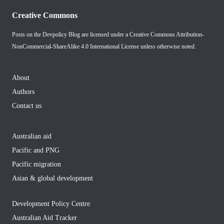
Creative Commons
Posts on the Devpolicy Blog are licensed under a
Creative Commons Attribution-
NonCommercial-ShareAlike 4.0 International License
unless otherwise noted.
About
Authors
Contact us
Australian aid
Pacific and PNG
Pacific migration
Asian & global development
Development Policy Centre
Australian Aid Tracker