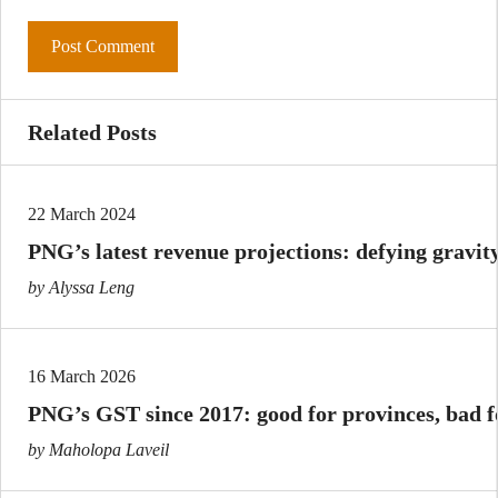
Related Posts
22 March 2024
PNG’s latest revenue projections: defying gravit
by Alyssa Leng
16 March 2026
PNG’s GST since 2017: good for provinces, bad 
by Maholopa Laveil