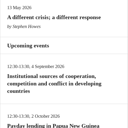
13 May 2026
A different crisis; a different response
by Stephen Howes
Upcoming events
12:30-13:30, 4 September 2026
Institutional sources of cooperation,
competition and conflict in developing
countries
12:30-13:30, 2 October 2026
Payday lending in Papua New Guinea