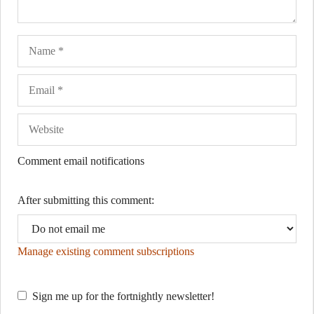
Name
Ema
Web
Comment email notifications
After submitting this comment:
Manage existing comment subscriptions
Sign me up for the fortnightly newsletter!