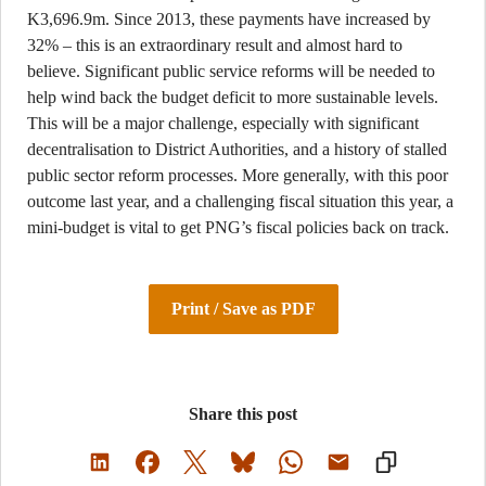
K3,696.9m. Since 2013, these payments have increased by
32% – this is an extraordinary result and almost hard to
believe. Significant public service reforms will be needed to
help wind back the budget deficit to more sustainable levels.
This will be a major challenge, especially with significant
decentralisation to District Authorities, and a history of stalled
public sector reform processes. More generally, with this poor
outcome last year, and a challenging fiscal situation this year, a
mini-budget is vital to get PNG’s fiscal policies back on track.
Print / Save as PDF
Share this post