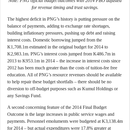
Note: PNG official budget outcomes with 2014 FBO adjusted
for revenue timing and trust savings.
The highest deficit in PNG’s history is putting pressure on the
balance of payments, adding to exchange rate shortages,
building inflationary pressures, pushing up debt and raising
interest costs. Domestic borrowing jumped from the
K1,708.1m estimated in the original budget for 2014 to
K2,983.1m. PNG’s interest costs jumped from K486.7m in
2013 to K953.1m in 2014 – the increase in interest costs since
2012 has been much greater than the costs of tuition-fee free
education. All of PNG’s resource revenues should be available
to help repair these budget shortfalls – there should be no
diversion to off-budget purposes such as Kumul Holdings or
any Savings Fund.
A second concerning feature of the 2014 Final Budget
Outcome is the large increases in public service wages and
payments. Personnel emoluments were budgeted at K3,138.4m
for 2014 – but actual expenditures were 17.8% greater at