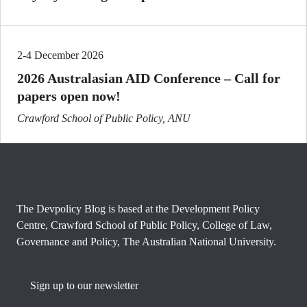
2-4 December 2026
2026 Australasian AID Conference – Call for
papers open now!
Crawford School of Public Policy, ANU
The Devpolicy Blog is based at the Development Policy
Centre, Crawford School of Public Policy, College of Law,
Governance and Policy, The Australian National University.
Sign up to our newsletter