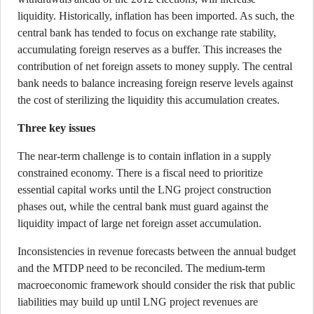
liquidity. Historically, inflation has been imported. As such, the
central bank has tended to focus on exchange rate stability,
accumulating foreign reserves as a buffer. This increases the
contribution of net foreign assets to money supply. The central
bank needs to balance increasing foreign reserve levels against
the cost of sterilizing the liquidity this accumulation creates.
Three key issues
The near-term challenge is to contain inflation in a supply
constrained economy. There is a fiscal need to prioritize
essential capital works until the LNG project construction
phases out, while the central bank must guard against the
liquidity impact of large net foreign asset accumulation.
Inconsistencies in revenue forecasts between the annual budget
and the MTDP need to be reconciled. The medium-term
macroeconomic framework should consider the risk that public
liabilities may build up until LNG project revenues are