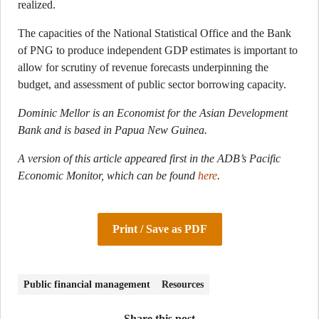
realized.
The capacities of the National Statistical Office and the Bank
of PNG to produce independent GDP estimates is important to
allow for scrutiny of revenue forecasts underpinning the
budget, and assessment of public sector borrowing capacity.
Dominic Mellor is an Economist for the Asian Development
Bank and is based in Papua New Guinea.
A version of this article appeared first in the ADB’s Pacific
Economic Monitor, which can be found
here
.
Print / Save as PDF
Public financial management
Resources
Share this post