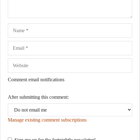
Name
Ema
Web
Comment email notifications
After submitting this comment:
Manage existing comment subscriptions
Sign me up for the fortnightly newsletter!