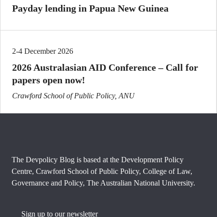
Payday lending in Papua New Guinea
2-4 December 2026
2026 Australasian AID Conference – Call for
papers open now!
Crawford School of Public Policy, ANU
The Devpolicy Blog is based at the Development Policy
Centre, Crawford School of Public Policy, College of Law,
Governance and Policy, The Australian National University.
Sign up to our newsletter