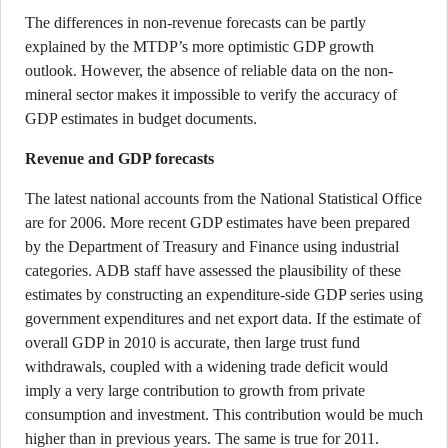
The differences in non-revenue forecasts can be partly
explained by the MTDP’s more optimistic GDP growth
outlook. However, the absence of reliable data on the non-
mineral sector makes it impossible to verify the accuracy of
GDP estimates in budget documents.
Revenue and GDP forecasts
The latest national accounts from the National Statistical Office
are for 2006. More recent GDP estimates have been prepared
by the Department of Treasury and Finance using industrial
categories. ADB staff have assessed the plausibility of these
estimates by constructing an expenditure-side GDP series using
government expenditures and net export data. If the estimate of
overall GDP in 2010 is accurate, then large trust fund
withdrawals, coupled with a widening trade deficit would
imply a very large contribution to growth from private
consumption and investment. This contribution would be much
higher than in previous years. The same is true for 2011.