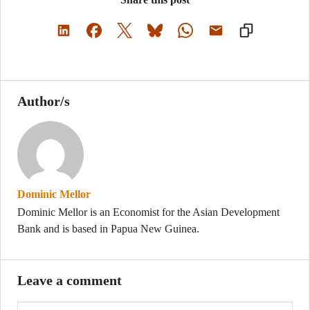
Author/s
Dominic Mellor
Dominic Mellor is an Economist for the Asian Development
Bank and is based in Papua New Guinea.
Leave a comment