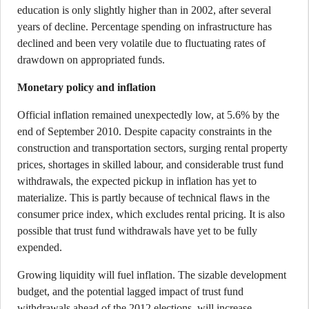
education is only slightly higher than in 2002, after several
years of decline. Percentage spending on infrastructure has
declined and been very volatile due to fluctuating rates of
drawdown on appropriated funds.
Monetary policy and inflation
Official inflation remained unexpectedly low, at 5.6% by the
end of September 2010. Despite capacity constraints in the
construction and transportation sectors, surging rental property
prices, shortages in skilled labour, and considerable trust fund
withdrawals, the expected pickup in inflation has yet to
materialize. This is partly because of technical flaws in the
consumer price index, which excludes rental pricing. It is also
possible that trust fund withdrawals have yet to be fully
expended.
Growing liquidity will fuel inflation. The sizable development
budget, and the potential lagged impact of trust fund
withdrawals ahead of the 2012 elections, will increase