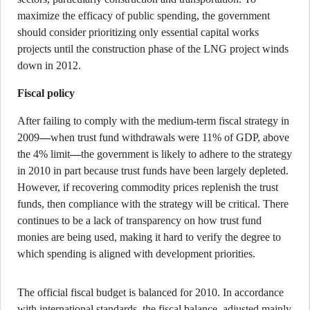
maximize the efficacy of public spending, the government
should consider prioritizing only essential capital works
projects until the construction phase of the LNG project winds
down in 2012.
Fiscal policy
After failing to comply with the medium-term fiscal strategy in
2009
—
when trust fund withdrawals were 11% of GDP, above
the 4% limit
—
the government is likely to adhere to the strategy
in 2010 in part because trust funds have been largely depleted.
However, if recovering commodity prices replenish the trust
funds, then compliance with the strategy will be critical. There
continues to be a lack of transparency on how trust fund
monies are being used, making it hard to verify the degree to
which spending is aligned with development priorities.
The official fiscal budget is balanced for 2010. In accordance
with international standards, the fiscal balance, adjusted mainly