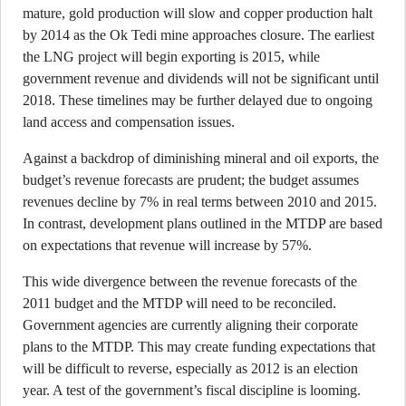
mature, gold production will slow and copper production halt
by 2014 as the Ok Tedi mine approaches closure. The earliest
the LNG project will begin exporting is 2015, while
government revenue and dividends will not be significant until
2018. These timelines may be further delayed due to ongoing
land access and compensation issues.
Against a backdrop of diminishing mineral and oil exports, the
budget’s revenue forecasts are prudent; the budget assumes
revenues decline by 7% in real terms between 2010 and 2015.
In contrast, development plans outlined in the MTDP are based
on expectations that revenue will increase by 57%.
This wide divergence between the revenue forecasts of the
2011 budget and the MTDP will need to be reconciled.
Government agencies are currently aligning their corporate
plans to the MTDP. This may create funding expectations that
will be difficult to reverse, especially as 2012 is an election
year. A test of the government’s fiscal discipline is looming.