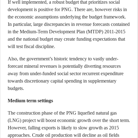
If well implemented, a robust budget that prioritizes social
development is positive for PNG. There are, however risks in
the economic assumptions underlying the budget framework.
In particular, large discrepancies in revenue forecasts contained
in the Medium-Term Development Plan (MTDP) 2011-2015
and the national budget may create funding expectations that
will test fiscal discipline.
Also, the government’s historic tendency to vastly under-
forecast mineral revenues is potentially diverting resources
away from under-funded social sector recurrent expenditure
towards discretionary capital spending in supplementary
budgets.
Medium term settings
The construction phase of the PNG liquefied natural gas
(LNG) project will boost economic growth over the short term.
However, falling exports is likely to slow growth as 2015
approaches. Crude oil production will decline as oil fields