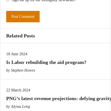
Related Posts
18 June 2024
Is Labor rebuilding the aid program?
by Stephen Howes
22 March 2024
PNG’s latest revenue projections: defying gravit
by Alyssa Leng