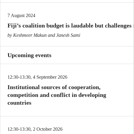
7 August 2024
Fiji’s coalition budget is laudable but challenges
by Keshmeer Makun and Janesh Sami
Upcoming events
12:30-13:30, 4 September 2026
Institutional sources of cooperation,
competition and conflict in developing
countries
12:30-13:30, 2 October 2026