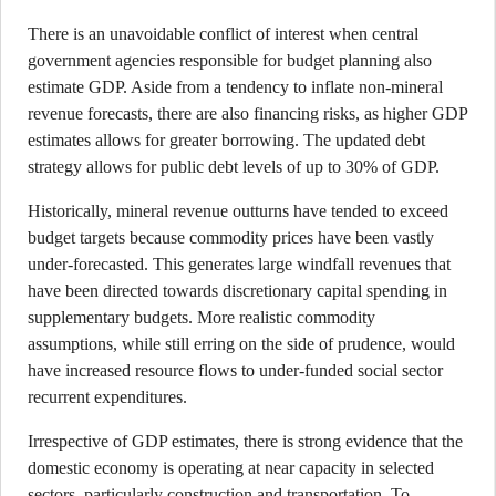
There is an unavoidable conflict of interest when central
government agencies responsible for budget planning also
estimate GDP. Aside from a tendency to inflate non-mineral
revenue forecasts, there are also financing risks, as higher GDP
estimates allows for greater borrowing. The updated debt
strategy allows for public debt levels of up to 30% of GDP.
Historically, mineral revenue outturns have tended to exceed
budget targets because commodity prices have been vastly
under-forecasted. This generates large windfall revenues that
have been directed towards discretionary capital spending in
supplementary budgets. More realistic commodity
assumptions, while still erring on the side of prudence, would
have increased resource flows to under-funded social sector
recurrent expenditures.
Irrespective of GDP estimates, there is strong evidence that the
domestic economy is operating at near capacity in selected
sectors, particularly construction and transportation. To