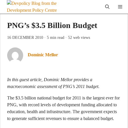
Skip
Me
to
content
PNG’s $3.5 Billion Budget
16 DECEMBER 2010
· 5 min read
· 52 web views
Dominic Mellor
In this guest article, Dominic Mellor provides a
macroeconomic assessment of PNG’s 2011 budget.
The $3.5 billion national budget for 2011 is the largest ever for
PNG, with record levels of development funding allocated to
education, health and infrastructure. The government expects
to generate sufficient revenues to ensure a balanced budget.