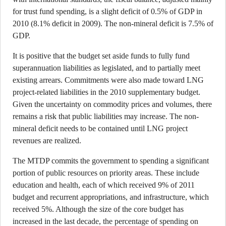
for trust fund spending, is a slight deficit of 0.5% of GDP in
2010 (8.1% deficit in 2009). The non-mineral deficit is 7.5% of
GDP.
It is positive that the budget set aside funds to fully fund
superannuation liabilities as legislated, and to partially meet
existing arrears. Commitments were also made toward LNG
project-related liabilities in the 2010 supplementary budget.
Given the uncertainty on commodity prices and volumes, there
remains a risk that public liabilities may increase. The non-
mineral deficit needs to be contained until LNG project
revenues are realized.
The MTDP commits the government to spending a significant
portion of public resources on priority areas. These include
education and health, each of which received 9% of 2011
budget and recurrent appropriations, and infrastructure, which
received 5%. Although the size of the core budget has
increased in the last decade, the percentage of spending on