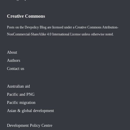
Creative Commons
Posts on the Devpolicy Blog are licensed under a
Creative Commons Attribution-
NonCommercial-ShareAlike 4.0 International License
unless otherwise noted.
About
Authors
Contact us
Australian aid
Pacific and PNG
Pacific migration
Asian & global development
Development Policy Centre