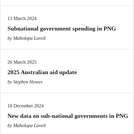
13 March 2024
Subnational government spending in PNG
by Maholopa Laveil
26 March 2025
2025 Australian aid update
by Stephen Howes
18 December 2024
New data on sub-national governments in PNG
by Maholopa Laveil