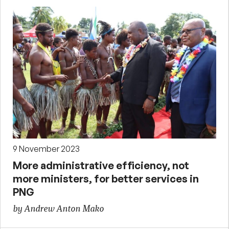
9 November 2023
More administrative efficiency, not
more ministers, for better services in
PNG
by Andrew Anton Mako