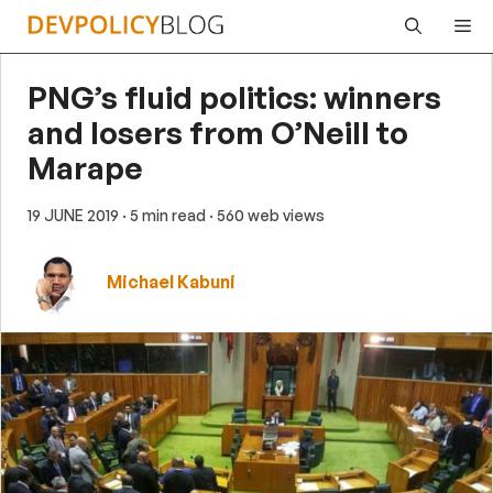
Skip
Me
to
content
PNG’s fluid politics: winners
and losers from O’Neill to
Marape
19 JUNE 2019
· 5 min read
· 560 web views
Michael Kabuni