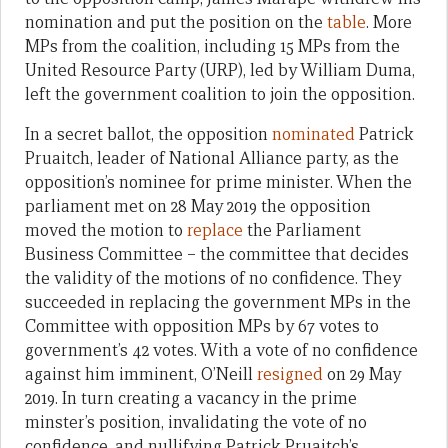
nomination and put the position on the
table
. More
MPs from the coalition, including 15 MPs from the
United Resource Party (URP), led by William Duma,
left the government coalition to join the opposition.
In a secret ballot, the opposition
nominated
Patrick
Pruaitch, leader of National Alliance party, as the
opposition’s nominee for prime minister. When the
parliament met on 28 May 2019 the opposition
moved the motion to
replace
the Parliament
Business Committee – the committee that decides
the validity of the motions of no confidence. They
succeeded in replacing the government MPs in the
Committee with opposition MPs by 67 votes to
government’s 42 votes. With a vote of no confidence
against him imminent, O’Neill
resigned
on 29 May
2019. In turn creating a vacancy in the prime
minster’s position, invalidating the vote of no
confidence, and nullifying Patrick Pruaitch’s