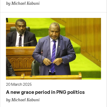
by Michael Kabuni
20 March 2025
A new grace period in PNG politics
by Michael Kabuni