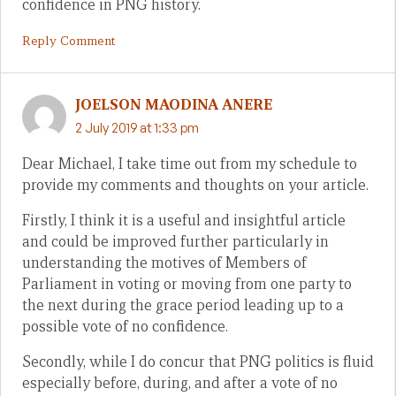
confidence in PNG history.
Reply Comment
JOELSON MAODINA ANERE
2 July 2019 at 1:33 pm
Dear Michael, I take time out from my schedule to
provide my comments and thoughts on your article.
Firstly, I think it is a useful and insightful article
and could be improved further particularly in
understanding the motives of Members of
Parliament in voting or moving from one party to
the next during the grace period leading up to a
possible vote of no confidence.
Secondly, while I do concur that PNG politics is fluid
especially before, during, and after a vote of no