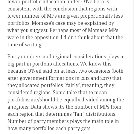
lower portfolio allocation under O’Neil era is
consistent with the conclusion that regions with
lower number of MPs are given proportionally less
portfolios. Momase’s case may be explained by
what you suggest. Perhaps most of Momase MPs
were in the opposition. I didn’t think about that the
time of writing.
Party numbers and regional considerations plays a
big part in portfolio allocations. We know this
because O’Neil said on at least two occasions (both
after government formations in 2012 and 2017) that
they allocated portfolios “fairly”, meaning, they
considered regions. Some take that to mean
portfolios are/should be equally divided among the
4 regions. Data shows it’s the number of MPs from
each region that determines “fair” distributions.
Number of party members plays the main role in
how many portfolios each party gets.