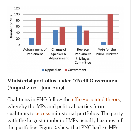
Ministerial portfolios under O’Neill Government
(August 2017 – June 2019)
Coalitions in PNG follow the
office-oriented theory
,
whereby the MPs and political parties form
coalitions to
access
ministerial portfolios. The party
with the largest number of MPs usually has most of
the portfolios. Figure 2 show that PNC had 46 MPs