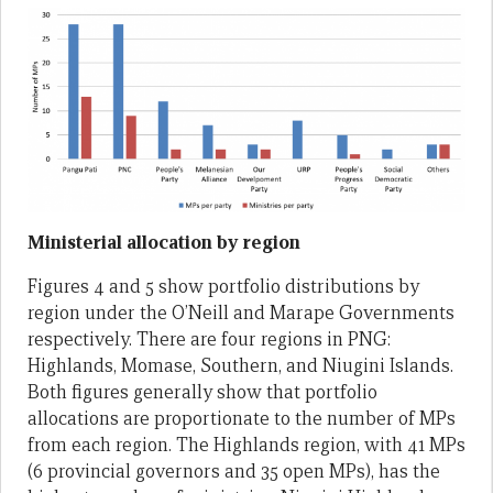
Ministerial allocation by region
Figures 4 and 5 show portfolio distributions by
region under the O’Neill and Marape Governments
respectively. There are four regions in PNG:
Highlands, Momase, Southern, and Niugini Islands.
Both figures generally show that portfolio
allocations are proportionate to the number of MPs
from each region. The Highlands region, with 41 MPs
(6 provincial governors and 35 open MPs), has the