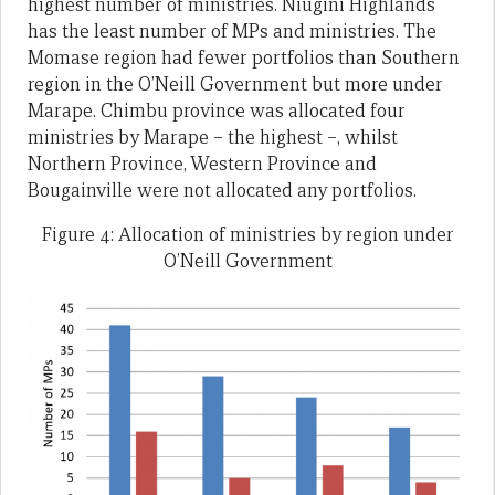
highest number of ministries. Niugini Highlands
has the least number of MPs and ministries. The
Momase region had fewer portfolios than Southern
region in the O’Neill Government but more under
Marape. Chimbu province was allocated four
ministries by Marape – the highest –, whilst
Northern Province, Western Province and
Bougainville were not allocated any portfolios.
Figure 4: Allocation of ministries by region under
O’Neill Government