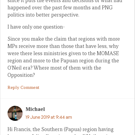
since it puts the events and decisions of what had
happened over the past few months and PNG
politics into better perspective.
I have only one question-
Since you make the claim that regions with more
MPs receive more than those that have less, why
were there less ministries given to the MOMASE
region and more to the Papuan region during the
O’Neil era? Where most of them with the
Opposition?
Reply Comment
Michael
19 June 2019 at 9:44 am
Hi Francis, the Southern (Papua) region having