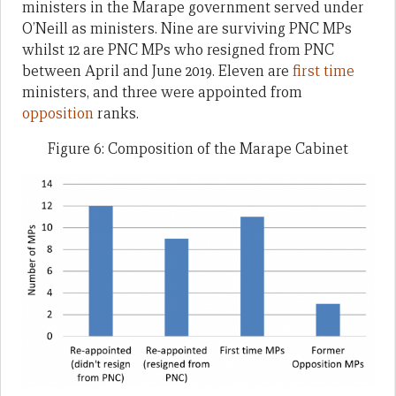
ministers in the Marape government served under
O’Neill as ministers. Nine are surviving PNC MPs
whilst 12 are PNC MPs who resigned from PNC
between April and June 2019. Eleven are
first time
ministers, and three were appointed from
opposition
ranks.
Figure 6: Composition of the Marape Cabinet