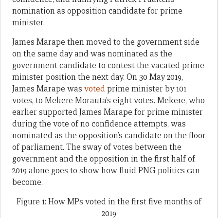
nomination as opposition candidate for prime
minister.
James Marape then moved to the government side
on the same day and was nominated as the
government candidate to contest the vacated prime
minister position the next day. On 30 May 2019,
James Marape was
voted
prime minister by 101
votes, to Mekere Morauta’s eight votes. Mekere, who
earlier supported James Marape for prime minister
during the vote of no confidence attempts, was
nominated as the opposition’s candidate on the floor
of parliament. The sway of votes between the
government and the opposition in the first half of
2019 alone goes to show how fluid PNG politics can
become.
Figure 1: How MPs voted in the first five months of
2019