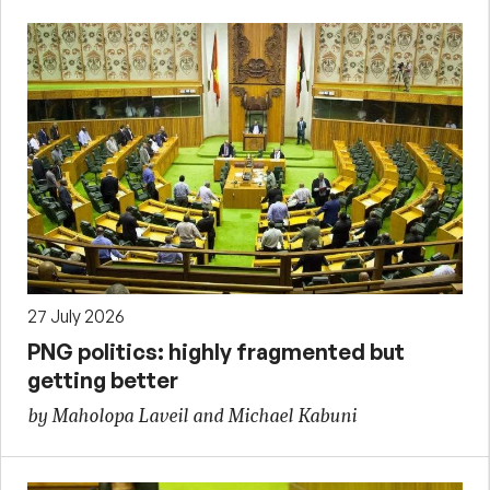
27 July 2026
PNG politics: highly fragmented but
getting better
by Maholopa Laveil and Michael Kabuni