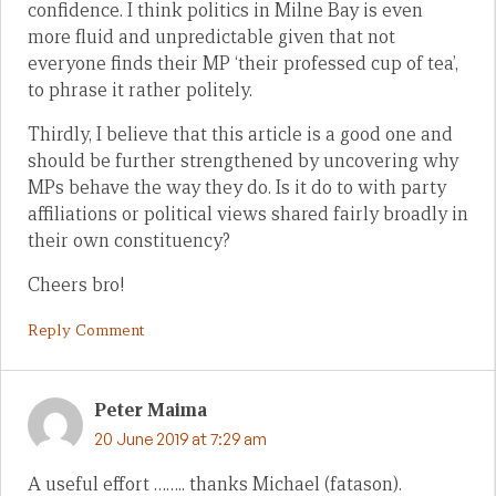
confidence. I think politics in Milne Bay is even
more fluid and unpredictable given that not
everyone finds their MP ‘their professed cup of tea’,
to phrase it rather politely.
Thirdly, I believe that this article is a good one and
should be further strengthened by uncovering why
MPs behave the way they do. Is it do to with party
affiliations or political views shared fairly broadly in
their own constituency?
Cheers bro!
Reply Comment
Peter Maima
20 June 2019 at 7:29 am
A useful effort …….. thanks Michael (fatason).