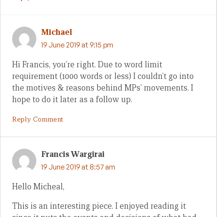
Michael
19 June 2019 at 9:15 pm
Hi Francis, you’re right. Due to word limit
requirement (1000 words or less) I couldn’t go into
the motives & reasons behind MPs’ movements. I
hope to do it later as a follow up.
Reply Comment
Francis Wargirai
19 June 2019 at 8:57 am
Hello Micheal,
This is an interesting piece. I enjoyed reading it