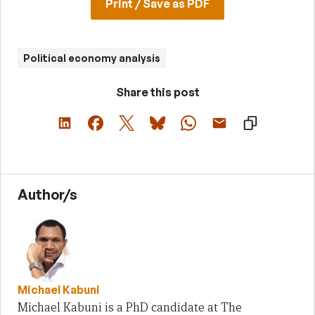
Print / Save as PDF
Political economy analysis
Share this post
Author/s
Michael Kabuni
Michael Kabuni is a PhD candidate at The