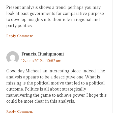
Present analysis shows a trend, perhaps you may
look at past governments for comparative purpose
to develop insights into their role in regional and
party politics.
Reply Comment
Francis. Hualupmomi
19 June 2019 at 10:52 am
Good day Micheal, an interesting piece, indeed. The
analysis appears to be a descriptive one. What is
missing is the political motive that led to a political
outcome. Politics is all about strategically
maneuvering the game to achieve power. I hope this
could be more clear in this analysis.
Reply Comment