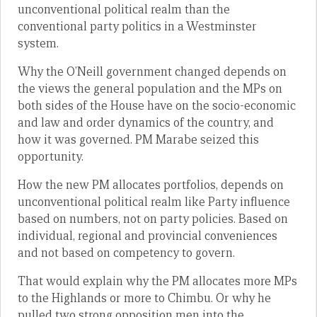
unconventional political realm than the
conventional party politics in a Westminster
system.
Why the O’Neill government changed depends on
the views the general population and the MPs on
both sides of the House have on the socio-economic
and law and order dynamics of the country, and
how it was governed. PM Marabe seized this
opportunity.
How the new PM allocates portfolios, depends on
unconventional political realm like Party influence
based on numbers, not on party policies. Based on
individual, regional and provincial conveniences
and not based on competency to govern.
That would explain why the PM allocates more MPs
to the Highlands or more to Chimbu. Or why he
pulled two strong opposition men into the