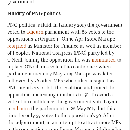
government.
Fluidity of PNG politics
PNG politics is fluid. In January 2019 the government
voted to
adjourn
parliament with 88 votes to the
opposition’s 23 (Figure 1). On 10 April 2019, Marape
resigned
as Minister for Finance as well as member
of People’s National Congress (PNC) party led by
O’Neill. Joining the opposition, he was
nominated
to
replace O’Neill in a vote of no confidence when
parliament met on 7 May 2019. Marape was later
followed by 26 other MPs who either resigned as
PNC members or left the coalition and joined the
opposition, increasing numbers to 50. To avoid a
vote of no confidence, the government voted again
to
adjourn
the parliament to 28 May 2019, but this
time by only 59 votes to the opposition’s 50. After
the adjournment, in an attempt to attract more MPs
to the opposition camp, James Marape withdrew his