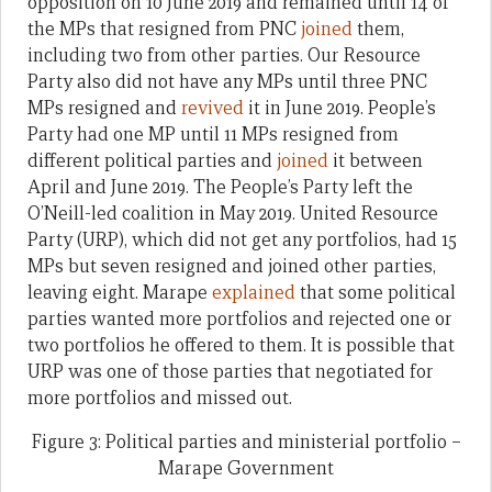
opposition on 10 June 2019 and remained until 14 of
the MPs that resigned from PNC
joined
them,
including two from other parties. Our Resource
Party also did not have any MPs until three PNC
MPs resigned and
revived
it in June 2019. People’s
Party had one MP until 11 MPs resigned from
different political parties and
joined
it between
April and June 2019. The People’s Party left the
O’Neill-led coalition in May 2019. United Resource
Party (URP), which did not get any portfolios, had 15
MPs but seven resigned and joined other parties,
leaving eight. Marape
explained
that some political
parties wanted more portfolios and rejected one or
two portfolios he offered to them. It is possible that
URP was one of those parties that negotiated for
more portfolios and missed out.
Figure 3: Political parties and ministerial portfolio –
Marape Government