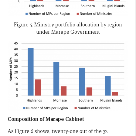
Figure 5: Ministry portfolio allocation by region
under Marape Government
Composition of Marape Cabinet
As Figure 6 shows, twenty-one out of the 32