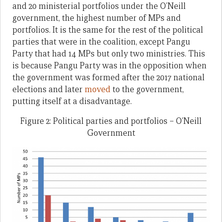
and 20 ministerial portfolios under the O’Neill
government, the highest number of MPs and
portfolios. It is the same for the rest of the political
parties that were in the coalition, except Pangu
Party that had 14 MPs but only two ministries. This
is because Pangu Party was in the opposition when
the government was formed after the 2017 national
elections and later
moved
to the government,
putting itself at a disadvantage.
Figure 2: Political parties and portfolios – O’Neill
Government