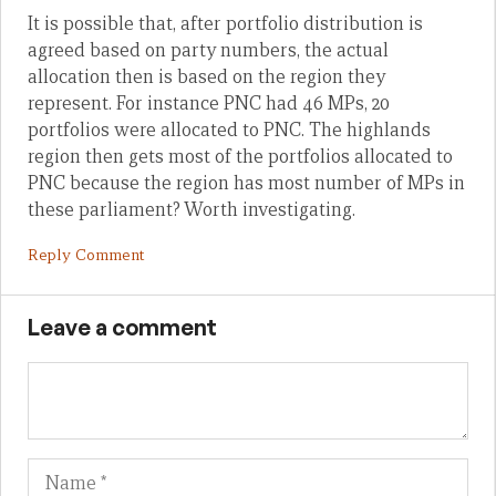
It is possible that, after portfolio distribution is
agreed based on party numbers, the actual
allocation then is based on the region they
represent. For instance PNC had 46 MPs, 20
portfolios were allocated to PNC. The highlands
region then gets most of the portfolios allocated to
PNC because the region has most number of MPs in
these parliament? Worth investigating.
Reply Comment
Leave a comment
Name
Em
We