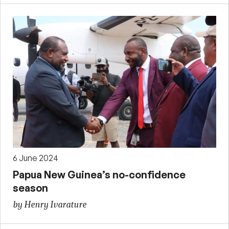
6 June 2024
Papua New Guinea’s no-confidence
season
by Henry Ivarature