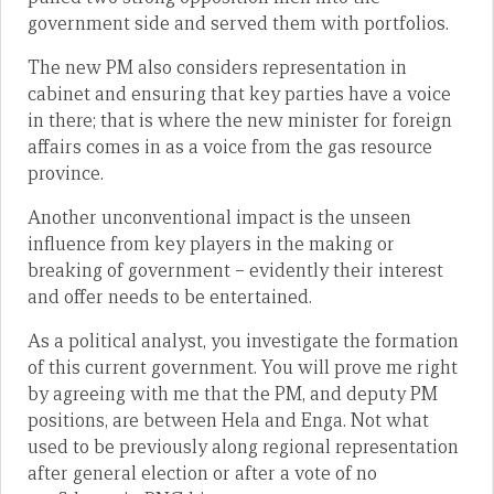
government side and served them with portfolios.
The new PM also considers representation in
cabinet and ensuring that key parties have a voice
in there; that is where the new minister for foreign
affairs comes in as a voice from the gas resource
province.
Another unconventional impact is the unseen
influence from key players in the making or
breaking of government – evidently their interest
and offer needs to be entertained.
As a political analyst, you investigate the formation
of this current government. You will prove me right
by agreeing with me that the PM, and deputy PM
positions, are between Hela and Enga. Not what
used to be previously along regional representation
after general election or after a vote of no