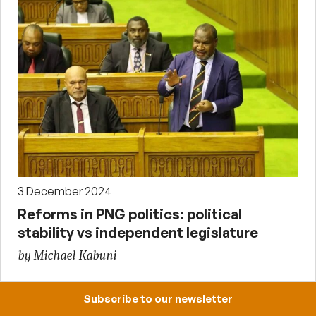
3 December 2024
Reforms in PNG politics: political
stability vs independent legislature
by Michael Kabuni
Subscribe to our newsletter
Upcoming events