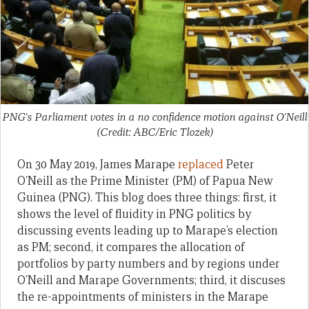
PNG's Parliament votes in a no confidence motion against O'Neill
(Credit: ABC/Eric Tlozek)
On 30 May 2019, James Marape
replaced
Peter
O’Neill as the Prime Minister (PM) of Papua New
Guinea (PNG). This blog does three things: first, it
shows the level of fluidity in PNG politics by
discussing events leading up to Marape’s election
as PM; second, it compares the allocation of
portfolios by party numbers and by regions under
O’Neill and Marape Governments; third, it discuses
the re-appointments of ministers in the Marape