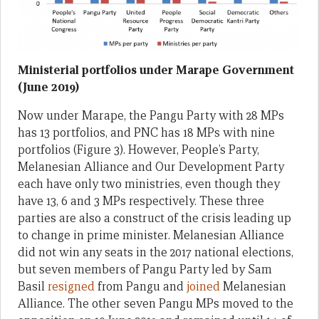
Ministerial portfolios under Marape Government
(June 2019)
Now under Marape, the Pangu Party with 28 MPs
has 13 portfolios, and PNC has 18 MPs with nine
portfolios (Figure 3). However, People’s Party,
Melanesian Alliance and Our Development Party
each have only two ministries, even though they
have 13, 6 and 3 MPs respectively. These three
parties are also a construct of the crisis leading up
to change in prime minister. Melanesian Alliance
did not win any seats in the 2017 national elections,
but seven members of Pangu Party led by Sam
Basil
resigned
from Pangu and
joined
Melanesian
Alliance. The other seven Pangu MPs moved to the