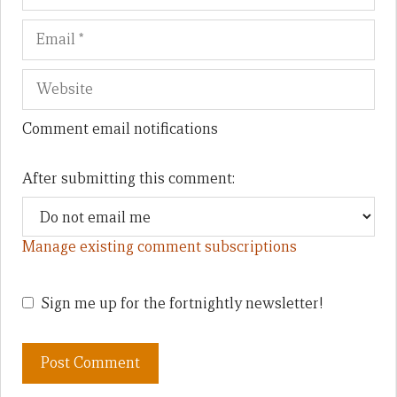
Comment email notifications
After submitting this comment:
Manage existing comment subscriptions
Sign me up for the fortnightly newsletter!