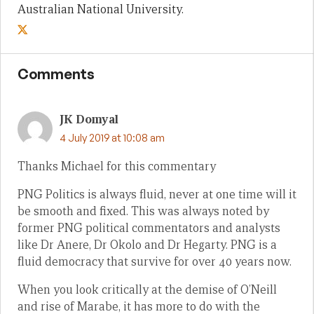
Australian National University.
Comments
JK Domyal
4 July 2019 at 10:08 am
Thanks Michael for this commentary
PNG Politics is always fluid, never at one time will it
be smooth and fixed. This was always noted by
former PNG political commentators and analysts
like Dr Anere, Dr Okolo and Dr Hegarty. PNG is a
fluid democracy that survive for over 40 years now.
When you look critically at the demise of O’Neill
and rise of Marabe, it has more to do with the