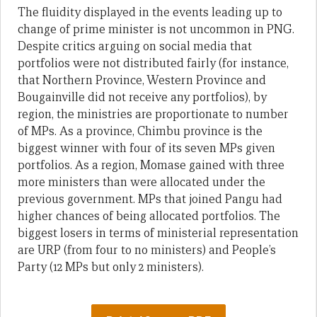
The fluidity displayed in the events leading up to
change of prime minister is not uncommon in PNG.
Despite critics arguing on social media that
portfolios were not distributed fairly (for instance,
that Northern Province, Western Province and
Bougainville did not receive any portfolios), by
region, the ministries are proportionate to number
of MPs. As a province, Chimbu province is the
biggest winner with four of its seven MPs given
portfolios. As a region, Momase gained with three
more ministers than were allocated under the
previous government. MPs that joined Pangu had
higher chances of being allocated portfolios. The
biggest losers in terms of ministerial representation
are URP (from four to no ministers) and People’s
Party (12 MPs but only 2 ministers).