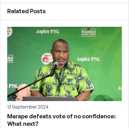
Related Posts
13 September 2024
Marape defeats vote of no confidence:
What next?