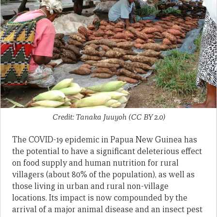
Credit: Tanaka Juuyoh (CC BY 2.0)
The COVID-19 epidemic in Papua New Guinea has
the potential to have a significant deleterious effect
on food supply and human nutrition for rural
villagers (about 80% of the population), as well as
those living in urban and rural non-village
locations. Its impact is now compounded by the
arrival of a major animal disease and an insect pest