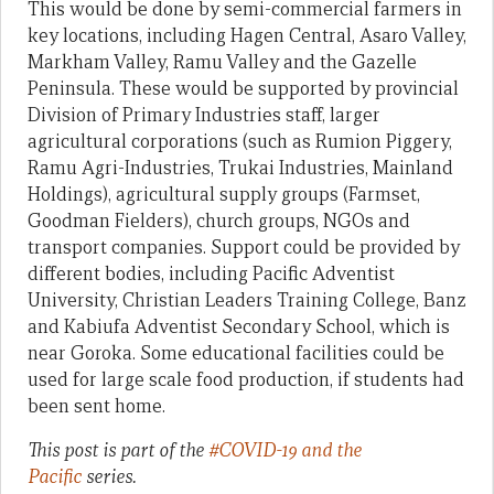
This would be done by semi-commercial farmers in
key locations, including Hagen Central, Asaro Valley,
Markham Valley, Ramu Valley and the Gazelle
Peninsula. These would be supported by provincial
Division of Primary Industries staff, larger
agricultural corporations (such as Rumion Piggery,
Ramu Agri-Industries, Trukai Industries, Mainland
Holdings), agricultural supply groups (Farmset,
Goodman Fielders), church groups, NGOs and
transport companies. Support could be provided by
different bodies, including Pacific Adventist
University, Christian Leaders Training College, Banz
and Kabiufa Adventist Secondary School, which is
near Goroka. Some educational facilities could be
used for large scale food production, if students had
been sent home.
This post is part of the
#COVID-19 and the
Pacific
series.