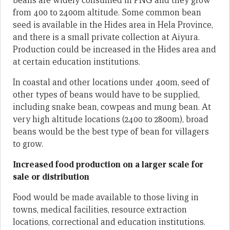
beans are widely consumed in PNG and they grow
from 400 to 2400m altitude. Some common bean
seed is available in the Hides area in Hela Province,
and there is a small private collection at Aiyura.
Production could be increased in the Hides area and
at certain education institutions.
In coastal and other locations under 400m, seed of
other types of beans would have to be supplied,
including snake bean, cowpeas and mung bean. At
very high altitude locations (2400 to 2800m), broad
beans would be the best type of bean for villagers
to grow.
Increased food production on a larger scale for
sale or distribution
Food would be made available to those living in
towns, medical facilities, resource extraction
locations, correctional and education institutions.