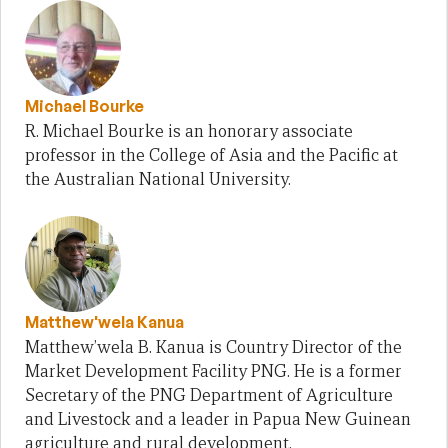
Michael Bourke
R. Michael Bourke is an honorary associate
professor in the College of Asia and the Pacific at
the Australian National University.
Matthew'wela Kanua
Matthew’wela B. Kanua is Country Director of the
Market Development Facility PNG. He is a former
Secretary of the PNG Department of Agriculture
and Livestock and a leader in Papua New Guinean
agriculture and rural development.