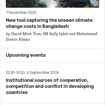
7 November 2025
New tool capturing the unseen climate
change costs in Bangladesh
by David Minh Tran, SM Saify Iqbal and Mohammad
Emran Hasan
Upcoming events
12:30-13:30, 4 September 2026
Institutional sources of cooperation,
competition and conflict in developing
countries