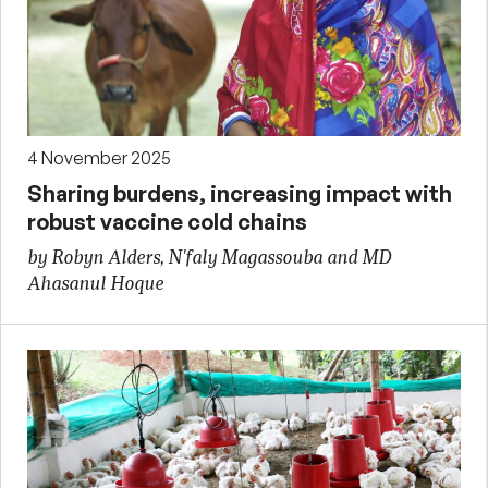
4 November 2025
Sharing burdens, increasing impact with
robust vaccine cold chains
by Robyn Alders, N'faly Magassouba and MD
Ahasanul Hoque