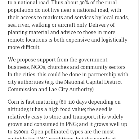
to a national road. Thus about 30% of the rural
population do not live near a national road, with
their access to markets and services by local roads,
sea, river, walking or aircraft only. Delivery of
planting material and advice to those in more
remote locations is both expensive and logistically
more difficult.
We propose support from the government,
business, NGOs, churches and community sectors.
In the cities, this could be done in partnership with
city authorities (e.g. the National Capital District
Commission and Lae City Authority).
Corn is fast maturing (80-110 days depending on
altitude); it has a high food value; the seed is
relatively easy to store and transport; it is widely
grown and consumed in PNG; and it grows well up
to 2500m. Open pollinated types are the most