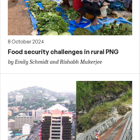
8 October 2024
Food security challenges in rural PNG
by Emily Schmidt and Rishabh Mukerjee