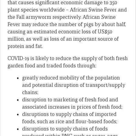
that causes significant economic damage to 350
plant species worldwide – African Swine Fever and
the Fall armyworm respectively. African Swine
Fever may reduce the number of pigs by about half,
causing an estimated economic loss of US$50
million, as well as loss of an important source of
protein and fat.
COVID-19 is likely to reduce the supply of both fresh
garden food and traded foods through:
greatly reduced mobility of the population
and potential disruption of transport/supply
chains;
disruption to marketing of fresh food and
associated increases in prices of fresh food;
disruptions to supply chains of imported
foods, such as rice and flour-based foods;
disruptions to supply chains of foods