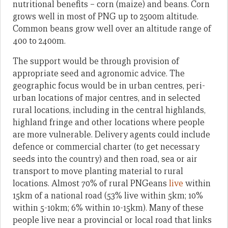
nutritional benefits – corn (maize) and beans. Corn
grows well in most of PNG up to 2500m altitude.
Common beans grow well over an altitude range of
400 to 2400m.
The support would be through provision of
appropriate seed and agronomic advice. The
geographic focus would be in urban centres, peri-
urban locations of major centres, and in selected
rural locations, including in the central highlands,
highland fringe and other locations where people
are more vulnerable. Delivery agents could include
defence or commercial charter (to get necessary
seeds into the country) and then road, sea or air
transport to move planting material to rural
locations. Almost 70% of rural PNGeans
live
within
15km of a national road (53% live within 5km; 10%
within 5-10km; 6% within 10-15km). Many of these
people live near a provincial or local road that links