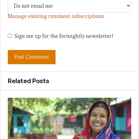
Manage existing comment subscriptions
Sign me up for the fortnightly newsletter!
Related Posts