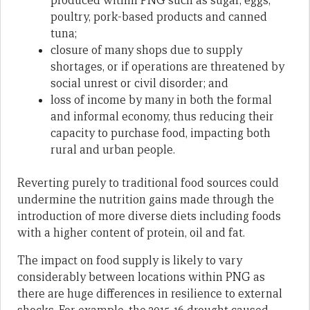
produced within PNG such as sugar, eggs,
poultry, pork-based products and canned
tuna;
closure of many shops due to supply
shortages, or if operations are threatened by
social unrest or civil disorder; and
loss of income by many in both the formal
and informal economy, thus reducing their
capacity to purchase food, impacting both
rural and urban people.
Reverting purely to traditional food sources could
undermine the nutrition gains made through the
introduction of more diverse diets including foods
with a higher content of protein, oil and fat.
The impact on food supply is likely to vary
considerably between locations within PNG as
there are huge differences in resilience to external