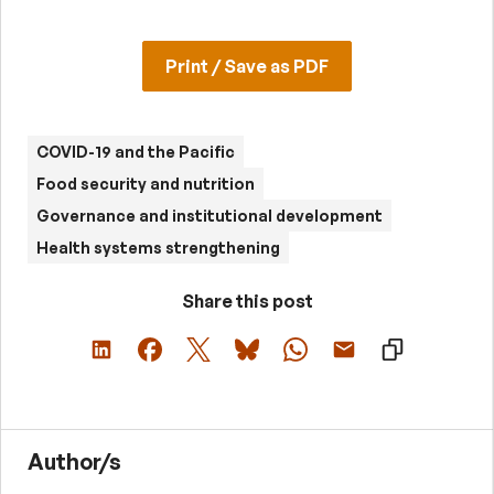
Print / Save as PDF
COVID-19 and the Pacific
Food security and nutrition
Governance and institutional development
Health systems strengthening
Share this post
Author/s