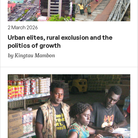
2 March 2026
Urban elites, rural exclusion and the
politics of growth
by Kingtau Mambon