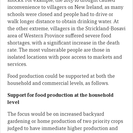
shocks. For example, the 2015-16 drought caused
inconvenience to villagers on New Ireland, as many
schools were closed and people had to drive or
walk longer distance to obtain drinking water. At
the other extreme, villagers in the Strickland-Bosavi
area of Western Province suffered severe food
shortages, with a significant increase in the death
rate. The most vulnerable people are those in
isolated locations with poor access to markets and
services.
Food production could be supported at both the
household and commercial levels, as follows.
Support for food production at the household
level
The focus would be on increased backyard
gardening or home production of two priority crops
judged to have immediate higher production and