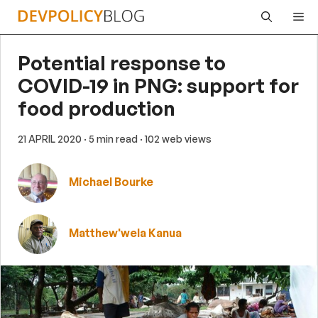
Skip
Me
to
content
Potential response to
COVID-19 in PNG: support for
food production
21 APRIL 2020
· 5 min read
· 102 web views
Michael Bourke
Matthew'wela Kanua