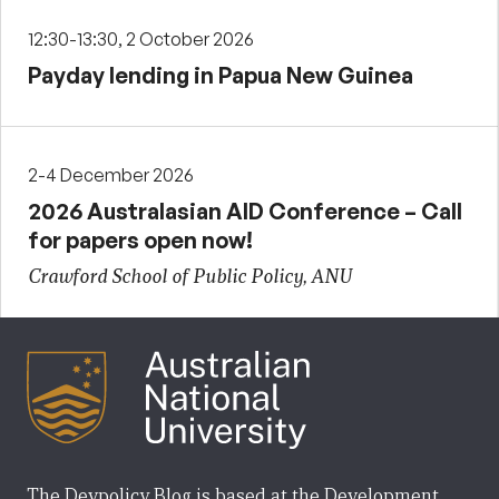
12:30-13:30, 2 October 2026
Payday lending in Papua New Guinea
2-4 December 2026
2026 Australasian AID Conference – Call
for papers open now!
Crawford School of Public Policy, ANU
The Devpolicy Blog is based at the Development