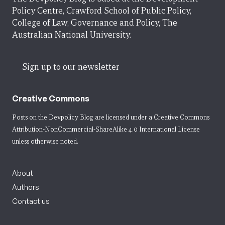
Policy Centre, Crawford School of Public Policy,
College of Law, Governance and Policy, The
Australian National University.
Sign up to our newsletter
Creative Commons
Posts on the Devpolicy Blog are licensed under a
Creative Commons
Attribution-NonCommercial-ShareAlike 4.0 International License
unless otherwise noted.
About
Authors
Contact us