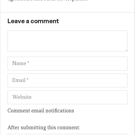
Leave a comment
Name
Em
We
Comment email notifications
After submitting this comment: