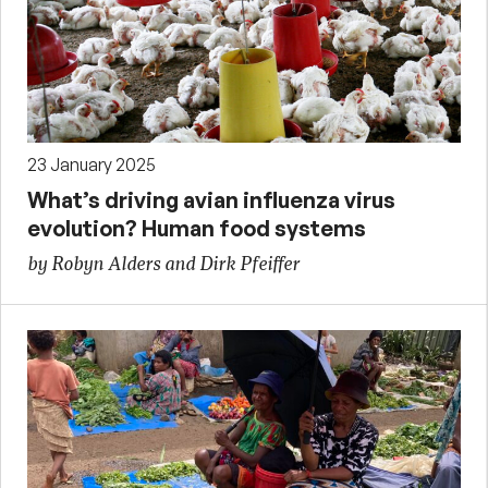
23 January 2025
What’s driving avian influenza virus
evolution? Human food systems
by Robyn Alders and Dirk Pfeiffer