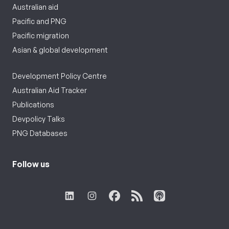
Australian aid
Pacific and PNG
Pacific migration
Asian & global development
Development Policy Centre
Australian Aid Tracker
Publications
Devpolicy Talks
PNG Databases
Follow us