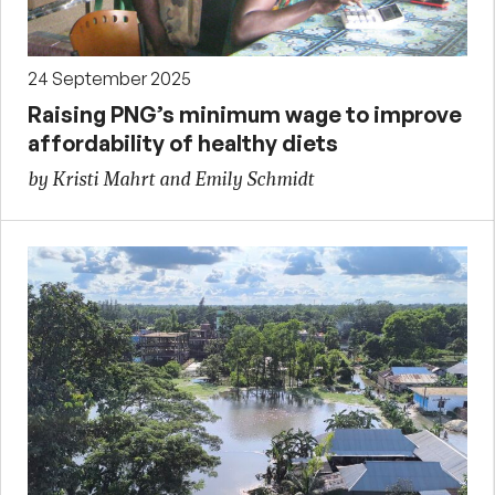
24 September 2025
Raising PNG’s minimum wage to improve
affordability of healthy diets
by Kristi Mahrt and Emily Schmidt