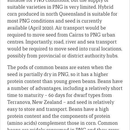
suitable for PNG conditions, but the supply of
suitable varieties in PNG is very limited. Hybrid
corn produced in north Queensland is suitable for
most PNG conditions and seed is currently
available (April 2020). Air transport would be
required to move seed from Cairns to PNG urban
centres. Importantly, road, river and sea transport
would be required to move seed into rural locations,
possibly from provincial or district authority hubs.
The pods of common beans are eaten when the
seed is partially dry in PNG, so it has a higher
protein content than young green beans. Beans have
a number of advantages, including a relatively short
time to maturity – 60 days for dwarf types from
Terranova, New Zealand – and seed is relatively
easy to store and transport. Beans have a high
protein content and the components of protein
(amino acids) complement those in corn. Common