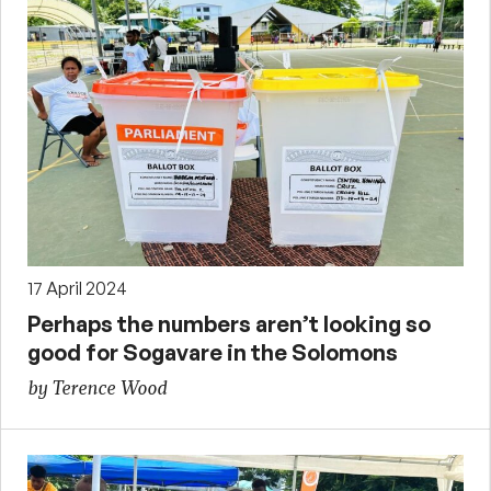
17 April 2024
Perhaps the numbers aren’t looking so
good for Sogavare in the Solomons
by Terence Wood