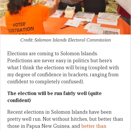
Credit: Solomon Islands Electoral Commission
Elections are coming to Solomon Islands.
Predictions are never easy in politics but here’s
what I think the elections will bring (coupled with
my degree of confidence in brackets, ranging from
confident to completely confused).
The election will be run fairly well (quite
confident)
Recent elections in Solomon Islands have been
pretty well run. Not without hitches, but better than
those in Papua New Guinea, and
better than