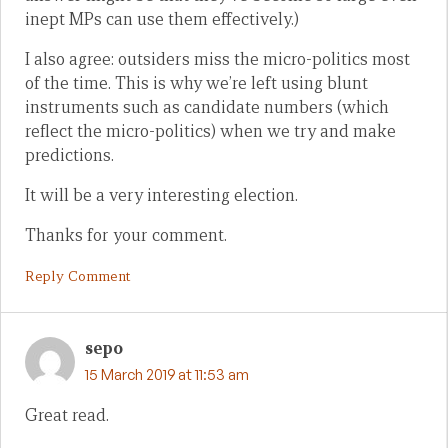
inept MPs can use them effectively.)
I also agree: outsiders miss the micro-politics most
of the time. This is why we’re left using blunt
instruments such as candidate numbers (which
reflect the micro-politics) when we try and make
predictions.
It will be a very interesting election.
Thanks for your comment.
Reply Comment
sepo
15 March 2019 at 11:53 am
Great read.