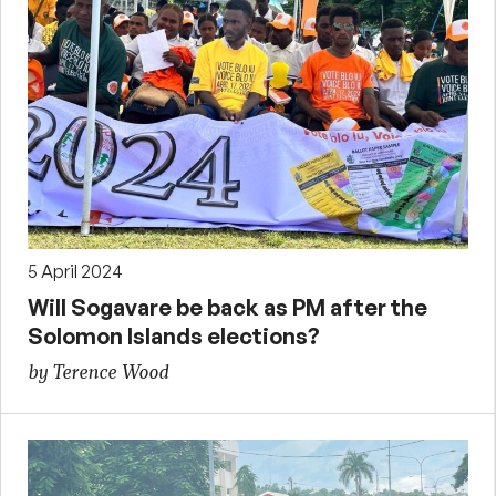
5 April 2024
Will Sogavare be back as PM after the
Solomon Islands elections?
by Terence Wood