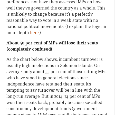
preferences, nor have they assessed MPs on how
well they’ve governed the country as a whole. This
is unlikely to change because it’s a perfectly
reasonable way to vote in a weak state with no
national political movements. (I explain the logic in
more depth
here
.)
About 50 per cent of MPs will lose their seats
(completely confused)
As the chart below shows, incumbent turnover is
usually high in elections in Solomon Islands. On
average, only about 55 per cent of those sitting MPs
who have stood in general elections since
independence have retained their seats. It’s
tempting to say turnover will be in line with the
long-run average. But in 2014, 74 per cent of MPs
won their seats back, probably because so-called
constituency development funds (government
money given to MPs) rose rapidly between 2010 and