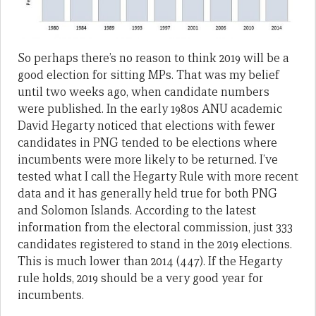
So perhaps there’s no reason to think 2019 will be a
good election for sitting MPs. That was my belief
until two weeks ago, when candidate numbers
were published. In the early 1980s ANU academic
David Hegarty noticed that elections with fewer
candidates in PNG tended to be elections where
incumbents were more likely to be returned. I’ve
tested what I call the Hegarty Rule with more recent
data and it has generally held true for both PNG
and Solomon Islands. According to the latest
information from the electoral commission, just 333
candidates registered to stand in the 2019 elections.
This is much lower than 2014 (447). If the Hegarty
rule holds, 2019 should be a very good year for
incumbents.