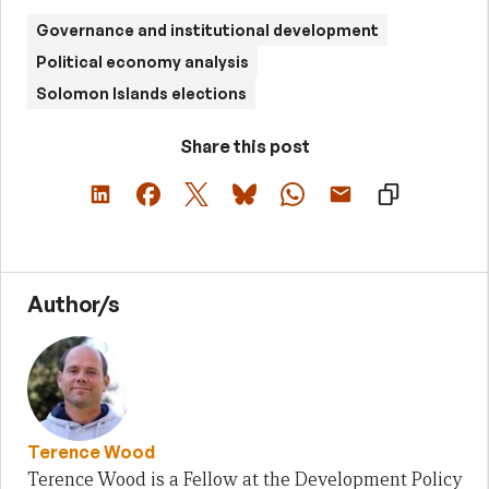
Governance and institutional development
Political economy analysis
Solomon Islands elections
Share this post
Author/s
Terence Wood
Terence Wood is a Fellow at the Development Policy