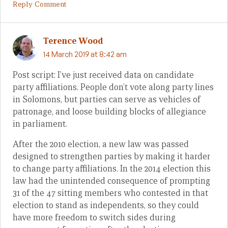
Reply Comment
Terence Wood
14 March 2019 at 8:42 am
Post script: I’ve just received data on candidate
party affiliations. People don’t vote along party lines
in Solomons, but parties can serve as vehicles of
patronage, and loose building blocks of allegiance
in parliament.
After the 2010 election, a new law was passed
designed to strengthen parties by making it harder
to change party affiliations. In the 2014 election this
law had the unintended consequence of prompting
31 of the 47 sitting members who contested in that
election to stand as independents, so they could
have more freedom to switch sides during