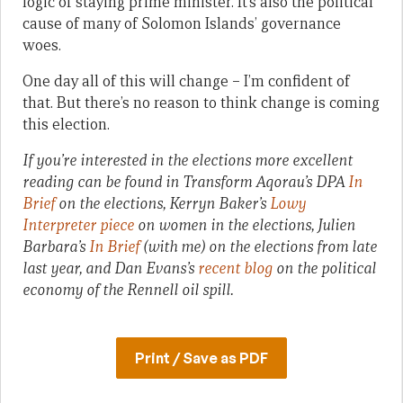
logic of staying prime minister. It’s also the political
cause of many of Solomon Islands’ governance
woes.
One day all of this will change – I’m confident of
that. But there’s no reason to think change is coming
this election.
If you’re interested in the elections more excellent
reading can be found in Transform Aqorau’s DPA
In
Brief
on the elections, Kerryn Baker’s
Lowy
Interpreter piece
on women in the elections, Julien
Barbara’s
In Brief
(with me) on the elections from late
last year, and Dan Evans’s
recent blog
on the political
economy of the Rennell oil spill.
Print / Save as PDF