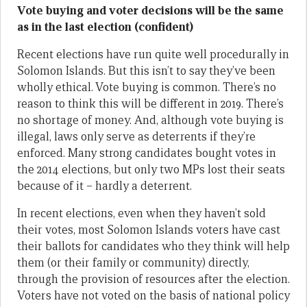
Vote buying and voter decisions will be the same
as in the last election (confident)
Recent elections have run quite well procedurally in
Solomon Islands. But this isn’t to say they’ve been
wholly ethical. Vote buying is common. There’s no
reason to think this will be different in 2019. There’s
no shortage of money. And, although vote buying is
illegal, laws only serve as deterrents if they’re
enforced. Many strong candidates bought votes in
the 2014 elections, but only two MPs lost their seats
because of it – hardly a deterrent.
In recent elections, even when they haven’t sold
their votes, most Solomon Islands voters have cast
their ballots for candidates who they think will help
them (or their family or community) directly,
through the provision of resources after the election.
Voters have not voted on the basis of national policy