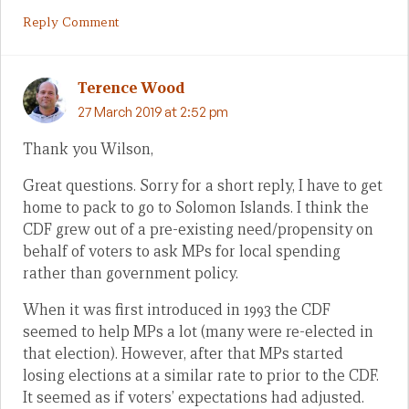
Reply Comment
Terence Wood
27 March 2019 at 2:52 pm
Thank you Wilson,
Great questions. Sorry for a short reply, I have to get
home to pack to go to Solomon Islands. I think the
CDF grew out of a pre-existing need/propensity on
behalf of voters to ask MPs for local spending
rather than government policy.
When it was first introduced in 1993 the CDF
seemed to help MPs a lot (many were re-elected in
that election). However, after that MPs started
losing elections at a similar rate to prior to the CDF.
It seemed as if voters’ expectations had adjusted.