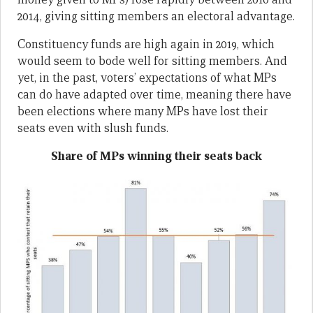
2014, giving sitting members an electoral advantage.
Constituency funds are high again in 2019, which
would seem to bode well for sitting members. And
yet, in the past, voters’ expectations of what MPs
can do have adapted over time, meaning there have
been elections where many MPs have lost their
seats even with slush funds.
Share of MPs winning their seats back