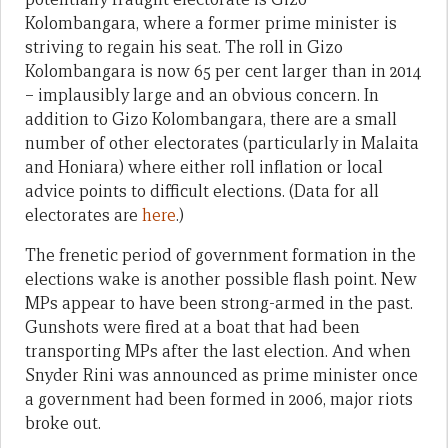
Kolombangara, where a former prime minister is
striving to regain his seat. The roll in Gizo
Kolombangara is now 65 per cent larger than in 2014
– implausibly large and an obvious concern. In
addition to Gizo Kolombangara, there are a small
number of other electorates (particularly in Malaita
and Honiara) where either roll inflation or local
advice points to difficult elections. (Data for all
electorates are
here
.)
The frenetic period of government formation in the
elections wake is another possible flash point. New
MPs appear to have been strong-armed in the past.
Gunshots were fired at a boat that had been
transporting MPs after the last election. And when
Snyder Rini was announced as prime minister once
a government had been formed in 2006, major riots
broke out.