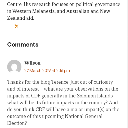
Centre. His research focuses on political governance
in Western Melanesia, and Australian and New
Zealand aid.
Comments
Wilson
27 March 2019 at 2:16 pm
Thanks for the blog Terence. Just out of curiosity
and of interest – what are your observations on the
impacts of CDF generally in the Solomon Islands –
what will be its future impacts in the country? And
do you think CDF will have a major impact(s) on the
outcome of this upcoming National General
Election?