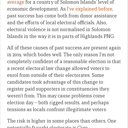
average
for a country of Solomon Islands’ level of
economic development. As
I’ve explained before
,
past success has come both from donor assistance
and the efforts of local electoral officials. Also,
electoral violence is not normalised in Solomon
Islands in the way it is in parts of Highlands PNG.
All of these causes of past success are present again
in 2019, which bodes well. The only reason I’m not
completely confident of a reasonable election is that
a recent electoral law change allowed voters to
enrol from outside of their electorates. Some
candidates took advantage of this change to
register paid supporters in constituencies they
weren’t from. This may cause problems come
election day – both rigged results, and perhaps
tensions as locals confront illegitimate voters.
The risk is higher in some places than others. One
potentially fraught electorate is Gizo