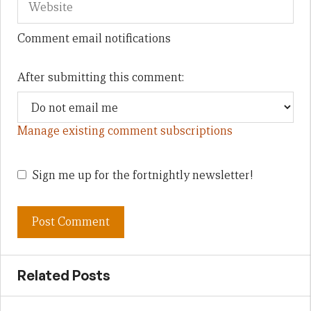
Comment email notifications
After submitting this comment:
Manage existing comment subscriptions
Sign me up for the fortnightly newsletter!
Related Posts