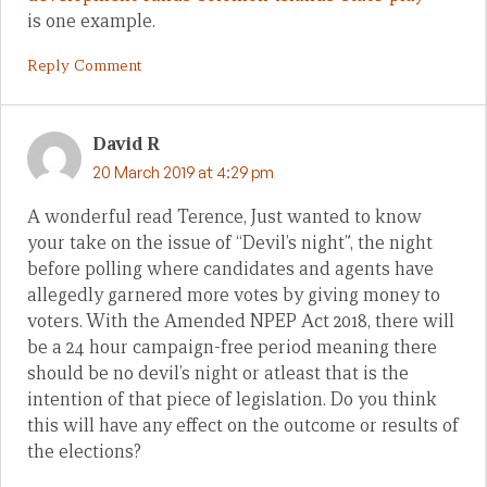
is one example.
Reply Comment
David R
20 March 2019 at 4:29 pm
A wonderful read Terence, Just wanted to know
your take on the issue of “Devil’s night”, the night
before polling where candidates and agents have
allegedly garnered more votes by giving money to
voters. With the Amended NPEP Act 2018, there will
be a 24 hour campaign-free period meaning there
should be no devil’s night or atleast that is the
intention of that piece of legislation. Do you think
this will have any effect on the outcome or results of
the elections?