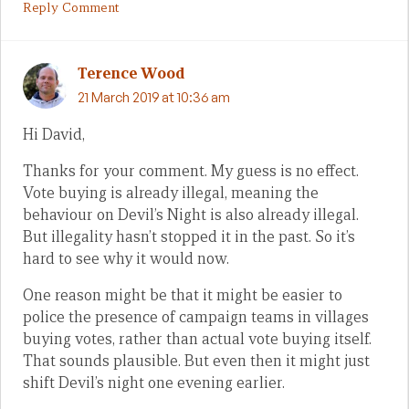
Reply Comment
Terence Wood
21 March 2019 at 10:36 am
Hi David,
Thanks for your comment. My guess is no effect.
Vote buying is already illegal, meaning the
behaviour on Devil’s Night is also already illegal.
But illegality hasn’t stopped it in the past. So it’s
hard to see why it would now.
One reason might be that it might be easier to
police the presence of campaign teams in villages
buying votes, rather than actual vote buying itself.
That sounds plausible. But even then it might just
shift Devil’s night one evening earlier.