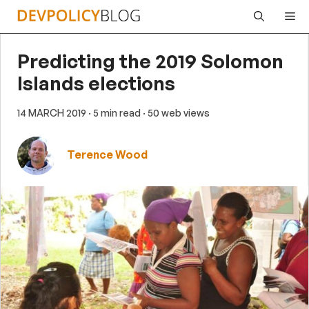
Skip
Me
to
content
Predicting the 2019 Solomon
Islands elections
14 MARCH 2019
· 5 min read
· 50 web views
Terence Wood