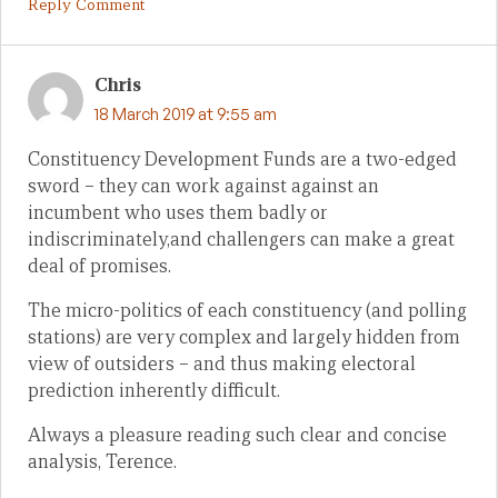
Reply Comment
Chris
18 March 2019 at 9:55 am
Constituency Development Funds are a two-edged
sword – they can work against against an
incumbent who uses them badly or
indiscriminately,and challengers can make a great
deal of promises.
The micro-politics of each constituency (and polling
stations) are very complex and largely hidden from
view of outsiders – and thus making electoral
prediction inherently difficult.
Always a pleasure reading such clear and concise
analysis, Terence.