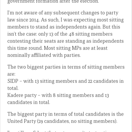
government formation after the election.
I’m not aware of any subsequent changes to party
law since 2014. As such, I was expecting most sitting
members to stand as independents again. But this
isn’t the case: only 13 of the 48 sitting members
contesting their seats are standing as independents
this time round. Most sitting MPs are at least
nominally affiliated with parties.
The two biggest parties in terms of sitting members
are:
SIDP – with 13 sitting members and 22 candidates in
total.
Kadere party – with 8 sitting members and 13
candidates in total.
The biggest party in terms of total candidates is the
United Party (29 candidates, no sitting members).