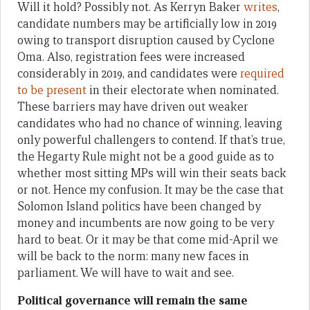
Will it hold? Possibly not. As Kerryn Baker
writes
,
candidate numbers may be artificially low in 2019
owing to transport disruption caused by Cyclone
Oma. Also, registration fees were increased
considerably in 2019, and candidates were
required
to be present
in their electorate when nominated.
These barriers may have driven out weaker
candidates who had no chance of winning, leaving
only powerful challengers to contend. If that’s true,
the Hegarty Rule might not be a good guide as to
whether most sitting MPs will win their seats back
or not. Hence my confusion. It may be the case that
Solomon Island politics have been changed by
money and incumbents are now going to be very
hard to beat. Or it may be that come mid-April we
will be back to the norm: many new faces in
parliament. We will have to wait and see.
Political governance will remain the same