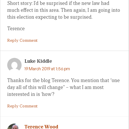
Short story: I’d be surprised if the new law had
much effect in this area. Then again, I am going into
this election expecting to be surprised.
Terence
Reply Comment
Luke Kiddle
19 March 2019 at 1:56 pm
Thanks for the blog Terence. You mention that “one
day all of this will change” – what I am most
interested in is ‘how’?
Reply Comment
Terence Wood