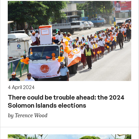
4 April 2024
There could be trouble ahead: the 2024
Solomon Islands elections
by Terence Wood