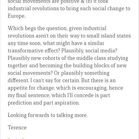
social movements are positive & (b) it took
industrial revolutions to bring such social change to
Europe.
Which begs the question, given industrial
revolutions aren’t on their way to small island states
any time soon, what might have a similar
transformative effect? Plausibly, social media?
Plausibly new cohorts of the middle class studying
together and becoming the building blocks of new
social movements? Or plausibly something
different. I can’t say for certain. But there is an
appetite for change, which is encouraging, hence
my final sentence, which I’ll concede is part
prediction and part aspiration.
Looking forwards to talking more.
Terence