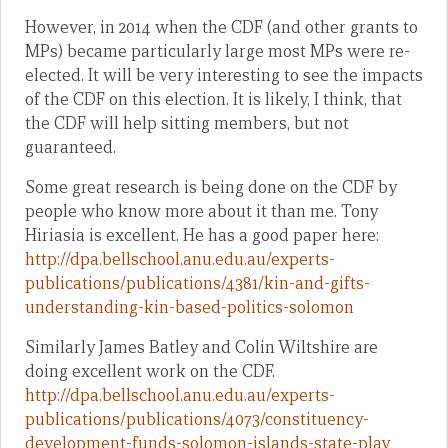
However, in 2014 when the CDF (and other grants to
MPs) became particularly large most MPs were re-
elected. It will be very interesting to see the impacts
of the CDF on this election. It is likely, I think, that
the CDF will help sitting members, but not
guaranteed.
Some great research is being done on the CDF by
people who know more about it than me. Tony
Hiriasia is excellent. He has a good paper here:
http://dpa.bellschool.anu.edu.au/experts-
publications/publications/4381/kin-and-gifts-
understanding-kin-based-politics-solomon
Similarly James Batley and Colin Wiltshire are
doing excellent work on the CDF.
http://dpa.bellschool.anu.edu.au/experts-
publications/publications/4073/constituency-
development-funds-solomon-islands-state-play