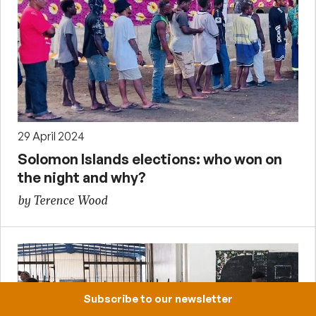
29 April 2024
Solomon Islands elections: who won on
the night and why?
by Terence Wood
Subscribe to our newsletter