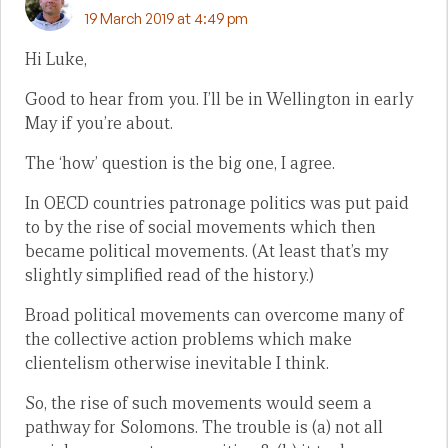
19 March 2019 at 4:49 pm
Hi Luke,
Good to hear from you. I’ll be in Wellington in early
May if you’re about.
The ‘how’ question is the big one, I agree.
In OECD countries patronage politics was put paid
to by the rise of social movements which then
became political movements. (At least that’s my
slightly simplified read of the history.)
Broad political movements can overcome many of
the collective action problems which make
clientelism otherwise inevitable I think.
So, the rise of such movements would seem a
pathway for Solomons. The trouble is (a) not all