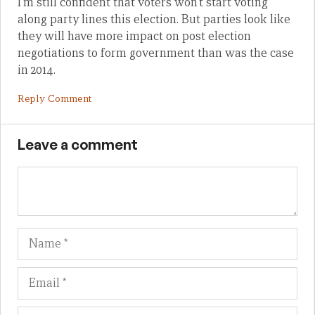
I’m still confident that voters won’t start voting
along party lines this election. But parties look like
they will have more impact on post election
negotiations to form government than was the case
in 2014.
Reply Comment
Leave a comment
Name
Em
We