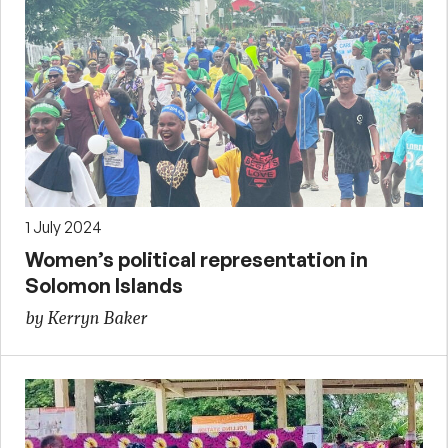
1 July 2024
Women’s political representation in
Solomon Islands
by Kerryn Baker