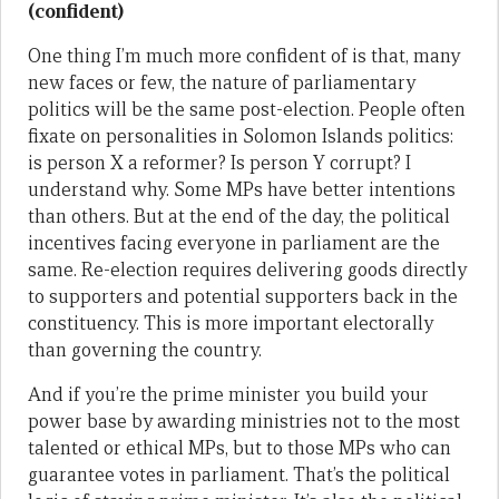
(confident)
One thing I’m much more confident of is that, many
new faces or few, the nature of parliamentary
politics will be the same post-election. People often
fixate on personalities in Solomon Islands politics:
is person X a reformer? Is person Y corrupt? I
understand why. Some MPs have better intentions
than others. But at the end of the day, the political
incentives facing everyone in parliament are the
same. Re-election requires delivering goods directly
to supporters and potential supporters back in the
constituency. This is more important electorally
than governing the country.
And if you’re the prime minister you build your
power base by awarding ministries not to the most
talented or ethical MPs, but to those MPs who can
guarantee votes in parliament. That’s the political