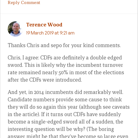
Reply Comment
Terence Wood
19 March 2019 at 9:21 am
Thanks Chris and sepo for your kind comments.
Chris, I agree: CDFs are definitely a double edged
sword. This is likely why the incumbent turnover
rate remained nearly 50% in most of the elections
after the CDFs were introduced.
And yet, in 2014 incumbents did remarkably well.
Candidate numbers provide some cause to think
they will do so again this year (although see caveats
in the article). If it turns out CDFs have suddenly
become a single-edged sword all of a sudden, the
interesting question will be why? (The boring
answer might be that they’ve become so large even