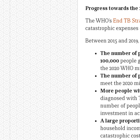
Progress towards the
The WHO’s
End TB Str
catastrophic expenses d
Between 2015 and 2019,
The number of p
100,000
people g
the 2020 WHO mil
The number of p
meet the 2020 mi
More people wit
diagnosed with T
number of people
investment in act
A large proporti
household income
catastrophic cost