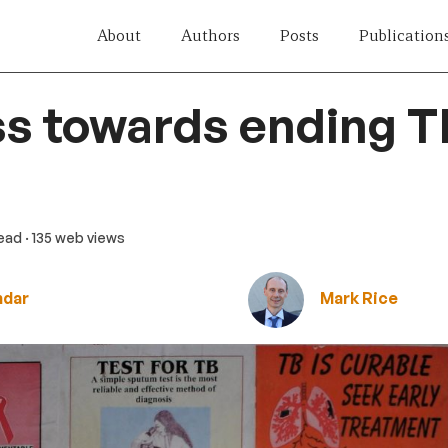
About
Authors
Posts
Publication
s towards ending T
read
· 135 web views
mdar
Mark Rice