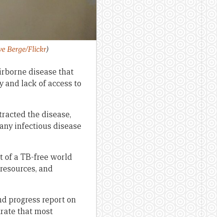
e Berge/Flickr
)
irborne disease that
y and lack of access to
tracted the disease,
 any infectious disease
t of a TB-free world
 resources, and
d progress report on
ate that most