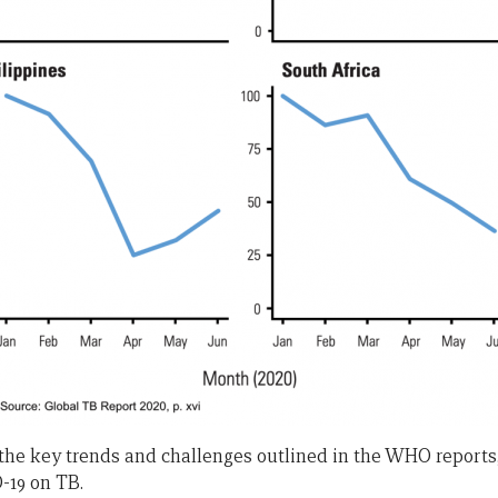
he key trends and challenges outlined in the WHO reports
-19 on TB.