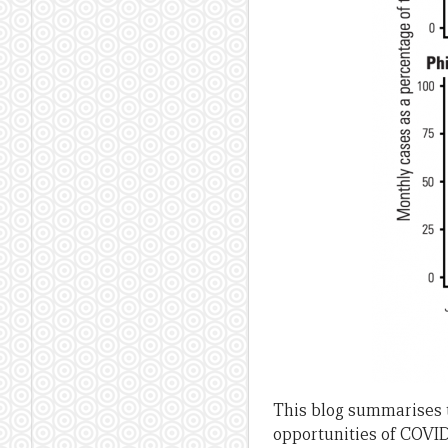
This blog summarises t
opportunities of COVID