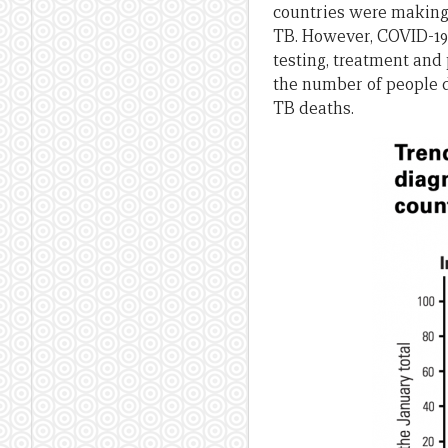
countries were making 
TB. However, COVID-19 h
testing, treatment and
the number of people d
TB deaths.