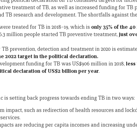
ing political declaration on TB contained targets for incre
tive treatment of TB, as well as increased funding for TB 
d TB research and development. The shortfalls against the
were treated for TB in 2018–19, which is
only 35% of the 40 
, 6.3 million people started TB preventive treatment,
just ove
 TB prevention, detection and treatment in 2020 is estimate
he 2022 target in the political declaration.
velopment funding for TB was US$906 million in 2018,
less
litical declaration of US$2 billion per year
.
 is setting back progress towards ending TB in two ways:
m impact, such as redirection of health resources and loc
services.
acts are reducing per capita incomes and increasing under