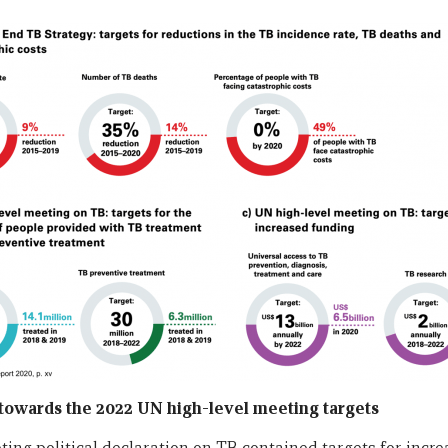
s towards the 2022 UN high-level meeting targets