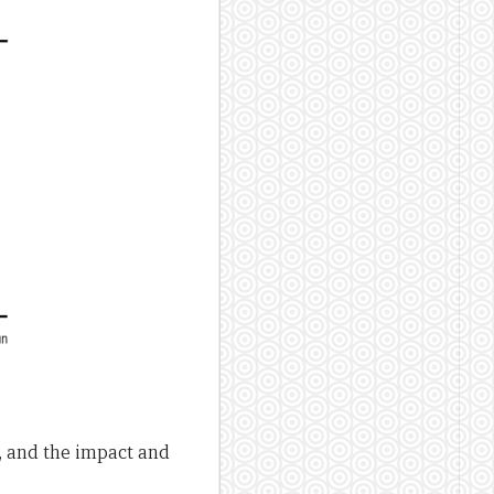
, and the impact and