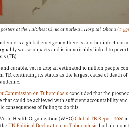
posters at the TB/Chest Clinic at Korle-Bu Hospital, Ghana
(
Trygv
demic is a global emergency, there is another infectious a
arguably worse impacts and is inextricably linked to povert
sis (TB).
and curable, yet in 2019 an estimated 10 million people con
om TB, continuing its status as the largest cause of death of
pandemic.
et
Commission on Tuberculosis
concluded that the prospec
ve that could be achieved with sufficient accountability and
ic consequences of failing to do this.
 World Health Organization (WHO)
Global TB Report 2020
an
 the
UN Political Declaration on Tuberculosis
both demonstr