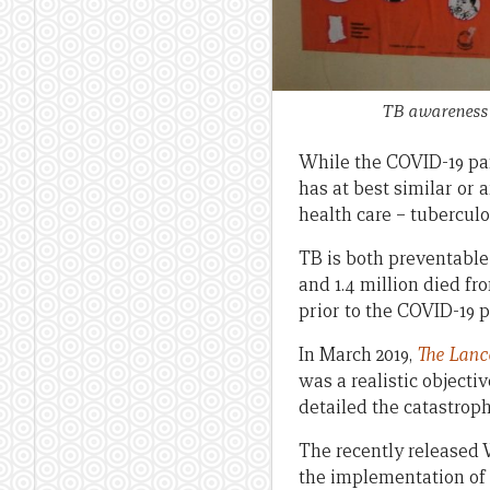
TB awareness 
While the COVID-19 pan
has at best similar or 
health care – tuberculo
TB is both preventable 
and 1.4 million died fr
prior to the COVID-19 
In March 2019,
The
Lanc
was a realistic objecti
detailed the catastroph
The recently released
the implementation of