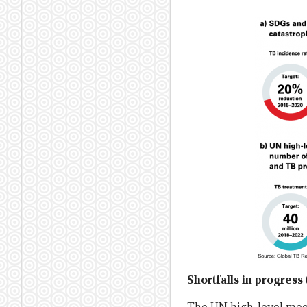
Shortfalls in progres