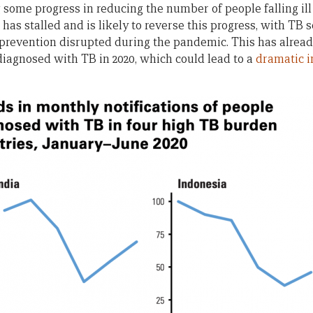
some progress in reducing the number of people falling il
as stalled and is likely to reverse this progress, with TB 
 prevention disrupted during the pandemic. This has already
iagnosed with TB in 2020, which could lead to a
dramatic i