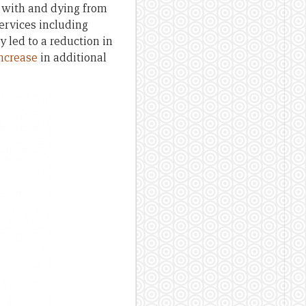
l with and dying from
services including
 led to a reduction in
ncrease
in additional