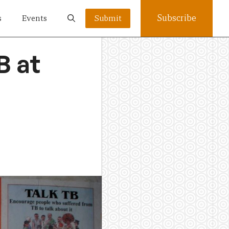
Subscribe
s
Events
Submit
B at