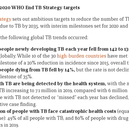
 2020 WHO End TB Strategy targets
ategy
sets out ambitious targets to reduce the number of T
ue to TB by 2035, with interim milestones set for 2020 and 
 the following global TB trends occurred:
eople newly developing TB each year fell from 142 to 1
lobally. While 10 of the 30
high-burden countries
have met o
estone of a 20% reduction in incidence since 2015, overall t
eople dying from TB fell by 14%,
but the rate is not decl
lestone of 35%.
h TB are being detected by the health system,
with the 
B increasing to 7.1 million in 2019, compared with 6 million
 with TB not detected or “missed” each year has declined,
ive case finding.
on of people with TB face catastrophic health costs
(equa
): 49% of all people with TB, and 80% of people with drug-
s in 2019.