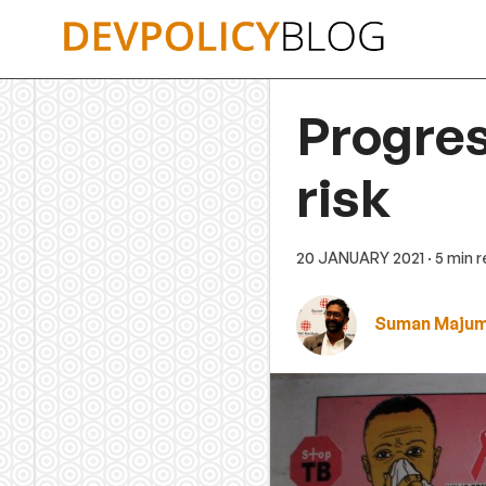
Skip
to
content
Progres
risk
20 JANUARY 2021
· 5 min 
Suman Maju