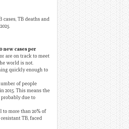
B cases, TB deaths and
2025.
30 new cases per
r are on track to meet
he world is not.
ining quickly enough to
number of people
 in 2015. This means the
 probably due to
l to more than 20% of
resistant TB, faced