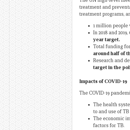
The UN high-level meet
treatment and preventa
treatment programs, an
1 million people 
In 2018 and 2019
year target.
Total funding for
around half of t
Research and de
target in the po
Impacts of COVID-19
The COVID-19 pandemic
The health syste
to and use of TB 
The economic imp
factors for TB.