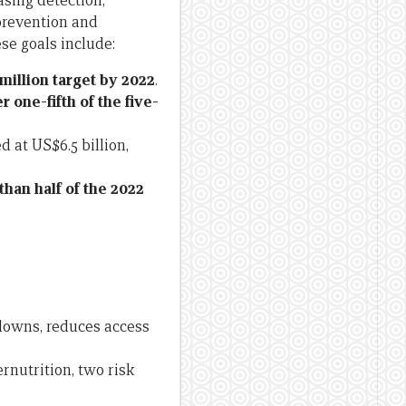
asing detection,
prevention and
se goals include:
million target by 2022
.
r one-fifth of the five-
d at US$6.5 billion,
 than half of the 2022
kdowns, reduces access
nutrition, two risk