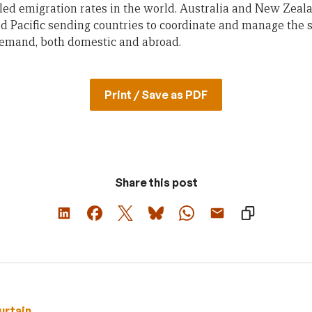
led emigration rates in the world. Australia and New Zeal
d Pacific sending countries to coordinate and manage the su
demand, both domestic and abroad.
Print / Save as PDF
Share this post
urtain