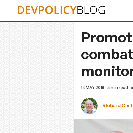
Skip
to
content
Promoti
combatt
monitor
14 MAY 2018
· 4 min read
· 
Richard Curt