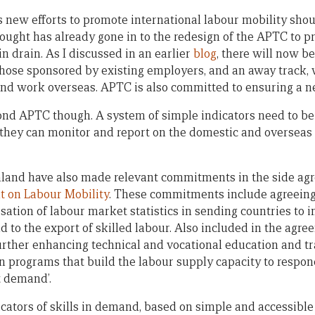
ia’s new efforts to promote international labour mobility sho
ught has already gone in to the redesign of the APTC to p
n drain. As I discussed in an earlier
blog
, there will now b
hose sponsored by existing employers, and an away track, 
find work overseas. APTC is also committed to ensuring a ne
nd APTC though. A system of simple indicators need to b
o they can monitor and report on the domestic and oversea
land have also made relevant commitments in the side ag
 on Labour Mobility
. These commitments include agreeing
sation of labour market statistics in sending countries to
 to the export of skilled labour. Also included in the agre
further enhancing technical and vocational education and t
on programs that build the labour supply capacity to respo
t demand’.
cators of skills in demand, based on simple and accessibl