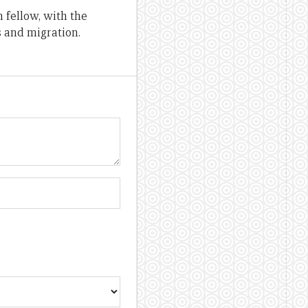
 fellow, with the
s and migration.