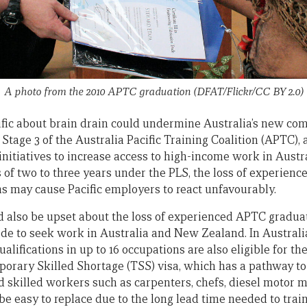
A photo from the 2010 APTC graduation (DFAT/Flickr/CC BY 2.0)
ific about brain drain could undermine Australia’s new c
. Stage 3 of the Australia Pacific Training Coalition (APTC), 
nitiatives to increase access to high-income work in Austra
of two to three years under the PLS, the loss of experienc
ns may cause Pacific employers to react unfavourably.
d also be upset about the loss of experienced APTC gradua
ide to seek work in Australia and New Zealand. In Australi
ualifications in up to 16 occupations are also eligible for
mporary Skilled Shortage (TSS) visa, which has a pathway t
d skilled workers such as carpenters, chefs, diesel motor m
be easy to replace due to the long lead time needed to trai