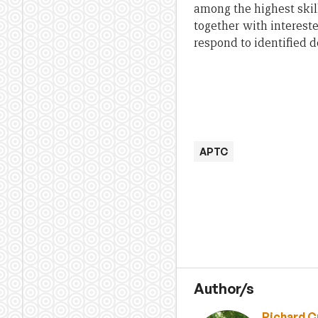
among the highest skil
together with intereste
respond to identified 
APTC
Author/s
Richard C