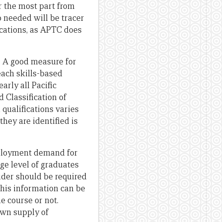
r the most part from
o needed will be tracer
ications, as APTC does
le. A good measure for
each skills-based
arly all Pacific
 Classification of
 qualifications varies
hey are identified is
mployment demand for
ge level of graduates
ider should be required
This information can be
e course or not.
own supply of