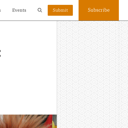
Subscribe
s
Events
Submit
: