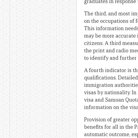
graduates in response t
The third, and most imp
on the occupations of 
This information needs
may be more accurate i
citizens. A third measu
the print and radio m
to identify and further 
A fourth indicator is 
qualifications. Detaile
immigration authoriti
visas by nationality. I
visa and Samoan Quota,
information on the visa
Provision of greater op
benefits for all in the
automatic outcome, esp