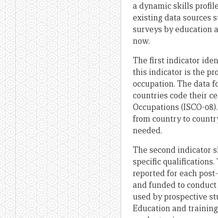
a dynamic skills profil
existing data sources 
surveys by education a
now.
The first indicator iden
this indicator is the p
occupation. The data fo
countries code their ce
Occupations (ISCO-08). 
from country to country
needed.
The second indicator 
specific qualification
reported for each post
and funded to conduct 
used by prospective st
Education and training