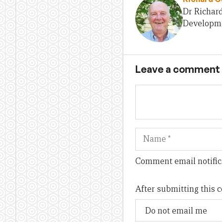
Dr Richard
Developmen
Leave a comment
Name
Comment email notific
After submitting this