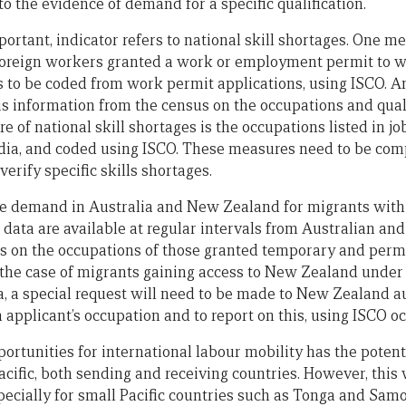
o the evidence of demand for a specific qualification.
ortant, indicator refers to national skill shortages. One m
foreign workers granted a work or employment permit to wo
 to be coded from work permit applications, using ISCO. A
s information from the census on the occupations and quali
re of national skill shortages is the occupations listed in j
edia, and coded using ISCO. These measures need to be com
verify specific skills shortages.
the demand in Australia and New Zealand for migrants with
d data are available at regular intervals from Australian a
es on the occupations of those granted temporary and per
n the case of migrants gaining access to New Zealand under
 a special request will need to be made to New Zealand aut
 applicant’s occupation and to report on this, using ISCO o
portunities for international labour mobility has the potent
 Pacific, both sending and receiving countries. However, this 
ecially for small Pacific countries such as Tonga and Sam