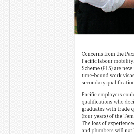
Concerns from the Pac
Pacific labour mobility
Scheme (PLS) are new i
time-bound work visas 
secondary qualificatio
Pacific employers coul
qualifications who dec
graduates with trade q
(four years) of the Te
The loss of experience
and plumbers will not 