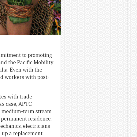
ommitment to promoting
and the Pacific Mobility
lia. Even with the
ed workers with post-
tes with trade
a’s case, APTC
 the medium-term stream
o permanent residence.
echanics, electricians
n up a replacement.