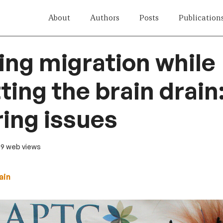
About
Authors
Posts
Publication
ng migration while
ing the brain drain
ing issues
69 web views
ain