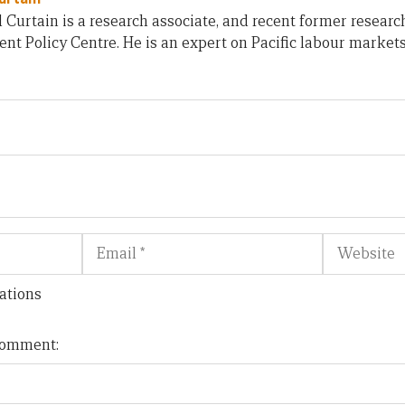
 Curtain is a research associate, and recent former research
t Policy Centre. He is an expert on Pacific labour market
Email
Website
ations
 comment: