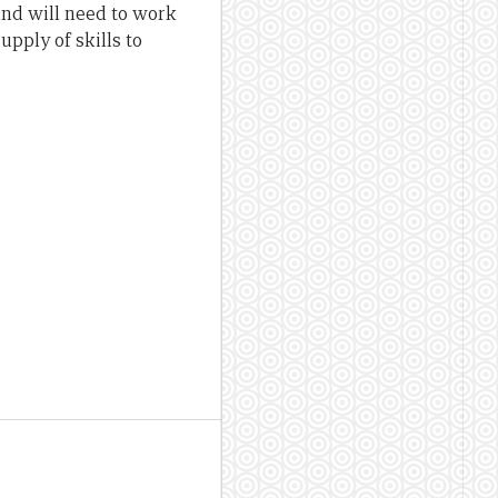
and will need to work
pply of skills to