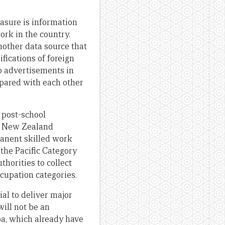
easure is information
rk in the country.
nother data source that
fications of foreign
ob advertisements in
pared with each other
 post-school
nd New Zealand
manent skilled work
 the Pacific Category
horities to collect
ccupation categories.
ial to deliver major
will not be an
oa, which already have