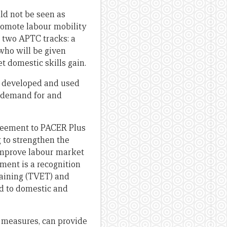
uld not be seen as
romote labour mobility
e two APTC tracks: a
who will be given
t domestic skills gain.
e developed and used
s demand for and
reement to PACER Plus
 to strengthen the
 improve labour market
ement is a recognition
raining (TVET) and
nd to domestic and
e measures, can provide