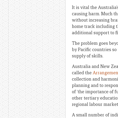
It is vital the Austral
causing harm. Much tho
without increasing brai
home track including t
additional support to 
The problem goes beyo
by Pacific countries s
supply of skills.
Australia and New Zea
called the
Arrangement
collection and harmoni
planning and to respond
of ‘the importance of 
other tertiary educati
regional labour marke
A small number of indi