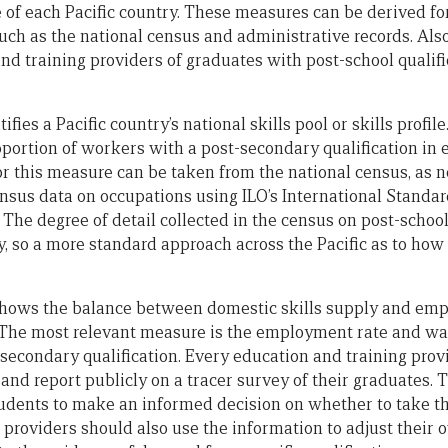
e of each Pacific country. These measures can be derived fo
such as the national census and administrative records. Als
nd training providers of graduates with post-school qualif
tifies a Pacific country’s national skills pool or skills profi
roportion of workers with a post-secondary qualification in 
r this measure can be taken from the national census, as ne
nsus data on occupations using ILO’s International Standard
The degree of detail collected in the census on post-school
, so a more standard approach across the Pacific as to how t
shows the balance between domestic skills supply and e
s. The most relevant measure is the employment rate and wa
-secondary qualification. Every education and training prov
and report publicly on a tracer survey of their graduates. 
udents to make an informed decision on whether to take th
 providers should also use the information to adjust their 