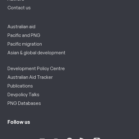
Contact us
Australian aid
Pacific and PNG
Pacific migration
Asian & global development
Development Policy Centre
Australian Aid Tracker
Publications
Devpolicy Talks
PNG Databases
Follow us