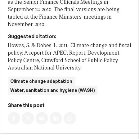
as the Senior Finance Officials Meetings in
September
22, 2
010.
The final versions are being
tabled at the Finance Ministers‘ meetings in
November, 2010.
Suggested citation:
Howes, S. & Dobes, L. 2011, ‘Climate change and fiscal
policy: A report for APEC’, Report, Development
Policy Centre, Crawford School of Public Policy,
Australian National University.
Climate change adaptation
Water, sanitation and hygiene (WASH)
Share this post