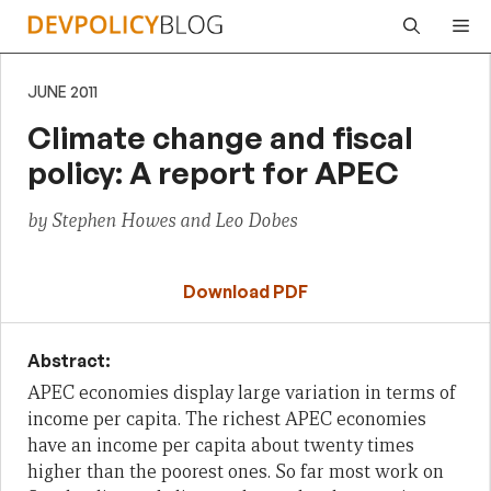
Skip
Me
to
content
JUNE 2011
Climate change and fiscal
policy: A report for APEC
by Stephen Howes and Leo Dobes
Download PDF
Abstract:
APEC economies display l
arge variation in terms of
income per capita.
The richest APEC economies
have an income per capita about twenty times
higher than the poorest ones.
So far most work on