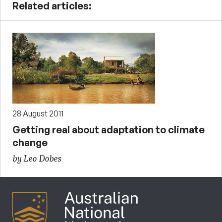
Related articles:
28 August 2011
Getting real about adaptation to climate
change
by Leo Dobes