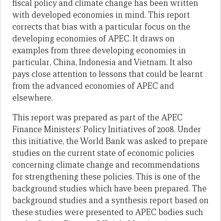
fiscal
policy and climate change has been written
with developed economies in mind.
T
his report
corrects that
bias with a particular focus on the
developing economies of APEC.
It
draw
s
on
examples
from
three
developing economies in
particular
, China, Indonesia and Vietnam.
It
also
pay
s
close attention to lessons
that could be learnt
fro
m the advanced e
conomies of APEC and
elsewhere.
This
report
was prepared as part of the APEC
Finance Ministers‘ Policy Initiatives of 2008.
Under
this
initiative, the World Bank was asked to prepare
studies on the current state of economic policies
concerning climate change and recommendations
for str
engthening these policies.
This is one of the
background studies which have been prepared.
The
background studies and a synthesis report based on
these studies
wer
e presented to APEC bodies such