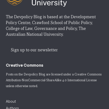
The Devpolicy Blog is based at the Development
Policy Centre, Crawford School of Public Policy,
College of Law, Governance and Policy, The
Australian National University.
Sign up to our newsletter
Creative Commons
Posts on the Devpolicy Blog are licensed under a
Creative Commons
Attribution-NonCommercial-ShareAlike 4.0 International License
unless otherwise noted.
About
Authors