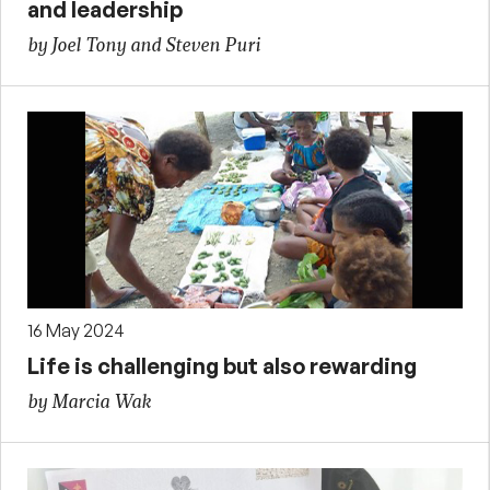
and leadership
by Joel Tony and Steven Puri
16 May 2024
Life is challenging but also rewarding
by Marcia Wak