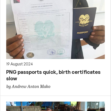
19 August 2024
PNG passports quick, birth certificates
slow
by Andrew Anton Mako