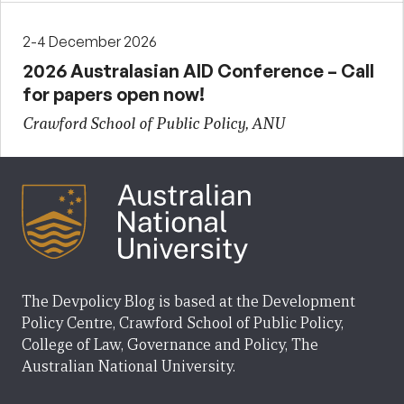
2-4 December 2026
2026 Australasian AID Conference – Call
for papers open now!
Crawford School of Public Policy, ANU
The Devpolicy Blog is based at the Development
Policy Centre, Crawford School of Public Policy,
College of Law, Governance and Policy, The
Australian National University.