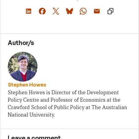
Author/s
Stephen Howes
Stephen Howes is Director of the Development
Policy Centre and Professor of Economics at the
Crawford School of Public Policy at The Australian
National University.
Leave a comment