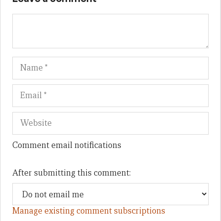
Name
Em
We
Comment email notifications
After submitting this comment:
Manage existing comment subscriptions