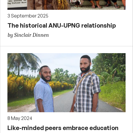
3 September 2025
The historical ANU-UPNG relationship
by Sinclair Dinnen
8 May 2024
Like-minded peers embrace education