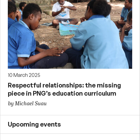
10 March 2025
Respectful relationships: the missing
piece in PNG’s education curriculum
by Michael Suau
Upcoming events