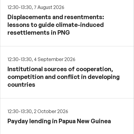
12:30-13:30, 7 August 2026
Displacements and resentments:
lessons to guide climate-induced
resettlements in PNG
12:30-13:30, 4 September 2026
Institutional sources of cooperation,
competition and conflict in developing
countries
12:30-13:30, 2 October 2026
Payday lending in Papua New Guinea