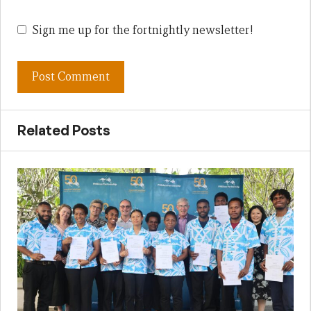
Sign me up for the fortnightly newsletter!
Related Posts