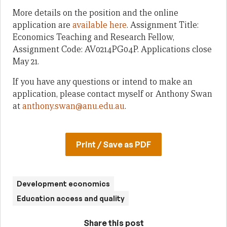
More details on the position and the online
application are
available here
. Assignment Title:
Economics Teaching and Research Fellow,
Assignment Code: AV0214PG04P. Applications close
May 21.
If you have any questions or intend to make an
application, please contact myself or Anthony Swan
at
anthony.swan@anu.edu.au
.
Print / Save as PDF
Development economics
Education access and quality
Share this post