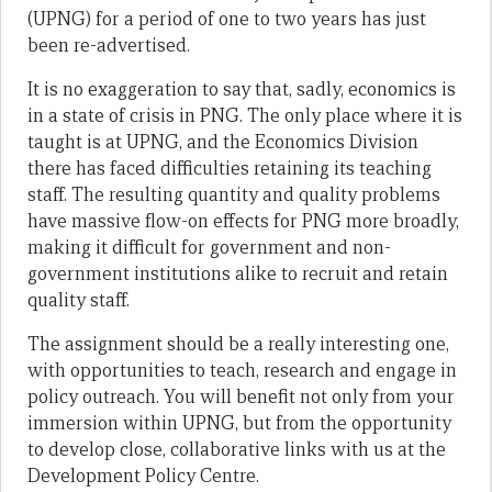
(UPNG) for a period of one to two years has just
been re-advertised.
It is no exaggeration to say that, sadly, economics is
in a state of crisis in PNG. The only place where it is
taught is at UPNG, and the Economics Division
there has faced difficulties retaining its teaching
staff. The resulting quantity and quality problems
have massive flow-on effects for PNG more broadly,
making it difficult for government and non-
government institutions alike to recruit and retain
quality staff.
The assignment should be a really interesting one,
with opportunities to teach, research and engage in
policy outreach. You will benefit not only from your
immersion within UPNG, but from the opportunity
to develop close, collaborative links with us at the
Development Policy Centre.