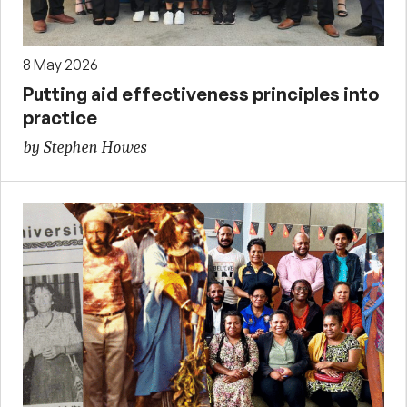
8 May 2026
Putting aid effectiveness principles into
practice
by Stephen Howes