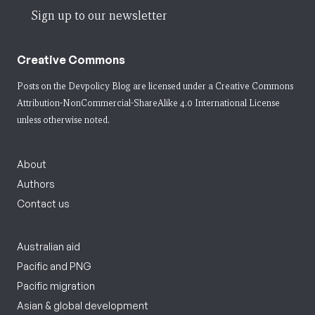
Sign up to our newsletter
Creative Commons
Posts on the Devpolicy Blog are licensed under a
Creative Commons
Attribution-NonCommercial-ShareAlike 4.0 International License
unless otherwise noted.
About
Authors
Contact us
Australian aid
Pacific and PNG
Pacific migration
Asian & global development