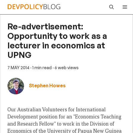
Skip
Me
to
content
Re-advertisement:
Opportunity to work as a
lecturer in economics at
UPNG
7 MAY 2014
· 1 min read
· 6 web views
Stephen Howes
Our Australian Volunteers for International
Development position for an ”Economics Teaching
and Research Fellow” to work in the Division of
Economics of the University of Papua New Guinea