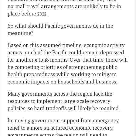
normal’ travel arrangements are unlikely to be in
place before 2022.
So what should Pacific governments do in the
meantime?
Based on this assumed timeline, economic activity
across much of the Pacific could remain depressed
for another 9 to 18 months. Over that time, there will
be competing priorities of strengthening public
health preparedness while working to mitigate
economic impacts on households and business.
Many governments across the region lack the
resources to implement large-scale recovery
policies, so hard tradeoffs will likely be required.
In moving government support from emergency
relief to a more structured economic recovery,
governments across the region will need to