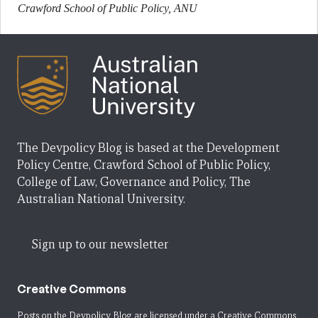
Crawford School of Public Policy, ANU
The Devpolicy Blog is based at the Development
Policy Centre, Crawford School of Public Policy,
College of Law, Governance and Policy, The
Australian National University.
Sign up to our newsletter
Creative Commons
Posts on the Devpolicy Blog are licensed under a
Creative Commons