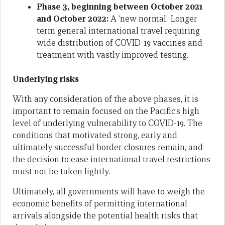
Phase 3, beginning between October 2021
and October 2022:
A ‘new normal’. Longer
term general international travel requiring
wide distribution of COVID-19 vaccines and
treatment with vastly improved testing.
Underlying risks
With any consideration of the above phases, it is
important to remain focused on the Pacific’s high
level of underlying vulnerability to COVID-19. The
conditions that motivated strong, early and
ultimately successful border closures remain, and
the decision to ease international travel restrictions
must not be taken lightly.
Ultimately, all governments will have to weigh the
economic benefits of permitting international
arrivals alongside the potential health risks that