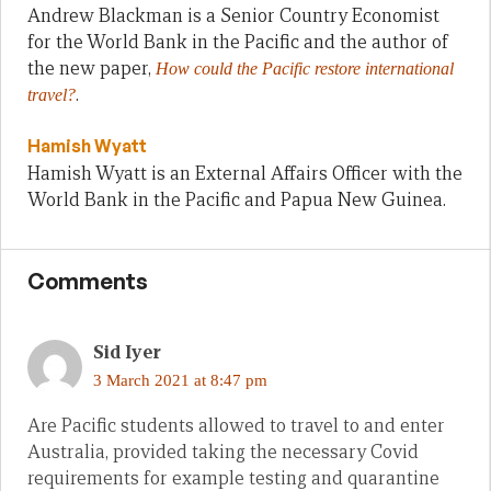
Andrew Blackman is a Senior Country Economist
for the World Bank in the Pacific and the author of
the new paper,
How could the Pacific restore international
.
travel?
Hamish Wyatt
Hamish Wyatt is an External Affairs Officer with the
World Bank in the Pacific and Papua New Guinea.
Comments
Sid Iyer
3 March 2021 at 8:47 pm
Are Pacific students allowed to travel to and enter
Australia, provided taking the necessary Covid
requirements for example testing and quarantine