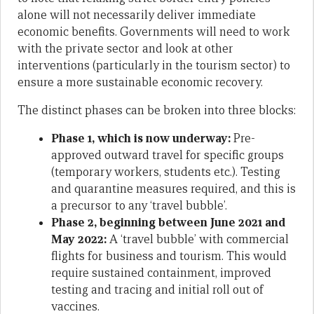
alone will not necessarily deliver immediate
economic benefits. Governments will need to work
with the private sector and look at other
interventions (particularly in the tourism sector) to
ensure a more sustainable economic recovery.
The distinct phases can be broken into three blocks:
Phase 1, which is now underway:
Pre-
approved outward travel for specific groups
(temporary workers, students etc.). Testing
and quarantine measures required, and this is
a precursor to any ‘travel bubble’.
Phase 2, beginning between June 2021 and
May 2022:
A ‘travel bubble’ with commercial
flights for business and tourism. This would
require sustained containment, improved
testing and tracing and initial roll out of
vaccines.