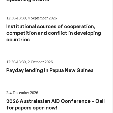
12:30-13:30, 4 September 2026
Institutional sources of cooperation,
competition and conflict in developing
countries
12:30-13:30, 2 October 2026
Payday lending in Papua New Guinea
2-4 December 2026
2026 Australasian AID Conference – Call
for papers open now!