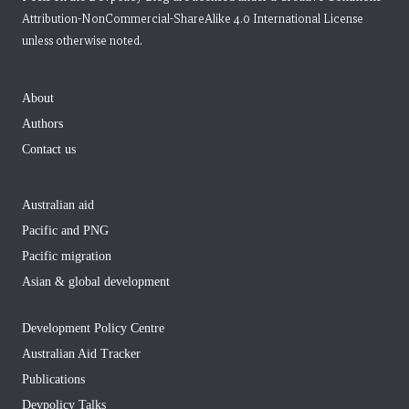
Attribution-NonCommercial-ShareAlike 4.0 International License
unless otherwise noted.
About
Authors
Contact us
Australian aid
Pacific and PNG
Pacific migration
Asian & global development
Development Policy Centre
Australian Aid Tracker
Publications
Devpolicy Talks