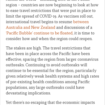
region – countries are now beginning to look at how
to ease travel restrictions that were put in place to
limit the spread of COVID-19. As vaccines roll out,
international travel begins to resume
between
Australia and New Zealand
and discussions of a
‘Pacific Bubble’ continue to be floated
, it is time to
consider how and when the region could reopen.
The stakes are high. The travel restrictions that
have been in place across the Pacific have been
effective, sparing the region from larger coronavirus
outbreaks. Continuing to avoid outbreaks will
continue to be essential for the region, particularly
given relatively weak health systems and high rates
of pre-existing health conditions among Pacific
populations, any large outbreaks could have
devastating implications.
Yet there’s no escaping that the economic impacts