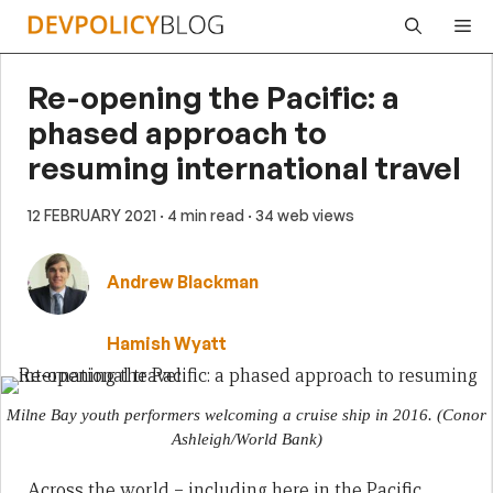
Skip
Me
to
content
Re-opening the Pacific: a
phased approach to
resuming international travel
12 FEBRUARY 2021
· 4 min read
· 34 web views
Andrew Blackman
Hamish Wyatt
Milne Bay youth performers welcoming a cruise ship in 2016.
(Conor
Ashleigh/World Bank)
Across the world – including here in the Pacific