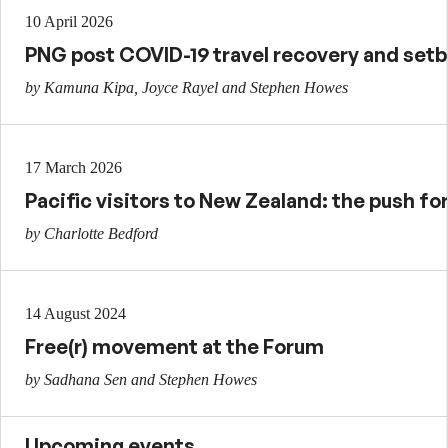
10 April 2026
PNG post COVID-19 travel recovery and set
by Kamuna Kipa, Joyce Rayel and Stephen Howes
17 March 2026
Pacific visitors to New Zealand: the push for
by Charlotte Bedford
14 August 2024
Free(r) movement at the Forum
by Sadhana Sen and Stephen Howes
Upcoming events