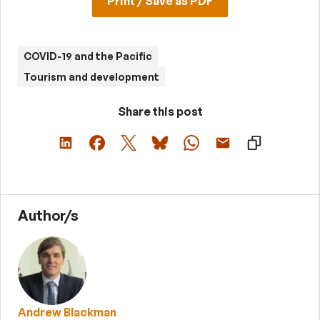
Print / Save as PDF
COVID-19 and the Pacific
Tourism and development
Share this post
Author/s
Andrew Blackman