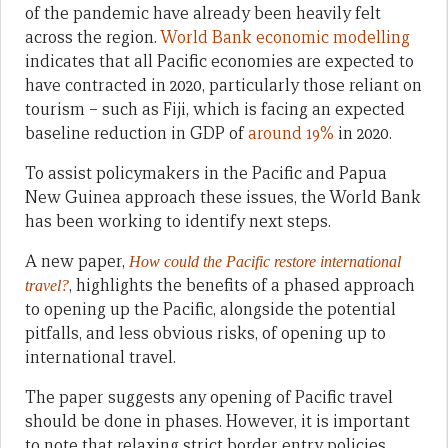
of the pandemic have already been heavily felt
across the region.
World Bank economic modelling
indicates that all Pacific economies are expected to
have contracted in 2020, particularly those reliant on
tourism – such as Fiji, which is facing an expected
baseline reduction in GDP of
around 19%
in 2020.
To assist policymakers in the Pacific and Papua
New Guinea approach these issues, the World Bank
has been working to identify next steps.
A new paper,
How could the Pacific restore international
, highlights the benefits of a phased approach
travel?
to opening up the Pacific, alongside the potential
pitfalls, and less obvious risks, of opening up to
international travel.
The paper suggests any opening of Pacific travel
should be done in phases. However, it is important
to note that relaxing strict border entry policies