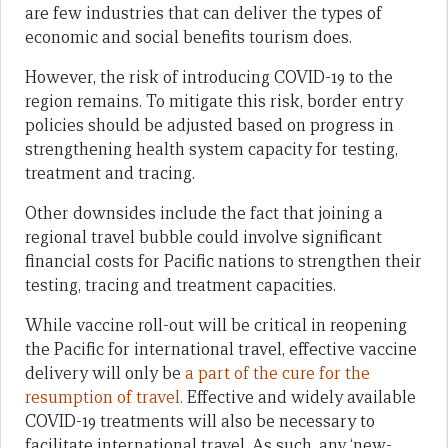
are few industries that can deliver the types of
economic and social benefits tourism does.
However, the risk of introducing COVID-19 to the
region remains. To mitigate this risk, border entry
policies should be adjusted based on progress in
strengthening health system capacity for testing,
treatment and tracing.
Other downsides include the fact that joining a
regional travel bubble could involve significant
financial costs for Pacific nations to strengthen their
testing, tracing and treatment capacities.
While vaccine roll-out will be critical in reopening
the Pacific for international travel, effective vaccine
delivery will only be
a part of the cure for the
resumption of travel.
Effective and widely available
COVID-19 treatments will also be necessary to
facilitate international travel. As such, any ‘new-