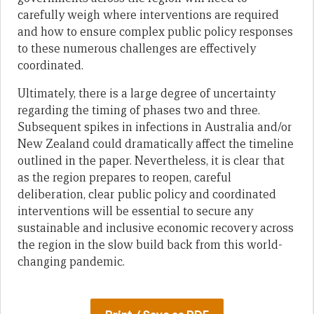
carefully weigh where interventions are required
and how to ensure complex public policy responses
to these numerous challenges are effectively
coordinated.
Ultimately, there is a large degree of uncertainty
regarding the timing of phases two and three.
Subsequent spikes in infections in Australia and/or
New Zealand could dramatically affect the timeline
outlined in the paper. Nevertheless, it is clear that
as the region prepares to reopen, careful
deliberation, clear public policy and coordinated
interventions will be essential to secure any
sustainable and inclusive economic recovery across
the region in the slow build back from this world-
changing pandemic.