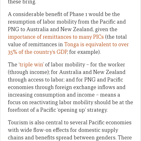
these bring.
A considerable benefit of Phase 1 would be the
resumption of labor mobility from the Pacific and
PNG to Australia and New Zealand, given the
importance of remittances to many PICs
(the total
value of remittances in
Tonga is equivalent to over
35% of the country’s GDP
, for example).
The ‘
triple win
’ of labor mobility – for the worker
(through income); for Australia and New Zealand
through access to labor; and for PNG and Pacific
economies through foreign exchange inflows and
increasing consumption and income – means a
focus on reactivating labor mobility should be at the
forefront of a Pacific ‘opening up’ strategy.
Tourism is also central to several Pacific economies
with wide flow-on effects for domestic supply
chains and benefits spread between genders. There