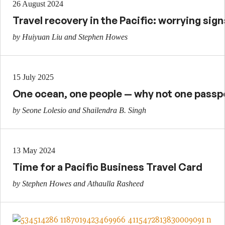
26 August 2024
Travel recovery in the Pacific: worrying sign
by Huiyuan Liu and Stephen Howes
15 July 2025
One ocean, one people — why not one passp
by Seone Lolesio and Shailendra B. Singh
13 May 2024
Time for a Pacific Business Travel Card
by Stephen Howes and Athaulla Rasheed