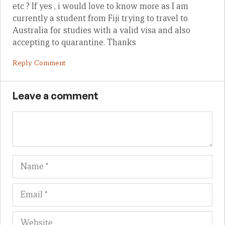
etc ? If yes , i would love to know more as I am
currently a student from Fiji trying to travel to
Australia for studies with a valid visa and also
accepting to quarantine. Thanks
Reply Comment
Leave a comment
Name
Em
We