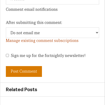
Comment email notifications
After submitting this comment:
Manage existing comment subscriptions
Sign me up for the fortnightly newsletter!
Related Posts