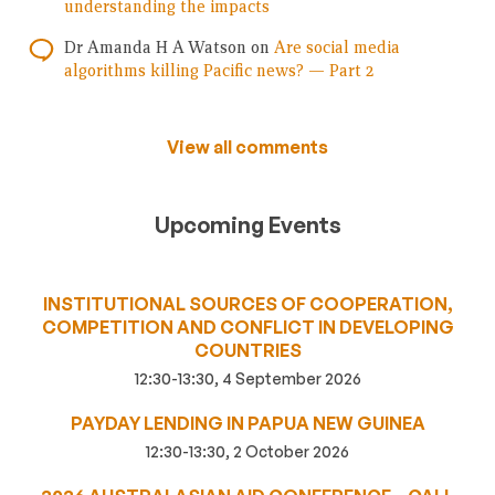
understanding the impacts
Dr Amanda H A Watson
on
Are social media
algorithms killing Pacific news? — Part 2
View all comments
Upcoming Events
INSTITUTIONAL SOURCES OF COOPERATION,
COMPETITION AND CONFLICT IN DEVELOPING
COUNTRIES
12:30-13:30, 4 September 2026
PAYDAY LENDING IN PAPUA NEW GUINEA
12:30-13:30, 2 October 2026