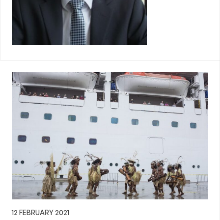
12 FEBRUARY 2021