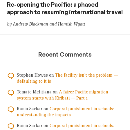
Re-opening the Pacific: a phased
approach to resuming international travel
by Andrew Blackman and Hamish Wyatt
Recent Comments
Stephen Howes
on
The facility isn’t the problem —
defaulting to it is
Temate Melitiana
on
A fairer Pacific migration
system starts with Kiribati — Part 1
Ranju Sarkar
on
Corporal punishment in schools:
understanding the impacts
Ranju Sarkar
on
Corporal punishment in schools: