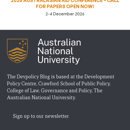
2026 AUSTRALASIAN AID CONFERENCE – CALL
FOR PAPERS OPEN NOW!
2-4 December 2026
The Devpolicy Blog is based at the Development
Policy Centre, Crawford School of Public Policy,
College of Law, Governance and Policy, The
Australian National University.
Sign up to our newsletter