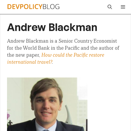
Skip
Me
to
content
Andrew Blackman
Andrew Blackman is a Senior Country Economist
for the World Bank in the Pacific and the author of
the new paper,
How could the Pacific restore
international travel?
.