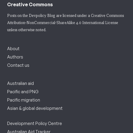
Creative Commons
Posts on the Devpolicy Blog are licensed under a
Creative Commons
Attribution-NonCommercial-ShareAlike 4.0 International License
unless otherwise noted.
About
Authors
Contact us
Australian aid
Pacific and PNG
Pacific migration
Asian & global development
Development Policy Centre
Australian Aid Tracker