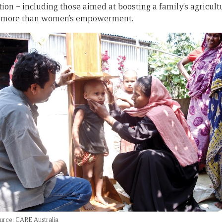
tion – including those aimed at boosting a family’s agricult
ng more than women’s empowerment.
urce: CARE Australia