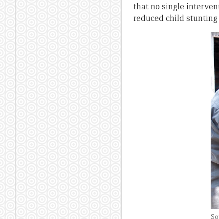
that no single interven
reduced child stunti
So