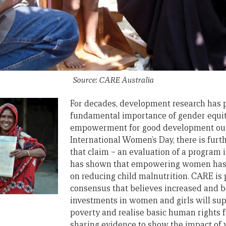
Source: CARE Australia
For decades, development research has p
fundamental importance of gender equi
empowerment for good development out
International Women’s Day, there is furt
that claim – an evaluation of a program
has shown that empowering women has a
on reducing child malnutrition. CARE is 
consensus that believes increased and b
investments in women and girls will supp
poverty and realise basic human rights fo
sharing evidence to show the impact of