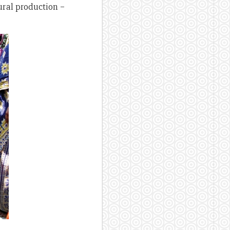
ural production –