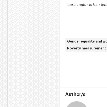
Laura Taylor is the Gen
Gender equality and 
Poverty measurement 
Author/s