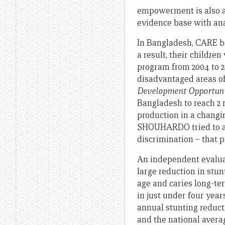
empowerment is also a 
evidence base with a
In Bangladesh, CARE be
a result, their child
program from 2004 to 2
disadvantaged areas o
Development Opportuni
Bangladesh to reach 2 
production in a changi
SHOUHARDO tried to ad
discrimination – that p
An independent evaluat
large reduction in stun
age and caries long-te
in just under four year
annual stunting reducti
and the national averag