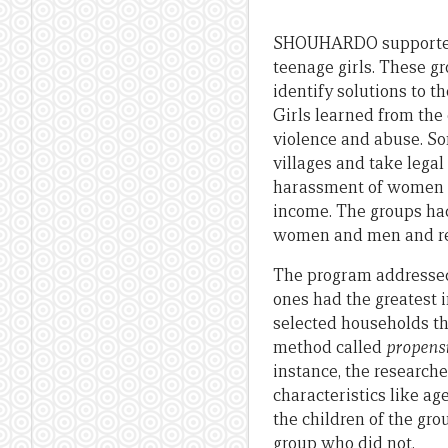
SHOUHARDO supported 
teenage girls. These g
identify solutions to t
Girls learned from the
violence and abuse. So
villages and take lega
harassment of women w
income. The groups had
women and men and re
The program addressed 
ones had the greatest
selected households th
method called
propens
instance, the researc
characteristics like ag
the children of the gr
group who did not.