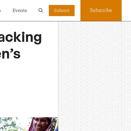
Subscribe
s
Events
Submit
tacking
n’s