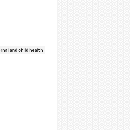
rnal and child health