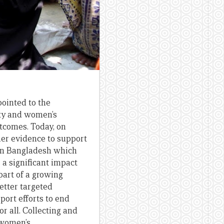
ointed to the
ty and women’s
comes. Today, on
her evidence to support
 in Bangladesh which
 significant impact
part of a growing
etter targeted
ort efforts to end
r all. Collecting and
 women’s