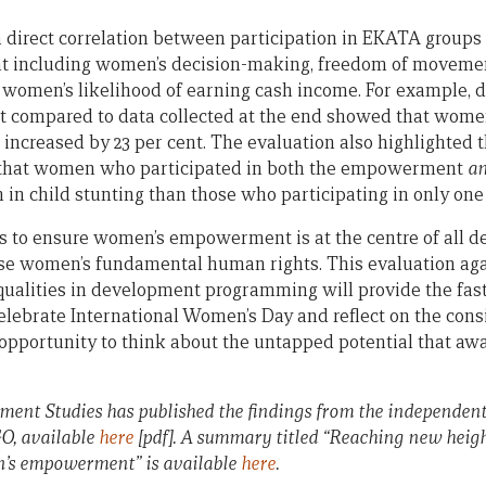
 direct correlation between participation in EKATA groups 
including women’s decision-making, freedom of movemen
 women’s likelihood of earning cash income. For example, d
ct compared to data collected at the end showed that wom
increased by 23 per cent. The evaluation also highlighted 
 that women who participated in both the empowerment
a
 in child stunting than those who participating in only one 
s to ensure women’s empowerment is at the centre of all 
nise women’s fundamental human rights. This evaluation a
ualities in development programming will provide the fast
elebrate International Women’s Day and reflect on the con
pportunity to think about the untapped potential that awa
pment Studies has published the findings from the independent
 available
here
[pdf]. A summary titled “Reaching new heig
’s empowerment” is available
here
.