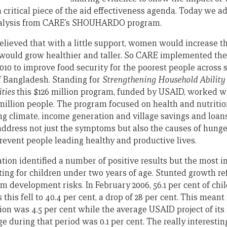
critical piece of the aid effectiveness agenda. Today we a
nalysis from CARE’s SHOUHARDO program.
lieved that with a little support, women would increase t
ren would grow healthier and taller. So CARE implemented
010 to improve food security for the poorest people across
f Bangladesh. Standing for
Strengthening Household Ability
ties
this $126 million program, funded by USAID, worked w
million people. The program focused on health and nutrition
ng climate, income generation and village savings and loan
dress not just the symptoms but also the causes of hunger
revent people leading healthy and productive lives.
ion identified a number of positive results but the most 
ting for children under two years of age. Stunted growth ref
rm development risks. In February 2006, 56.1 per cent of ch
s this fell to 40.4 per cent, a drop of 28 per cent. This me
on was 4.5 per cent while the average USAID project of its
e during that period was 0.1 per cent. The really interestin