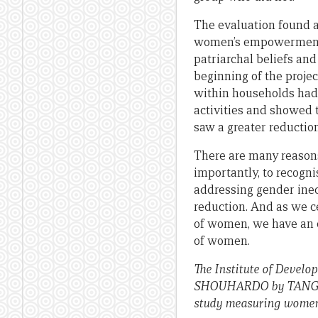
The evaluation found a
women’s empowerment 
patriarchal beliefs and
beginning of the proje
within households had 
activities and showed
saw a greater reduction
There are many reason
importantly, to recog
addressing gender ineq
reduction. And as we c
of women, we have an o
of women.
The Institute of Develo
SHOUHARDO by TANGO,
study measuring women