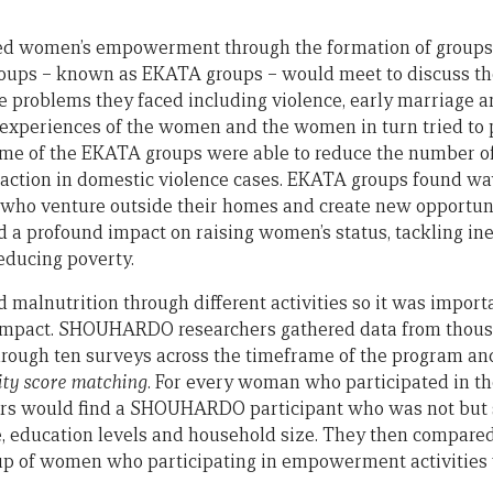
women’s empowerment through the formation of groups 
roups – known as EKATA groups – would meet to discuss th
he problems they faced including violence, early marriage a
 experiences of the women and the women in turn tried to p
me of the EKATA groups were able to reduce the number of 
l action in domestic violence cases. EKATA groups found wa
ho venture outside their homes and create new opportuni
 a profound impact on raising women’s status, tackling in
ducing poverty.
malnutrition through different activities so it was import
 impact. SHOUHARDO researchers gathered data from thou
rough ten surveys across the timeframe of the program and 
ity score matching
. For every woman who participated in t
hers would find a SHOUHARDO participant who was not bu
e, education levels and household size. They then compared
oup of women who participating in empowerment activities 