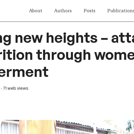
About
Authors
Posts
Publication
g new heights – at
ition through wome
erment
· 71 web views