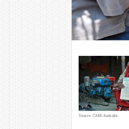
Source: CARE Australia