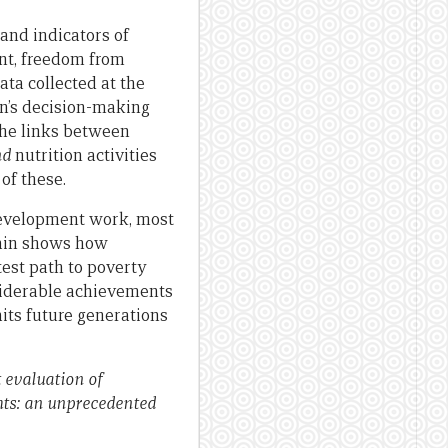
and indicators of
t, freedom from
ata collected at the
en’s decision-making
the links between
nd
nutrition activities
of these.
development work, most
gain shows how
est path to poverty
siderable achievements
its future generations
 evaluation of
hts: an unprecedented