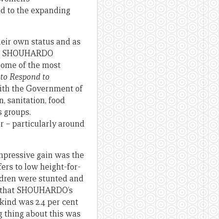
dd to the expanding
heir own status and as
 the SHOUHARDO
 some of the most
 to Respond to
ith the Government of
, sanitation, food
s groups.
 – particularly around
impressive gain was the
ers to low height-for-
ildren were stunted and
ant that SHOUHARDO’s
 kind was 2.4 per cent
g thing about this was