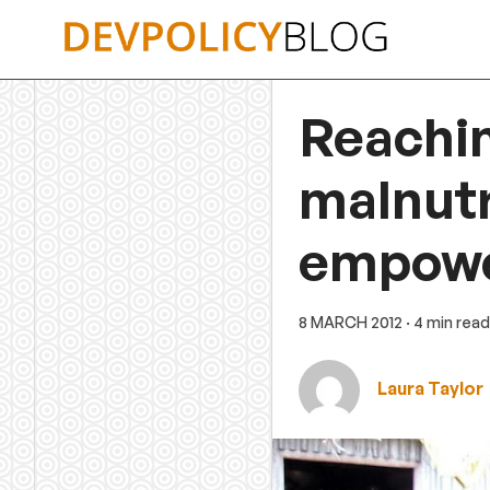
Skip
to
content
Reachin
malnutr
empow
8 MARCH 2012
· 4 min read
Laura Taylor