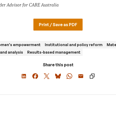
der Advisor for CARE Australia
Print / Save as PDF
women's empowerment
Institutional and policy reform
Mate
and analysis
Results-based management
Share this post