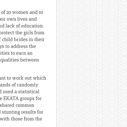
of 20 women and 10
eir own lives and
nd lack of education.
rotect the girls from
child brides in their
ys to address the
ties to earn an
equalities between
ant to work out which
sands of randomly
used a statistical
he EKATA groups for
t shared common
 stunting results for
with those from the