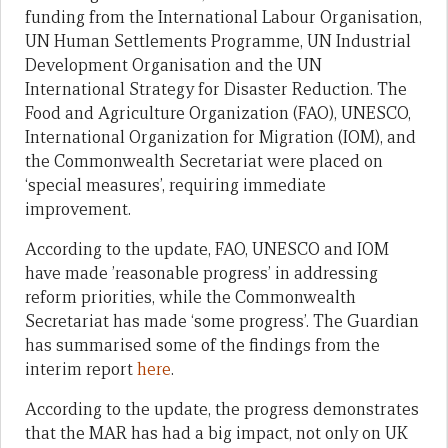
funding from the International Labour Organisation,
UN Human Settlements Programme, UN Industrial
Development Organisation and the UN
International Strategy for Disaster Reduction. The
Food and Agriculture Organization (FAO), UNESCO,
International Organization for Migration (IOM), and
the Commonwealth Secretariat were placed on
‘special measures’, requiring immediate
improvement.
According to the update, FAO, UNESCO and IOM
have made ’reasonable progress’ in addressing
reform priorities, while the Commonwealth
Secretariat has made ‘some progress’. The Guardian
has summarised some of the findings from the
interim report
here
.
According to the update, the progress demonstrates
that the MAR has had a big impact, not only on UK