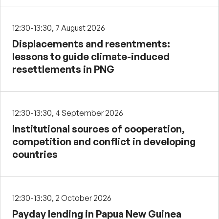
12:30-13:30, 7 August 2026
Displacements and resentments:
lessons to guide climate-induced
resettlements in PNG
12:30-13:30, 4 September 2026
Institutional sources of cooperation,
competition and conflict in developing
countries
12:30-13:30, 2 October 2026
Payday lending in Papua New Guinea