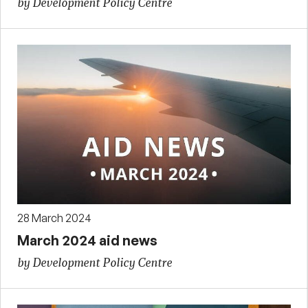
by Development Policy Centre
28 March 2024
March 2024 aid news
by Development Policy Centre