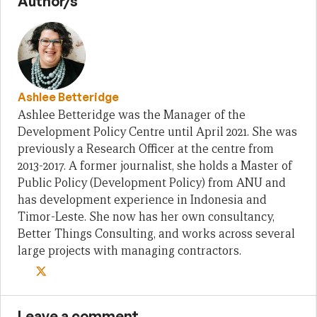
Author/s
Ashlee Betteridge
Ashlee Betteridge was the Manager of the
Development Policy Centre until April 2021. She was
previously a Research Officer at the centre from
2013-2017. A former journalist, she holds a Master of
Public Policy (Development Policy) from ANU and
has development experience in Indonesia and
Timor-Leste. She now has her own consultancy,
Better Things Consulting, and works across several
large projects with managing contractors.
Leave a comment