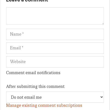
Name
Em
We
Comment email notifications
After submitting this comment:
Manage existing comment subscriptions