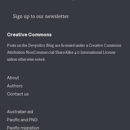
Sign up to our newsletter
Creative Commons
Posts on the Devpolicy Blog are licensed under a
Creative Commons
Attribution-NonCommercial-ShareAlike 4.0 International License
unless otherwise noted.
About
Authors
Contact us
Australian aid
Pacific and PNG
Pacific migration