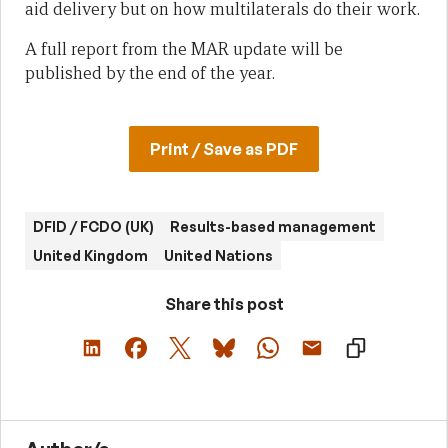
aid delivery but on how multilaterals do their work.
A full report from the MAR update will be
published by the end of the year.
Print / Save as PDF
DFID / FCDO (UK)
Results-based management
United Kingdom
United Nations
Share this post