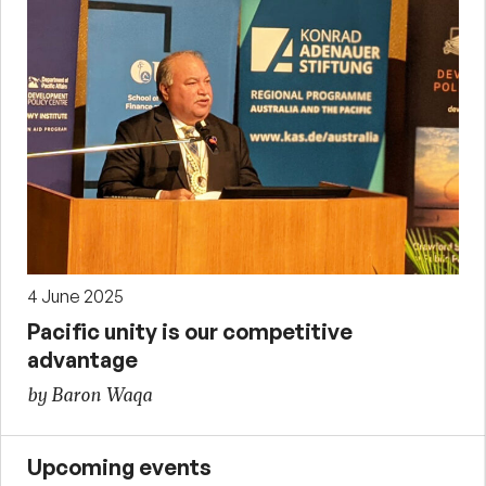
4 June 2025
Pacific unity is our competitive
advantage
by Baron Waqa
Upcoming events