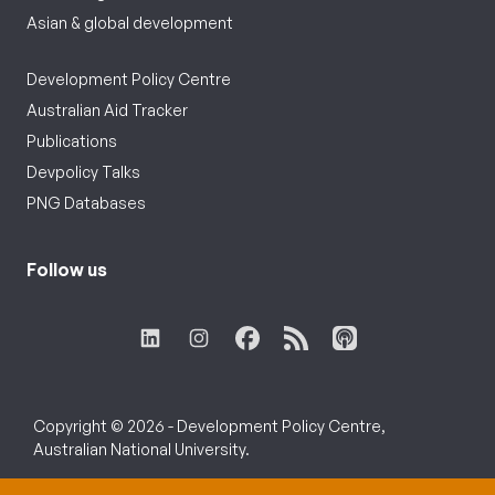
Asian & global development
Development Policy Centre
Australian Aid Tracker
Publications
Devpolicy Talks
PNG Databases
Follow us
Copyright © 2026 - Development Policy Centre,
Australian National University.