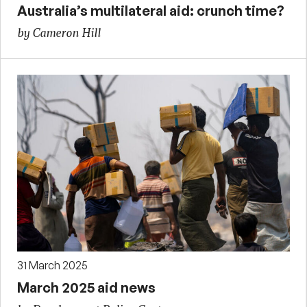
Australia’s multilateral aid: crunch time?
by Cameron Hill
31 March 2025
March 2025 aid news