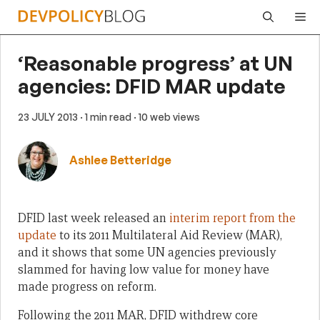
Skip
Me
to
content
‘Reasonable progress’ at UN
agencies: DFID MAR update
23 JULY 2013
· 1 min read
· 10 web views
Ashlee Betteridge
DFID last week released an
interim report from the
update
to its 2011 Multilateral Aid Review (MAR),
and it shows that some UN agencies previously
slammed for having low value for money have
made progress on reform.
Following the 2011 MAR, DFID withdrew core