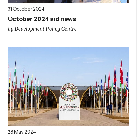
31 October 2024
October 2024 aid news
by Development Policy Centre
28 May 2024