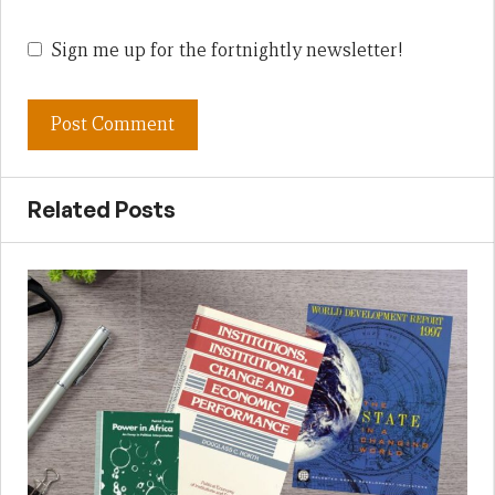
Sign me up for the fortnightly newsletter!
Related Posts