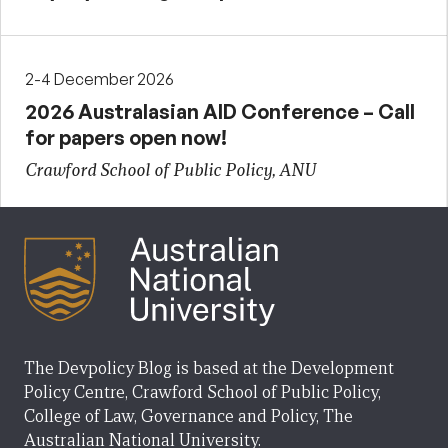
2-4 December 2026
2026 Australasian AID Conference – Call
for papers open now!
Crawford School of Public Policy, ANU
The Devpolicy Blog is based at the Development
Policy Centre, Crawford School of Public Policy,
College of Law, Governance and Policy, The
Australian National University.