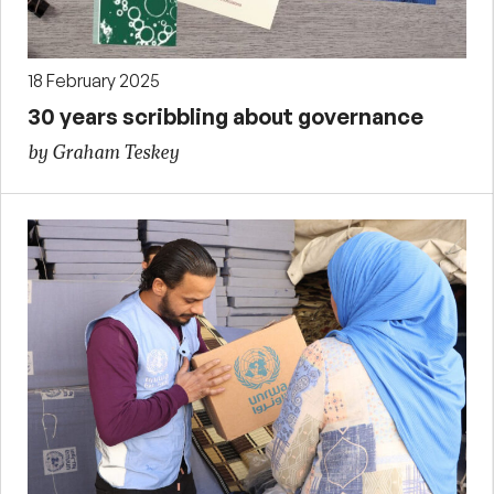
18 February 2025
30 years scribbling about governance
by Graham Teskey