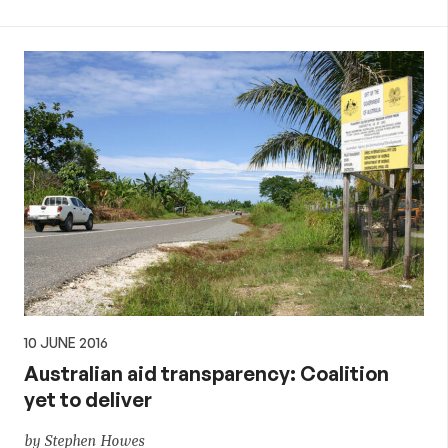
10 JUNE 2016
Australian aid transparency: Coalition
yet to deliver
by Stephen Howes