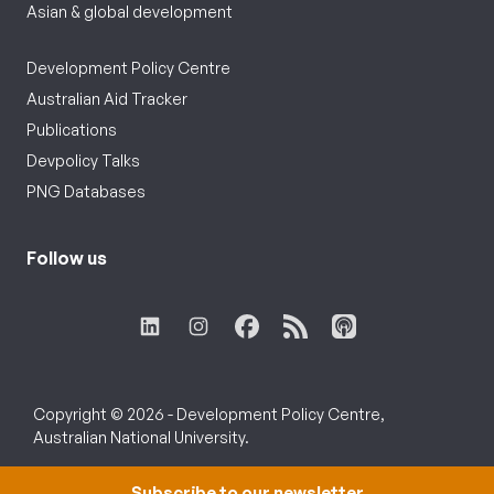
Asian & global development
Development Policy Centre
Australian Aid Tracker
Publications
Devpolicy Talks
PNG Databases
Follow us
Copyright © 2026 - Development Policy Centre,
Australian National University.
Subscribe to our newsletter