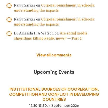
Ranju Sarkar
on
Corporal punishment in schools:
understanding the impacts
Ranju Sarkar
on
Corporal punishment in schools:
understanding the impacts
Dr Amanda H A Watson
on
Are social media
algorithms killing Pacific news? — Part 2
View all comments
Upcoming Events
INSTITUTIONAL SOURCES OF COOPERATION,
COMPETITION AND CONFLICT IN DEVELOPING
COUNTRIES
12:30-13:30, 4 September 2026