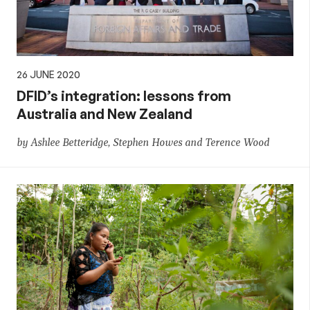
26 JUNE 2020
DFID’s integration: lessons from
Australia and New Zealand
by Ashlee Betteridge, Stephen Howes and Terence Wood