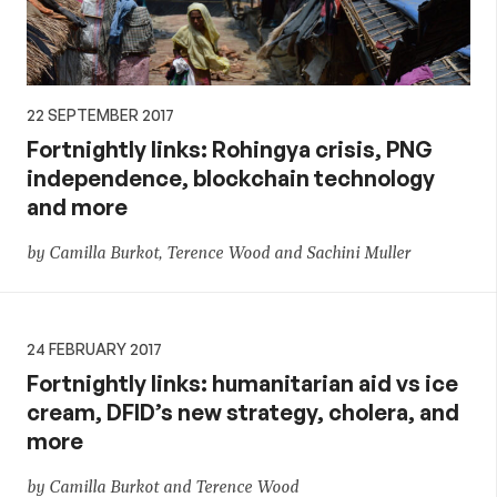
22 SEPTEMBER 2017
Fortnightly links: Rohingya crisis, PNG
independence, blockchain technology
and more
by Camilla Burkot, Terence Wood and Sachini Muller
24 FEBRUARY 2017
Fortnightly links: humanitarian aid vs ice
cream, DFID’s new strategy, cholera, and
more
by Camilla Burkot and Terence Wood