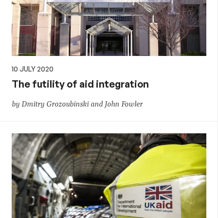
10 JULY 2020
The futility of aid integration
by Dmitry Grozoubinski and John Fowler