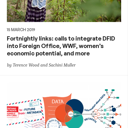
15 MARCH 2019
Fortnightly links: calls to integrate DFID
into Foreign Office, WWF, women’s
economic potential, and more
by Terence Wood and Sachini Muller