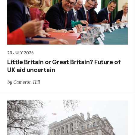
23 JULY 2026
Little Britain or Great Britain? Future of
UK aid uncertain
by Cameron Hill