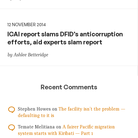
12 NOVEMBER 2014
ICAI report slams DFID’s anticorruption
efforts, aid experts slam report
by Ashlee Betteridge
Recent Comments
Stephen Howes
on
The facility isn’t the problem —
defaulting to it is
Temate Melitiana
on
A fairer Pacific migration
system starts with Kiribati — Part 1