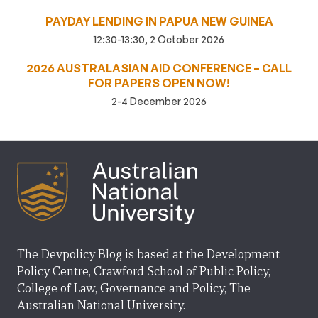
PAYDAY LENDING IN PAPUA NEW GUINEA
12:30-13:30, 2 October 2026
2026 AUSTRALASIAN AID CONFERENCE – CALL
FOR PAPERS OPEN NOW!
2-4 December 2026
The Devpolicy Blog is based at the Development
Policy Centre, Crawford School of Public Policy,
College of Law, Governance and Policy, The
Australian National University.