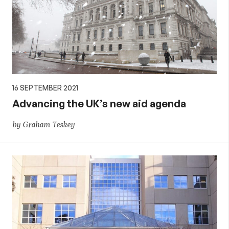
16 SEPTEMBER 2021
Advancing the UK’s new aid agenda
by Graham Teskey