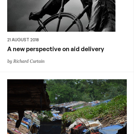
21 AUGUST 2018
A new perspective on aid delivery
by Richard Curtain