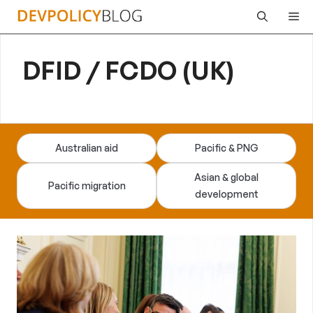
Skip
Me
to
content
DFID / FCDO (UK)
Australian aid
Pacific & PNG
Asian & global
Pacific migration
development