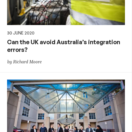
30 JUNE 2020
Can the UK avoid Australia’s integration
errors?
by Richard Moore