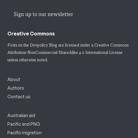
Sign up to our newsletter
Creative Commons
Posts on the Devpolicy Blog are licensed under a
Creative Commons
Attribution-NonCommercial-ShareAlike 4.0 International License
unless otherwise noted.
About
Authors
Contact us
Australian aid
Pacific and PNG
Pacific migration