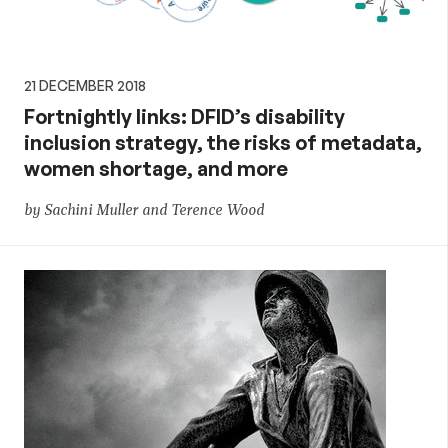
21 DECEMBER 2018
Fortnightly links: DFID’s disability
inclusion strategy, the risks of metadata,
women shortage, and more
by Sachini Muller and Terence Wood