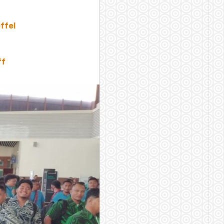
ffel
ff