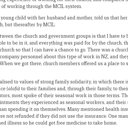
t of working through the MCIL system.
young child with her husband and mother, told us that her 
h, but thereafter by MCIL:
tween the church and government groups is that I have to
ble to be in it, and everything was paid for by the church, t
 church so that I can have a chance to go. There was a chur
 company personnel about this type of work in NZ, and they
 When we got there, church members offered us a place to
ised to values of strong family solidarity, in which there i
ce (
alofa
) to their families and, through their family, to the
cutors, most spoke of their seasonal work in those terms. T
ntments they experienced as seasonal workers, and their s
than spending it on themselves. Many mentioned health in
 not refunded if they did not use the insurance. One man 
ed illness so he could get free medicine to take home.