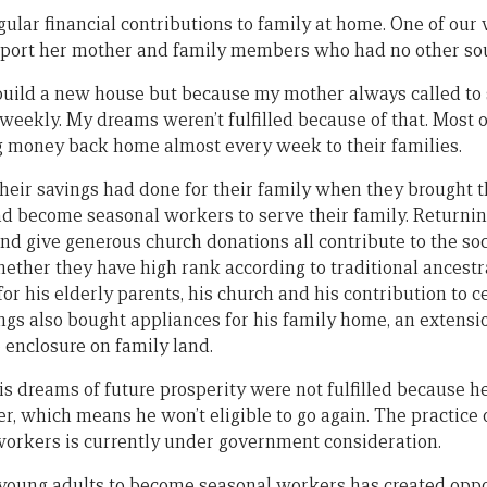
gular financial contributions to family at home. One of ou
pport her mother and family members who had no other sou
 build a new house but because my mother always called to
weekly. My dreams weren’t fulfilled because of that. Most
g money back home almost every week to their families.
heir savings had done for their family when they brought 
ad become seasonal workers to serve their family. Returni
nd give generous church donations all contribute to the soci
hether they have high rank according to traditional ancestra
for his elderly parents, his church and his contribution to 
ings also bought appliances for his family home, an extension
e enclosure on family land.
is dreams of future prosperity were not fulfilled because 
r, which means he won’t eligible to go again. The practice 
orkers is currently under government consideration.
oung adults to become seasonal workers has created oppor