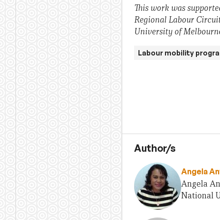
This work was supported
Regional Labour Circuit
University of Melbourn
Labour mobility progr
Author/s
Angela An
Angela Any
National U