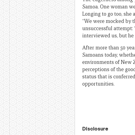
Samoa. One woman we i
Longing to go too, she
“We were mocked by the
unsuccessful attempt: 
interviewed us, but he p
After more than 50 yea
Samoans today, whether 
environments of New Ze
perceptions of the good
status that is conferr
opportunities.
Disclosure