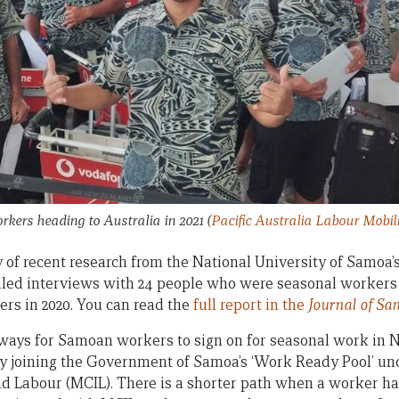
kers heading to Australia in 2021
(
Pacific Australia Labour Mobi
 of recent research from the National University of Samoa
iled interviews with 24 people who were seasonal workers
rs in 2020. You can read the
full report in the
Journal of Sa
hways for Samoan workers to sign on for seasonal work in
s by joining the Government of Samoa’s ‘Work Ready Pool’ un
d Labour (MCIL). There is a shorter path when a worker 