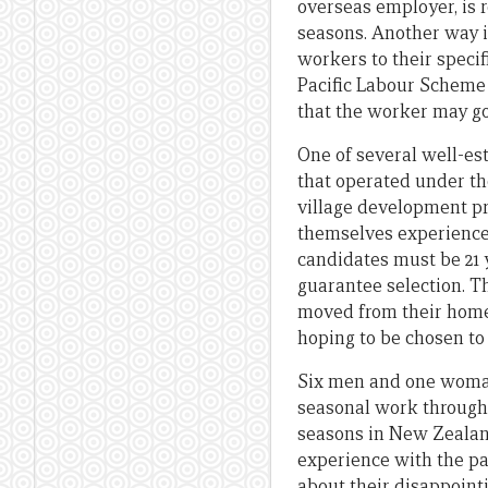
overseas employer, is 
seasons. Another way i
workers to their speci
Pacific Labour Scheme 
that the worker may go
One of several well-e
that operated under t
village development pr
themselves experienced
candidates must be 21
guarantee selection. T
moved from their home vi
hoping to be chosen to 
Six men and one woman
seasonal work through
seasons in New Zealand
experience with the p
about their disappoint