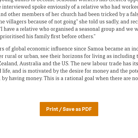
nterviewed spoke enviously of a relative who had worke
 and other members of her church had been tricked by a fa
 villagers because of not going” she told us sadly, and r
“I have a relative who organised a seasonal group and we 
rioritised his family first before others.”
rs of global economic influence since Samoa became an in
rural or urban, see their horizons for living as including
aland, Australia and the US. The new labour trade has its
 life, and is motivated by the desire for money and the pote
ed by having money. This is a rational goal when there are 
Print / Save as PDF