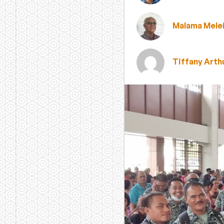
Malama Mele
Tiffany Arth