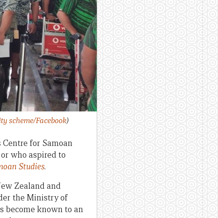
lity scheme/Facebook
)
’s Centre for Samoan
 or who aspired to
moan Studies
.
 New Zealand and
der the Ministry of
has become known to an