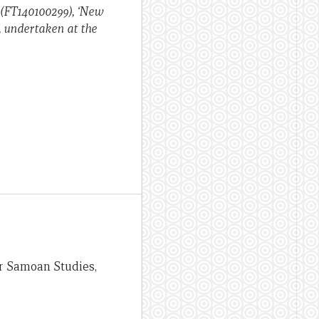
 (FT140100299), ‘New
, undertaken at the
or Samoan Studies,