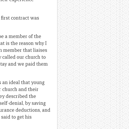
first contract was
 be a member of the
hat is the reason why I
ch member that liaises
 called our church to
 stay and we paid them
s an ideal that young
ir church and their
hey described the
elf-denial, by saving
surance deductions, and
said to get his