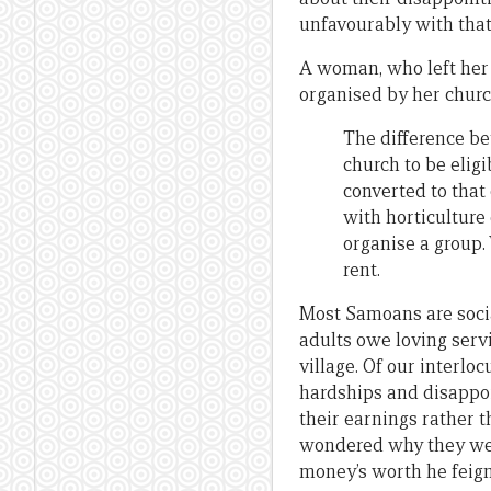
unfavourably with tha
A woman, who left her 
organised by her churc
The difference be
church to be eligi
converted to that
with horticulture
organise a group.
rent.
Most Samoans are social
adults owe loving servi
village. Of our interlo
hardships and disappoi
their earnings rather 
wondered why they were
money’s worth he feign