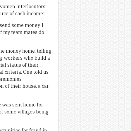
r women interlocutors
rce of cash income:
 send some money, I
 of my team mates do
the money home, telling
ng workers who build a
al status of their
l criteria. One told us
ceremonies
 of their house, a car,
he was sent home for
of some villages being
tunities for fraud in