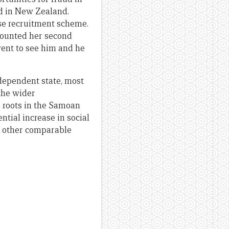
d in New Zealand.
lse recruitment scheme.
ecounted her second
went to see him and he
dependent state, most
 the wider
 roots in the Samoan
ntial increase in social
no other comparable