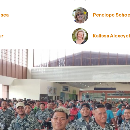
isea
Penelope Schoe
ur
Kalissa Alexeye