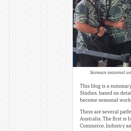
Samoan seasonal wor
This blog is a summary
Studies, based on deta
become seasonal worke
There are several pat
Australia. The first i
Commerce, Industry an