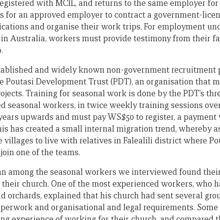
registered with MCIL, and returns to the same employer fo
s for an approved employer to contract a government-licen
fications and organise their work trips. For employment un
in Australia, workers must provide testimony from their fa
.
stablished and widely known non-government recruitment 
he Poutasi Development Trust (PDT), an organisation that 
ojects. Training for seasonal work is done by the PDT’s thr
 seasonal workers, in twice weekly training sessions ove
 years upwards and must pay WS$50 to register, a payment
his has created a small internal migration trend, whereby 
llages to live with relatives in Falealili district where Pou
join one of the teams.
 among the seasonal workers we interviewed found their 
 their church. One of the most experienced workers, who h
 orchards, explained that his church had sent several gro
aperwork and organisational and legal requirements. Som
ing experience of working for their church, and compared 