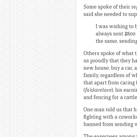
Some spoke of their re
said she needed to su
I was wishing to
always sent $800 
the same, sendin
Others spoke of what t
us proudly that they h
new house, buy a car, a
family, regardless of w
that apart from caring 
(
fa’alavelave
), his earn
and fencing for a cattl
One man told us that h
fighting with a coworke
banned from sending w
The eagerness among y