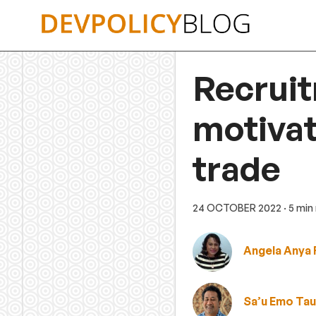
Skip
to
content
Recrui
motivat
trade
24 OCTOBER 2022
· 5 min
Angela Anya 
Sa’u Emo Ta