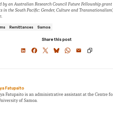
 by an Australian Research Council Future Fellowship grant
s in the South Pacific: Gender, Culture and Transnationalism’
e.
ams
Remittances
Samoa
Share this post
ya Fatupaito
a Fatupaito is an administrative assistant at the Centre f
niversity of Samoa.