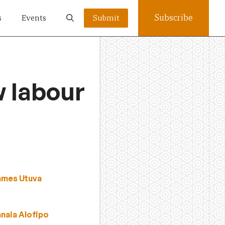
Subscribe
s
Events
Submit
w labour
ames Utuva
anaia Alofipo