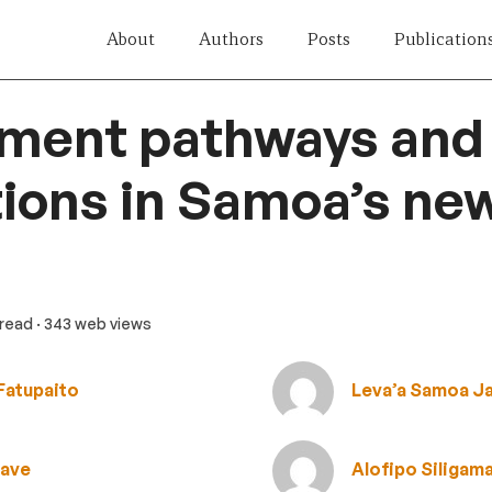
About
Authors
Posts
Publication
tment pathways and
ions in Samoa’s ne
 read
· 343 web views
Fatupaito
Leva’a Samoa J
uave
Alofipo Siligam