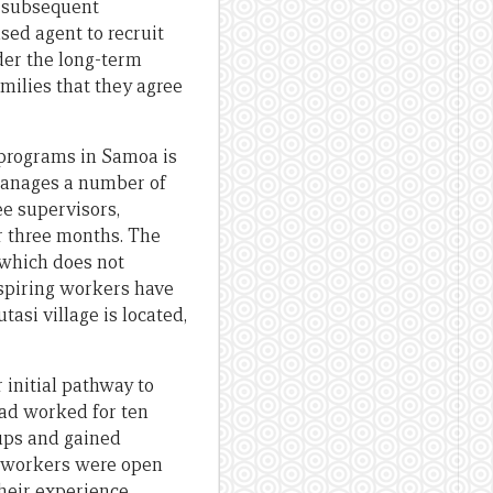
r subsequent
sed agent to recruit
der the long-term
milies that they agree
programs in Samoa is
manages a number of
ee supervisors,
r three months. The
 which does not
aspiring workers have
tasi village is located,
initial pathway to
ad worked for ten
ups and gained
e workers were open
their experience