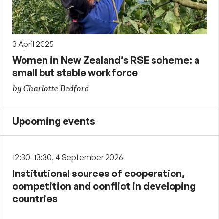
3 April 2025
Women in New Zealand’s RSE scheme: a
small but stable workforce
by Charlotte Bedford
Upcoming events
12:30-13:30, 4 September 2026
Institutional sources of cooperation,
competition and conflict in developing
countries