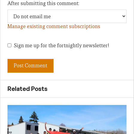
After submitting this comment:
Manage existing comment subscriptions
Sign me up for the fortnightly newsletter!
Related Posts