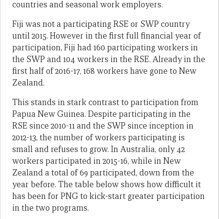
countries and seasonal work employers.
Fiji was not a participating RSE or SWP country
until 2015. However in the first full financial year of
participation, Fiji had 160 participating workers in
the SWP and 104 workers in the RSE. Already in the
first half of 2016-17, 168 workers have gone to New
Zealand.
This stands in stark contrast to participation from
Papua New Guinea. Despite participating in the
RSE since 2010-11 and the SWP since inception in
2012-13, the number of workers participating is
small and refuses to grow. In Australia, only 42
workers participated in 2015-16, while in New
Zealand a total of 69 participated, down from the
year before. The table below shows how difficult it
has been for PNG to kick-start greater participation
in the two programs.