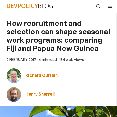
Skip
Me
to
content
How recruitment and
selection can shape seasonal
work programs: comparing
Fiji and Papua New Guinea
2 FEBRUARY 2017
· 4 min read
· 134 web views
Richard Curtain
Henry Sherrell