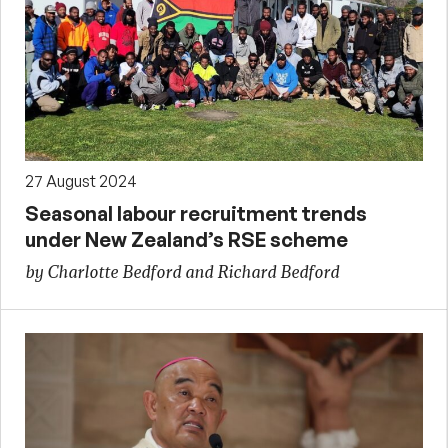
27 August 2024
Seasonal labour recruitment trends
under New Zealand’s RSE scheme
by Charlotte Bedford and Richard Bedford