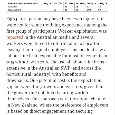
Fiji’s participation may have been even higher if it
were not for some troubling experiences among the
first group of participants. Worker exploitation was
reported
in the Australian media and several
workers were forced to return home to Fiji after
leaving their original employer. This incident saw a
labour hire firm responsible for most placements in
2015 withdraw in 2016. The use of labour hire firms is
extensive in the Australian SWP (and across the
horticultural industry), with benefits and
drawbacks. One potential cost is the expectation
gap between the growers and workers, given that
the growers are not directly hiring workers
themselves. This contrasts with the approach taken
in New Zealand, where the preference of employers
is based on direct engagement and securing