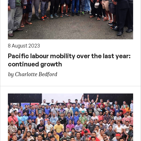
8 August 2023
Pacific labour mobility over the last year:
continued growth
by Charlotte Bedford