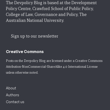
The Devpolicy Blog is based at the Development
Policy Centre, Crawford School of Public Policy,
College of Law, Governance and Policy, The
Australian National University.
Sign up to our newsletter
Creative Commons
Posts on the Devpolicy Blog are licensed under a
Creative Commons
Attribution-NonCommercial-ShareAlike 4.0 International License
unless otherwise noted.
About
Authors
Contact us