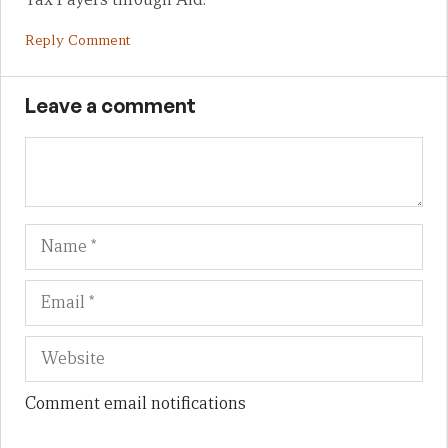
Reply Comment
Leave a comment
Name
Em
We
Comment email notifications