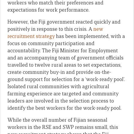
workers who match their preferences and
expectations for work performance.
However, the Fiji government reacted quickly and
positively in response to this crisis. A
new
recruitment strategy
has been implemented, with a
focus on community participation and
accountability. The Fiji Minister for Employment
and an accompanying team of government officials
travelled to twelve rural areas to set expectations,
create community buy-in and provide on-the-
ground support for selection for a ‘work-ready pool’.
Isolated rural communities with agricultural
farming experience are targeted and community
leaders are involved in the selection process to
identify the best workers for the work-ready pool.
While the overall number of Fijian seasonal
workers in the RSE and SWP remains small, this