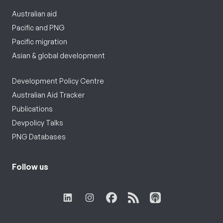
Australian aid
Pacific and PNG
Pacific migration
Asian & global development
Development Policy Centre
Australian Aid Tracker
Publications
Devpolicy Talks
PNG Databases
Follow us