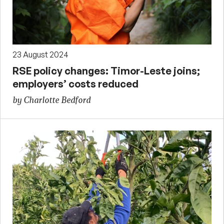
23 August 2024
RSE policy changes: Timor-Leste joins;
employers’ costs reduced
by Charlotte Bedford