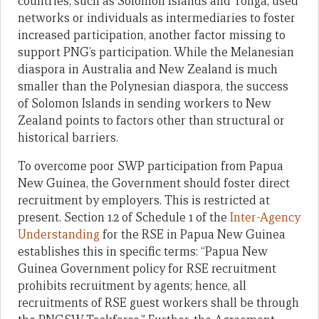
countries, such as Solomon Islands and Tonga, used
networks or individuals as intermediaries to foster
increased participation, another factor missing to
support PNG’s participation. While the Melanesian
diaspora in Australia and New Zealand is much
smaller than the Polynesian diaspora, the success
of Solomon Islands in sending workers to New
Zealand points to factors other than structural or
historical barriers.
To overcome poor SWP participation from Papua
New Guinea, the Government should foster direct
recruitment by employers. This is restricted at
present. Section 1.2 of Schedule 1 of the
Inter-Agency
Understanding
for the RSE in Papua New Guinea
establishes this in specific terms: “Papua New
Guinea Government policy for RSE recruitment
prohibits recruitment by agents; hence, all
recruitments of RSE guest workers shall be through