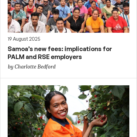
19 August 2025
Samoa’s new fees: implications for
PALM and RSE employers
by Charlotte Bedford