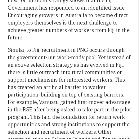
new recruitment strategy shows that the Fiji
Government has responded to an identified issue.
Encouraging growers in Australia to become direct
employers themselves is the next challenge to
achieve greater numbers of workers from Fiji in the
future.
Similar to Fiji, recruitment in PNG occurs through
the government-run work-ready pool. Yet instead of
an active selection strategy as has evolved in Fiji,
there is little outreach into rural communities or
support mechanisms for interested workers. This
has created an artificial barrier to worker
participation, building on top of existing barriers.
For example, Vanuatu gained first-mover advantage
in the RSE after being asked to take part in the pilot
program. This laid the foundation for return work
opportunities and strong institutions to support the
selection and recruitment of workers. Other