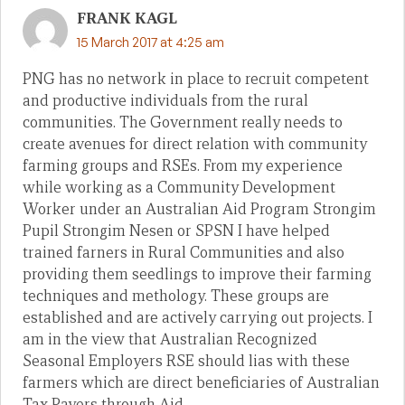
FRANK KAGL
15 March 2017 at 4:25 am
PNG has no network in place to recruit competent
and productive individuals from the rural
communities. The Government really needs to
create avenues for direct relation with community
farming groups and RSEs. From my experience
while working as a Community Development
Worker under an Australian Aid Program Strongim
Pupil Strongim Nesen or SPSN I have helped
trained farners in Rural Communities and also
providing them seedlings to improve their farming
techniques and methology. These groups are
established and are actively carrying out projects. I
am in the view that Australian Recognized
Seasonal Employers RSE should lias with these
farmers which are direct beneficiaries of Australian
Tax Payers through Aid.