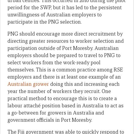
urban centres. This occurred in 2010 during the pilot
period for the SWP, but it has led to the persistent
unwillingness of Australian employers to
participate in the PNG selection.
PNG should encourage more direct recruitment by
directing greater resources to worker selection and
participation outside of Port Moresby. Australian
employers should be prepared to travel to PNG to
select workers from the work-ready pool
themselves. This is a common practice among RSE
employers and there is at least one example of an
Australian grower
doing this and increasing each
year the number of workers they recruit. One
practical method to encourage this is to create a
labour attaché position based in Australia to act as
a go-between for growers in Australia and
government officials in Port Moresby.
The Fiji government was able to quickly respond to