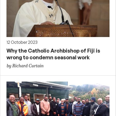
12 October 2023
Why the Catholic Archbishop of Fiji is
wrong to condemn seasonal work
by Richard Curtain