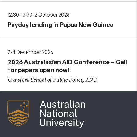
12:30-13:30, 2 October 2026
Payday lending in Papua New Guinea
2-4 December 2026
2026 Australasian AID Conference – Call
for papers open now!
Crawford School of Public Policy, ANU