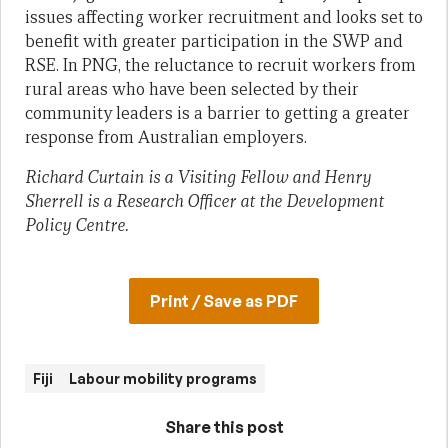
issues affecting worker recruitment and looks set to
benefit with greater participation in the SWP and
RSE. In PNG, the reluctance to recruit workers from
rural areas who have been selected by their
community leaders is a barrier to getting a greater
response from Australian employers.
Richard Curtain is a Visiting Fellow and Henry
Sherrell is a Research Officer at the Development
Policy Centre.
Print / Save as PDF
Fiji
Labour mobility programs
Share this post