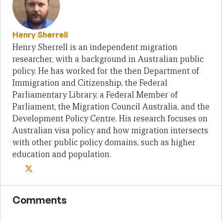
Henry Sherrell
Henry Sherrell is an independent migration
researcher, with a background in Australian public
policy. He has worked for the then Department of
Immigration and Citizenship, the Federal
Parliamentary Library, a Federal Member of
Parliament, the Migration Council Australia, and the
Development Policy Centre. His research focuses on
Australian visa policy and how migration intersects
with other public policy domains, such as higher
education and population.
Comments