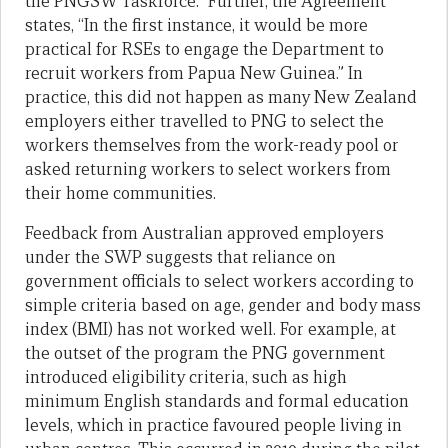
the PNGSW Taskforce.” Further, the Agreement
states, “In the first instance, it would be more
practical for RSEs to engage the Department to
recruit workers from Papua New Guinea.” In
practice, this did not happen as many New Zealand
employers either travelled to PNG to select the
workers themselves from the work-ready pool or
asked returning workers to select workers from
their home communities.
Feedback from Australian approved employers
under the SWP suggests that reliance on
government officials to select workers according to
simple criteria based on age, gender and body mass
index (BMI) has not worked well. For example, at
the outset of the program the PNG government
introduced eligibility criteria, such as high
minimum English standards and formal education
levels, which in practice favoured people living in