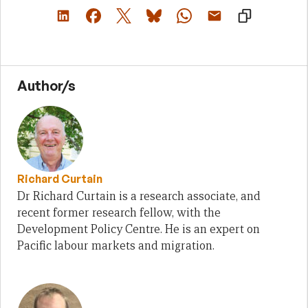
Author/s
Richard Curtain
Dr Richard Curtain is a research associate, and
recent former research fellow, with the
Development Policy Centre. He is an expert on
Pacific labour markets and migration.