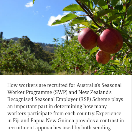
How workers are recruited for Australia’s Seasonal
Worker Programme (SWP) and New Zealand’s
Recognised Seasonal Employer (RSE) Scheme plays
an important part in determining how many
workers participate from each country. Experience
in Fiji and Papua New Guinea provides a contrast in
recruitment approaches used by both sending