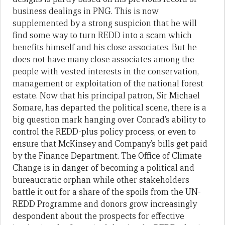
business dealings in PNG. This is now
supplemented by a strong suspicion that he will
find some way to turn REDD into a scam which
benefits himself and his close associates. But he
does not have many close associates among the
people with vested interests in the conservation,
management or exploitation of the national forest
estate. Now that his principal patron, Sir Michael
Somare, has departed the political scene, there is a
big question mark hanging over Conrad’s ability to
control the REDD-plus policy process, or even to
ensure that McKinsey and Company’s bills get paid
by the Finance Department. The Office of Climate
Change is in danger of becoming a political and
bureaucratic orphan while other stakeholders
battle it out for a share of the spoils from the UN-
REDD Programme and donors grow increasingly
despondent about the prospects for effective