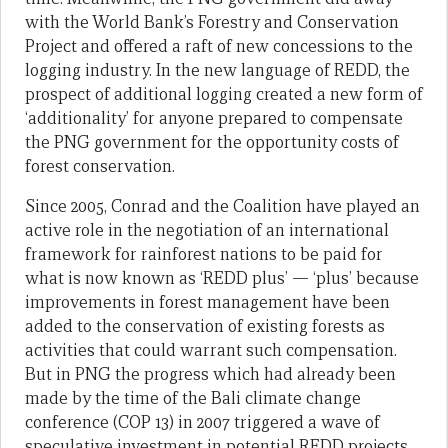
with the World Bank’s Forestry and Conservation
Project and offered a raft of new concessions to the
logging industry. In the new language of REDD, the
prospect of additional logging created a new form of
‘additionality’ for anyone prepared to compensate
the PNG government for the opportunity costs of
forest conservation.
Since 2005, Conrad and the Coalition have played an
active role in the negotiation of an international
framework for rainforest nations to be paid for
what is now known as ‘REDD plus’ — ‘plus’ because
improvements in forest management have been
added to the conservation of existing forests as
activities that could warrant such compensation.
But in PNG the progress which had already been
made by the time of the Bali climate change
conference (COP 13) in 2007 triggered a wave of
speculative investment in potential REDD projects