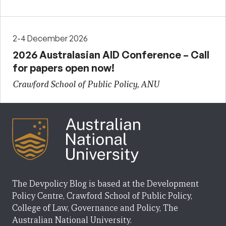
2-4 December 2026
2026 Australasian AID Conference – Call
for papers open now!
Crawford School of Public Policy, ANU
The Devpolicy Blog is based at the Development
Policy Centre, Crawford School of Public Policy,
College of Law, Governance and Policy, The
Australian National University.