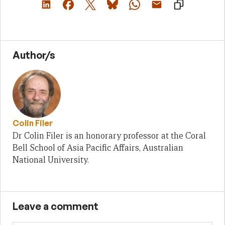
Author/s
Colin Filer
Dr Colin Filer is an honorary professor at the Coral
Bell School of Asia Pacific Affairs, Australian
National University.
Leave a comment