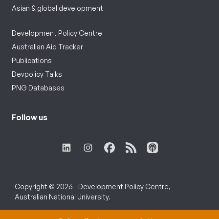
Asian & global development
Development Policy Centre
Australian Aid Tracker
Publications
Devpolicy Talks
PNG Databases
Follow us
Copyright © 2026 - Development Policy Centre,
Australian National University.