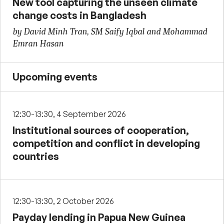
New tool capturing the unseen climate
change costs in Bangladesh
by David Minh Tran, SM Saify Iqbal and Mohammad
Emran Hasan
Upcoming events
12:30-13:30, 4 September 2026
Institutional sources of cooperation,
competition and conflict in developing
countries
12:30-13:30, 2 October 2026
Payday lending in Papua New Guinea