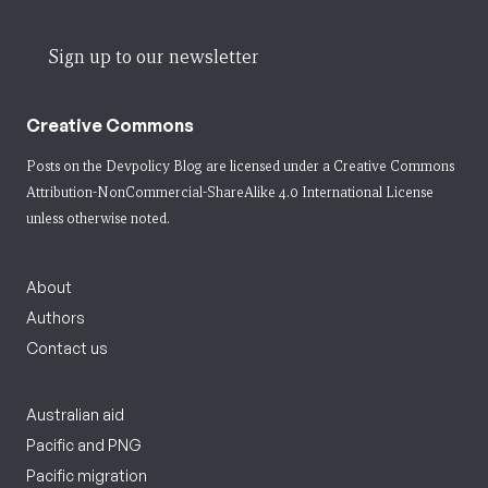
Sign up to our newsletter
Creative Commons
Posts on the Devpolicy Blog are licensed under a
Creative Commons
Attribution-NonCommercial-ShareAlike 4.0 International License
unless otherwise noted.
About
Authors
Contact us
Australian aid
Pacific and PNG
Pacific migration