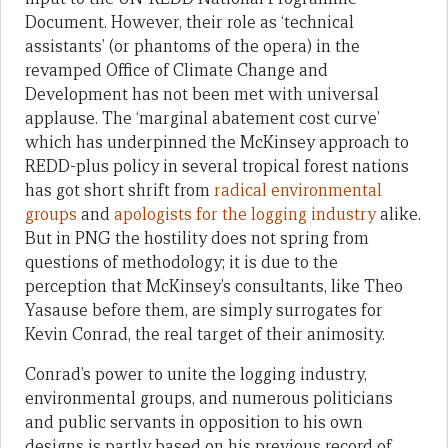
Document. However, their role as ‘technical
assistants’ (or phantoms of the opera) in the
revamped Office of Climate Change and
Development has not been met with universal
applause. The ‘marginal abatement cost curve’
which has underpinned the McKinsey approach to
REDD-plus policy in several tropical forest nations
has got short shrift from
radical environmental
groups
and
apologists for the logging industry
alike.
But in PNG the hostility does not spring from
questions of methodology; it is due to the
perception that McKinsey’s consultants, like Theo
Yasause before them, are simply surrogates for
Kevin Conrad, the real target of their animosity.
Conrad’s power to unite the logging industry,
environmental groups, and numerous politicians
and public servants in opposition to his own
designs is partly based on his previous record of