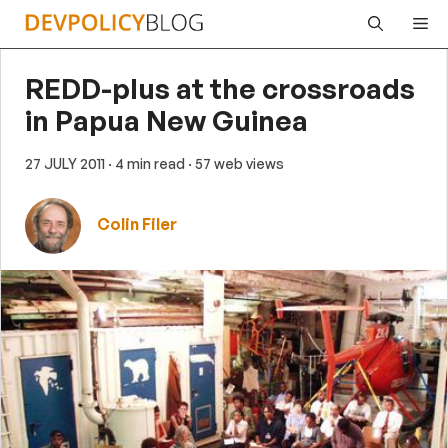
Skip
Me
to
content
REDD-plus at the crossroads
in Papua New Guinea
27 JULY 2011
· 4 min read
· 57 web views
Colin Filer