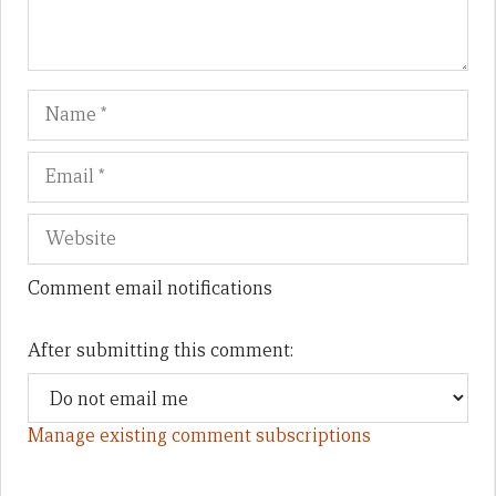
Name
Em
We
Comment email notifications
After submitting this comment:
Manage existing comment subscriptions