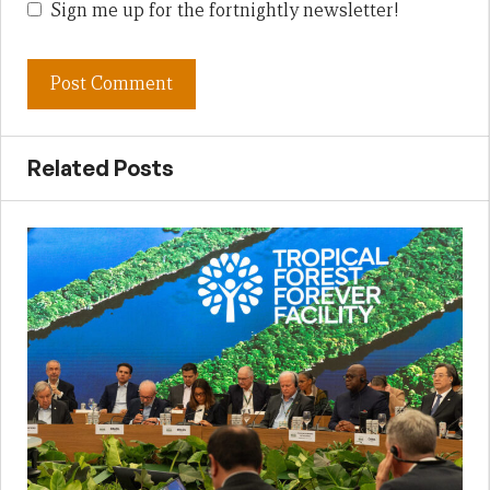
Sign me up for the fortnightly newsletter!
Related Posts