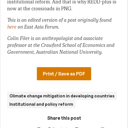
institutional reform. And that is why REDD-plus is
now at the crossroads in PNG.
This is an edited version of a post originally found
here
on East Asia Forum.
Colin Filer is an anthropologist and associate
professor at the Crawford School of Economics and
Government, Australian National University.
Print / Save as PDF
Climate change mitigation in developing countries
Institutional and policy reform
Share this post