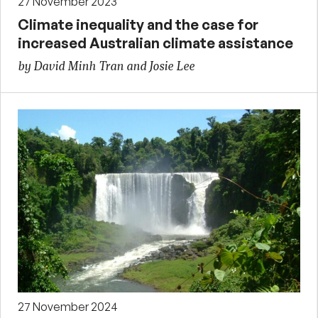
27 November 2023
Climate inequality and the case for
increased Australian climate assistance
by David Minh Tran and Josie Lee
27 November 2024