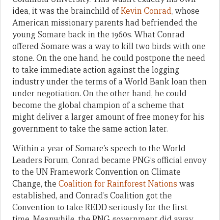
idea, it was the brainchild of
Kevin Conrad
, whose
American missionary parents had befriended the
young Somare back in the 1960s. What Conrad
offered Somare was a way to kill two birds with one
stone. On the one hand, he could postpone the need
to take immediate action against the logging
industry under the terms of a World Bank loan then
under negotiation. On the other hand, he could
become the global champion of a scheme that
might deliver a larger amount of free money for his
government to take the same action later.
Within a year of Somare’s speech to the World
Leaders Forum, Conrad became PNG’s official envoy
to the UN Framework Convention on Climate
Change, the
Coalition for Rainforest Nations
was
established, and Conrad’s Coalition got the
Convention to take REDD seriously for the first
time. Meanwhile, the PNG government did away