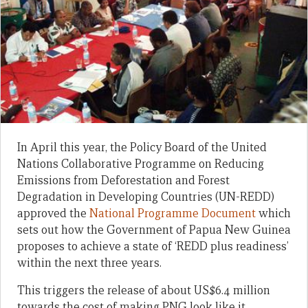
In April this year, the Policy Board of the United
Nations Collaborative Programme on Reducing
Emissions from Deforestation and Forest
Degradation in Developing Countries (UN-REDD)
approved the
National Programme Document
which
sets out how the Government of Papua New Guinea
proposes to achieve a state of ‘REDD plus readiness’
within the next three years.
This triggers the release of about US$6.4 million
towards the cost of making PNG look like it