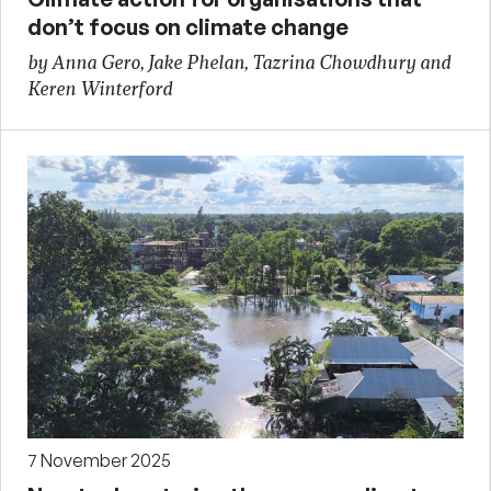
don’t focus on climate change
by Anna Gero, Jake Phelan, Tazrina Chowdhury and
Keren Winterford
7 November 2025