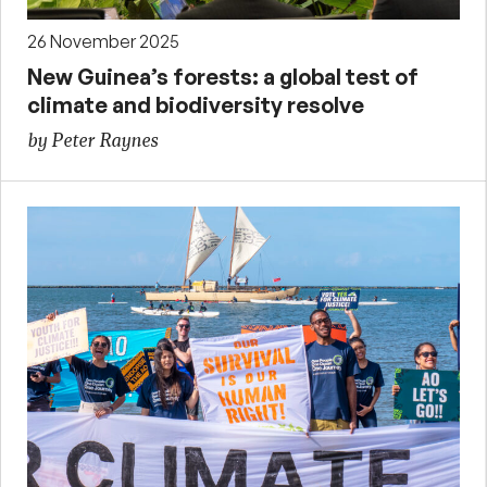
26 November 2025
New Guinea’s forests: a global test of
climate and biodiversity resolve
by Peter Raynes