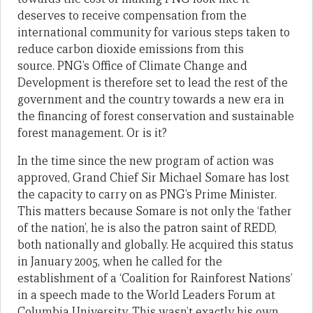
deserves to receive compensation from the
international community for various steps taken to
reduce carbon dioxide emissions from this
source. PNG’s Office of Climate Change and
Development is therefore set to lead the rest of the
government and the country towards a new era in
the financing of forest conservation and sustainable
forest management. Or is it?
In the time since the new program of action was
approved, Grand Chief Sir Michael Somare has lost
the capacity to carry on as PNG’s Prime Minister.
This matters because Somare is not only the ‘father
of the nation’, he is also the patron saint of REDD,
both nationally and globally. He acquired this status
in January 2005, when he called for the
establishment of a ‘Coalition for Rainforest Nations’
in a speech made to the World Leaders Forum at
Columbia University. This wasn’t exactly his own