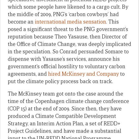
which some people have likened to a cargo cult. By
the middle of 2009, PNG’s ‘carbon cowboys’ had
become an
international media sensation
. This
posed a significant threat to the PNG government’s
reputation because Theo Yasause, then Director of
the Office of Climate Change, was deeply implicated
in the speculation. So Conrad persuaded Somare to
dispense with Yasause’s services, announce his
government’s official hostility to voluntary carbon
agreements, and
hired McKinsey and Company
to
put the climate policy process back on track.
The McKinsey team got onto the case around the
time of the Copenhagen climate change conference
(COP 15) at the end of 2009. Since then, they have
produced a Climate Compatible Development
Strategy, an Interim Action Plan, a set of REDD+
Project Guidelines, and have made a substantial
input to the UN-REDD National Programme