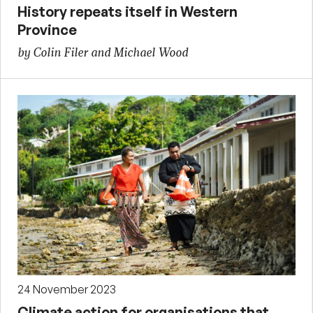
History repeats itself in Western
Province
by Colin Filer and Michael Wood
24 November 2023
Climate action for organisations that