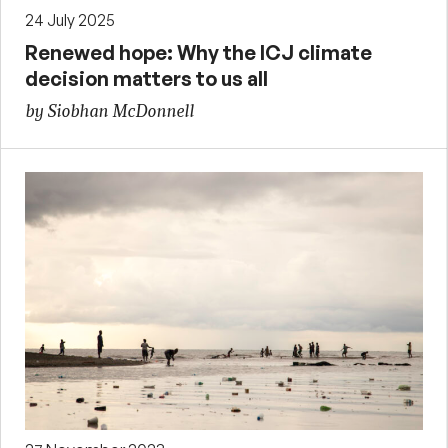
24 July 2025
Renewed hope: Why the ICJ climate
decision matters to us all
by Siobhan McDonnell