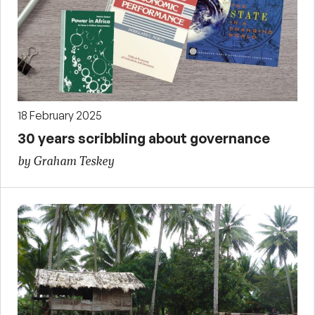
18 February 2025
30 years scribbling about governance
by Graham Teskey