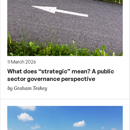
11 March 2026
What does “strategic” mean? A public
sector governance perspective
by Graham Teskey