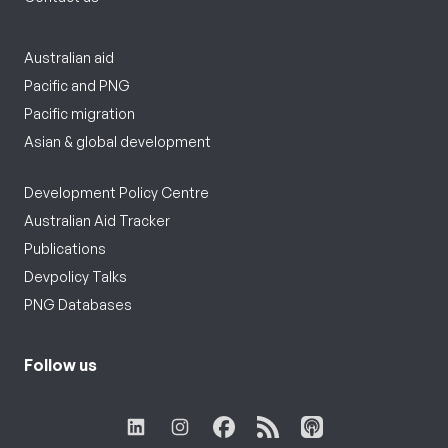
Australian aid
Pacific and PNG
Pacific migration
Asian & global development
Development Policy Centre
Australian Aid Tracker
Publications
Devpolicy Talks
PNG Databases
Follow us