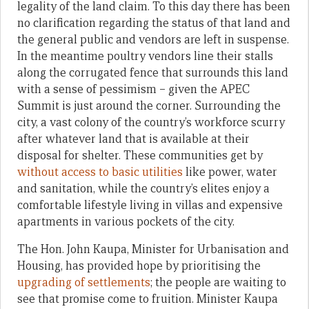
legality of the land claim. To this day there has been
no clarification regarding the status of that land and
the general public and vendors are left in suspense.
In the meantime poultry vendors line their stalls
along the corrugated fence that surrounds this land
with a sense of pessimism – given the APEC
Summit is just around the corner. Surrounding the
city, a vast colony of the country’s workforce scurry
after whatever land that is available at their
disposal for shelter. These communities get by
without access to basic utilities
like power, water
and sanitation, while the country’s elites enjoy a
comfortable lifestyle living in villas and expensive
apartments in various pockets of the city.
The Hon. John Kaupa, Minister for Urbanisation and
Housing, has provided hope by prioritising the
upgrading of settlements
; the people are waiting to
see that promise come to fruition. Minister Kaupa