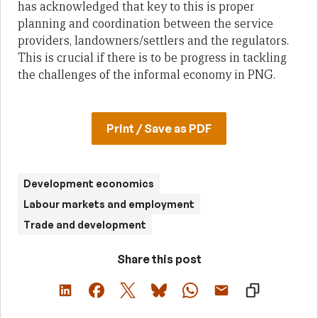
has acknowledged that key to this is proper
planning and coordination between the service
providers, landowners/settlers and the regulators.
This is crucial if there is to be progress in tackling
the challenges of the informal economy in PNG.
Print / Save as PDF
Development economics
Labour markets and employment
Trade and development
Share this post