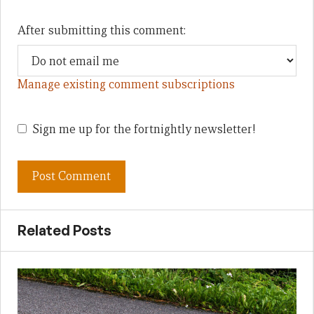
After submitting this comment:
Manage existing comment subscriptions
Sign me up for the fortnightly newsletter!
Related Posts