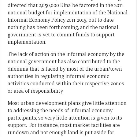
directed that 2,050,000 Kina be factored in the 2011
national budget for implementation of the National
Informal Economy Policy 2011-2015, but to date
nothing has been forthcoming, and the national
government is yet to commit funds to support
implementation.
The lack of action on the informal economy by the
national government has also contributed to the
dilemma that is faced by most of the urban/town
authorities in regulating informal economic
activities conducted within their respective zones
or area of responsibility.
Most urban development plans give little attention
to addressing the needs of informal economy
participants, so very little attention is given to its
support. For instance, most market facilities are
rundown and not enough land is put aside for