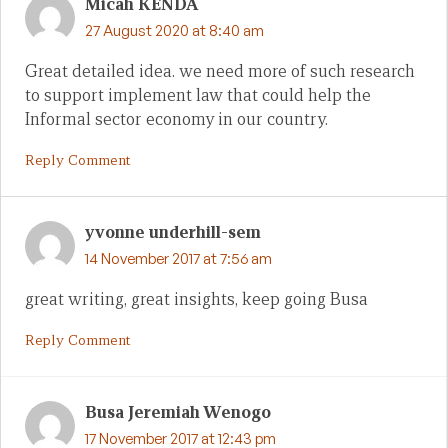
Micah KENDA
27 August 2020 at 8:40 am
Great detailed idea. we need more of such research
to support implement law that could help the
Informal sector economy in our country.
Reply Comment
yvonne underhill-sem
14 November 2017 at 7:56 am
great writing, great insights, keep going Busa
Reply Comment
Busa Jeremiah Wenogo
17 November 2017 at 12:43 pm