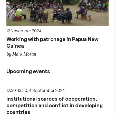
12 November 2024
Working with patronage in Papua New
Guinea
by Mark Moran
Upcoming events
12:30-13:30, 4 September 2026
Institutional sources of cooperation,
competition and conflict in developing
countries