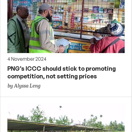
4 November 2024
PNG’s ICCC should stick to promoting
competition, not setting prices
by Alyssa Leng