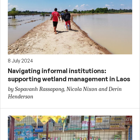
8 July 2024
Navigating informal institutions:
supporting wetland management in Laos
by Sopavanh Rassapong, Nicola Nixon and Derin
Henderson