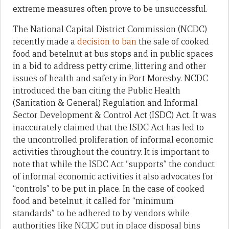
extreme measures often prove to be unsuccessful.
The National Capital District Commission (NCDC)
recently made a
decision to ban
the sale of cooked
food and betelnut at bus stops and in public spaces
in a bid to address petty crime, littering and other
issues of health and safety in Port Moresby. NCDC
introduced the ban citing the Public Health
(Sanitation & General) Regulation and Informal
Sector Development & Control Act (ISDC) Act. It was
inaccurately claimed that the ISDC Act has led to
the uncontrolled proliferation of informal economic
activities throughout the country. It is important to
note that while the ISDC Act “supports” the conduct
of informal economic activities it also advocates for
“controls” to be put in place. In the case of cooked
food and betelnut, it called for “minimum
standards” to be adhered to by vendors while
authorities like NCDC put in place disposal bins