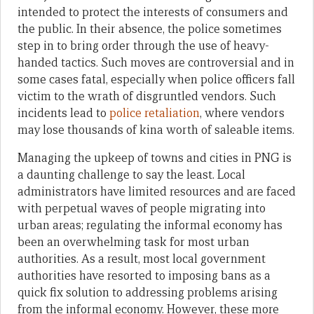
intended to protect the interests of consumers and
the public. In their absence, the police sometimes
step in to bring order through the use of heavy-
handed tactics. Such moves are controversial and in
some cases fatal, especially when police officers fall
victim to the wrath of disgruntled vendors. Such
incidents lead to
police retaliation
, where vendors
may lose thousands of kina worth of saleable items.
Managing the upkeep of towns and cities in PNG is
a daunting challenge to say the least. Local
administrators have limited resources and are faced
with perpetual waves of people migrating into
urban areas; regulating the informal economy has
been an overwhelming task for most urban
authorities. As a result, most local government
authorities have resorted to imposing bans as a
quick fix solution to addressing problems arising
from the informal economy. However, these more