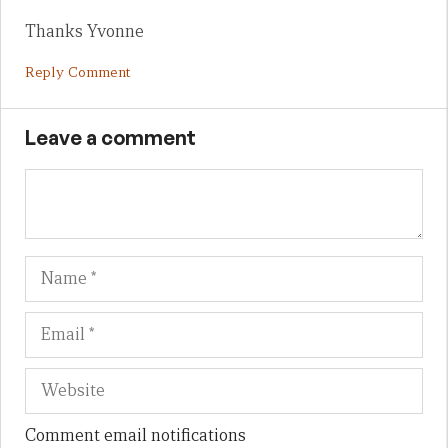
Thanks Yvonne
Reply Comment
Leave a comment
Name
Em
We
Comment email notifications