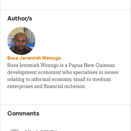
Author/s
Busa Jeremiah Wenogo
Busa Jeremiah Wenogo is a Papua New Guinean
development economist who specialises in issues
relating to informal economy, small to medium
enterprises and financial inclusion.
Comments