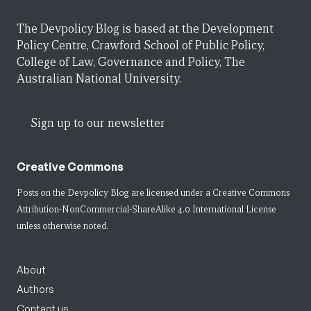
The Devpolicy Blog is based at the Development
Policy Centre, Crawford School of Public Policy,
College of Law, Governance and Policy, The
Australian National University.
Sign up to our newsletter
Creative Commons
Posts on the Devpolicy Blog are licensed under a
Creative Commons
Attribution-NonCommercial-ShareAlike 4.0 International License
unless otherwise noted.
About
Authors
Contact us