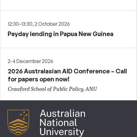
12:30-13:30, 2 October 2026
Payday lending in Papua New Guinea
2-4 December 2026
2026 Australasian AID Conference – Call
for papers open now!
Crawford School of Public Policy, ANU