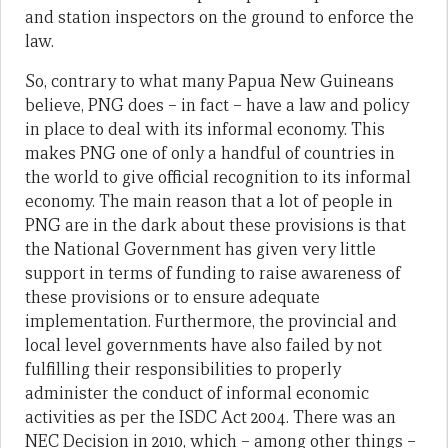
and station inspectors on the ground to enforce the
law.
So, contrary to what many Papua New Guineans
believe, PNG does – in fact – have a law and policy
in place to deal with its informal economy. This
makes PNG one of only a handful of countries in
the world to give official recognition to its informal
economy. The main reason that a lot of people in
PNG are in the dark about these provisions is that
the National Government has given very little
support in terms of funding to raise awareness of
these provisions or to ensure adequate
implementation. Furthermore, the provincial and
local level governments have also failed by not
fulfilling their responsibilities to properly
administer the conduct of informal economic
activities as per the ISDC Act 2004. There was an
NEC Decision in 2010, which – among other things –