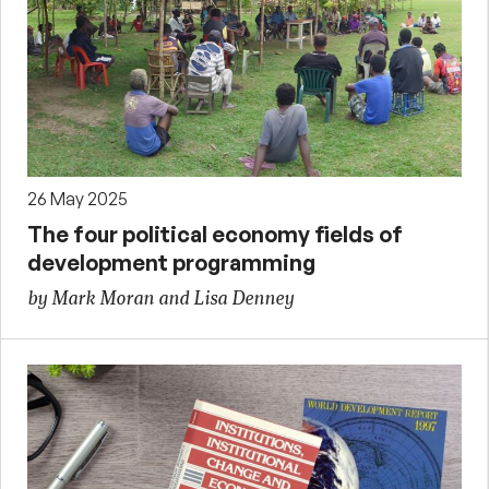
26 May 2025
The four political economy fields of
development programming
by Mark Moran and Lisa Denney