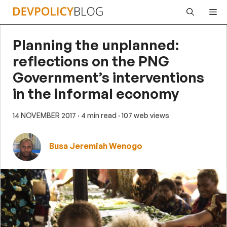
Skip
Me
to
content
Planning the unplanned:
reflections on the PNG
Government’s interventions
in the informal economy
14 NOVEMBER 2017
· 4 min read
· 107 web views
Busa Jeremiah Wenogo