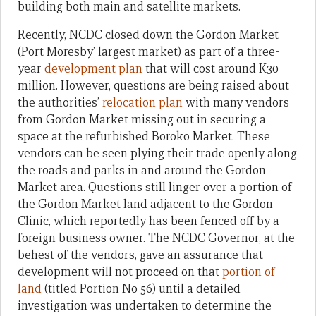
building both main and satellite markets.
Recently, NCDC closed down the Gordon Market
(Port Moresby’ largest market) as part of a three-
year
development plan
that will cost around K30
million. However, questions are being raised about
the authorities’
relocation plan
with many vendors
from Gordon Market missing out in securing a
space at the refurbished Boroko Market. These
vendors can be seen plying their trade openly along
the roads and parks in and around the Gordon
Market area. Questions still linger over a portion of
the Gordon Market land adjacent to the Gordon
Clinic, which reportedly has been fenced off by a
foreign business owner. The NCDC Governor, at the
behest of the vendors, gave an assurance that
development will not proceed on that
portion of
land
(titled Portion No 56) until a detailed
investigation was undertaken to determine the