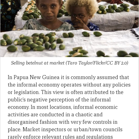
Selling betelnut at market (Taro Taylor/Flickr/CC BY 2.0)
In Papua New Guinea it is commonly assumed that
the informal economy operates without any policies
or legislation. This view is often attributed to the
public’s negative perception of the informal
economy. In most locations, informal economic
activities are conducted in a chaotic and
disorganised fashion with very few controls in
place. Market inspectors or urban/town councils
rarely enforce relevant rules and regulations