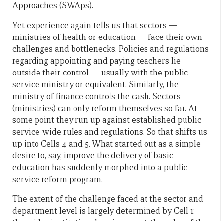
Approaches (SWAps).
Yet experience again tells us that sectors —
ministries of health or education — face their own
challenges and bottlenecks. Policies and regulations
regarding appointing and paying teachers lie
outside their control — usually with the public
service ministry or equivalent. Similarly, the
ministry of finance controls the cash. Sectors
(ministries) can only reform themselves so far. At
some point they run up against established public
service-wide rules and regulations. So that shifts us
up into Cells 4 and 5. What started out as a simple
desire to, say, improve the delivery of basic
education has suddenly morphed into a public
service reform program.
The extent of the challenge faced at the sector and
department level is largely determined by Cell 1: