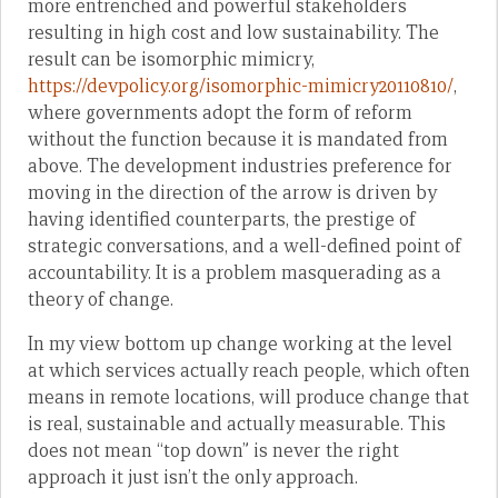
more entrenched and powerful stakeholders
resulting in high cost and low sustainability. The
result can be isomorphic mimicry,
https://devpolicy.org/isomorphic-mimicry20110810/
,
where governments adopt the form of reform
without the function because it is mandated from
above. The development industries preference for
moving in the direction of the arrow is driven by
having identified counterparts, the prestige of
strategic conversations, and a well-defined point of
accountability. It is a problem masquerading as a
theory of change.
In my view bottom up change working at the level
at which services actually reach people, which often
means in remote locations, will produce change that
is real, sustainable and actually measurable. This
does not mean “top down” is never the right
approach it just isn’t the only approach.