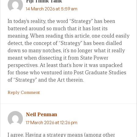
Fiji Think Tank
14 March 2026 at 5:59 am
In today’s reality, the word “Strategy” has been
battered around so much that it has lost its
meaning. When reading this article, one could easily
detect, the concept of “Strategy” has been dialled
down so many notches, it’s no longer what it really
meant when dissecting it from State Power
perspectives. At least that’s how it was unpacked
for those who ventured into Post Graduate Studies
of “Strategy” and the Art therein.
Reply Comment
Neil Penman
17 March 2026 at 12:26 pm
I agree. Having a strategy means (among other