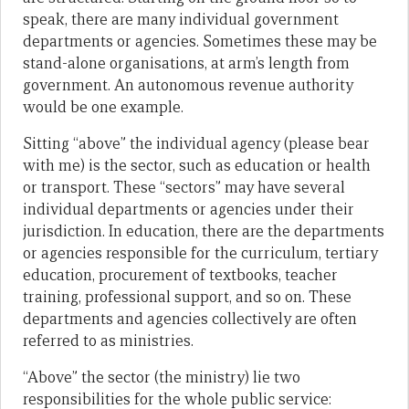
speak, there are many individual government
departments or agencies. Sometimes these may be
stand-alone organisations, at arm’s length from
government. An autonomous revenue authority
would be one example.
Sitting “above” the individual agency (please bear
with me) is the sector, such as education or health
or transport. These “sectors” may have several
individual departments or agencies under their
jurisdiction. In education, there are the departments
or agencies responsible for the curriculum, tertiary
education, procurement of textbooks, teacher
training, professional support, and so on. These
departments and agencies collectively are often
referred to as ministries.
“Above” the sector (the ministry) lie two
responsibilities for the whole public service: