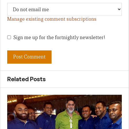
Manage existing comment subscriptions
Sign me up for the fortnightly newsletter!
Related Posts