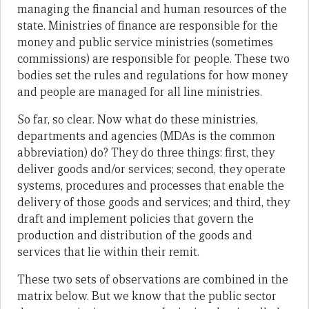
managing the financial and human resources of the
state. Ministries of finance are responsible for the
money and public service ministries (sometimes
commissions) are responsible for people. These two
bodies set the rules and regulations for how money
and people are managed for all line ministries.
So far, so clear. Now what do these ministries,
departments and agencies (MDAs is the common
abbreviation) do? They do three things: first, they
deliver goods and/or services; second, they operate
systems, procedures and processes that enable the
delivery of those goods and services; and third, they
draft and implement policies that govern the
production and distribution of the goods and
services that lie within their remit.
These two sets of observations are combined in the
matrix below. But we know that the public sector