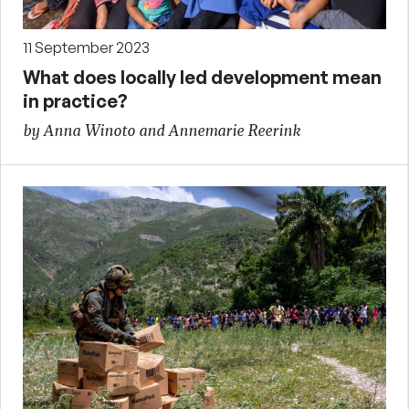
11 September 2023
What does locally led development mean
in practice?
by Anna Winoto and Annemarie Reerink