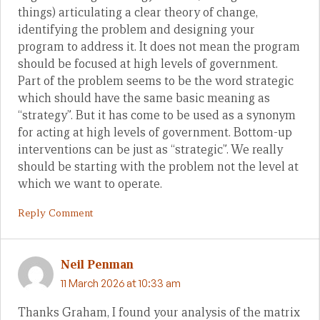
things) articulating a clear theory of change,
identifying the problem and designing your
program to address it. It does not mean the program
should be focused at high levels of government.
Part of the problem seems to be the word strategic
which should have the same basic meaning as
“strategy”. But it has come to be used as a synonym
for acting at high levels of government. Bottom-up
interventions can be just as “strategic”. We really
should be starting with the problem not the level at
which we want to operate.
Reply Comment
Neil Penman
11 March 2026 at 10:33 am
Thanks Graham, I found your analysis of the matrix