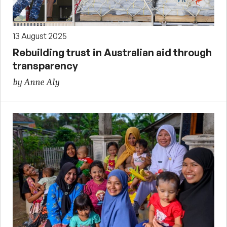
13 August 2025
Rebuilding trust in Australian aid through
transparency
by Anne Aly