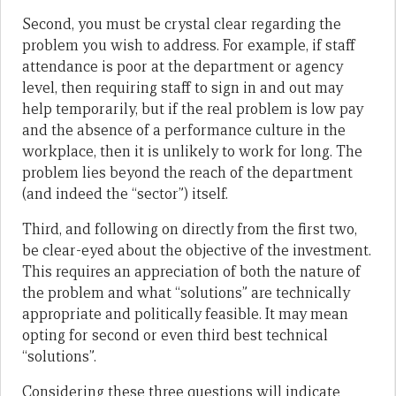
Second, you must be crystal clear regarding the
problem you wish to address. For example, if staff
attendance is poor at the department or agency
level, then requiring staff to sign in and out may
help temporarily, but if the real problem is low pay
and the absence of a performance culture in the
workplace, then it is unlikely to work for long. The
problem lies beyond the reach of the department
(and indeed the “sector”) itself.
Third, and following on directly from the first two,
be clear-eyed about the objective of the investment.
This requires an appreciation of both the nature of
the problem and what “solutions” are technically
appropriate and politically feasible. It may mean
opting for second or even third best technical
“solutions”.
Considering these three questions will indicate