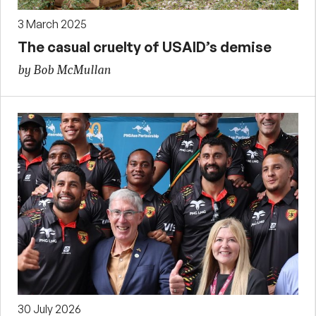
3 March 2025
The casual cruelty of USAID’s demise
by Bob McMullan
30 July 2026