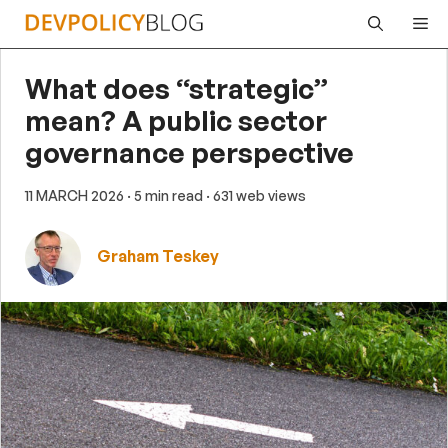
Skip
Me
to
content
What does “strategic”
mean? A public sector
governance perspective
11 MARCH 2026
· 5 min read
· 631 web views
Graham Teskey