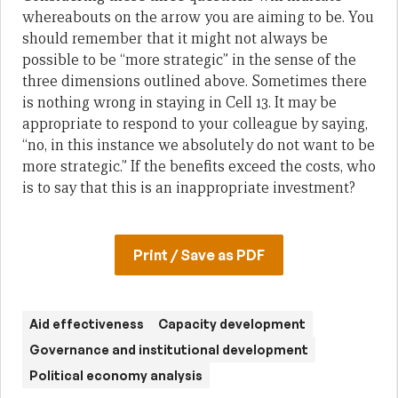
whereabouts on the arrow you are aiming to be. You
should remember that it might not always be
possible to be “more strategic” in the sense of the
three dimensions outlined above. Sometimes there
is nothing wrong in staying in Cell 13. It may be
appropriate to respond to your colleague by saying,
“no, in this instance we absolutely do not want to be
more strategic.” If the benefits exceed the costs, who
is to say that this is an inappropriate investment?
Print / Save as PDF
Aid effectiveness
Capacity development
Governance and institutional development
Political economy analysis