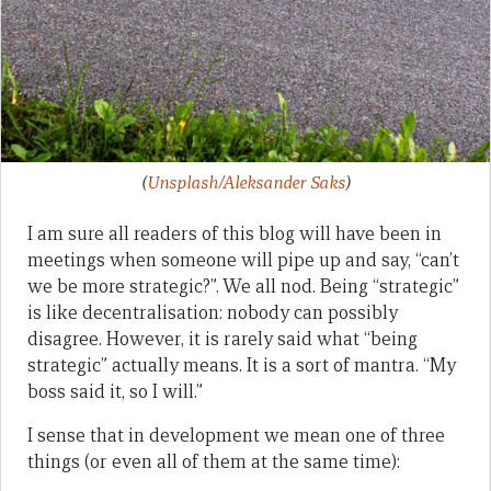
(
Unsplash/Aleksander Saks
)
I am sure all readers of this blog will have been in
meetings when someone will pipe up and say, “can’t
we be more strategic?”. We all nod. Being “strategic”
is like decentralisation: nobody can possibly
disagree. However, it is rarely said what “being
strategic” actually means. It is a sort of mantra. “My
boss said it, so I will.”
I sense that in development we mean one of three
things (or even all of them at the same time):