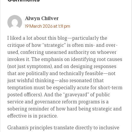
Alwyn Chilver
19 March 2026 at 1:11 pm
I liked a lot about this blog—particularly the
critique of how “strategic” is often mis- and over-
used, conferring unearned authority on whoever
invokes it. The emphasis on identifying root causes
(not just symptoms), and on designing responses
that are politically and technically feasible—not
just wishful thinking—also resonated (that
temptation must be especially acute for short-term
posted officers). And the “graveyard” of public
service and governance reform programs is a
sobering reminder of how hard being strategic and
effective is in practice.
Graham’s principles translate directly to inclusive