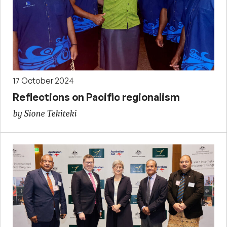
17 October 2024
Reflections on Pacific regionalism
by Sione Tekiteki