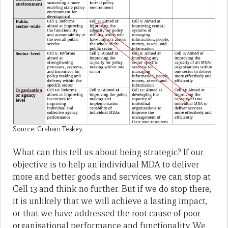
Source: Graham Teskey.
What can this tell us about being strategic? If our
objective is to help an individual MDA to deliver
more and better goods and services, we can stop at
Cell 13 and think no further. But if we do stop there,
it is unlikely that we will achieve a lasting impact,
or that we have addressed the root cause of poor
organisational performance and functionality. We