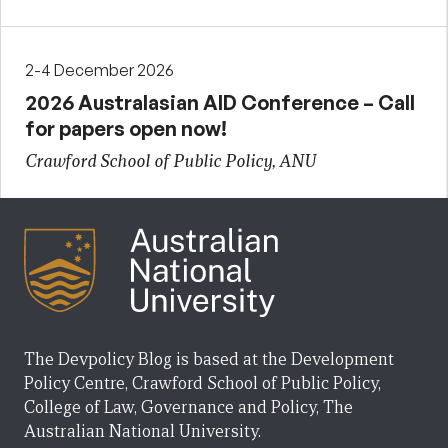
2-4 December 2026
2026 Australasian AID Conference – Call
for papers open now!
Crawford School of Public Policy, ANU
The Devpolicy Blog is based at the Development
Policy Centre, Crawford School of Public Policy,
College of Law, Governance and Policy, The
Australian National University.