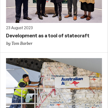
23 August 2023
Development as a tool of statecraft
by Tom Barber