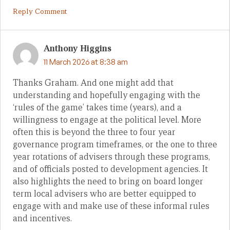
Reply Comment
Anthony Higgins
11 March 2026 at 8:38 am
Thanks Graham. And one might add that
understanding and hopefully engaging with the
‘rules of the game’ takes time (years), and a
willingness to engage at the political level. More
often this is beyond the three to four year
governance program timeframes, or the one to three
year rotations of advisers through these programs,
and of officials posted to development agencies. It
also highlights the need to bring on board longer
term local advisers who are better equipped to
engage with and make use of these informal rules
and incentives.