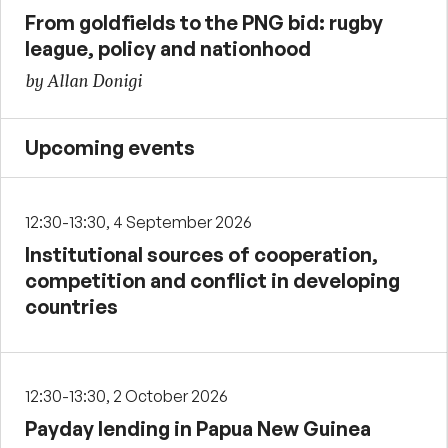
From goldfields to the PNG bid: rugby
league, policy and nationhood
by Allan Donigi
Upcoming events
12:30-13:30, 4 September 2026
Institutional sources of cooperation,
competition and conflict in developing
countries
12:30-13:30, 2 October 2026
Payday lending in Papua New Guinea