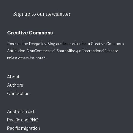
Sign up to our newsletter
Creative Commons
Posts on the Devpolicy Blog are licensed under a
Creative Commons
Attribution-NonCommercial-ShareAlike 4.0 International License
unless otherwise noted.
About
Authors
Contact us
Australian aid
Pacific and PNG
Pacific migration