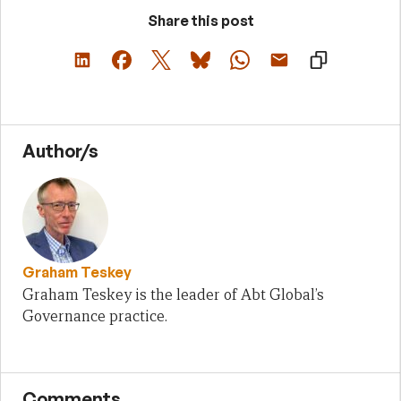
Share this post
Author/s
Graham Teskey
Graham Teskey is the leader of Abt Global’s
Governance practice.
Comments