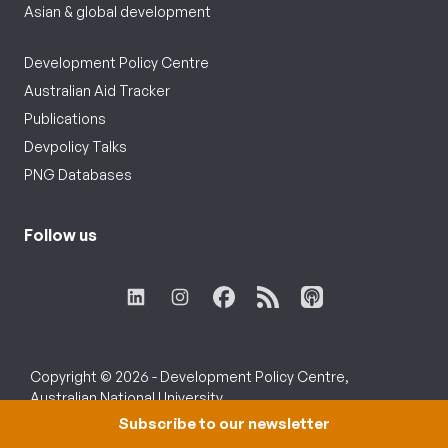
Asian & global development
Development Policy Centre
Australian Aid Tracker
Publications
Devpolicy Talks
PNG Databases
Follow us
Copyright © 2026 - Development Policy Centre,
Australian National University.
Subscribe to our newsletter