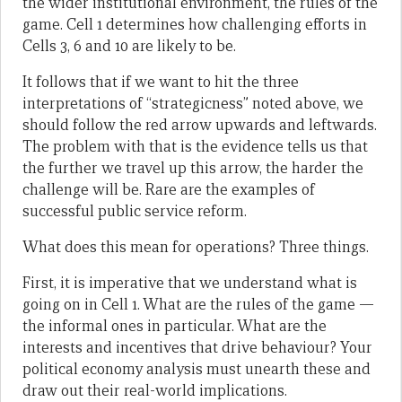
the wider institutional environment, the rules of the
game. Cell 1 determines how challenging efforts in
Cells 3, 6 and 10 are likely to be.
It follows that if we want to hit the three
interpretations of “strategicness” noted above, we
should follow the red arrow upwards and leftwards.
The problem with that is the evidence tells us that
the further we travel up this arrow, the harder the
challenge will be. Rare are the examples of
successful public service reform.
What does this mean for operations? Three things.
First, it is imperative that we understand what is
going on in Cell 1. What are the rules of the game —
the informal ones in particular. What are the
interests and incentives that drive behaviour? Your
political economy analysis must unearth these and
draw out their real-world implications.