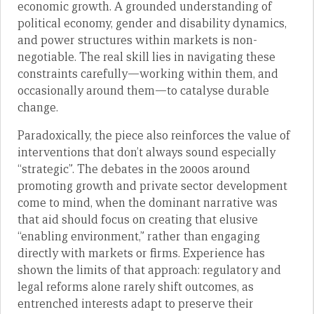
economic growth. A grounded understanding of
political economy, gender and disability dynamics,
and power structures within markets is non-
negotiable. The real skill lies in navigating these
constraints carefully—working within them, and
occasionally around them—to catalyse durable
change.
Paradoxically, the piece also reinforces the value of
interventions that don’t always sound especially
“strategic”. The debates in the 2000s around
promoting growth and private sector development
come to mind, when the dominant narrative was
that aid should focus on creating that elusive
“enabling environment,” rather than engaging
directly with markets or firms. Experience has
shown the limits of that approach: regulatory and
legal reforms alone rarely shift outcomes, as
entrenched interests adapt to preserve their