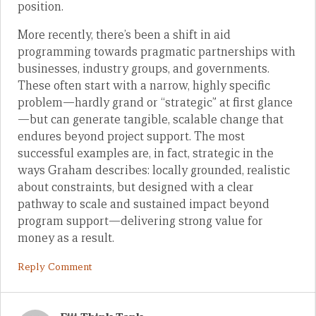
position.
More recently, there’s been a shift in aid
programming towards pragmatic partnerships with
businesses, industry groups, and governments.
These often start with a narrow, highly specific
problem—hardly grand or “strategic” at first glance
—but can generate tangible, scalable change that
endures beyond project support. The most
successful examples are, in fact, strategic in the
ways Graham describes: locally grounded, realistic
about constraints, but designed with a clear
pathway to scale and sustained impact beyond
program support—delivering strong value for
money as a result.
Reply Comment