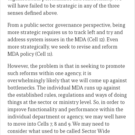
will have failed to be strategic in any of the three
senses defined above.
From a public sector governance perspective, being
more strategic requires us to track left and try and
address system issues in the MDA (Cell 12). Even
more strategically, we seek to revise and reform
MDA policy (Cell 11).
However, the problem is that in seeking to promote
such reforms within one agency, it is
overwhelmingly likely that we will come up against
bottlenecks. The individual MDA runs up against
the established rules, regulations and ways of doing
things at the sector or ministry level. So, in order to
improve functionality and performance within the
individual department or agency, we may well have
to move into Cells 7, 8 and 9. We may need to
consider what used to be called Sector Wide