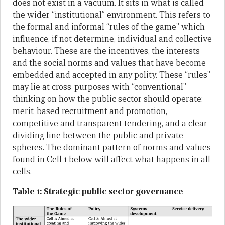
does not exist in a vacuum. It sits in what is called
the wider “institutional” environment. This refers to
the formal and informal “rules of the game” which
influence, if not determine, individual and collective
behaviour. These are the incentives, the interests
and the social norms and values that have become
embedded and accepted in any polity. These “rules”
may lie at cross-purposes with “conventional”
thinking on how the public sector should operate:
merit-based recruitment and promotion,
competitive and transparent tendering, and a clear
dividing line between the public and private
spheres. The dominant pattern of norms and values
found in Cell 1 below will affect what happens in all
cells.
Table 1: Strategic public sector governance