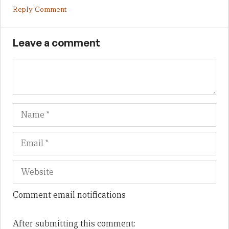
Reply Comment
Leave a comment
Name
Em
We
Comment email notifications
After submitting this comment: