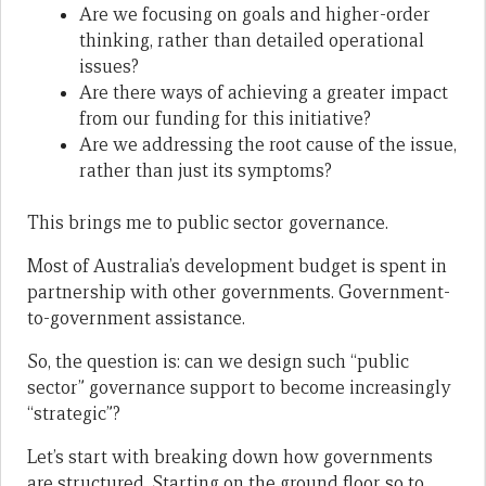
Are we focusing on goals and higher-order
thinking, rather than detailed operational
issues?
Are there ways of achieving a greater impact
from our funding for this initiative?
Are we addressing the root cause of the issue,
rather than just its symptoms?
This brings me to public sector governance.
Most of Australia’s development budget is spent in
partnership with other governments. Government-
to-government assistance.
So, the question is: can we design such “public
sector” governance support to become increasingly
“strategic”?
Let’s start with breaking down how governments
are structured. Starting on the ground floor so to