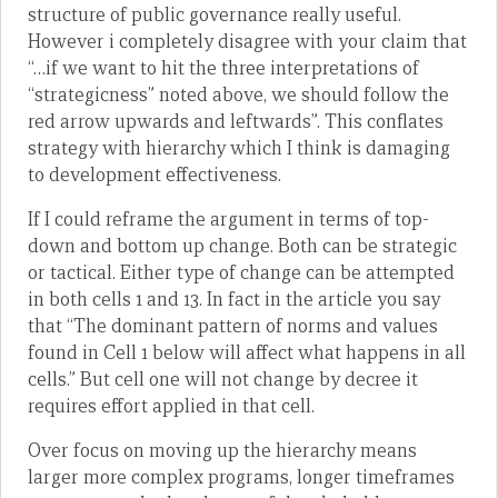
structure of public governance really useful.
However i completely disagree with your claim that
“…if we want to hit the three interpretations of
“strategicness” noted above, we should follow the
red arrow upwards and leftwards”. This conflates
strategy with hierarchy which I think is damaging
to development effectiveness.
If I could reframe the argument in terms of top-
down and bottom up change. Both can be strategic
or tactical. Either type of change can be attempted
in both cells 1 and 13. In fact in the article you say
that “The dominant pattern of norms and values
found in Cell 1 below will affect what happens in all
cells.” But cell one will not change by decree it
requires effort applied in that cell.
Over focus on moving up the hierarchy means
larger more complex programs, longer timeframes