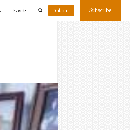
Subscribe
s
Events
Submit