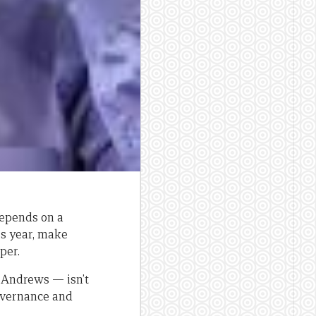
depends on a
is year, make
per.
 Andrews — isn’t
overnance and