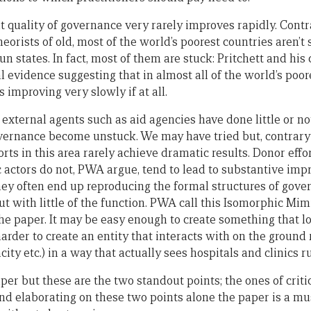
hat quality of governance very rarely improves rapidly. Contr
eorists of old, most of the world’s poorest countries aren’t 
n states. In fact, most of them are stuck: Pritchett and his
 evidence suggesting that in almost all of the world’s poo
 improving very slowly if at all.
external agents such as aid agencies have done little or no
vernance become unstuck. We may have tried but, contrary
rts in this area rarely achieve dramatic results. Donor effo
c actors do not, PWA argue, tend to lead to substantive imp
ey often end up reproducing the formal structures of gove
t with little of the function. PWA call this Isomorphic Mimi
he paper. It may be easy enough to create something that lo
arder to create an entity that interacts with on the ground r
ity etc.) in a way that actually sees hospitals and clinics r
per but these are the two standout points; the ones of criti
d elaborating on these two points alone the paper is a must