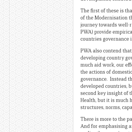
The first of these is t
of the Modernisation th
journey towards well-ru
PWA) provide empirical
countries governance is
PWA also contend that 
developing country go
much aid work, our effo
the actions of domesti
governance. Instead th
developed countries, bu
second key insight of t
Health, but it is much h
structures, norms, capac
There is more to the pa
And for emphasising an