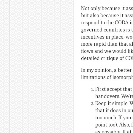
Not only because it ass
but also because it ass
respond to the CODA in
governed countries is t
incentives in place, w
more rapid than that a
flows and we would lik
detailed critique of C
In my opinion, a better
limitations of isomorp
First accept tha
handovers. We’re
Keep it simple. 
that it does in o
too much. If yo
point too). Also
as possible. If 