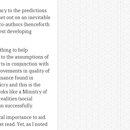
ary to the predictions
set out on an inevitable
 co-authors (henceforth
rest developing
thing to help
 to the assumptions of
rts in conjunction with
rovements in quality of
rnance found in
cry and this is the
oks like a Ministry of
ealities (social
un successfully.
cal importance to aid.
 read. Yet, as I noted