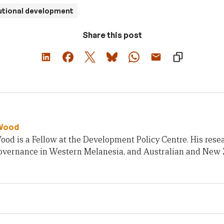
utional development
Share this post
Wood
od is a Fellow at the Development Policy Centre. His rese
 governance in Western Melanesia, and Australian and New 