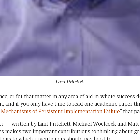
Lant Pritchett
ce, or for that matter in any area of aid in where success 
, and if you only have time to read one academic paper th
 Mechanisms of Persistent Implementation Failure
” that pa
 — written by Lant Pritchett, Michael Woolcock and Matt
ess makes two important contributions to thinking about g
ions to which practitioners should pay heed to.