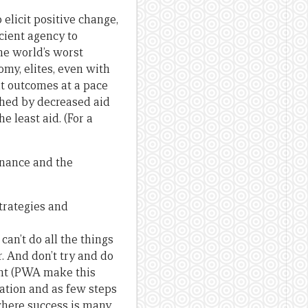
elicit positive change,
icient agency to
he world’s worst
omy, elites, even with
nt outcomes at a pace
shed by decreased aid
 least aid. (For a
rnance and the
strategies and
an’t do all the things
r. And don’t try and do
ent (PWA make this
nation and as few steps
 where success is many