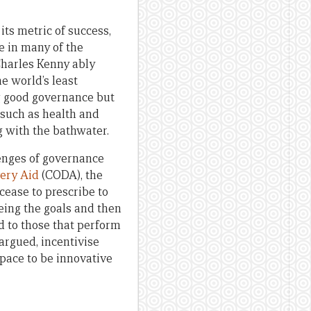
ts metric of success,
e in many of the
Charles Kenny ably
e world’s least
g good governance but
 such as health and
g with the bathwater.
lenges of governance
ery Aid
(CODA), the
ease to prescribe to
eing the goals and then
d to those that perform
argued, incentivise
pace to be innovative