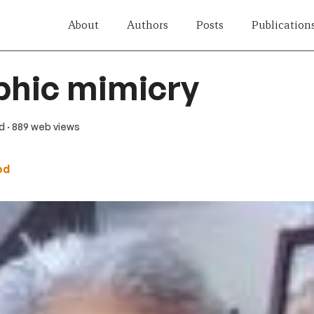
About
Authors
Posts
Publication
phic mimicry
ad
· 889 web views
od