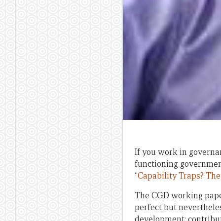
If you work in governan
functioning government
“
Capability Traps? The
The CGD working paper
perfect but neverthel
development; contribut