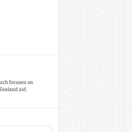
arch focuses on
Zealand aid.