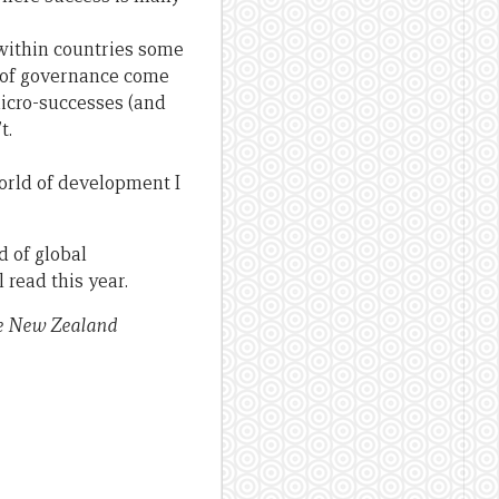
 within countries some
 of governance come
micro-successes (and
t.
world of development I
d of global
read this year.
he New Zealand