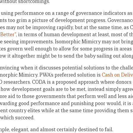
t without shortcomings.
 using performance on a range of governance indicators as i
nts too grim a picture of development progress. Governanc
ies may not be improving rapidly, but at the same time, as 
 Better”
, in terms of human development at least, most of th
re seeing improvements. Isomorphic Mimicry may not brin
ates govern well enough to allow for some progress in areas
ew it altogether might be to send the baby sailing out alon
onvincing when it discusses potential solutions to the chal
omorphic Mimicry. PWA’s preferred solution is
Cash on Deliv
D researchers. CODA is a proposed approach where donors c
how development goals are to be met, instead simply agre
more aid to those governments that perform well and less ai
ewarding good performance and punishing poor would, it is 
ent country elites while at the same time providing them s
 which succeed.
e, elegant, and almost certainly destined to fail.