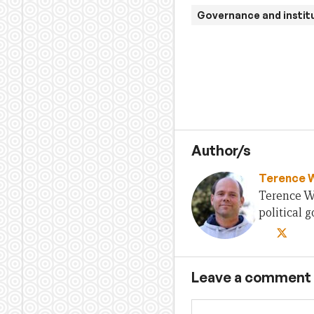
Governance and instit
Author/s
Terence 
Terence Wo
political
Leave a comment