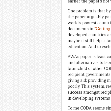
earlier the paper’s no
One problem is that by
the paper arguably pai
world’s poorest countr
documents in
“Getting
developed countries a
maybe it still helps st
education. And to esch
PWA’s paper is least c
and alternatives to Is
brainchild of other CG
recipient governments 
giving aid; providing 
poorly. This system, r
success amongst recipi
in developing systems
To me CODA seems simpl