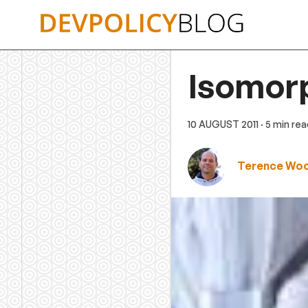
Skip
to
content
Isomor
10 AUGUST 2011
· 5 min re
Terence Wo