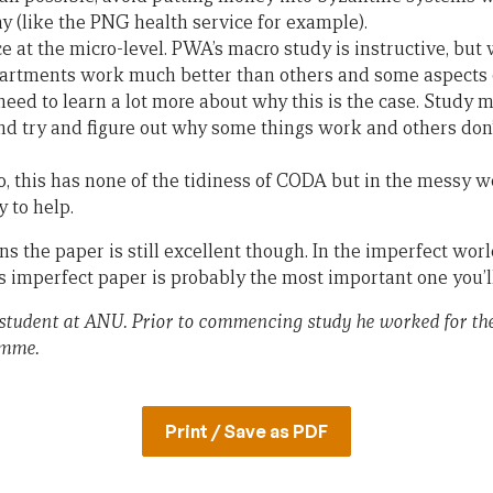
y (like the PNG health service for example).
 at the micro-level. PWA’s macro study is instructive, but
rtments work much better than others and some aspects
need to learn a lot more about why this is the case. Study 
and try and figure out why some things work and others don’
o, this has none of the tidiness of CODA but in the messy 
y to help.
ns the paper is still excellent though. In the imperfect worl
 imperfect paper is probably the most important one you’ll 
student at ANU. Prior to commencing study he worked for t
amme.
Print / Save as PDF