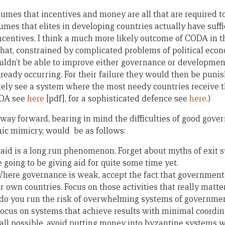
umes that incentives and money are all that are required to 
umes that elites in developing countries actually have suff
centives. I think a much more likely outcome of CODA in t
hat, constrained by complicated problems of political econ
ouldn’t be able to improve either governance or developme
lready occurring. For their failure they would then be puni
ely see a system where the most needy countries receive the
ODA see
here
[pdf], for a sophisticated defence see
here
.)
 way forward, bearing in mind the difficulties of good gove
hic mimicry, would be as follows:
t aid is a long run phenomenon. Forget about myths of exit 
 going to be giving aid for quite some time yet.
Where governance is weak, accept the fact that government c
ur own countries. Focus on those activities that really matte
u do you run the risk of overwhelming systems of governm
, focus on systems that achieve results with minimal coordi
at all possible, avoid putting money into byzantine systems