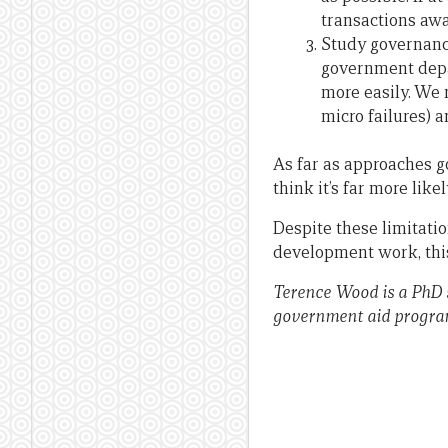
transactions awa
Study governance
government depa
more easily. We 
micro failures) 
As far as approaches g
think it’s far more likel
Despite these limitatio
development work, this
Terence Wood is a PhD 
government aid progr