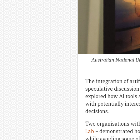
Australian National Un
The integration of arti
speculative discussion 
explored how AI tools
with potentially inter
decisions.
Two organisations with 
Lab
– demonstrated how
while avoiding some of