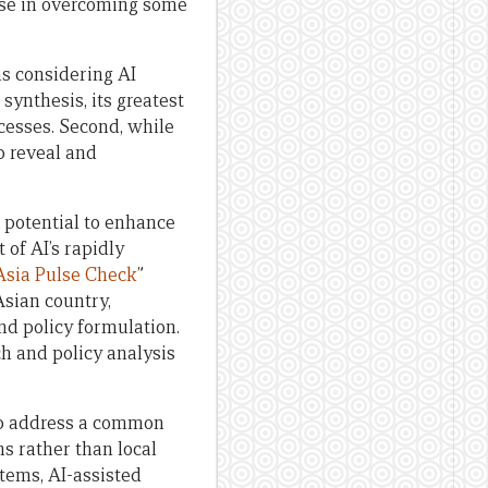
ise in overcoming some
s considering AI
synthesis, its greatest
ocesses. Second, while
p reveal and
s potential to enhance
 of AI’s rapidly
Asia Pulse Check
”
Asian country,
d policy formulation.
ch and policy analysis
elp address a common
s rather than local
tems, AI-assisted