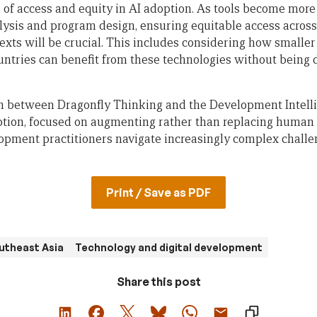
 of access and equity in AI adoption. As tools become more
alysis and program design, ensuring equitable access acros
exts will be crucial. This includes considering how smalle
untries can benefit from these technologies without being
ion between Dragonfly Thinking and the Development Intell
ption, focused on augmenting rather than replacing human c
lopment practitioners navigate increasingly complex challen
Print / Save as PDF
utheast Asia
Technology and digital development
Share this post