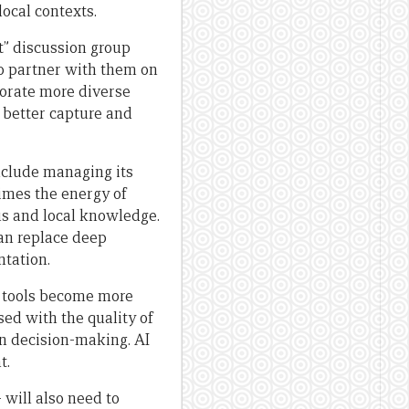
ocal contexts.
t” discussion group
to partner with them on
porate more diverse
 better capture and
nclude managing its
imes the energy of
us and local knowledge.
an replace deep
tation.
e tools become more
ed with the quality of
in decision-making. AI
t.
will also need to