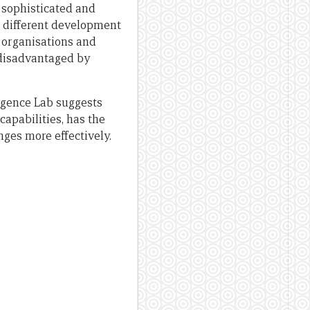
 sophisticated and
s different development
r organisations and
 disadvantaged by
igence Lab suggests
apabilities, has the
ges more effectively.