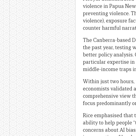
violence in Papua New 
preventing violence. T
violence), exposure fac
counter harmful narrat
The Canberra-based De
the past year, testing
better policy analysis
particular expertise i
middle-income traps in
Within just two hours,
economists validated as
comprehensive view th
focus predominantly on
Rice emphasised that th
ability to help people
concerns about AI bias