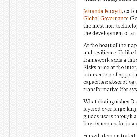
Miranda Forsyth
, co-f
Global Governance
(Re
the most non-technolog
the development of an 
At the heart of their 
and resilience. Unlike
framework adds a third
Risks arise at the inte
intersection of opportu
capacities: absorptive 
transformative (for sy
What distinguishes Drag
layered over large lan
guides users through a
like its namesake inse
Forsyth demonstrated t