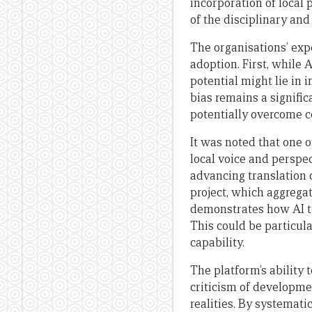
incorporation of local
of the disciplinary and
The organisations’ exp
adoption. First, while 
potential might lie in 
bias remains a signifi
potentially overcome ce
It was noted that one 
local voice and perspec
advancing translation 
project, which aggrega
demonstrates how AI t
This could be particula
capability.
The platform’s ability
criticism of developme
realities. By systemat