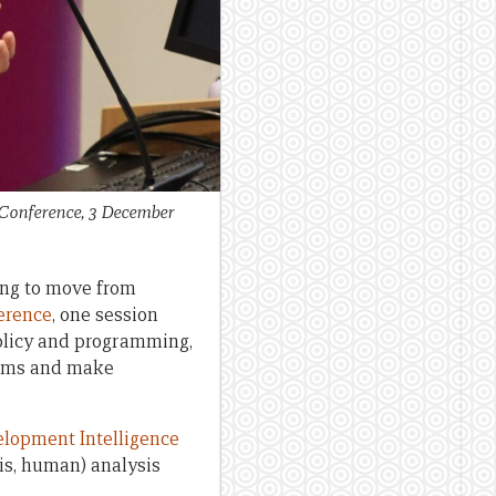
 Conference, 3 December
ning to move from
erence
, one session
olicy and programming,
blems and make
lopment Intelligence
is, human) analysis