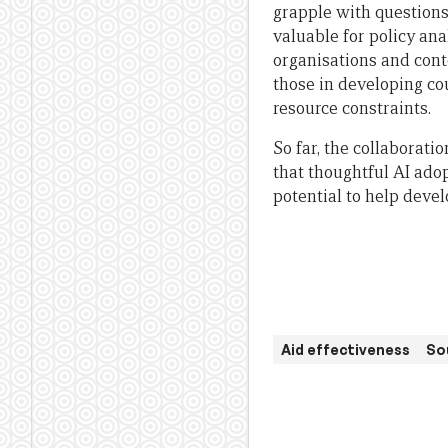
grapple with questions
valuable for policy an
organisations and cont
those in developing co
resource constraints.
So far, the collaborat
that thoughtful AI ado
potential to help deve
Aid effectiveness
So