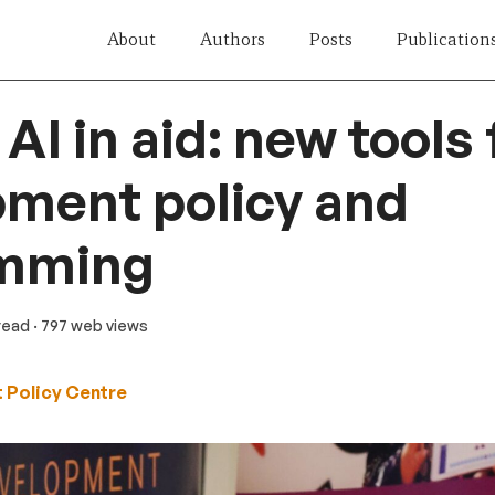
About
Authors
Posts
Publication
AI in aid: new tools 
ment policy and
mming
 read
· 797 web views
 Policy Centre