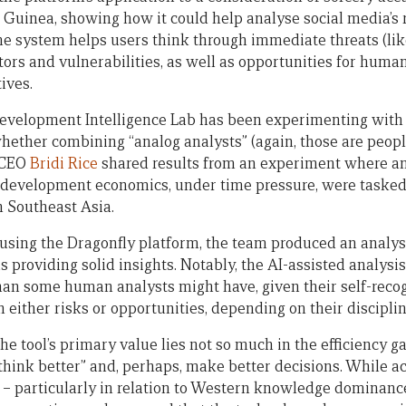
Guinea, showing how it could help analyse social media’s ro
he system helps users think through immediate threats (like
tors and vulnerabilities, as well as opportunities for huma
ives.
velopment Intelligence Lab has been experimenting with 
 whether combining “analog analysts” (again, those are peop
. CEO
Bridi Rice
shared results from an experiment where an
n development economics, under time pressure, were tasked
 Southeast Asia.
 using the Dragonfly platform, the team produced an analy
 providing solid insights. Notably, the AI-assisted analysi
an some human analysts might have, given their self-reco
 either risks or opportunities, depending on their discipl
e tool’s primary value lies not so much in the efficiency gain
 “think better” and, perhaps, make better decisions. While 
 – particularly in relation to Western knowledge dominanc