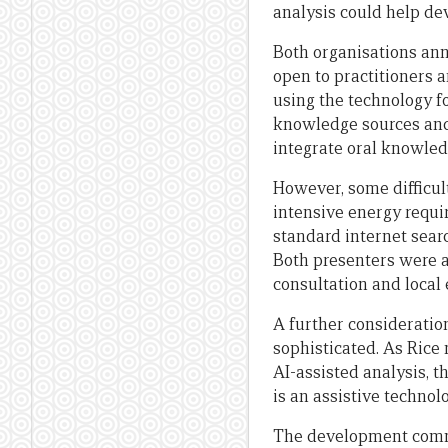
analysis could help de
Both organisations ann
open to practitioners 
using the technology fo
knowledge sources and 
integrate oral knowled
However, some difficul
intensive energy requi
standard internet sear
Both presenters were 
consultation and loca
A further consideratio
sophisticated. As Rice
AI-assisted analysis, 
is an assistive techno
The development commu