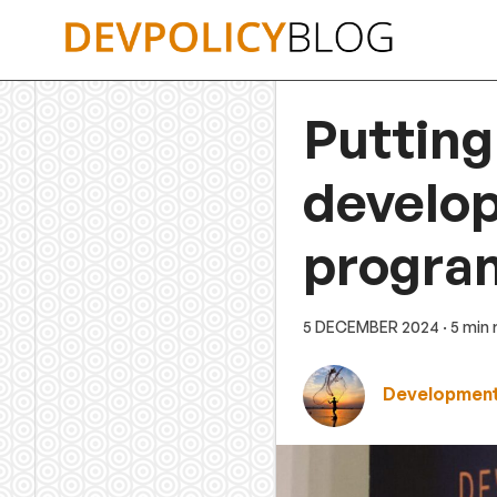
Skip
to
content
Putting 
develop
progra
5 DECEMBER 2024
· 5 min
Development