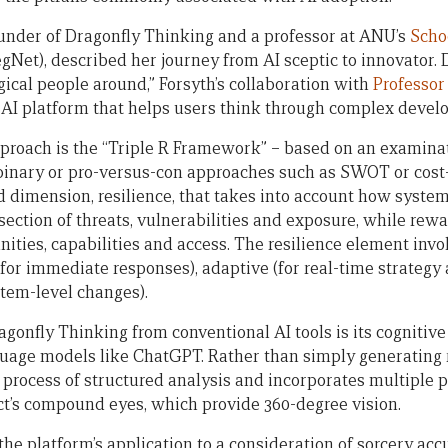
ounder of Dragonfly Thinking and a professor at ANU’s
Scho
gNet), described her journey from AI sceptic to innovator. 
ical people around,” Forsyth’s collaboration with
Professor
AI platform that helps users think through complex devel
approach is the “Triple R Framework” – based on an examinat
 binary or pro-versus-con approaches such as SWOT or cost-b
 dimension, resilience, that takes into account how syste
rsection of threats, vulnerabilities and exposure, while rewa
nities, capabilities and access. The resilience element invo
(for immediate responses), adaptive (for real-time strategy
stem-level changes).
onfly Thinking from conventional AI tools is its cognitive 
guage models like ChatGPT. Rather than simply generating
 process of structured analysis and incorporates multiple
ct’s compound eyes, which provide 360-degree vision.
he platform’s application to a consideration of sorcery acc