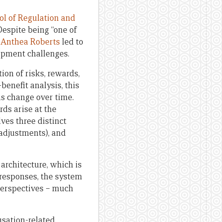
ol of Regulation and
Despite being “one of
 Anthea Roberts
led to
opment challenges.
ion of risks, rewards,
enefit analysis, this
ms change over time.
rds arise at the
lves three distinct
 adjustments), and
architecture, which is
 responses, the system
 perspectives – much
usation-related