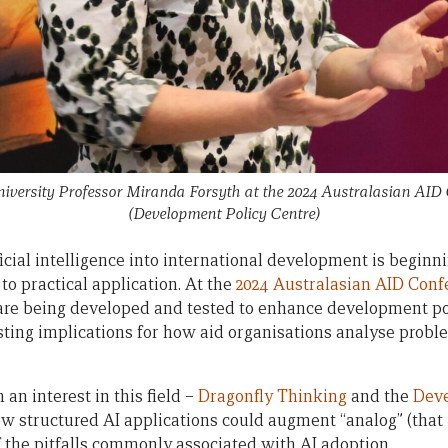
iversity Professor Miranda Forsyth at the 2024 Australasian AID
(Development Policy Centre)
ficial intelligence into international development is begin
to practical application. At the
2024 Australasian AID Conf
 are being developed and tested to enhance development p
esting implications for how aid organisations analyse pro
an interest in this field –
Dragonfly Thinking
and the
Deve
 structured AI applications could augment “analog” (that 
 the pitfalls commonly associated with AI adoption.