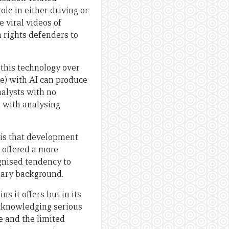
le in either driving or
 viral videos of
n rights defenders to
this technology over
le) with AI can produce
alysts with no
 with analysing
sis that development
s offered a more
gnised tendency to
inary background.
s it offers but in its
acknowledging serious
e and the limited