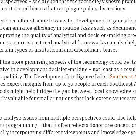
 perspectives – she argued that the technology shows prom
 institutional biases that can plague policy discussions.
erience offered some lessons for development organisation
AI can enhance efficiency in routine tasks such as document 
improving the quality of analytical and decision-making pr
cant concern, structured analytical frameworks can also hel
rtain types of institutional and disciplinary biases.
of the more promising aspects of the technology could be it
tive in development decision-making – not least as a result
capability. The Development Intelligence Lab’s “
Southeast 
tes expert insights from up to 50 people in each Southeast 
ools might help bridge the gap between local knowledge an
rly valuable for smaller nations that lack extensive resear
 to analyse issues from multiple perspectives could also h
nt programming – that it often reflects donor preconception
ically incorporating different viewpoints and knowledge sys