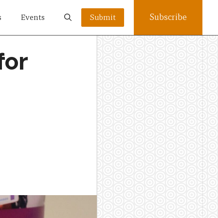
Subscribe
s
Events
Submit
for