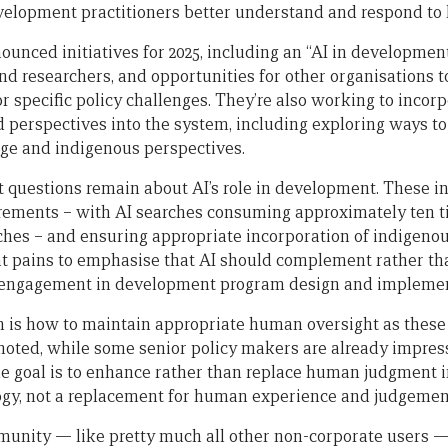
velopment practitioners better understand and respond to l
ounced initiatives for 2025, including an “AI in developmen
and researchers, and opportunities for other organisations 
r specific policy challenges. They’re also working to incor
perspectives into the system, including exploring ways to
ge and indigenous perspectives.
t questions remain about AI’s role in development. These i
rements – with AI searches consuming approximately ten t
ches – and ensuring appropriate incorporation of indigeno
at pains to emphasise that AI should complement rather th
l engagement in development program design and implemen
n is how to maintain appropriate human oversight as thes
 noted, while some senior policy makers are already impress
the goal is to enhance rather than replace human judgment 
logy, not a replacement for human experience and judgemen
nity — like pretty much all other non-corporate users — 