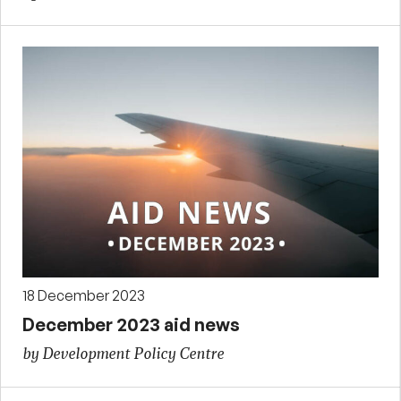
18 December 2023
December 2023 aid news
by Development Policy Centre