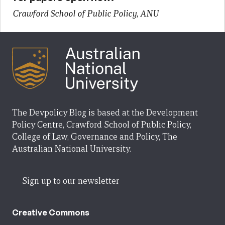
Crawford School of Public Policy, ANU
The Devpolicy Blog is based at the Development
Policy Centre, Crawford School of Public Policy,
College of Law, Governance and Policy, The
Australian National University.
Sign up to our newsletter
Creative Commons