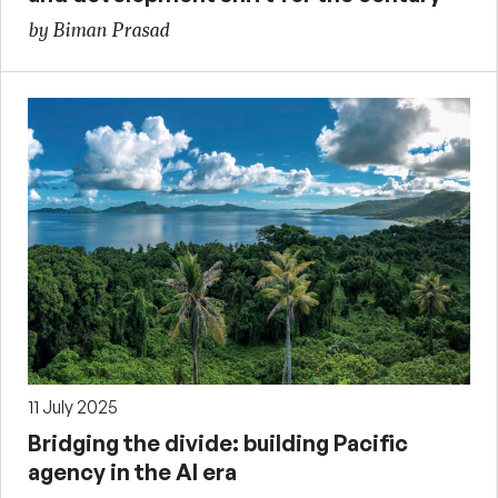
by Biman Prasad
11 July 2025
Bridging the divide: building Pacific
agency in the AI era