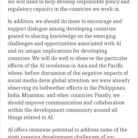
we will need to help develop responsible policy and
regulatory capacity in the countries we work in.
In addition, we should do more to encourage and
support dialogue among developing countries
geared to sharing knowledge on the emerging
challenges and opportunities associated with AI
and its unique implications for developing
countries. We will do well to observe the particular
effects of the AI revolution in Asia and the Pacific
where, before discussion of the negative impacts of
social media drew global attention, we were already
observing its bellwether effects in the Philippines,
India, Myanmar, and other countries. Finally, we
should improve communication and collaboration
within the development community around all
things related to AI.
AI offers immense potential to address some of the
most pressing development challenges of our