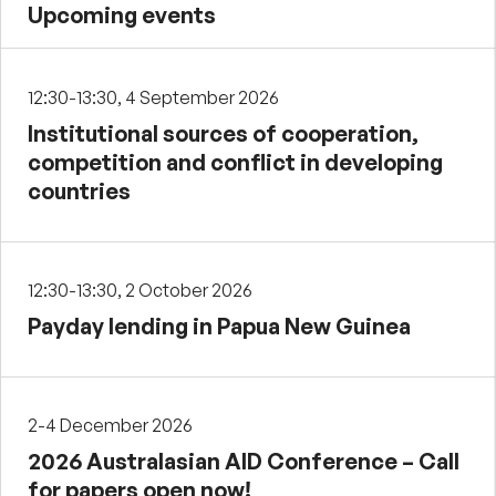
Upcoming events
12:30-13:30, 4 September 2026
Institutional sources of cooperation,
competition and conflict in developing
countries
12:30-13:30, 2 October 2026
Payday lending in Papua New Guinea
2-4 December 2026
2026 Australasian AID Conference – Call
for papers open now!