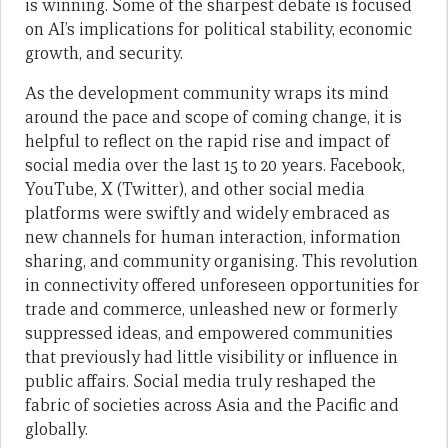
is winning. Some of the sharpest debate is focused
on AI’s implications for political stability, economic
growth, and security.
As the development community wraps its mind
around the pace and scope of coming change, it is
helpful to reflect on the rapid rise and impact of
social media over the last 15 to 20 years. Facebook,
YouTube, X (Twitter), and other social media
platforms were swiftly and widely embraced as
new channels for human interaction, information
sharing, and community organising. This revolution
in connectivity offered unforeseen opportunities for
trade and commerce, unleashed new or formerly
suppressed ideas, and empowered communities
that previously had little visibility or influence in
public affairs. Social media truly reshaped the
fabric of societies across Asia and the Pacific and
globally.