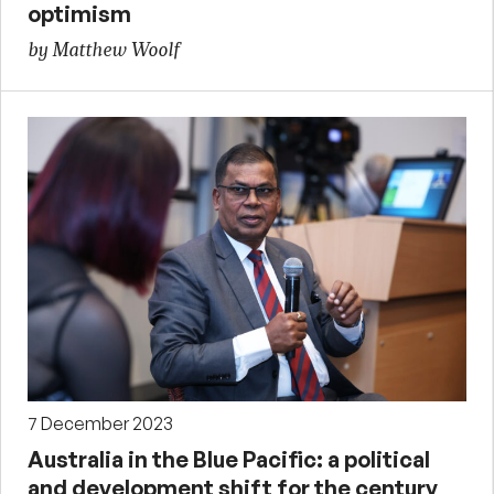
optimism
by Matthew Woolf
7 December 2023
Australia in the Blue Pacific: a political
and development shift for the century