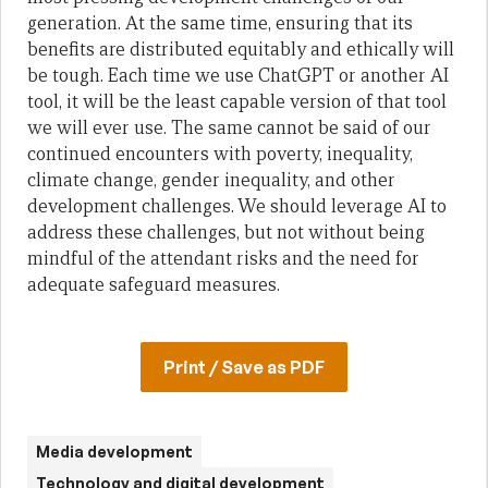
generation. At the same time, ensuring that its
benefits are distributed equitably and ethically will
be tough. Each time we use ChatGPT or another AI
tool, it will be the least capable version of that tool
we will ever use. The same cannot be said of our
continued encounters with poverty, inequality,
climate change, gender inequality, and other
development challenges. We should leverage AI to
address these challenges, but not without being
mindful of the attendant risks and the need for
adequate safeguard measures.
Print / Save as PDF
Media development
Technology and digital development