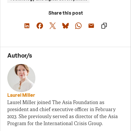
Share this post
Author/s
Laurel Miller
Laurel Miller joined The Asia Foundation as
president and chief executive officer in February
2023. She previously served as director of the Asia
Program for the International Crisis Group.