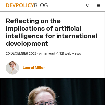
Skip
Me
to
content
Reflecting on the
implications of artificial
intelligence for international
development
20 DECEMBER 2023
· 6 min read
· 1,321 web views
Laurel Miller