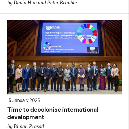
by David Hua and Peter Brimble
15 January 2025
Time to decolonise international
development
by Biman Prasad