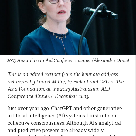
2023 Australasian Aid Conference dinner
(Alexandra Orme)
This is an edited extract from the keynote address
delivered by Laurel Miller, President and CEO of The
Asia Foundation, at the 2023 Australasian AID
Conference dinner, 6 December 2023.
Just over year ago, ChatGPT and other generative
artificial intelligence (AI) systems burst into our
collective consciousness. Although AI’s analytical
and predictive powers are already widely