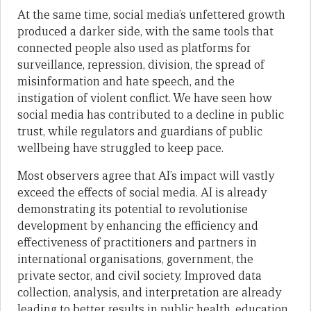
At the same time, social media’s unfettered growth
produced a darker side, with the same tools that
connected people also used as platforms for
surveillance, repression, division, the spread of
misinformation and hate speech, and the
instigation of violent conflict. We have seen how
social media has contributed to a decline in public
trust, while regulators and guardians of public
wellbeing have struggled to keep pace.
Most observers agree that AI’s impact will vastly
exceed the effects of social media. AI is already
demonstrating its potential to revolutionise
development by enhancing the efficiency and
effectiveness of practitioners and partners in
international organisations, government, the
private sector, and civil society. Improved data
collection, analysis, and interpretation are already
leading to better results in public health, education,