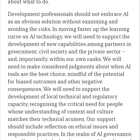
about what to do.
Development professionals should not embrace AI
as an obvious solution without examining and
avoiding the risks. In moving faster up the learning
curve on AI technology, we will need to support the
development of new capabilities among partners in
government, civil society and the private sector –
and, importantly, within our own ranks. We will
need to make considered judgments about when AI
tools are the best choice, mindful of the potential
for biased outcomes and other negative
consequences. We will need to support the
development of local technical and regulatory
capacity, recognising the critical need for people
whose understanding of context and culture
matches their technical acumen. Our support
should include reflection on ethical issues and
responsible practices. In the realm of AI governance,