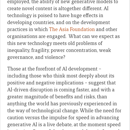
employed, the ability of new generative models to
create novel content is altogether different. AI
technology is poised to have huge effects in
developing countries, and on the development
practices in which
The Asia Foundation
and other
organisations are engaged. What can we expect as
this new technology meets old problems of
inequality, fragility, power concentration, weak
governance, and violence?
Those at the forefront of AI development –
including those who think most deeply about its
positive and negative implications – suggest that
AI-driven disruption is coming faster, and with a
greater magnitude of benefits and risks, than
anything the world has previously experienced in
the way of technological change. While the need for
caution versus the impulse for speed in advancing
generative AI is a live debate, at the moment speed