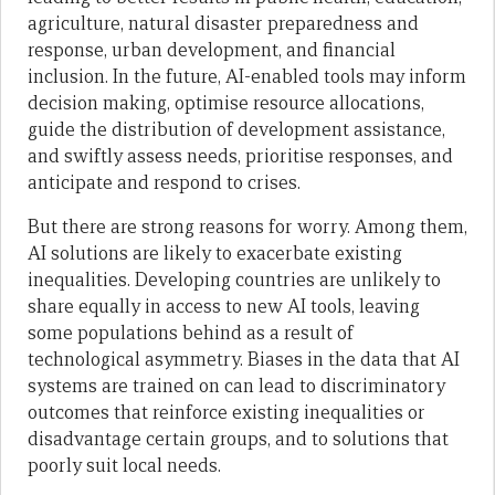
agriculture, natural disaster preparedness and
response, urban development, and financial
inclusion. In the future, AI-enabled tools may inform
decision making, optimise resource allocations,
guide the distribution of development assistance,
and swiftly assess needs, prioritise responses, and
anticipate and respond to crises.
But there are strong reasons for worry. Among them,
AI solutions are likely to exacerbate existing
inequalities. Developing countries are unlikely to
share equally in access to new AI tools, leaving
some populations behind as a result of
technological asymmetry. Biases in the data that AI
systems are trained on can lead to discriminatory
outcomes that reinforce existing inequalities or
disadvantage certain groups, and to solutions that
poorly suit local needs.