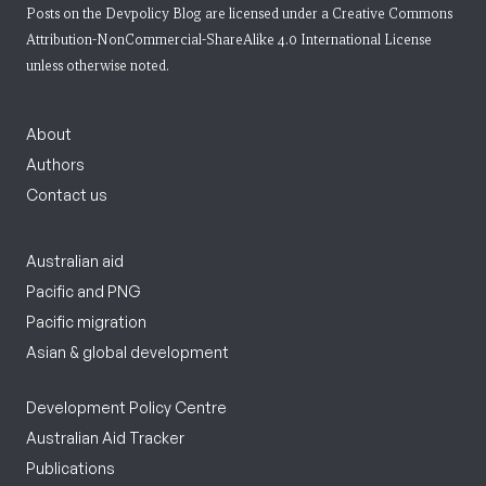
Posts on the Devpolicy Blog are licensed under a
Creative Commons
Attribution-NonCommercial-ShareAlike 4.0 International License
unless otherwise noted.
About
Authors
Contact us
Australian aid
Pacific and PNG
Pacific migration
Asian & global development
Development Policy Centre
Australian Aid Tracker
Publications