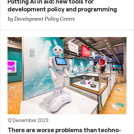
Putting AI in aid: new tools for
development policy and programming
by Development Policy Centre
12 December 2023
There are worse problems than techno-