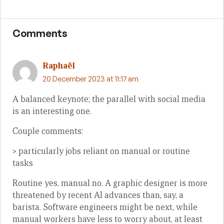
Comments
Raphaël
20 December 2023 at 11:17 am
A balanced keynote; the parallel with social media
is an interesting one.
Couple comments:
> particularly jobs reliant on manual or routine
tasks
Routine yes, manual no. A graphic designer is more
threatened by recent AI advances than, say, a
barista. Software engineers might be next, while
manual workers have less to worry about, at least