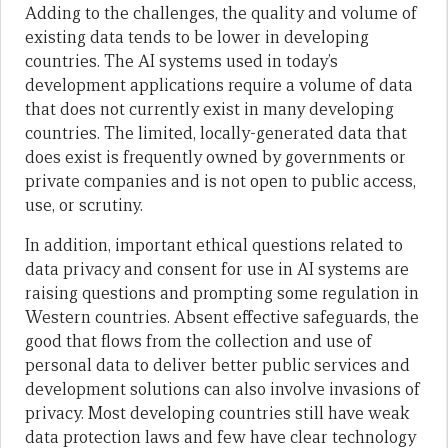
Adding to the challenges, the quality and volume of
existing data tends to be lower in developing
countries. The AI systems used in today’s
development applications require a volume of data
that does not currently exist in many developing
countries. The limited, locally-generated data that
does exist is frequently owned by governments or
private companies and is not open to public access,
use, or scrutiny.
In addition, important ethical questions related to
data privacy and consent for use in AI systems are
raising questions and prompting some regulation in
Western countries. Absent effective safeguards, the
good that flows from the collection and use of
personal data to deliver better public services and
development solutions can also involve invasions of
privacy. Most developing countries still have weak
data protection laws and few have clear technology