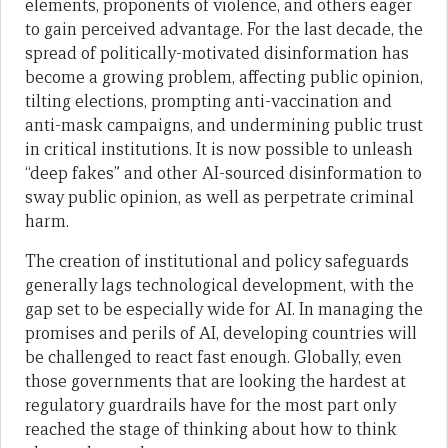
elements, proponents of violence, and others eager
to gain perceived advantage. For the last decade, the
spread of politically-motivated disinformation has
become a growing problem, affecting public opinion,
tilting elections, prompting anti-vaccination and
anti-mask campaigns, and undermining public trust
in critical institutions. It is now possible to unleash
“deep fakes” and other AI-sourced disinformation to
sway public opinion, as well as perpetrate criminal
harm.
The creation of institutional and policy safeguards
generally lags technological development, with the
gap set to be especially wide for AI. In managing the
promises and perils of AI, developing countries will
be challenged to react fast enough. Globally, even
those governments that are looking the hardest at
regulatory guardrails have for the most part only
reached the stage of thinking about how to think