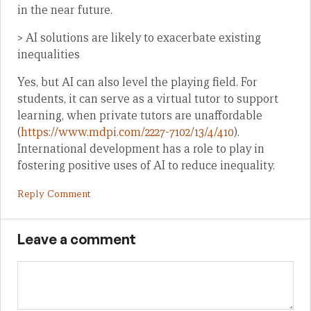
in the near future.
> AI solutions are likely to exacerbate existing
inequalities
Yes, but AI can also level the playing field. For
students, it can serve as a virtual tutor to support
learning, when private tutors are unaffordable
(
https://www.mdpi.com/2227-7102/13/4/410
).
International development has a role to play in
fostering positive uses of AI to reduce inequality.
Reply Comment
Leave a comment