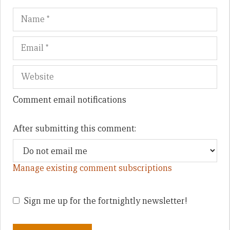
Name
Em
We
Comment email notifications
After submitting this comment:
Manage existing comment subscriptions
Sign me up for the fortnightly newsletter!