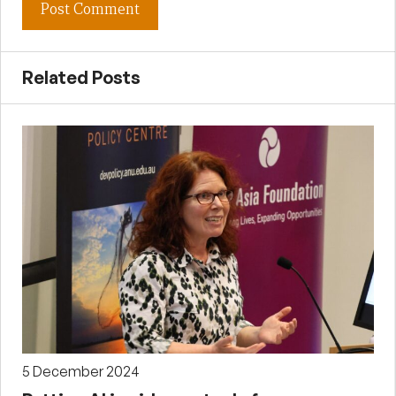
Related Posts
5 December 2024