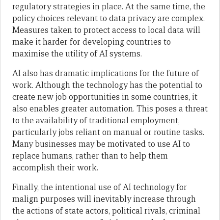
regulatory strategies in place. At the same time, the
policy choices relevant to data privacy are complex.
Measures taken to protect access to local data will
make it harder for developing countries to
maximise the utility of AI systems.
AI also has dramatic implications for the future of
work. Although the technology has the potential to
create new job opportunities in some countries, it
also enables greater automation. This poses a threat
to the availability of traditional employment,
particularly jobs reliant on manual or routine tasks.
Many businesses may be motivated to use AI to
replace humans, rather than to help them
accomplish their work.
Finally, the intentional use of AI technology for
malign purposes will inevitably increase through
the actions of state actors, political rivals, criminal