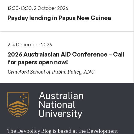
12:30-13:30, 2 October 2026
Payday lending in Papua New Guinea
2-4 December 2026
2026 Australasian AID Conference – Call
for papers open now!
Crawford School of Public Policy, ANU
The Devpolicy Blog is based at the Development