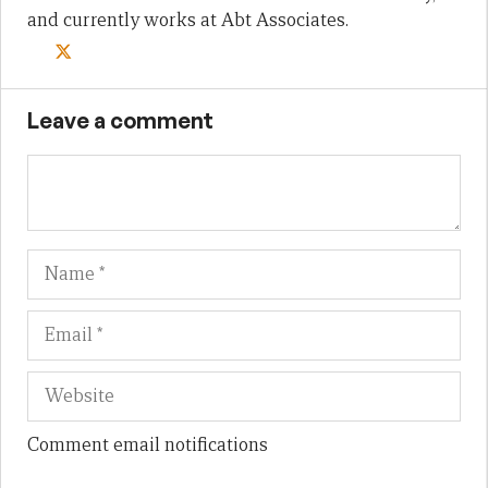
and currently works at Abt Associates.
Leave a comment
Name
Em
We
Comment email notifications