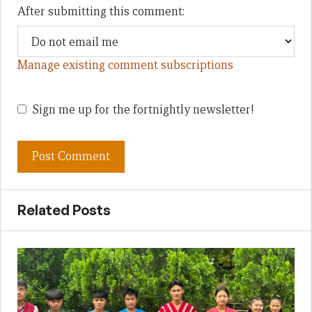
After submitting this comment:
Manage existing comment subscriptions
Sign me up for the fortnightly newsletter!
Related Posts