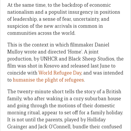
At the same time, to the backdrop of economic
nationalism and a populist insurgency in positions
of leadership, a sense of fear, uncertainty, and
suspicion of the new arrivals is common in
communities across the world.
This is the context in which filmmaker Daniel
Mulloy wrote and directed ‘Home’. A joint
production, by UNHCR and Black Sheep Studios, the
film was shot in Kosovo and released last June to
coincide with
World Refugee Day
, and was intended
to
humanise the plight of refugees
.
The twenty-minute short tells the story of a British
family, who after waking in a cozy suburban house
and going through the motions of their domestic
morning ritual, appear to set off for a family holiday.
It is not until the parents, played by Holliday
Grainger and Jack O’Connell, bundle their confused