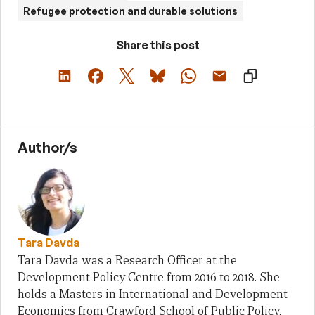
Refugee protection and durable solutions
Share this post
Author/s
Tara Davda
Tara Davda was a Research Officer at the
Development Policy Centre from 2016 to 2018. She
holds a Masters in International and Development
Economics from Crawford School of Public Policy,