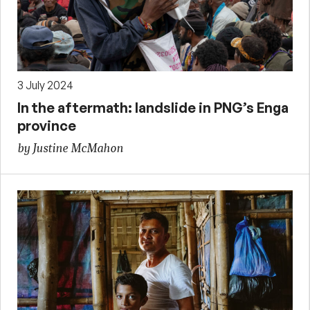
3 July 2024
In the aftermath: landslide in PNG’s Enga
province
by Justine McMahon