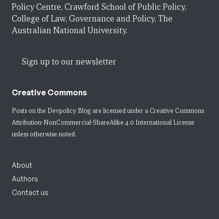
Policy Centre, Crawford School of Public Policy,
College of Law, Governance and Policy, The
Australian National University.
Sign up to our newsletter
Creative Commons
Posts on the Devpolicy Blog are licensed under a
Creative Commons
Attribution-NonCommercial-ShareAlike 4.0 International License
unless otherwise noted.
About
Authors
Contact us