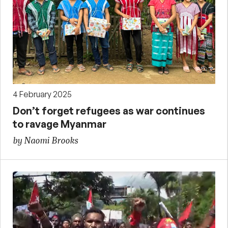
4 February 2025
Don’t forget refugees as war continues
to ravage Myanmar
by Naomi Brooks