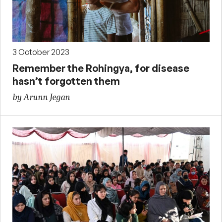
3 October 2023
Remember the Rohingya, for disease
hasn’t forgotten them
by Arunn Jegan