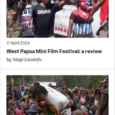
17 April 2024
West Papua Mini Film Festival: a review
by 'Alopi Latukefu