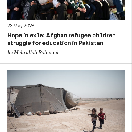
23 May 2026
Hope in exile: Afghan refugee children
struggle for education in Pakistan
by Mehrullah Rahmani