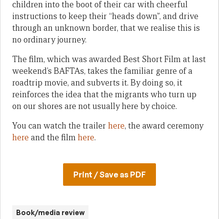
children into the boot of their car with cheerful
instructions to keep their “heads down”, and drive
through an unknown border, that we realise this is
no ordinary journey.
The film, which was awarded Best Short Film at last
weekend’s BAFTAs, takes the familiar genre of a
roadtrip movie, and subverts it. By doing so, it
reinforces the idea that the migrants who turn up
on our shores are not usually here by choice.
You can watch the trailer
here
, the award ceremony
here
and the film
here
.
Print / Save as PDF
Book/media review