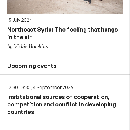
15 July 2024
Northeast Syria: The feeling that hangs
in the air
by Vickie Hawkins
Upcoming events
12:30-13:30, 4 September 2026
Institutional sources of cooperation,
competition and conflict in developing
countries