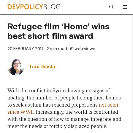
Skip
Me
to
content
Refugee film ‘Home’ wins
best short film award
20 FEBRUARY 2017
· 2 min read
· 51 web views
Tara Davda
With the conflict in Syria showing no signs of
abating, the number of people fleeing their homes
to seek asylum has reached proportions
not seen
since WWII
. Increasingly, the world is confronted
with the question of how to manage, integrate and
meet the needs of forcibly displaced people.