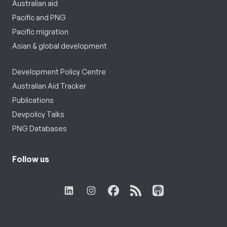
Australian aid
Pacific and PNG
Pacific migration
Asian & global development
Development Policy Centre
Australian Aid Tracker
Publications
Devpolicy Talks
PNG Databases
Follow us