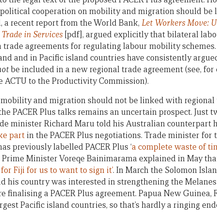
political cooperation on mobility and migration should be
ed, a recent report from the World Bank,
Let Workers Move: Us
Trade in Services
[pdf], argued explicitly that bilateral la
n trade agreements for regulating labour mobility schemes.
and and in Pacific island countries have consistently argue
not
be included in a new regional trade agreement (see, fo
e ACTU to the Productivity Commission).
n mobility and migration should not be linked with regional
the PACER Plus talks remains an uncertain prospect. Just 
e minister Richard Maru told his Australian counterpart 
ake part
in the PACER Plus negotiations. Trade minister for t
as previously labelled PACER Plus ‘
a complete waste of ti
iji Prime Minister Voreqe Bainimarama explained in May th
or Fiji for us to want to sign it’
. In March the Solomon Isla
d his country was interested in strengthening the Melan
e finalising a PACER Plus agreement. Papua New Guinea, F
argest Pacific island countries, so that’s hardly a ringing 