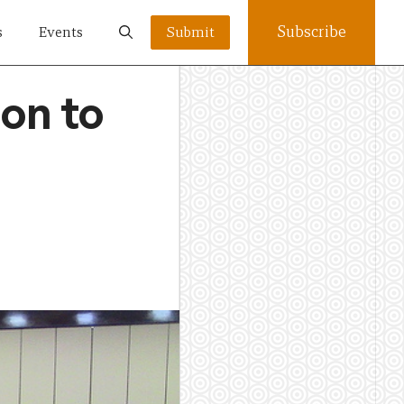
Subscribe
s
Events
Submit
ion to