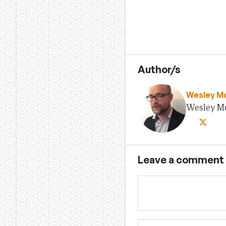
Author/s
Wesley M
Wesley Mor
Leave a comment
Name