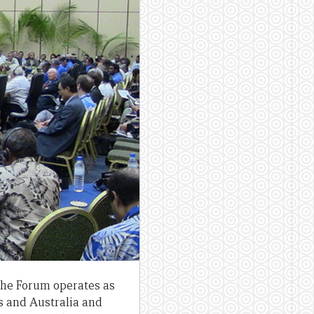
 The Forum operates as
s and Australia and