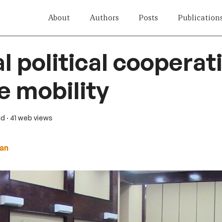
About
Authors
Posts
Publication
l political cooperat
 mobility
ad
· 41 web views
an