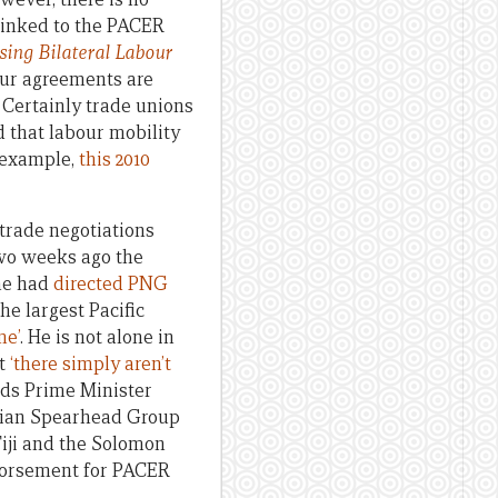
 linked to the PACER
ing Bilateral Labour
bour agreements are
 Certainly trade unions
d that labour mobility
r example,
this 2010
 trade negotiations
two weeks ago the
he had
directed PNG
he largest Pacific
me’
. He is not alone in
at
‘there simply aren’t
nds Prime Minister
esian Spearhead Group
iji and the Solomon
endorsement for PACER