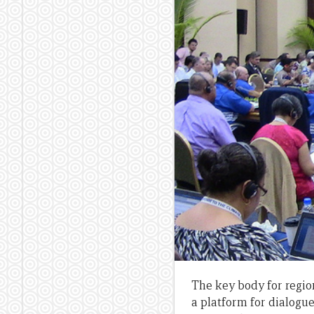
The key body for region
a platform for dialogu