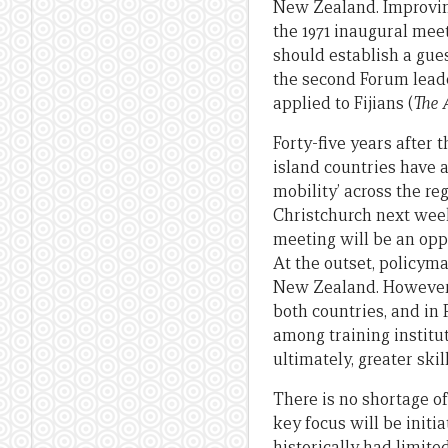
New Zealand. Improvin
the 1971 inaugural mee
should establish a gu
the second Forum leade
applied to Fijians (
The 
Forty-five years after 
island countries have 
mobility’ across the re
Christchurch next week 
meeting will be an opp
At the outset, policym
New Zealand. However t
both countries, and in 
among training institut
ultimately, greater ski
There is no shortage o
key focus will be initi
historically had limite