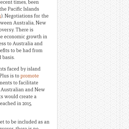
recent times, been
he Pacific Islands
4
). Negotiations for the
tween Australia, New
oversy. There is
te economic growth in
cess to Australia and
efits to be had from
d basis.
nts faced by island
Plus is to
promote
nts to facilitate
r, Australian and New
ts would create a
eached in 2015,
et to be included as an
ever, there is no