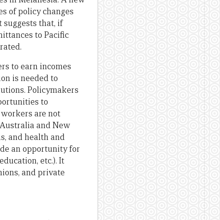
ies of policy changes
suggests that, if
ittances to Pacific
rated.
ers to earn incomes
ion is needed to
lutions. Policymakers
ortunities to
d workers are not
 Australia and New
ns, and health and
de an opportunity for
ucation, etc.). It
nions, and private