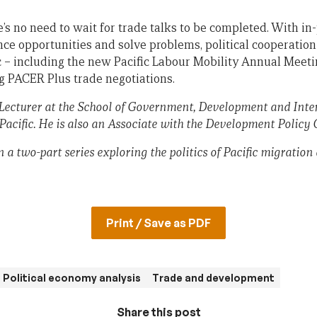
’s no need to wait for trade talks to be completed. With in
ce opportunities and solve problems, political cooperation
ic – including the new Pacific Labour Mobility Annual Meet
g PACER Plus trade negotiations.
 Lecturer at the School of Government, Development and Inter
Pacific. He is also an Associate with the Development Policy 
in a two-part series exploring the politics of Pacific migration
Print / Save as PDF
Political economy analysis
Trade and development
Share this post