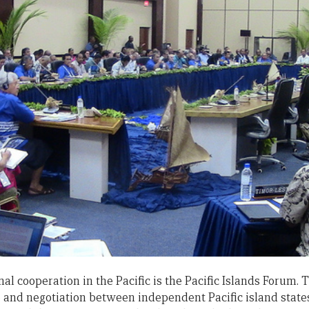
al cooperation in the Pacific is the Pacific Islands Forum.
e and negotiation between independent Pacific island state