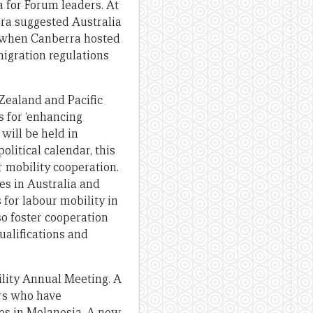
 for Forum leaders. At
ara suggested Australia
, when Canberra hosted
migration regulations
 Zealand and Pacific
s for ‘enhancing
will be held in
litical calendar, this
r mobility cooperation.
es in Australia and
for labour mobility in
so foster cooperation
ualifications and
ility Annual Meeting. A
ers who have
ates in Melanesia. A new