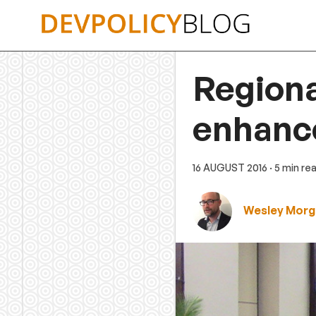
Skip
to
content
Regiona
enhance
16 AUGUST 2016
· 5 min re
Wesley Morg