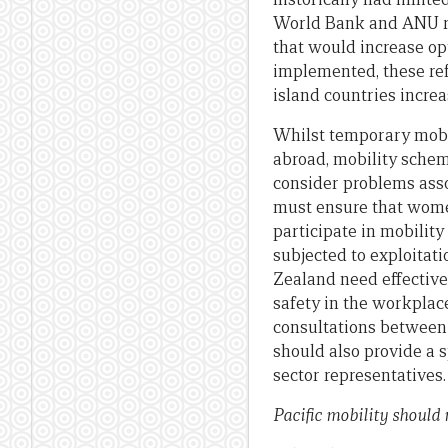
World Bank and ANU r
that would increase opt
implemented, these ref
island countries incre
Whilst temporary mobil
abroad, mobility scheme
consider problems asso
must ensure that women
participate in mobilit
subjected to exploita
Zealand need effective 
safety in the workplac
consultations between o
should also provide a 
sector representatives.
Pacific mobility should 