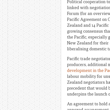
Political cooperation t
linked with negotiatio
Forum (for an overview 
Pacific Agreement on 
Zealand and 14 Pacific
growing consensus that
the Pacific, especially
New Zealand for their e
liberalising domestic ta
Pacific trade negotiato
producers, additional 
development in the Pac
labour mobility for un
Zealand negotiators ha
precedent that would be
underpins the launch o
An agreement to hold a
annexed arrangement to