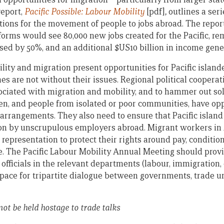
eport,
Pacific Possible: Labour Mobility
[pdf]
,
outlines a ser
ions for the movement of people to jobs abroad. The report 
orms would see 80,000 new jobs created for the Pacific, rem
ased by 50%, and an additional $US10 billion in income gene
ity and migration present opportunities for Pacific island
s are not without their issues. Regional political cooperat
ciated with migration and mobility, and to hammer out so
, and people from isolated or poor communities, have opp
y arrangements. They also need to ensure that Pacific islan
tion by unscrupulous employers abroad. Migrant workers in
representation to protect their rights around pay, conditio
e. The Pacific Labour Mobility Annual Meeting should provi
fficials in the relevant departments (labour, immigration, ed
space for tripartite dialogue between governments, trade u
not be held hostage to trade talks