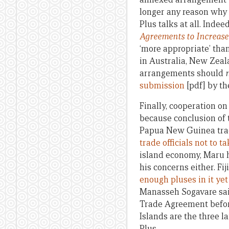
longer any reason why 
Plus talks at all. Inde
Agreements to Increase 
‘more appropriate’ tha
in Australia, New Zeal
arrangements should
submission
[pdf] by th
Finally, cooperation o
because conclusion of 
Papua New Guinea trad
trade officials not to t
island economy, Maru h
his concerns either. F
enough pluses in it yet f
Manasseh Sogavare sai
Trade Agreement befor
Islands are the three l
Plus.