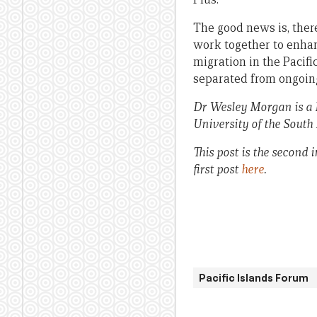
The good news is, there
work together to enhan
migration in the Pacif
separated from ongoin
Dr Wesley Morgan
is a
University of the South 
This post is the second 
first post
here
.
Pacific Islands Forum