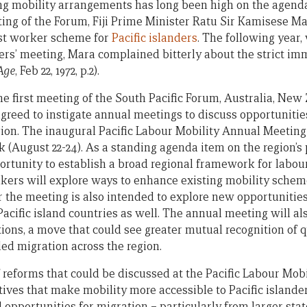
g mobility arrangements has long been high on the agenda
ting of the Forum, Fiji Prime Minister Ratu Sir Kamisese M
est worker scheme for
Pacific islanders
. The following year
rs’ meeting, Mara complained bitterly about the strict im
Age
, Feb 22, 1972, p.2).
the first meeting of the South Pacific Forum, Australia, New
agreed to instigate annual meetings to discuss opportunitie
gion. The inaugural Pacific Labour Mobility Annual Meeting 
(August 22-24). As a standing agenda item on the region’s po
ortunity to establish a broad regional framework for labou
akers will explore ways to enhance existing mobility schem
he meeting is also intended to explore new opportunities 
Pacific island countries as well. The annual meeting will al
ions, a move that could see greater mutual recognition of q
lled migration across the region.
f reforms that could be discussed at the Pacific Labour Mob
atives that make mobility more accessible to Pacific island
d opportunities for migration – particularly from larger st