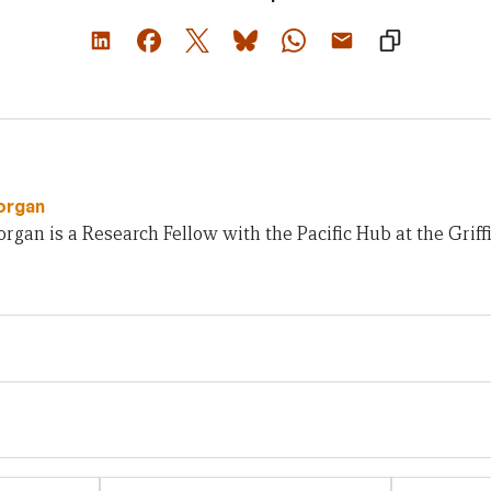
organ
gan is a Research Fellow with the Pacific Hub at the Griffit
Email
Website