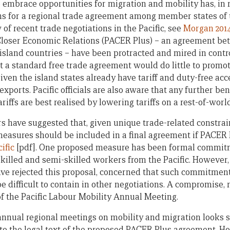
o embrace opportunities for migration and mobility has, in 
ns for a regional trade agreement among member states of t
of recent trade negotiations in the Pacific, see
Morgan 201
Closer Economic Relations (PACER Plus) – an agreement be
 island countries – have been protracted and mired in contr
 a standard free trade agreement would do little to promo
 given the island states already have tariff and duty-free ac
xports. Pacific officials are also aware that any further ben
riffs are best realised by lowering tariffs on a rest-of-worl
rs have suggested that, given unique trade-related constrai
measures should be included in a final agreement if PACER 
ific
[pdf]. One proposed measure has been formal commitme
skilled and semi-skilled workers from the Pacific. Howeve
ve rejected this proposal, concerned that such commitmen
 difficult to contain in other negotiations. A compromise, r
f the Pacific Labour Mobility Annual Meeting.
nnual regional meetings on mobility and migration looks s
 the legal text of the proposed PACER Plus agreement. How