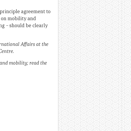
-principle agreement to
 on mobility and
ing
–
should be clearly
national Affairs at the
Centre.
 and mobility; read the