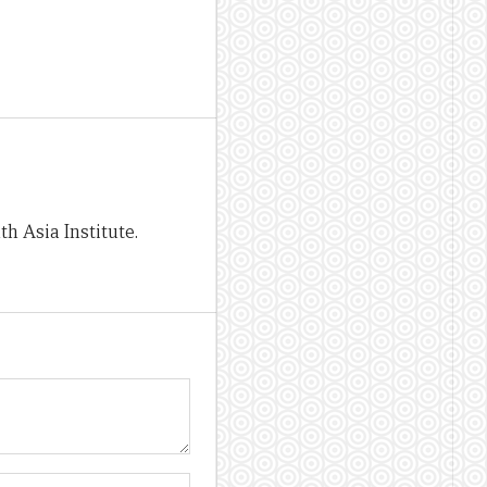
h Asia Institute.