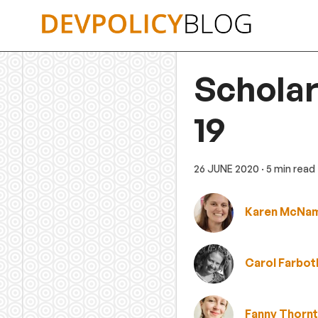
Skip
to
content
Scholar
19
26 JUNE 2020
· 5 min read
Karen McNa
Carol Farbot
Fanny Thorn