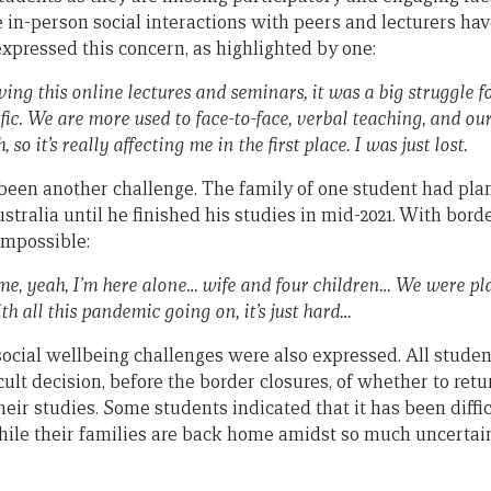
 in-person social interactions with peers and lecturers hav
xpressed this concern, as highlighted by one:
ng this online lectures and seminars, it was a big struggle f
fic. We are more used to face-to-face, verbal teaching, and ou
 so it’s really affecting me in the first place. I was just lost.
been another challenge. The family of one student had plan
ustralia until he finished his studies in mid-2021. With bord
impossible:
me, yeah, I’m here alone… wife and four children… We were p
th all this pandemic going on, it’s just hard…
cial wellbeing challenges were also expressed. All stude
cult decision, before the border closures, of whether to retu
heir studies. Some students indicated that it has been diffic
while their families are back home amidst so much uncertai