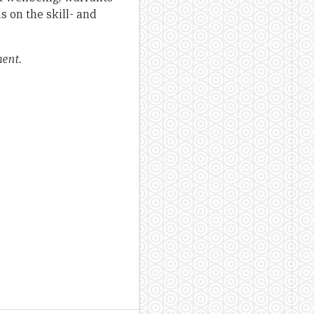
s on the skill- and
ent.