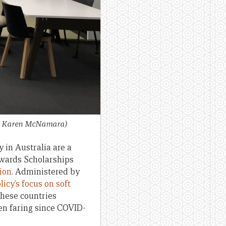
it: Karen McNamara)
 in Australia are a
 Awards Scholarships
lion
. Administered by
licy’s focus on soft
these countries
en faring since COVID-