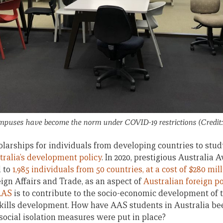
ampuses have become the norm under COVID-19 restrictions (Cred
larships for individuals from developing countries to study
tralia’s development policy
. In 2020, prestigious Australia
d to
1,985 individuals from 50 countries, at a cost of $280 mil
ign Affairs and Trade, as an aspect of
Australian foreign po
AAS
is to contribute to the socio-economic development of 
kills development. How have AAS students in Australia be
social isolation measures were put in place?