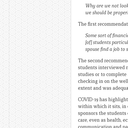
Why are we not looke
we should be properly
The first recommendati
Some sort of financi
[of] students particu
spouse find a job to 
The second recommenda
students interviewed n
studies or to complete 
checking in on the we
extent and was adequate
COVID-19 has highlight
within which it sits, i
sponsors the students 
care, even as health, e
communication and past