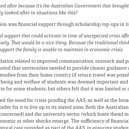
d after because it’s the Australian Government that brought 
 looked after in situations like this?
on was financial support through scholarship top-ups in tim
al support that could activate in time of unexpected crisis aff
larly. That would be a nice thing. Because the traditional thin
support the family is unable to maintain in economic crisis.
tion related to improved communication, outreach and pa
oted that universities needed to provide clearer guidance 
studies from their home country (if return travel was possib
llbeing and welfare of students was deemed important and
 for some students, but others felt that it was limited or 
ed the need for crisis-proofing the AAS, as well as the bro
n order for it to live up to its stated aims. Both the Austra
concerned) and the university sector (which hosts them) mus
conomic or other shocks emerge. The sufficiency of financia
oral care provided as part of the AAS, in ensuring studen