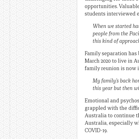
opportunities. Valuable
students interviewed e
When we started havi
people from the Paci
this kind of approach,
Family separation has 
March 2020 to live in A
family reunion is now 
My family’s back ho
this year but then wi
Emotional and psychoso
grappled with the diffi
Australia to continue t
Australia, especially 
COVID-19.