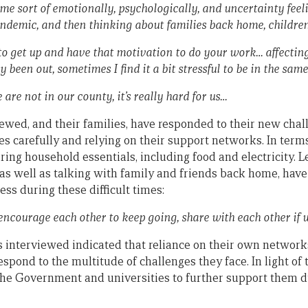
ng me sort of emotionally, psychologically, and uncertainty fe
pandemic, and then thinking about families back home, children 
 to get up and have that motivation to do your work… affecti
ly been out, sometimes I find it a bit stressful to be in the sa
we are not in our county, it’s really hard for us…
ewed, and their families, have responded to their new chal
 carefully and relying on their support networks. In terms 
ring household essentials, including food and electricity. 
 as well as talking with family and friends back home, hav
ss during these difficult times:
 encourage each other to keep going, share with each other if 
 interviewed indicated that reliance on their own network
respond to the multitude of challenges they face. In light of
e Government and universities to further support them du