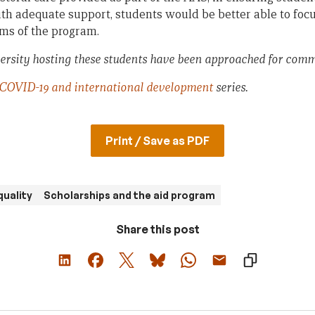
ith adequate support, students would be better able to focu
ms of the program.
ersity hosting these students have been approached for comm
COVID-19 and international development
series.
Print / Save as PDF
quality
Scholarships and the aid program
Share this post