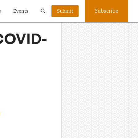
Subscribe
s
Events
Submit
 COVID-
l