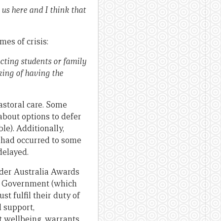
us here and I think that
es of crisis:
ecting students or family
king of having the
storal care. Some
about options to defer
le). Additionally,
 had occurred to some
delayed.
ader Australia Awards
lian Government (which
t fulfil their duty of
l support,
t wellbeing, warrants