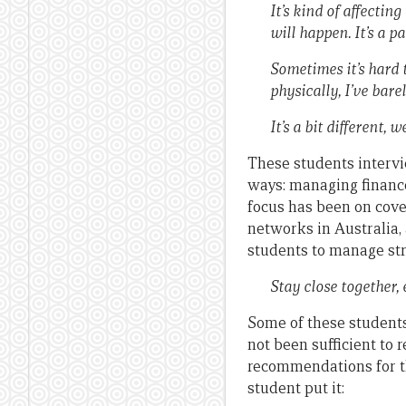
It’s kind of affecti
will happen. It’s a 
Sometimes it’s hard
physically, I’ve bare
It’s a bit different, 
These students intervi
ways: managing finances
focus has been on cove
networks in Australia,
students to manage stre
Stay close together,
Some of these students
not been sufficient to 
recommendations for th
student put it: