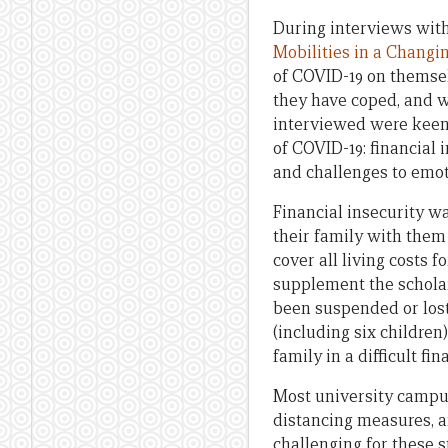
During interviews with
Mobilities in a Changi
of COVID-19 on themsel
they have coped, and w
interviewed were keen 
of COVID-19: financial 
and challenges to emot
Financial insecurity w
their family with them
cover all living costs 
supplement the schola
been suspended or lost
(including six children
family in a difficult fin
Most university campus
distancing measures, a
challenging for these 