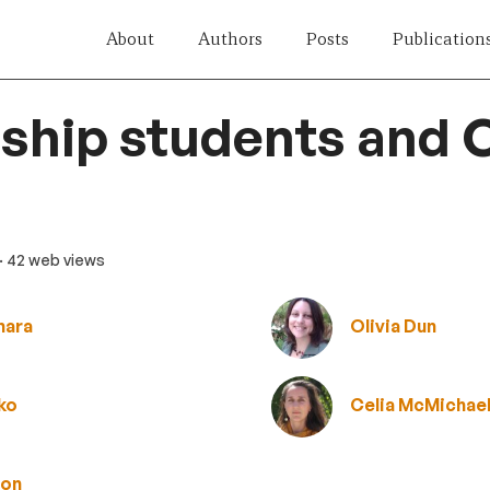
About
Authors
Posts
Publication
ship students and
· 42 web views
mara
Olivia Dun
ko
Celia McMichae
ton