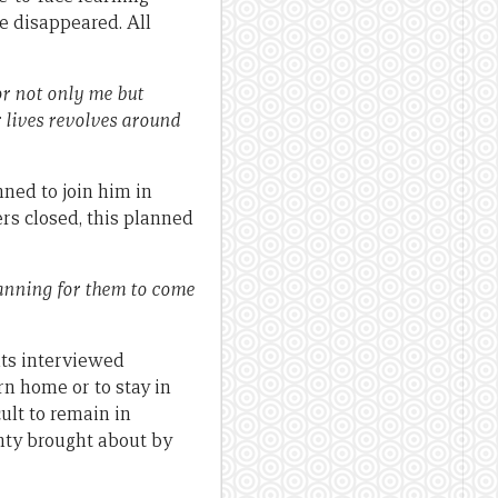
e disappeared. All
or not only me but
r lives revolves around
ned to join him in
ers closed, this planned
lanning for them to come
nts interviewed
rn home or to stay in
ult to remain in
nty brought about by