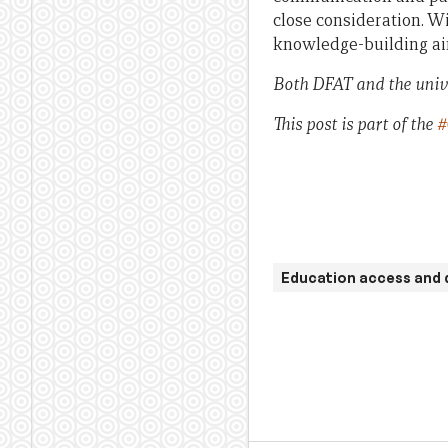
close consideration. W
knowledge-building ai
Both DFAT and the univ
This post is part of the
#
Education access and 