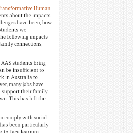
ransformative Human
dents about the impacts
allenges have been, how
 students we
the following impacts
 family connections,
n AAS students bring
n be insufficient to
rk in Australia to
ver, many jobs have
 support their family
wn. This has left the
to comply with social
 has been particularly
e-to-face learning