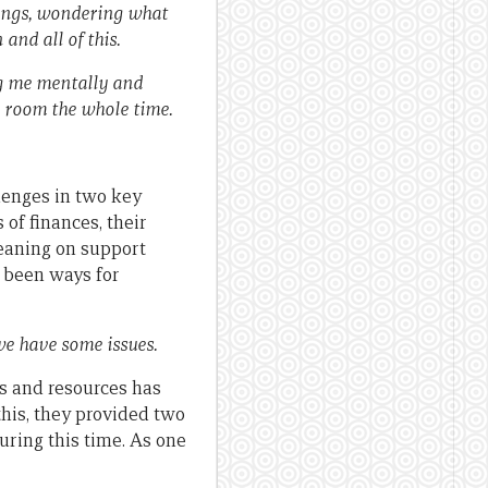
elings, wondering what
and all of this.
ng me mentally and
me room the whole time.
lenges in two key
of finances, their
Leaning on support
e been ways for
we have some issues.
s and resources has
 this, they provided two
ring this time. As one