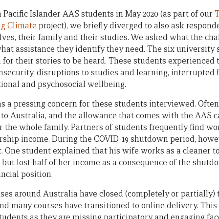
 Pacific Islander AAS students in May 2020 (as part of our
T
ng Climate
project), we briefly diverged to also ask respon
ves, their family and their studies. We asked what the ch
hat assistance they identify they need. The six university
for their stories to be heard. These students experienced 
insecurity, disruptions to studies and learning, interrupted
ional and psychosocial wellbeing.
as a pressing concern for these students interviewed. Ofte
 to Australia, and the allowance that comes with the AAS ca
for the whole family. Partners of students frequently find wo
rship income. During the COVID-19 shutdown period, howe
. One student explained that his wife works as a cleaner to
) but lost half of her income as a consequence of the shutdo
ancial position.
es around Australia have closed (completely or partially) 
nd many courses have transitioned to online delivery. This
students as they are missing participatory and engaging fac