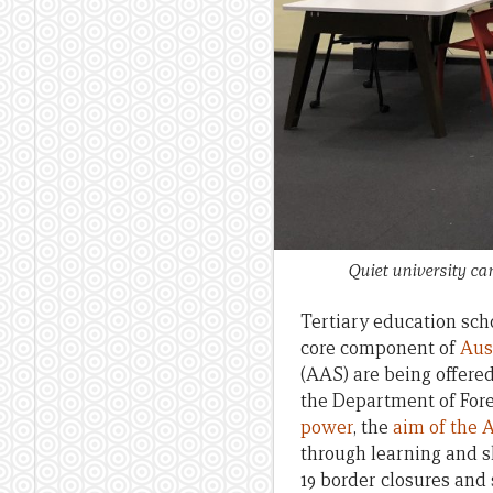
Quiet university c
Tertiary education scho
core component of
Aus
(AAS) are being offere
the Department of Fore
power
, the
aim of the 
through learning and s
19 border closures and 