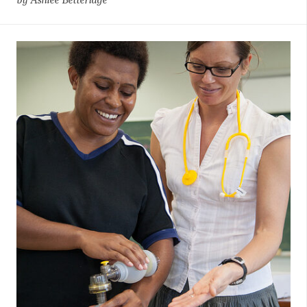
by Ashlee Betteridge