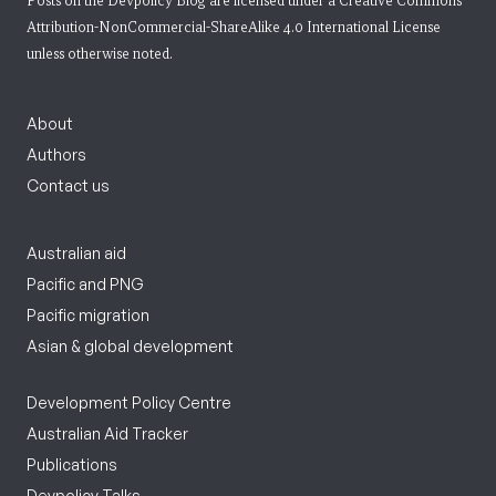
Posts on the Devpolicy Blog are licensed under a
Creative Commons
Attribution-NonCommercial-ShareAlike 4.0 International License
unless otherwise noted.
About
Authors
Contact us
Australian aid
Pacific and PNG
Pacific migration
Asian & global development
Development Policy Centre
Australian Aid Tracker
Publications
Devpolicy Talks