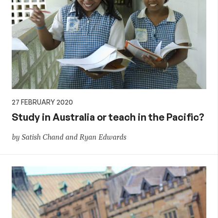
27 FEBRUARY 2020
Study in Australia or teach in the Pacific?
by Satish Chand and Ryan Edwards