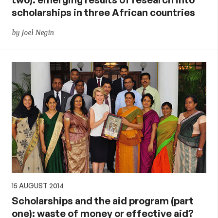
scholarships in three African countries
by Joel Negin
15 AUGUST 2014
Scholarships and the aid program (part
one): waste of money or effective aid?