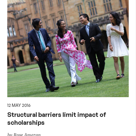
12 MAY 2016
Structural barriers limit impact of
scholarships
by Rose Amazan