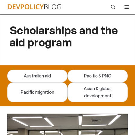
Skip
Me
to
content
Scholarships and the
aid program
Australian aid
Pacific & PNG
Asian & global
Pacific migration
development