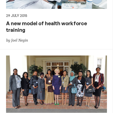
29 JULY 2015
A new model of health workforce
training
by Joel Negin