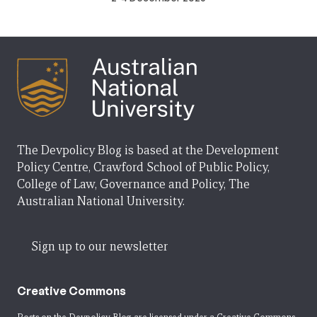
The Devpolicy Blog is based at the Development
Policy Centre, Crawford School of Public Policy,
College of Law, Governance and Policy, The
Australian National University.
Sign up to our newsletter
Creative Commons