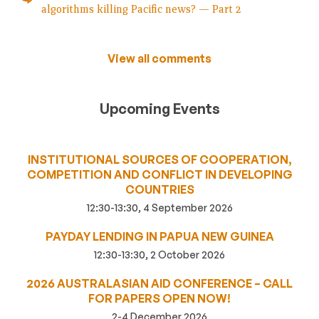
algorithms killing Pacific news? — Part 2
View all comments
Upcoming Events
INSTITUTIONAL SOURCES OF COOPERATION,
COMPETITION AND CONFLICT IN DEVELOPING
COUNTRIES
12:30-13:30, 4 September 2026
PAYDAY LENDING IN PAPUA NEW GUINEA
12:30-13:30, 2 October 2026
2026 AUSTRALASIAN AID CONFERENCE – CALL
FOR PAPERS OPEN NOW!
2-4 December 2026