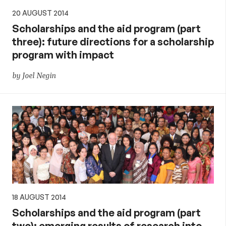
20 AUGUST 2014
Scholarships and the aid program (part
three): future directions for a scholarship
program with impact
by Joel Negin
18 AUGUST 2014
Scholarships and the aid program (part
two): emerging results of research into