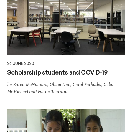
26 JUNE 2020
Scholarship students and COVID-19
by Karen McNamara, Olivia Dun, Carol Farbotko, Celia
McMichael and Fanny Thornton