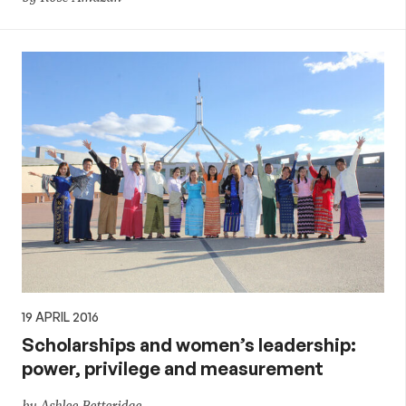
19 APRIL 2016
Scholarships and women’s leadership:
power, privilege and measurement