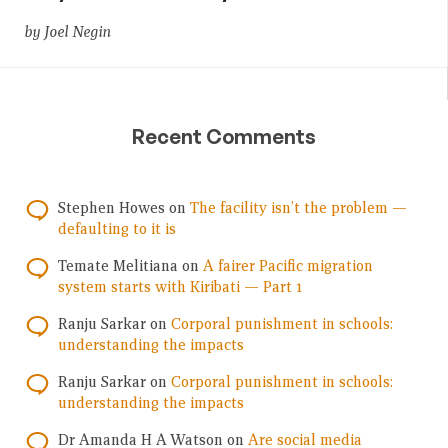
by Joel Negin
Recent Comments
Stephen Howes
on
The facility isn’t the problem —
defaulting to it is
Temate Melitiana
on
A fairer Pacific migration
system starts with Kiribati — Part 1
Ranju Sarkar
on
Corporal punishment in schools:
understanding the impacts
Ranju Sarkar
on
Corporal punishment in schools:
understanding the impacts
Dr Amanda H A Watson
on
Are social media