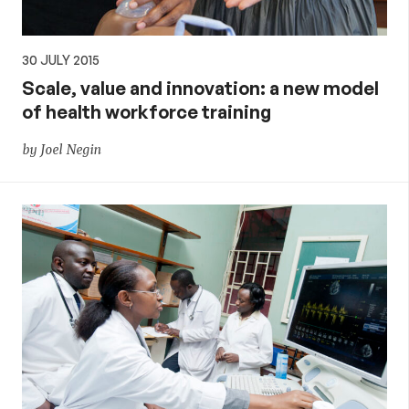
30 JULY 2015
Scale, value and innovation: a new model
of health workforce training
by Joel Negin